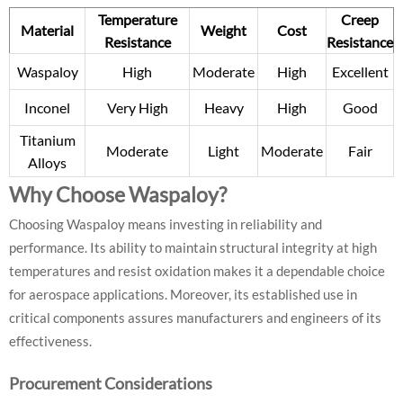
Temperature
Creep
Material
Weight
Cost
Resistance
Resistance
Waspaloy
High
Moderate
High
Excellent
Inconel
Very High
Heavy
High
Good
Titanium
Moderate
Light
Moderate
Fair
Alloys
Why Choose Waspaloy?
Choosing Waspaloy means investing in reliability and
performance. Its ability to maintain structural integrity at high
temperatures and resist oxidation makes it a dependable choice
for aerospace applications. Moreover, its established use in
critical components assures manufacturers and engineers of its
effectiveness.
Procurement Considerations