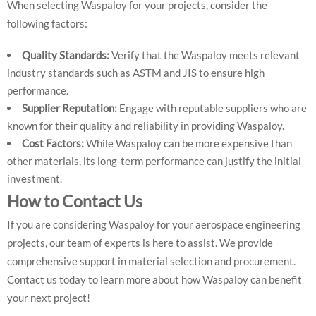
When selecting Waspaloy for your projects, consider the
following factors:
Quality Standards:
Verify that the Waspaloy meets relevant
industry standards such as ASTM and JIS to ensure high
performance.
Supplier Reputation:
Engage with reputable suppliers who are
known for their quality and reliability in providing Waspaloy.
Cost Factors:
While Waspaloy can be more expensive than
other materials, its long-term performance can justify the initial
investment.
How to Contact Us
If you are considering Waspaloy for your aerospace engineering
projects, our team of experts is here to assist. We provide
comprehensive support in material selection and procurement.
Contact us today to learn more about how Waspaloy can benefit
your next project!