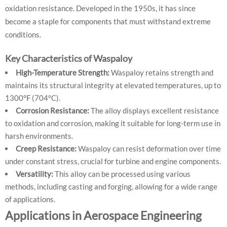
oxidation resistance. Developed in the 1950s, it has since
become a staple for components that must withstand extreme
conditions.
Key Characteristics of Waspaloy
High-Temperature Strength:
Waspaloy retains strength and
maintains its structural integrity at elevated temperatures, up to
1300°F (704°C).
Corrosion Resistance:
The alloy displays excellent resistance
to oxidation and corrosion, making it suitable for long-term use in
harsh environments.
Creep Resistance:
Waspaloy can resist deformation over time
under constant stress, crucial for turbine and engine components.
Versatility:
This alloy can be processed using various
methods, including casting and forging, allowing for a wide range
of applications.
Applications in Aerospace Engineering