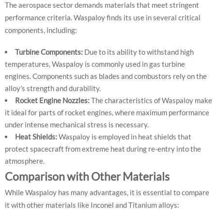
The aerospace sector demands materials that meet stringent
performance criteria. Waspaloy finds its use in several critical
components, including:
Turbine Components:
Due to its ability to withstand high
temperatures, Waspaloy is commonly used in gas turbine
engines. Components such as blades and combustors rely on the
alloy's strength and durability.
Rocket Engine Nozzles:
The characteristics of Waspaloy make
it ideal for parts of rocket engines, where maximum performance
under intense mechanical stress is necessary.
Heat Shields:
Waspaloy is employed in heat shields that
protect spacecraft from extreme heat during re-entry into the
atmosphere.
Comparison with Other Materials
While Waspaloy has many advantages, it is essential to compare
it with other materials like Inconel and Titanium alloys: