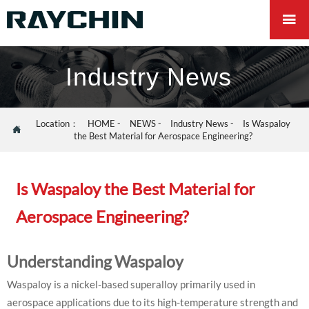

Industry News
Location：
HOME
-
NEWS
-
Industry News
-
Is Waspaloy

the Best Material for Aerospace Engineering?
Is Waspaloy the Best Material for
Aerospace Engineering?
Understanding Waspaloy
Waspaloy is a nickel-based superalloy primarily used in
aerospace applications due to its high-temperature strength and