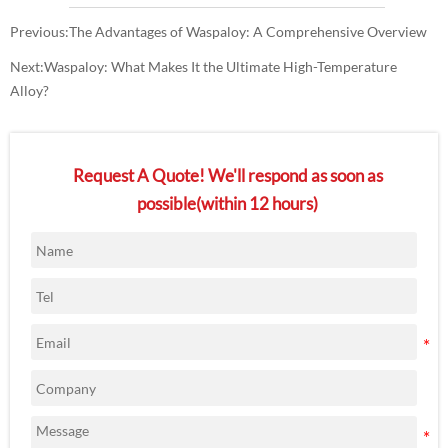
Previous:
The Advantages of Waspaloy: A Comprehensive Overview
Next:
Waspaloy: What Makes It the Ultimate High-Temperature
Alloy?
Request A Quote! We'll respond as soon as
possible(within 12 hours)