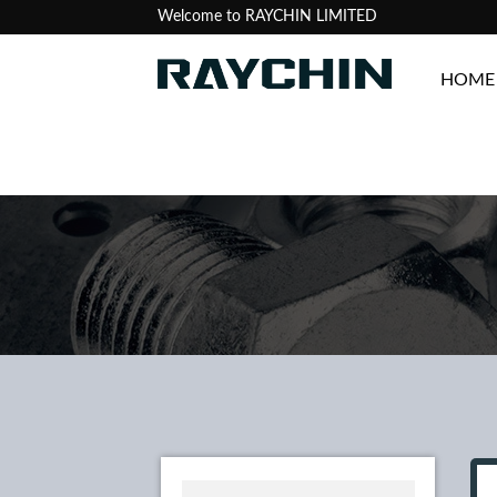
Welcome to RAYCHIN LIMITED
HOME