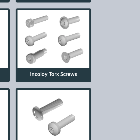
Incoloy Torx Screws