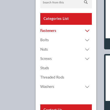

Categories List

Fasteners

Bolts

Nuts

Screws
Studs
Threaded Rods

Washers