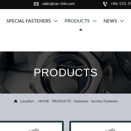


sales@ray-chin.com
+86-531-
SPECIAL FASTENERS
PRODUCTS
NEWS



PRODUCTS

Location：
HOME
-
PRODUCTS
-
Fasteners
-
Incoloy Fasteners