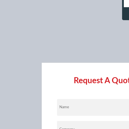
Request A Quote