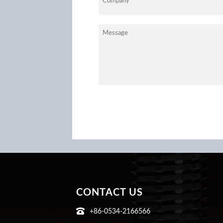
CONTACT US

+86-0534-2166566