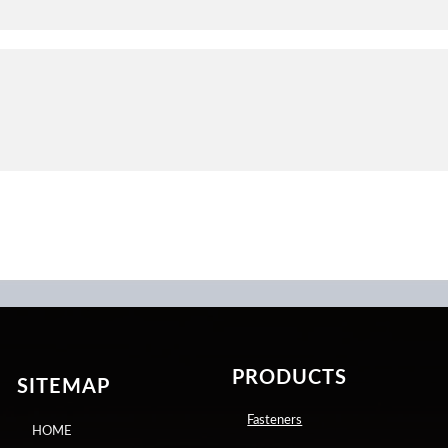
PRODUCTS
SITEMAP
Fasteners
HOME