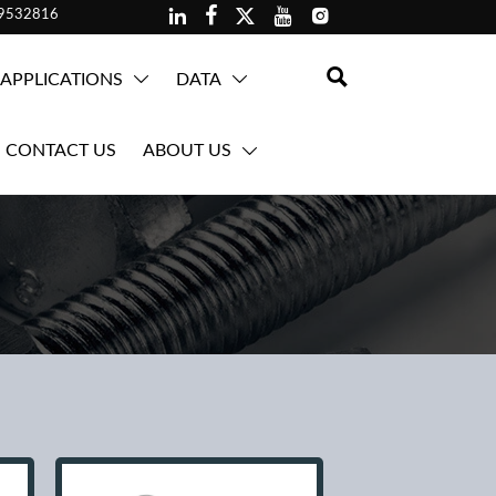





59532816

APPLICATIONS
DATA


CONTACT US
ABOUT US
