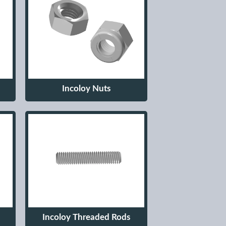
Incoloy Nuts
Incoloy Threaded Rods