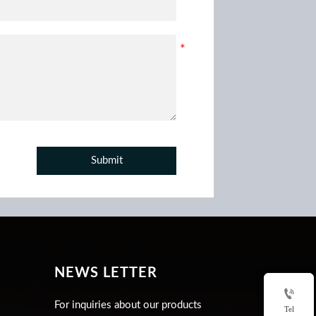
Submit
NEWS LETTER

For inquiries about our products
Tel