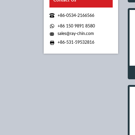
Contact Us

+86-0534-2166566

+86 150 9891 8580

sales@ray-chin.com

+86-531-59532816