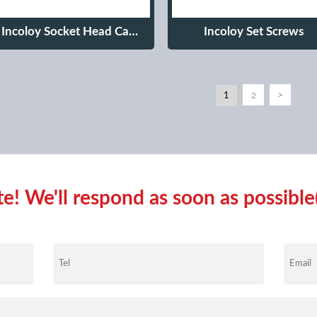
Incoloy Socket Head Cap
Incoloy Set Screws
Screws
1
>
2
! We'll respond as soon as possible