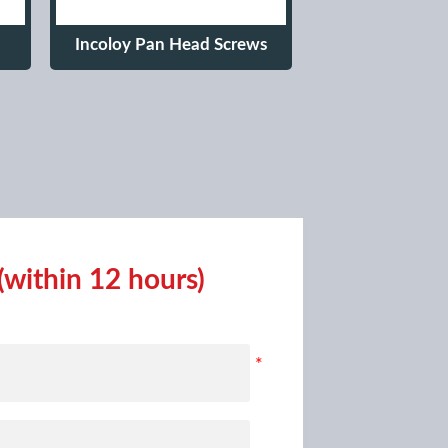
Incoloy Pan Head Screws
(within 12 hours)