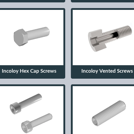
Incoloy Hex Cap Screws
Incoloy Vented Screws