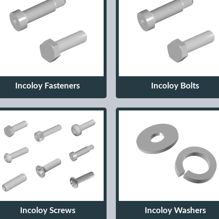
Incoloy Fasteners
Incoloy Bolts
Incoloy Screws
Incoloy Washers