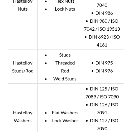
Hastelloy
Hex Nuts
7040
Nuts
Lock Nuts
• DIN 986
• DIN 980 / ISO
7042 / ISO 19513
• DIN 6923 / ISO
4161
Studs
Hastelloy
Threaded
• DIN 975
Studs/Rod
Rod
• DIN 976
Weld Studs
• DIN 125 / ISO
7089 / ISO 7090
• DIN 126 / ISO
Hastelloy
Flat Washers
7091
Washers
Lock Washer
• DIN 127 / ISO
7090