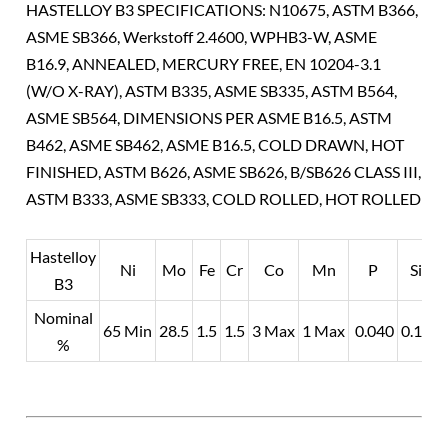
HASTELLOY B3 SPECIFICATIONS: N10675, ASTM B366,
ASME SB366, Werkstoff 2.4600, WPHB3-W, ASME
B16.9, ANNEALED, MERCURY FREE, EN 10204-3.1
(W/O X-RAY), ASTM B335, ASME SB335, ASTM B564,
ASME SB564, DIMENSIONS PER ASME B16.5, ASTM
B462, ASME SB462, ASME B16.5, COLD DRAWN, HOT
FINISHED, ASTM B626, ASME SB626, B/SB626 CLASS III,
ASTM B333, ASME SB333, COLD ROLLED, HOT ROLLED
Hastelloy
Ni
Mo
Fe
Cr
Co
Mn
P
Si
B3
Nominal
0
65 Min
28.5
1.5
1.5
3 Max
1 Max
0.040
0.10
%