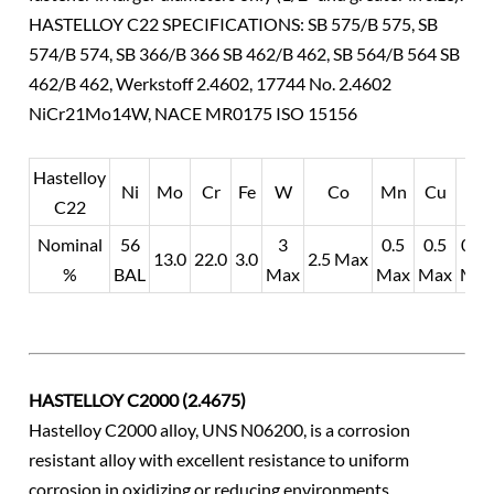
HASTELLOY C22 SPECIFICATIONS: SB 575/B 575, SB
574/B 574, SB 366/B 366 SB 462/B 462, SB 564/B 564 SB
462/B 462, Werkstoff 2.4602, 17744 No. 2.4602
NiCr21Mo14W, NACE MR0175 ISO 15156
Hastelloy
Ni
Mo
Cr
Fe
W
Co
Mn
Cu
V
C22
Nominal
56
3
0.5
0.5
0.35
13.0
22.0
3.0
2.5 Max
%
BAL
Max
Max
Max
Ma
HASTELLOY C2000 (2.4675)
Hastelloy C2000 alloy, UNS N06200, is a corrosion
resistant alloy with excellent resistance to uniform
corrosion in oxidizing or reducing environments.