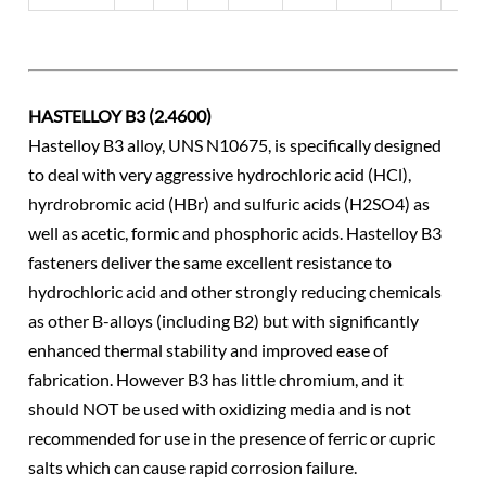
HASTELLOY B3 (2.4600)
Hastelloy B3 alloy, UNS N10675, is specifically designed
to deal with very aggressive hydrochloric acid (HCl),
hyrdrobromic acid (HBr) and sulfuric acids (H2SO4) as
well as acetic, formic and phosphoric acids. Hastelloy B3
fasteners deliver the same excellent resistance to
hydrochloric acid and other strongly reducing chemicals
as other B-alloys (including B2) but with significantly
enhanced thermal stability and improved ease of
fabrication. However B3 has little chromium, and it
should NOT be used with oxidizing media and is not
recommended for use in the presence of ferric or cupric
salts which can cause rapid corrosion failure.