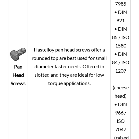
7985
• DIN
921
• DIN
85 / ISO
1580
Hastelloy pan head screws offer a
• DIN
rounded top are best used for small
84 / ISO
diameter faster needs. Offered in
Pan
1207
slotted and they are ideal for low
Head
torque applications.
Screws
(cheese
head)
• DIN
966 /
ISO
7047
(raised