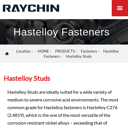

Hastelloy Fasteners
Location：
HOME
-
PRODUCTS
-
Fasteners
-
Hastelloy

Fasteners
-
Hastelloy Studs
Hastelloy Studs
Hastelloy Studs are ideally suited for a wide variety of
medium to severe corrosive acid environments. The most
common grade for Hastelloy fasteners is Hastelloy C276
(2.4819), which is the one of the most versatile of the
corrosion resistant nickel alloys – exceeding that of