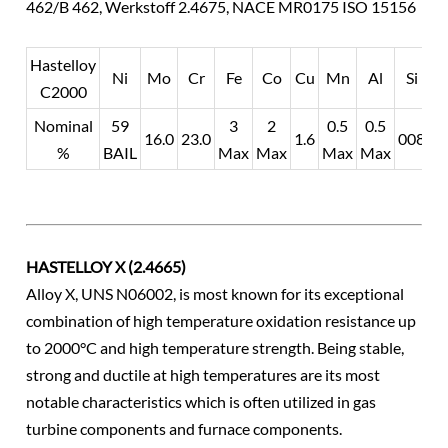
462/B 462, Werkstoff 2.4675, NACE MR0175 ISO 15156
Hastelloy
Ni
Mo
Cr
Fe
Co
Cu
Mn
Al
Si
C2000
Nominal
59
3
2
0.5
0.5
0.
16.0
23.0
1.6
008
%
BAIL
Max
Max
Max
Max
M
HASTELLOY X (2.4665)
Alloy X, UNS N06002, is most known for its exceptional
combination of high temperature oxidation resistance up
to 2000°C and high temperature strength. Being stable,
strong and ductile at high temperatures are its most
notable characteristics which is often utilized in gas
turbine components and furnace components.