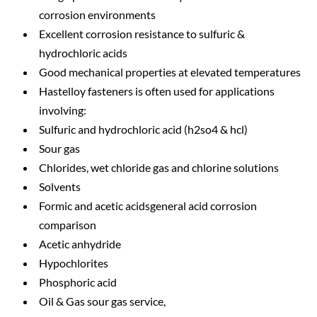
corrosion environments
Excellent corrosion resistance to sulfuric &
hydrochloric acids
Good mechanical properties at elevated temperatures
Hastelloy fasteners is often used for applications
involving:
Sulfuric and hydrochloric acid (h2so4 & hcl)
Sour gas
Chlorides, wet chloride gas and chlorine solutions
Solvents
Formic and acetic acidsgeneral acid corrosion
comparison
Acetic anhydride
Hypochlorites
Phosphoric acid
Oil & Gas sour gas service,