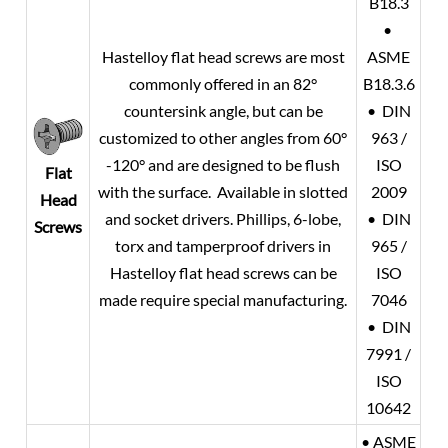
B18.3
•
Hastelloy flat head screws are most
ASME
commonly offered in an 82°
B18.3.6
countersink angle, but can be
• DIN
customized to other angles from 60°
963 /
-120° and are designed to be flush
ISO
Flat
with the surface. Available in slotted
2009
Head
and socket drivers. Phillips, 6-lobe,
• DIN
Screws
torx and tamperproof drivers in
965 /
Hastelloy flat head screws can be
ISO
made require special manufacturing.
7046
• DIN
7991 /
ISO
10642
• ASME