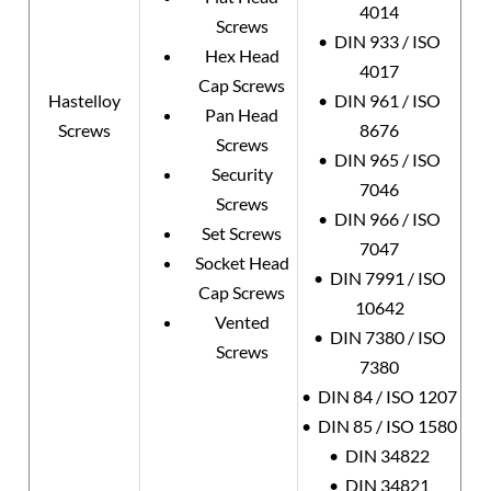
4014
Screws
• DIN 933 / ISO
Hex Head
4017
Cap Screws
Hastelloy
• DIN 961 / ISO
Pan Head
Screws
8676
Screws
• DIN 965 / ISO
Security
7046
Screws
• DIN 966 / ISO
Set Screws
7047
Socket Head
• DIN 7991 / ISO
Cap Screws
10642
Vented
• DIN 7380 / ISO
Screws
7380
• DIN 84 / ISO 1207
• DIN 85 / ISO 1580
• DIN 34822
• DIN 34821