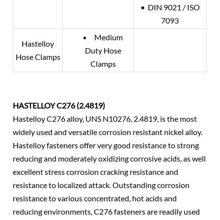
• DIN 9021 / ISO
7093
Medium
Hastelloy
Duty Hose
Hose Clamps
Clamps
HASTELLOY C276 (2.4819)
Hastelloy C276 alloy, UNS N10276, 2.4819, is the most
widely used and versatile corrosion resistant nickel alloy.
Hastelloy fasteners offer very good resistance to strong
reducing and moderately oxidizing corrosive acids, as well
excellent stress corrosion cracking resistance and
resistance to localized attack. Outstanding corrosion
resistance to various concentrated, hot acids and
reducing environments, C276 fasteners are readily used