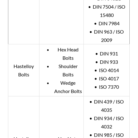
• DIN 7504 / ISO
15480
• DIN 7984
• DIN 963 / ISO
2009
Hex Head
• DIN 931
Bolts
• DIN 933
Hastelloy
Shoulder
• ISO 4014
Bolts
Bolts
• ISO 4017
Wedge
• ISO 7370
Anchor Bolts
• DIN 439 / ISO
4035
• DIN 934 / ISO
4032
• DIN 985 / ISO