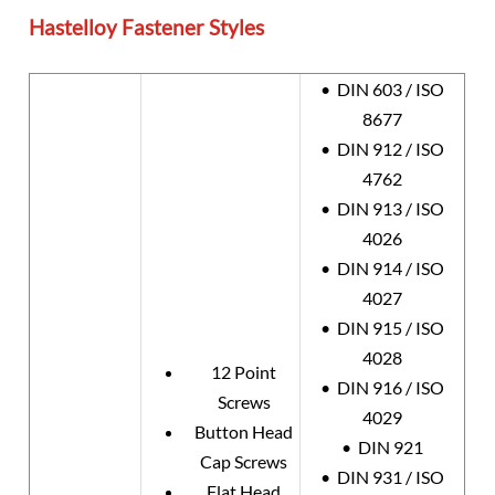
Hastelloy Fastener Styles
• DIN 603 / ISO
8677
• DIN 912 / ISO
4762
• DIN 913 / ISO
4026
• DIN 914 / ISO
4027
• DIN 915 / ISO
4028
12 Point
• DIN 916 / ISO
Screws
4029
Button Head
• DIN 921
Cap Screws
• DIN 931 / ISO
Flat Head