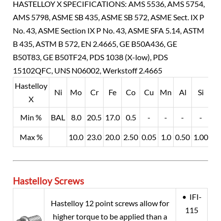
HASTELLOY X SPECIFICATIONS: AMS 5536, AMS 5754,
AMS 5798, ASME SB 435, ASME SB 572, ASME Sect. IX P
No. 43, ASME Section IX P No. 43, ASME SFA 5.14, ASTM
B 435, ASTM B 572, EN 2.4665, GE B50A436, GE
B50T83, GE B50TF24, PDS 1038 (X-low), PDS
15102QFC, UNS N06002, Werkstoff 2.4665
Hastelloy
Ni
Mo
Cr
Fe
Co
Cu
Mn
Al
Si
W
X
Min %
BAL
8.0
20.5
17.0
0.5
-
-
-
-
0.
Max %
10.0
23.0
20.0
2.50
0.05
1.0
0.50
1.00
1.
Hastelloy Screws
• IFI-
Hastelloy 12 point screws allow for
115
higher torque to be applied than a