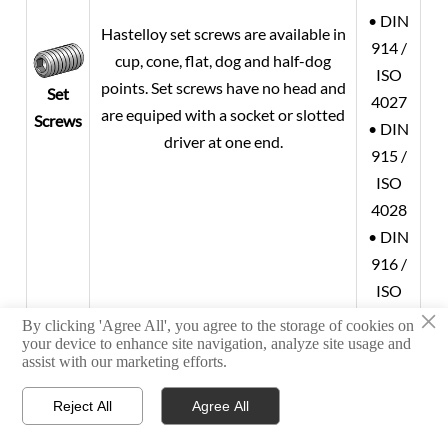
• DIN
Hastelloy set screws are available in
914 /
cup, cone, flat, dog and half-dog
ISO
points. Set screws have no head and
Set
4027
are equiped with a socket or slotted
Screws
• DIN
driver at one end.
915 /
ISO
4028
• DIN
916 /
ISO
×
4029
By clicking 'Agree All', you agree to the storage of cookies on
your device to enhance site navigation, analyze site usage and
•
assist with our marketing efforts.
ASMET
Hastelloy socket head cap screws are
B18.3
Reject All
Agree All



ideal for limited access situations
• DIN
HOME
TEL
WHATSAPP
Socket