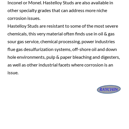
Inconel or Monel. Hastelloy Studs are also available in
other specialty grades that can address more niche
corrosion issues.
Hastelloy Studs are resistant to some of the most severe
chemicals, this very material often finds use in oil & gas
sour gas service, chemical processing, power industries
flue gas desulfurization systems, off-shore oil and down
hole environments, pulp & paper bleaching and digesters,
as well as other industrial facets where corrosion is an
issue.