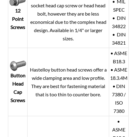
• MIL
socket head cap screw or head head
SPEC
12
bolt, however they are be less
• DIN
Point
economical due to the complex head
34822
Screws
design. Available in 1/4" or larger
• DIN
sizes.
34821
• ASME
B18.3
Hastelloy button head screws offer a
• ASME
Button
wide clamping area and low profile.
18.3.4M
Head
They are best for fastening material
• DIN
Cap
that is too thin to counter bore.
7380 /
Screws
ISO
7380
•
ASME