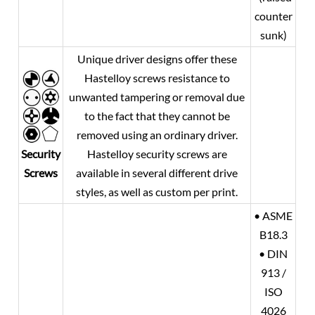
counter
sunk)
Unique driver designs offer these
Hastelloy screws resistance to
unwanted tampering or removal due
to the fact that they cannot be
removed using an ordinary driver.
Security
Hastelloy security screws are
Screws
available in several different drive
styles, as well as custom per print.
• ASME
B18.3
• DIN
913 /
ISO
4026