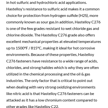
in hot sulfuric and hydrochloric acid applications.
Hastelloy's resistance to sulfuric acid makes it a common
choice for protection from hydrogen sulfide (H2S), more
commonly known as sour gas.In addition, Hastelloy C276
is one of the few grades resistant to wet chloride gas and
chlorine dioxide. The Hastelloy C276 grade also offers
excellent mechanical properties at elevated temperatures
up to 1500°F / 815°C, making it ideal for hot corrosive
environments. Because of these properties, Hastelloy
C276 fasteners have resistance to a wide range of acids,
chlorides, and strong halides which is why they are often
utilized in the chemical processing and the oil & gas
industries. The only factor that is critical to point out
when dealing with very strong oxidizing environments
like nitric acid is that Hastelloy C276 fasteners can be
attacked as it has a low chromium content compared to
other grades like Hastelloy C22.