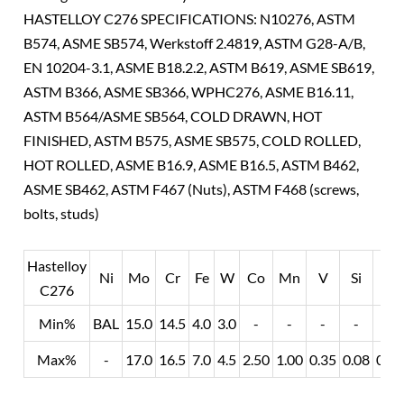
HASTELLOY C276 SPECIFICATIONS: N10276, ASTM
B574, ASME SB574, Werkstoff 2.4819, ASTM G28-A/B,
EN 10204-3.1, ASME B18.2.2, ASTM B619, ASME SB619,
ASTM B366, ASME SB366, WPHC276, ASME B16.11,
ASTM B564/ASME SB564, COLD DRAWN, HOT
FINISHED, ASTM B575, ASME SB575, COLD ROLLED,
HOT ROLLED, ASME B16.9, ASME B16.5, ASTM B462,
ASME SB462, ASTM F467 (Nuts), ASTM F468 (screws,
bolts, studs)
Hastelloy
Ni
Mo
Cr
Fe
W
Co
Mn
V
Si
P
C276
Min%
BAL
15.0
14.5
4.0
3.0
-
-
-
-
-
Max%
-
17.0
16.5
7.0
4.5
2.50
1.00
0.35
0.08
0/0