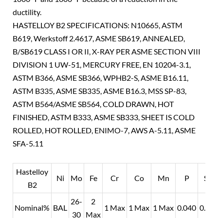
ductility.
HASTELLOY B2 SPECIFICATIONS: N10665, ASTM
B619, Werkstoff 2.4617, ASME SB619, ANNEALED,
B/SB619 CLASS I OR II, X-RAY PER ASME SECTION VIII
DIVISION 1 UW-51, MERCURY FREE, EN 10204-3.1,
ASTM B366, ASME SB366, WPHB2-S, ASME B16.11,
ASTM B335, ASME SB335, ASME B16.3, MSS SP-83,
ASTM B564/ASME SB564, COLD DRAWN, HOT
FINISHED, ASTM B333, ASME SB333, SHEET IS COLD
ROLLED, HOT ROLLED, ENIMO-7, AWS A-5.11, ASME
SFA-5.11
Hastelloy
Ni
Mo
Fe
Cr
Co
Mn
P
Si
B2
26-
2
Nominal%
BAL
1 Max
1 Max
1 Max
0.040
0.10
30
Max