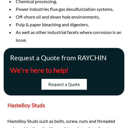
Chemical processing,
Power industries flue gas desulfurization systems,
Off-shore oil and down hole environments,
Pulp & paper bleaching and digesters,
As well as other industrial facets where corrosion is an
issue.
Request a Quote from RAYCHIN
We're here to help!
Request a Quote
Hastelloy Studs
Hastelloy Studs such as bolts, screw, nuts and threaded