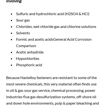
involving:
Sulfuric and hydrochloric acid (H2SO4 & HCl)
Sour gas
Chlorides, wet chloride gas and chlorine solutions
Solvents
Formic and acetic acidsGeneral Acid Corrosion
Comparison
Acetic anhydride
Hypochlorites
Phosphoric acid
Because Hastelloy fasteners are resistant to some of the
most severe chemicals, this very material often finds use
in oil & gas sour gas service, chemical processing, power
industries flue gas desulfurization systems, off-shore oil
and down hole environments, pulp & paper bleaching and