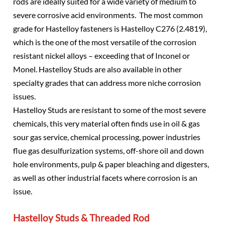
rods are ideally suited for a wide variety of medium to
severe corrosive acid environments. The most common
grade for Hastelloy fasteners is Hastelloy C276 (2.4819),
which is the one of the most versatile of the corrosion
resistant nickel alloys – exceeding that of Inconel or
Monel. Hastelloy Studs are also available in other
specialty grades that can address more niche corrosion
issues.
Hastelloy Studs are resistant to some of the most severe
chemicals, this very material often finds use in oil & gas
sour gas service, chemical processing, power industries
flue gas desulfurization systems, off-shore oil and down
hole environments, pulp & paper bleaching and digesters,
as well as other industrial facets where corrosion is an
issue.
Hastelloy Studs & Threaded Rod