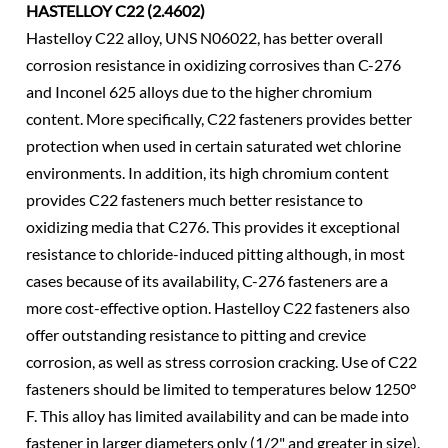
HASTELLOY C22 (2.4602)
Hastelloy C22 alloy, UNS N06022, has better overall
corrosion resistance in oxidizing corrosives than C-276
and Inconel 625 alloys due to the higher chromium
content. More specifically, C22 fasteners provides better
protection when used in certain saturated wet chlorine
environments. In addition, its high chromium content
provides C22 fasteners much better resistance to
oxidizing media that C276. This provides it exceptional
resistance to chloride-induced pitting although, in most
cases because of its availability, C-276 fasteners are a
more cost-effective option. Hastelloy C22 fasteners also
offer outstanding resistance to pitting and crevice
corrosion, as well as stress corrosion cracking. Use of C22
fasteners should be limited to temperatures below 1250°
F. This alloy has limited availability and can be made into
fastener in larger diameters only (1/2" and greater in size).