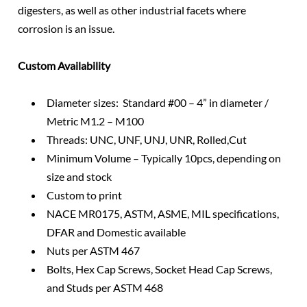
digesters, as well as other industrial facets where
corrosion is an issue.
Custom Availability
Diameter sizes: Standard #00 – 4” in diameter /
Metric M1.2 – M100
Threads: UNC, UNF, UNJ, UNR, Rolled,Cut
Minimum Volume – Typically 10pcs, depending on
size and stock
Custom to print
NACE MR0175, ASTM, ASME, MIL specifications,
DFAR and Domestic available
Nuts per ASTM 467
Bolts, Hex Cap Screws, Socket Head Cap Screws,
and Studs per ASTM 468