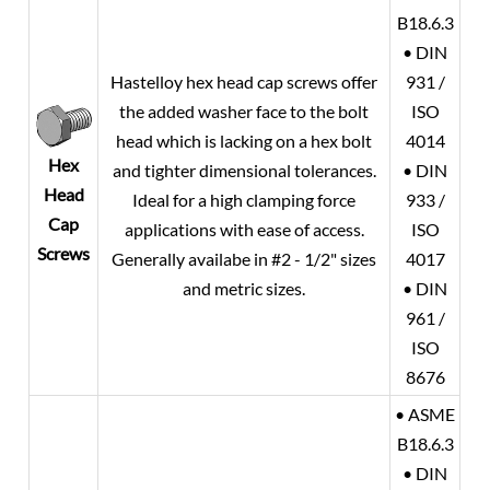
B18.6.3
• DIN
Hastelloy hex head cap screws offer
931 /
the added washer face to the bolt
ISO
head which is lacking on a hex bolt
4014
Hex
and tighter dimensional tolerances.
• DIN
Head
Ideal for a high clamping force
933 /
Cap
applications with ease of access.
ISO
Screws
Generally availabe in #2 - 1/2" sizes
4017
and metric sizes.
• DIN
961 /
ISO
8676
• ASME
B18.6.3
• DIN