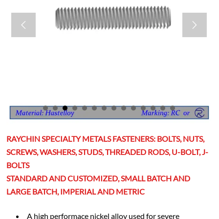


RAYCHIN SPECIALTY METALS FASTENERS: BOLTS, NUTS,
SCREWS, WASHERS, STUDS, THREADED RODS, U-BOLT, J-
BOLTS
STANDARD AND CUSTOMIZED, SMALL BATCH AND
LARGE BATCH, IMPERIAL AND METRIC
A high performace nickel alloy used for severe