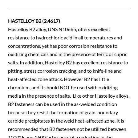
HASTELLOY B2 (2.4617)
Hastelloy B2 alloy, UNS N10665, offers excellent
resistance to hydrochloric acid in all temperatures and
concentrations, yet has poor corrosion resistance to
oxidizing chemicals and in the presence of ferric or cupric
salts. In addition, Hastelloy B2 has excellent resistance to
pitting, stress corrosion cracking, and to knife-line and
heat-affected zone attack. However B2 has little
chromium, and it should NOT be used with oxidizing
media in the presence of salts. Like other Hastelloy alloys,
B2 fasteners can be used in the as-welded condition
because they resist the formation of grain-boundary
carbide precipitates in the weld heat-affected zone. It is
recommended that B2 fasteners not be utilized between
1000° F and 1600° F because of a reduction in the