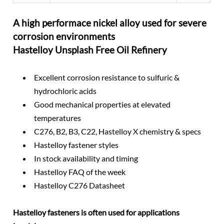
A high performace nickel alloy used for severe
corrosion environments
Hastelloy Unsplash Free Oil Refinery
Excellent corrosion resistance to sulfuric &
hydrochloric acids
Good mechanical properties at elevated
temperatures
C276, B2, B3, C22, Hastelloy X chemistry & specs
Hastelloy fastener styles
In stock availability and timing
Hastelloy FAQ of the week
Hastelloy C276 Datasheet
Hastelloy fasteners is often used for applications