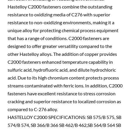
Hastelloy C2000 fasteners combine the outstanding
resistance to oxidizing media of C276 with superior
resistance to non-oxidizing environments, making it a
unique alloy for protecting chemical process equipment
that has a range of conditions. C2000 fasteners are
designed to offer greater versatility compared to the
other Hastelloy alloys. The addition of copper provides
C2000 fasteners enhanced temperature capability in
sulfuric acid, hydrofluoric acid, and dilute hydrochloric
acid. Due to its high chromium content protects process
streams contaminated with ferric ions. In addition, C2000
fasteners have excellent resistance to stress corrosion
cracking and superior resistance to localized corrosion as
compared to C-276 alloy.
HASTELLOY C2000 SPECIFICATIONS: SB 575/B 575, SB
574/B 574, SB 366/B 366 SB 462/B 462,SB 564/B 564 SB