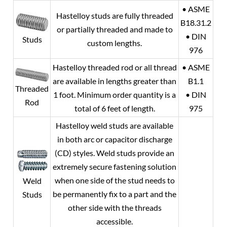
• ASME
Hastelloy studs are fully threaded
B18.31.2
or partially threaded and made to
• DIN
Studs
custom lengths.
976
Hastelloy threaded rod or all thread
• ASME
are available in lengths greater than
B1.1
Threaded
1 foot. Minimum order quantity is a
• DIN
Rod
total of 6 feet of length.
975
Hastelloy weld studs are available
in both arc or capacitor discharge
(CD) styles. Weld studs provide an
extremely secure fastening solution
when one side of the stud needs to
Weld
be permanently fix to a part and the
Studs
other side with the threads
accessible.