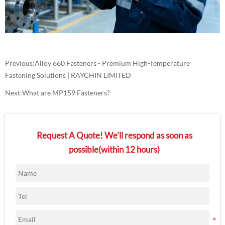
Previous:
Alloy 660 Fasteners - Premium High-Temperature
Fastening Solutions | RAYCHIN LIMITED
Next:
What are MP159 Fasteners?
Request A Quote! We'll respond as soon as
possible(within 12 hours)