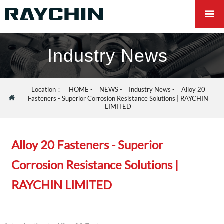

Industry News
Location：
HOME
-
NEWS
-
Industry News
-
Alloy 20

Fasteners - Superior Corrosion Resistance Solutions | RAYCHIN
LIMITED
Alloy 20 Fasteners - Superior
Corrosion Resistance Solutions |
RAYCHIN LIMITED