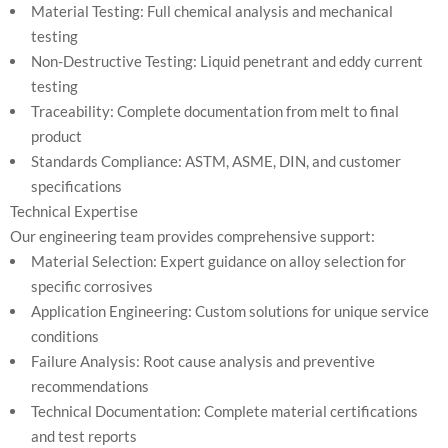
Material Testing: Full chemical analysis and mechanical
testing
Non-Destructive Testing: Liquid penetrant and eddy current
testing
Traceability: Complete documentation from melt to final
product
Standards Compliance: ASTM, ASME, DIN, and customer
specifications
Technical Expertise
Our engineering team provides comprehensive support:
Material Selection: Expert guidance on alloy selection for
specific corrosives
Application Engineering: Custom solutions for unique service
conditions
Failure Analysis: Root cause analysis and preventive
recommendations
Technical Documentation: Complete material certifications
and test reports