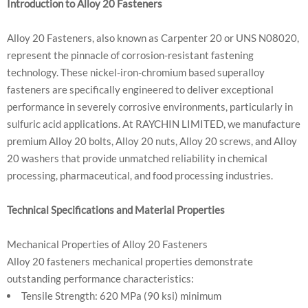
Introduction to Alloy 20 Fasteners
Alloy 20 Fasteners, also known as Carpenter 20 or UNS N08020,
represent the pinnacle of corrosion-resistant fastening
technology. These nickel-iron-chromium based superalloy
fasteners are specifically engineered to deliver exceptional
performance in severely corrosive environments, particularly in
sulfuric acid applications. At RAYCHIN LIMITED, we manufacture
premium Alloy 20 bolts, Alloy 20 nuts, Alloy 20 screws, and Alloy
20 washers that provide unmatched reliability in chemical
processing, pharmaceutical, and food processing industries.
Technical Specifications and Material Properties
Mechanical Properties of Alloy 20 Fasteners
Alloy 20 fasteners mechanical properties demonstrate
outstanding performance characteristics:
Tensile Strength: 620 MPa (90 ksi) minimum