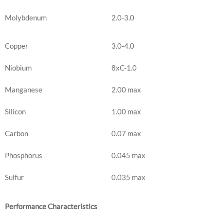
Molybdenum
2.0-3.0
Copper
3.0-4.0
Niobium
8xC-1.0
Manganese
2.00 max
Silicon
1.00 max
Carbon
0.07 max
Phosphorus
0.045 max
Sulfur
0.035 max
Performance Characteristics