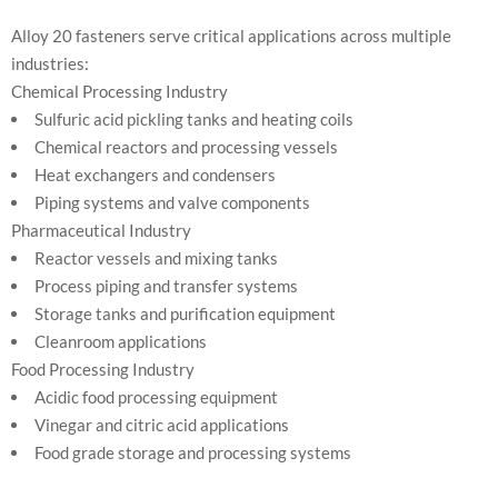
Alloy 20 fasteners serve critical applications across multiple
industries:
Chemical Processing Industry
Sulfuric acid pickling tanks and heating coils
Chemical reactors and processing vessels
Heat exchangers and condensers
Piping systems and valve components
Pharmaceutical Industry
Reactor vessels and mixing tanks
Process piping and transfer systems
Storage tanks and purification equipment
Cleanroom applications
Food Processing Industry
Acidic food processing equipment
Vinegar and citric acid applications
Food grade storage and processing systems