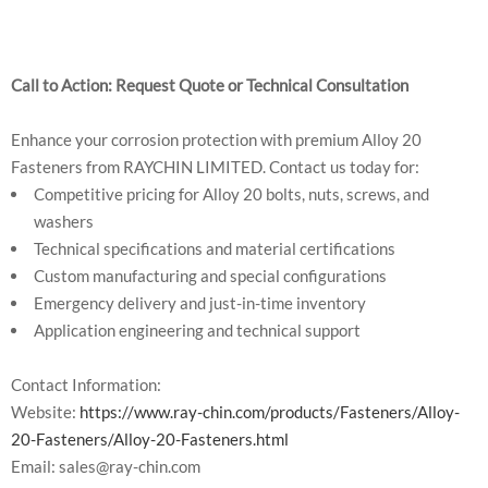
Call to Action: Request Quote or Technical Consultation
Enhance your corrosion protection with premium Alloy 20
Fasteners from RAYCHIN LIMITED. Contact us today for:
Competitive pricing for Alloy 20 bolts, nuts, screws, and
washers
Technical specifications and material certifications
Custom manufacturing and special configurations
Emergency delivery and just-in-time inventory
Application engineering and technical support
Contact Information:
Website:
https://www.ray-chin.com/products/Fasteners/Alloy-
20-Fasteners/Alloy-20-Fasteners.html
Email: sales@ray-chin.com