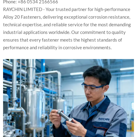
Phone: +86 0534 2166566
RAYCHIN LIMITED - Your trusted partner for high-performance
Alloy 20 Fasteners, delivering exceptional corrosion resistance,
technical expertise, and reliable service for the most demanding
industrial applications worldwide. Our commitment to quality
ensures that every fastener meets the highest standards of
performance and reliability in corrosive environments.