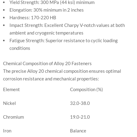
Yield Strength: 300 MPa (44 ksi) minimum
Elongation: 30% minimum in 2 inches
Hardness: 170-220 HB
Impact Strength: Excellent Charpy V-notch values at both
ambient and cryogenic temperatures
Fatigue Strength: Superior resistance to cyclic loading
conditions
Chemical Composition of Alloy 20 Fasteners
The precise Alloy 20 chemical composition ensures optimal
corrosion resistance and mechanical properties:
Element
Composition (%)
Nickel
32.0-38.0
Chromium
19.0-21.0
Iron
Balance