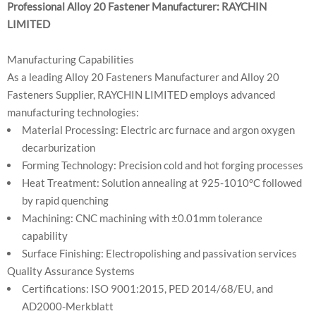
Professional Alloy 20 Fastener Manufacturer: RAYCHIN
LIMITED
Manufacturing Capabilities
As a leading Alloy 20 Fasteners Manufacturer and Alloy 20
Fasteners Supplier, RAYCHIN LIMITED employs advanced
manufacturing technologies:
Material Processing: Electric arc furnace and argon oxygen
decarburization
Forming Technology: Precision cold and hot forging processes
Heat Treatment: Solution annealing at 925-1010°C followed
by rapid quenching
Machining: CNC machining with ±0.01mm tolerance
capability
Surface Finishing: Electropolishing and passivation services
Quality Assurance Systems
Certifications: ISO 9001:2015, PED 2014/68/EU, and
AD2000-Merkblatt