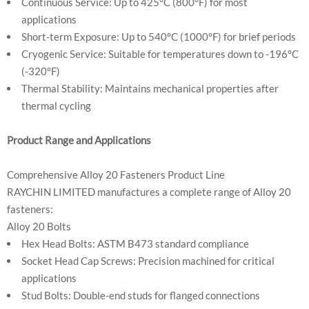
Continuous Service: Up to 425°C (800°F) for most
applications
Short-term Exposure: Up to 540°C (1000°F) for brief periods
Cryogenic Service: Suitable for temperatures down to -196°C
(-320°F)
Thermal Stability: Maintains mechanical properties after
thermal cycling
Product Range and Applications
Comprehensive Alloy 20 Fasteners Product Line
RAYCHIN LIMITED manufactures a complete range of Alloy 20
fasteners:
Alloy 20 Bolts
Hex Head Bolts: ASTM B473 standard compliance
Socket Head Cap Screws: Precision machined for critical
applications
Stud Bolts: Double-end studs for flanged connections