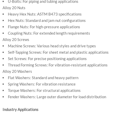
U-Bolts: For piping and tubing applications
Alloy 20 Nuts
Heavy Hex Nuts: ASTM B473 specifications
Hex Nuts: Standard and jam nut configurations
Flange Nuts: For high-pressure applications
Coupling Nuts: For extended length requirements
Alloy 20 Screws
Machine Screws: Various head styles and drive types
Self-Tapping Screws: For sheet metal and plastic applications
Set Screws: For precise positioning applications
Thread Forming Screws: For vibration-resistant applications
Alloy 20 Washers
Flat Washers: Standard and heavy pattern
Spring Washers: For vibration resistance
Torque Washers: For structural applications
Fender Washers: Large outer diameter for load distribution
Industry Applications