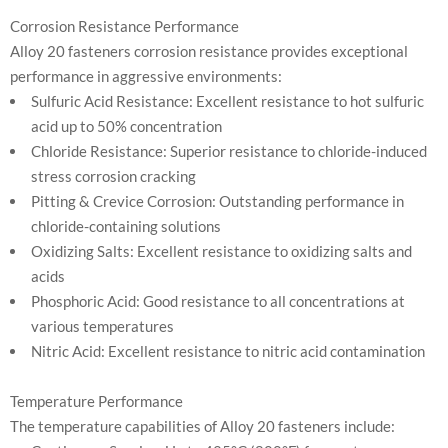
Corrosion Resistance Performance
Alloy 20 fasteners corrosion resistance provides exceptional
performance in aggressive environments:
Sulfuric Acid Resistance: Excellent resistance to hot sulfuric
acid up to 50% concentration
Chloride Resistance: Superior resistance to chloride-induced
stress corrosion cracking
Pitting & Crevice Corrosion: Outstanding performance in
chloride-containing solutions
Oxidizing Salts: Excellent resistance to oxidizing salts and
acids
Phosphoric Acid: Good resistance to all concentrations at
various temperatures
Nitric Acid: Excellent resistance to nitric acid contamination
Temperature Performance
The temperature capabilities of Alloy 20 fasteners include: