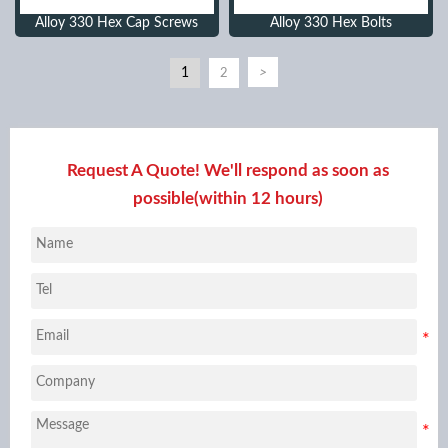
Alloy 330 Hex Cap Screws
Alloy 330 Hex Bolts
1
>
2
Request A Quote! We'll respond as soon as
possible(within 12 hours)