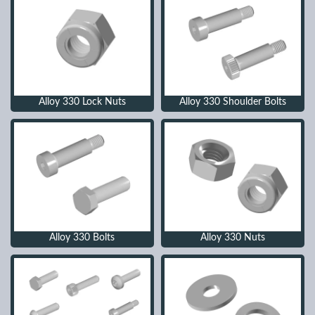
Alloy 330 Lock Nuts
Alloy 330 Shoulder Bolts
Alloy 330 Bolts
Alloy 330 Nuts