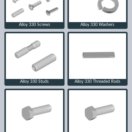
Alloy 330 Screws
Alloy 330 Washers
Alloy 330 Studs
Alloy 330 Threaded Rods