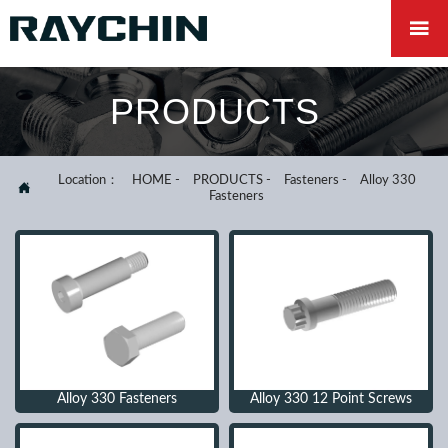

PRODUCTS
Location：
HOME
-
PRODUCTS
-
Fasteners
-
Alloy 330

Fasteners
Alloy 330 Fasteners
Alloy 330 12 Point Screws