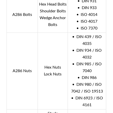
• DIN 931
Hex Head Bolts
• DIN 933
Shoulder Bolts
A286 Bolts
• ISO 4014
Wedge Anchor
• ISO 4017
Bolts
• ISO 7370
• DIN 439 / ISO
4035
• DIN 934 / ISO
4032
• DIN 985 / ISO
Hex Nuts
A286 Nuts
7040
Lock Nuts
• DIN 986
• DIN 980 / ISO
7042 / ISO 19513
• DIN 6923 / ISO
4161