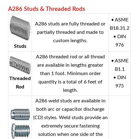
A286 Studs & Threaded Rods
• ASME
A286 studs are fully threaded or
B18.31.2
partially threaded and made to
• DIN
custom lengths.
976
Studs
A286 threaded rod or all thread
• ASME
are available in lengths greater
B1.1
than 1 foot. Minimum order
• DIN
Threaded
quantity is a total of 6 feet of
975
Rod
length.
A286 weld studs are available in
both arc or capacitor discharge
(CD) styles. Weld studs provide an
extremely secure fastening
solution when one side of the