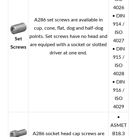
4026
• DIN
A286 set screws are available in
914 /
cup, cone, flat, dog and half-dog
ISO
points. Set screws have no head and
Set
4027
are equiped with a socket or slotted
Screws
• DIN
driver at one end.
915 /
ISO
4028
• DIN
916 /
ISO
4029
•
ASMET
A286 socket head cap screws are
B18.3