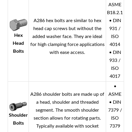
ASME
B18.2.1
A286 hex bolts are similar to hex
• DIN
head cap screws but without the
931 /
Hex
added washer face. They are ideal
ISO
Head
for high clamping force applications
4014
Bolts
with ease access.
• DIN
933 /
ISO
4017
•
A286 shoulder bolts are made up of
ASME
a head, shoulder and threaded
• DIN
segment. The smooth shoulder
7379 /
Shoulder
section allows for rotating parts.
ISO
Bolts
Typically available with socket
7379