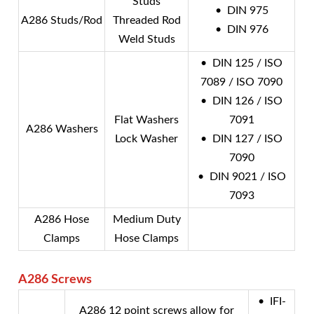
Studs
• DIN 975
A286 Studs/Rod
Threaded Rod
• DIN 976
Weld Studs
• DIN 125 / ISO
7089 / ISO 7090
• DIN 126 / ISO
Flat Washers
7091
A286 Washers
Lock Washer
• DIN 127 / ISO
7090
• DIN 9021 / ISO
7093
A286 Hose
Medium Duty
Clamps
Hose Clamps
A286
Screws
• IFI-
A286 12 point screws allow for