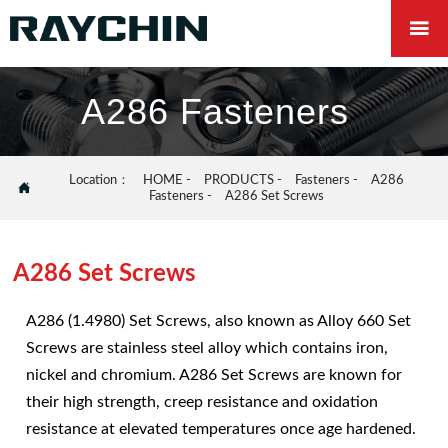

A286 Fasteners
Location：
HOME
-
PRODUCTS
-
Fasteners
-
A286

Fasteners
-
A286 Set Screws
A286 Set Screws
A286 (1.4980) Set Screws, also known as Alloy 660 Set
Screws are stainless steel alloy which contains iron,
nickel and chromium. A286 Set Screws are known for
their high strength, creep resistance and oxidation
resistance at elevated temperatures once age hardened.