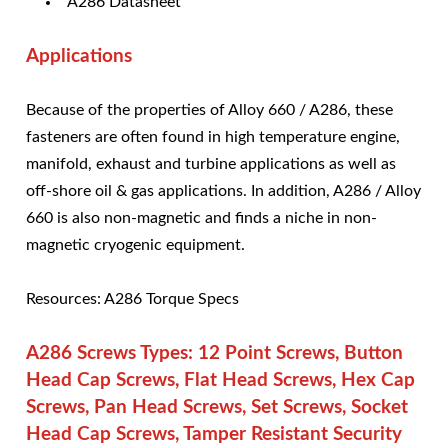
A286 Datasheet
Applications
Because of the properties of Alloy 660 / A286, these
fasteners are often found in high temperature engine,
manifold, exhaust and turbine applications as well as
off-shore oil & gas applications. In addition, A286 / Alloy
660 is also non-magnetic and finds a niche in non-
magnetic cryogenic equipment.
Resources: A286 Torque Specs
A286 Screws Types: 12 Point Screws, Button
Head Cap Screws, Flat Head Screws, Hex Cap
Screws, Pan Head Screws, Set Screws, Socket
Head Cap Screws, Tamper Resistant Security