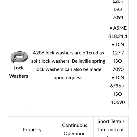
126 /
ISO
7091
• ASME
B18.21.1
• DIN
A286 lock washers are offered as
127 /
split lock washers. Belleville spring
ISO
Lock
lock washers can also be made
7090
Washers
upon request.
• DIN
6796 /
ISO
10690
Short Term /
Continuous
Property
Intermittent
Operation