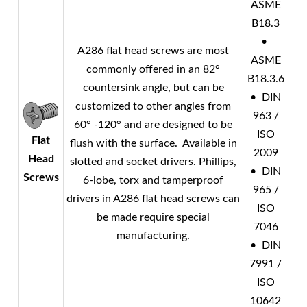
ASME
B18.3
•
A286 flat head screws are most
ASME
commonly offered in an 82°
B18.3.6
countersink angle, but can be
• DIN
customized to other angles from
963 /
60° -120° and are designed to be
ISO
Flat
flush with the surface. Available in
2009
Head
slotted and socket drivers. Phillips,
• DIN
Screws
6-lobe, torx and tamperproof
965 /
drivers in A286 flat head screws can
ISO
be made require special
7046
manufacturing.
• DIN
7991 /
ISO
10642