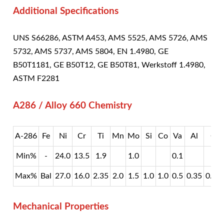
Additional Specifications
UNS S66286, ASTM A453, AMS 5525, AMS 5726, AMS
5732, AMS 5737, AMS 5804, EN 1.4980, GE
B50T1181, GE B50T12, GE B50T81, Werkstoff 1.4980,
ASTM F2281
A286 / Alloy 660 Chemistry
A-286
Fe
Ni
Cr
Ti
Mn
Mo
Si
Co
Va
Al
C
Min%
-
24.0
13.5
1.9
1.0
0.1
Max%
Bal
27.0
16.0
2.35
2.0
1.5
1.0
1.0
0.5
0.35
0.08
Mechanical Properties