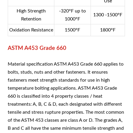
Use
High Strength
-320°F up to
1300 -1500°F
Retention
1000°F
Oxidation Resistance
1500°F
1800°F
ASTM A453 Grade 660
Material specification ASTM A453 Grade 660 applies to
bolts, studs, nuts and other fasteners. It ensures
fasteners meet strength standards for use in high
temperature bolting applications. ASTM A453 Grade
660 is classified into 4 property classes / heat
treatments: A, B, C & D, each designated with different
tensile and stress rupture properties. The most common
of the ASTM 453 classes are class A or D. The grades A,
B and C all have the same minimum tensile strength and