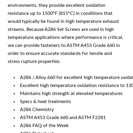
environments, they provide excellent oxidation
resistance up to 1500°F (815°C) in conditions that
would typically be found in high temperature exhaust
streams. Because A286 Set Screws are used in high
temperature applications where performance is critical,
we can provide fasteners to ASTM A453 Grade 660 in
order to ensure accurate standards for tensile and
stress rupture properties.
A286 / Alloy 660 for excellent high temperature oxida
Excellent high temperature oxidation resistance to 1
Maintains high strength at elevated temperatures
Specs & heat treatments
A286 Chemistry
ASTM A453 Grade 660 and ASTM F2281
A286 FAQ of the Week