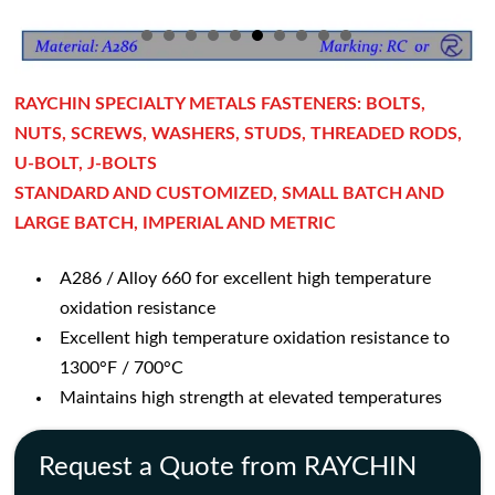
RAYCHIN SPECIALTY METALS FASTENERS: BOLTS,
NUTS, SCREWS, WASHERS, STUDS, THREADED RODS,
U-BOLT, J-BOLTS
STANDARD AND CUSTOMIZED, SMALL BATCH AND
LARGE BATCH, IMPERIAL AND METRIC
A286 / Alloy 660 for excellent high temperature
oxidation resistance
Excellent high temperature oxidation resistance to
1300°F / 700°C
Maintains high strength at elevated temperatures
Request a Quote from RAYCHIN