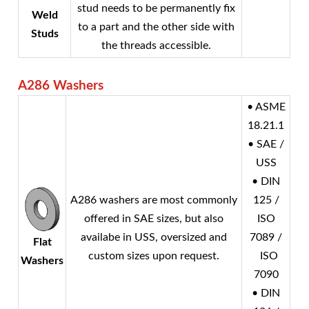
stud needs to be permanently fix
Weld
to a part and the other side with
Studs
the threads accessible.
A286 Washers
• ASME
18.21.1
• SAE /
USS
• DIN
A286 washers are most commonly
125 /
offered in SAE sizes, but also
ISO
availabe in USS, oversized and
7089 /
Flat
custom sizes upon request.
ISO
Washers
7090
• DIN