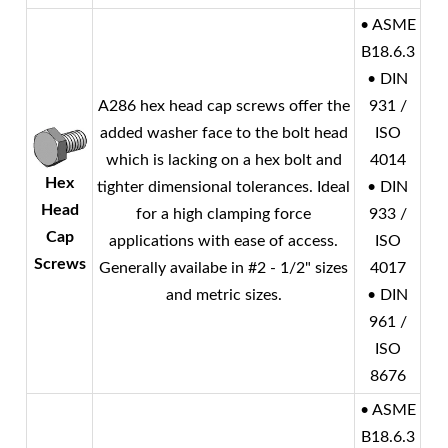
• ASME
B18.6.3
• DIN
A286 hex head cap screws offer the
931 /
added washer face to the bolt head
ISO
which is lacking on a hex bolt and
4014
Hex
tighter dimensional tolerances. Ideal
• DIN
Head
for a high clamping force
933 /
Cap
applications with ease of access.
ISO
Screws
Generally availabe in #2 - 1/2" sizes
4017
and metric sizes.
• DIN
961 /
ISO
8676
• ASME
B18.6.3