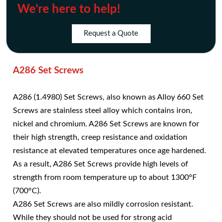
We're here to help!
Request a Quote
A286 Set Screws
A286 (1.4980) Set Screws, also known as Alloy 660 Set
Screws are stainless steel alloy which contains iron,
nickel and chromium. A286 Set Screws are known for
their high strength, creep resistance and oxidation
resistance at elevated temperatures once age hardened.
As a result, A286 Set Screws provide high levels of
strength from room temperature up to about 1300°F
(700°C).
A286 Set Screws are also mildly corrosion resistant.
While they should not be used for strong acid