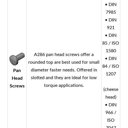
• DIN
7985
• DIN
921
• DIN
85 / ISO
1580
A286 pan head screws offer a
• DIN
rounded top are best used for small
84 / ISO
diameter faster needs. Offered in
Pan
1207
slotted and they are ideal for low
Head
torque applications.
Screws
(cheese
head)
• DIN
966 /
ISO