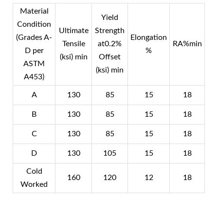
Material
Yield
Condition
Ultimate
Strength
(Grades A-
Elongation
Tensile
at0.2%
RA%min
D per
%
(ksi) min
Offset
ASTM
(ksi) min
A453)
A
130
85
15
18
B
130
85
15
18
C
130
85
15
18
D
130
105
15
18
Cold
160
120
12
18
Worked