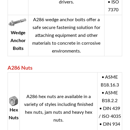
drivers.
• ISO
7370
A286 wedge anchor bolts offer a
safe secure fastening solution for
Wedge
attaching equipment and other
Anchor
materials to concrete in corrosive
Bolts
environments.
A286
Nuts
• ASME
B18.16.3
• ASME
A286 hex nuts are available in a
B18.2.2
variety of styles including finished
• DIN 439
Hex
hex nuts, jam nuts and heavy hex
/ ISO 4035
Nuts
nuts.
• DIN 934