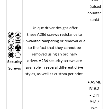
7047
(raised
counter
sunk)
Unique driver designs offer
these A286 screws resistance to
unwanted tampering or removal due
to the fact that they cannot be
removed using an ordinary
driver. A286 security screws are
Security
available in several different drive
Screws
styles, as well as custom per print.
• ASME
B18.3
• DIN
913 /
ISO