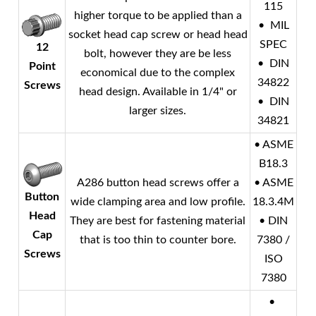
115
higher torque to be applied than a
• MIL
socket head cap screw or head head
SPEC
12
bolt, however they are be less
• DIN
Point
economical due to the complex
34822
Screws
head design. Available in 1/4" or
• DIN
larger sizes.
34821
• ASME
B18.3
A286 button head screws offer a
• ASME
Button
wide clamping area and low profile.
18.3.4M
Head
They are best for fastening material
• DIN
Cap
that is too thin to counter bore.
7380 /
Screws
ISO
7380
•