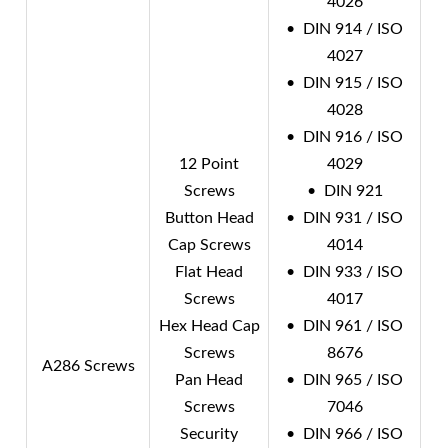
4026
• DIN 914 / ISO
4027
• DIN 915 / ISO
4028
• DIN 916 / ISO
12 Point
4029
Screws
• DIN 921
Button Head
• DIN 931 / ISO
Cap Screws
4014
Flat Head
• DIN 933 / ISO
Screws
4017
Hex Head Cap
• DIN 961 / ISO
Screws
8676
A286 Screws
Pan Head
• DIN 965 / ISO
Screws
7046
Security
• DIN 966 / ISO