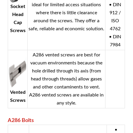
ideal for limited access situations
• DIN
Socket
where there is little clearance
912 /
Head
around the screws. They offer a
ISO
Cap
safe, reliable and economic solution.
4762
Screws
• DIN
7984
A286 vented screws are best for
vacuum environments because the
hole drilled through its axis (from
head through threads) allow gases
and other contaminents to vent.
Vented
A286 vented screws are available in
Screws
any style.
A286
Bolts
•