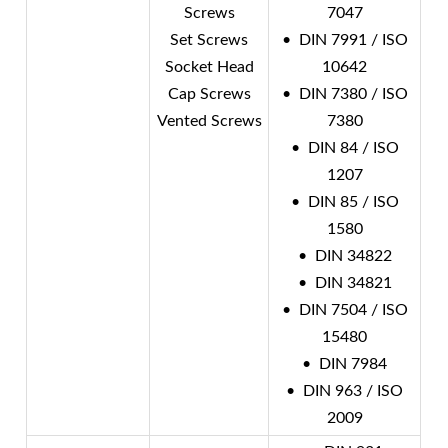
Screws
7047
Set Screws
• DIN 7991 / ISO
Socket Head
10642
Cap Screws
• DIN 7380 / ISO
Vented Screws
7380
• DIN 84 / ISO
1207
• DIN 85 / ISO
1580
• DIN 34822
• DIN 34821
• DIN 7504 / ISO
15480
• DIN 7984
• DIN 963 / ISO
2009