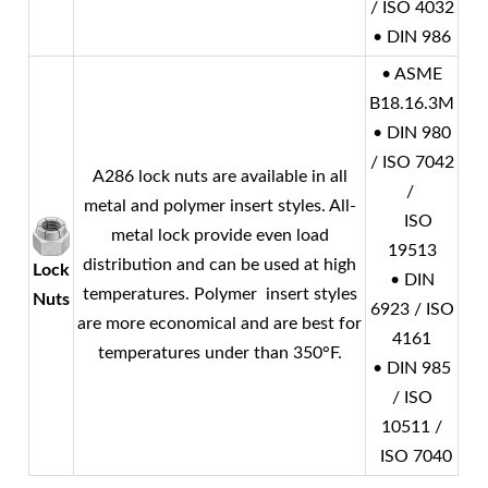
/ ISO 4032
• DIN 986
• ASME
B18.16.3M
• DIN 980
/ ISO 7042
A286 lock nuts are available in all
/
metal and polymer insert styles. All-
ISO
metal lock provide even load
19513
distribution and can be used at high
Lock
• DIN
temperatures. Polymer insert styles
Nuts
6923 / ISO
are more economical and are best for
4161
temperatures under than 350°F.
• DIN 985
/ ISO
10511 /
ISO 7040