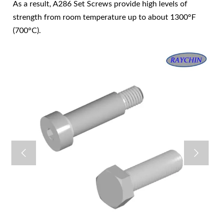
As a result, A286 Set Screws provide high levels of
strength from room temperature up to about 1300°F
(700°C).

