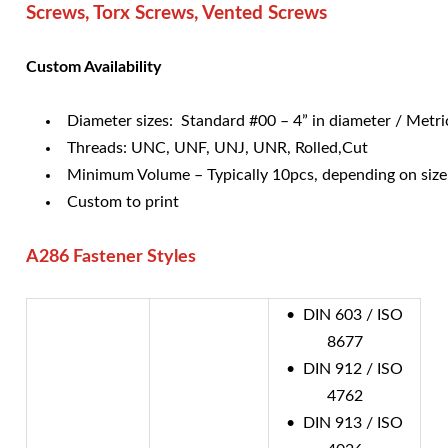
Screws, Torx Screws, Vented Screws
Custom Availability
Diameter sizes: Standard #00 – 4” in diameter / Met
Threads: UNC, UNF, UNJ, UNR, Rolled,Cut
Minimum Volume – Typically 10pcs, depending on size
Custom to print
A286 Fastener Styles
• DIN 603 / ISO
8677
• DIN 912 / ISO
4762
• DIN 913 / ISO