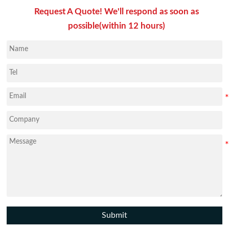
Request A Quote! We'll respond as soon as
possible(within 12 hours)
Submit