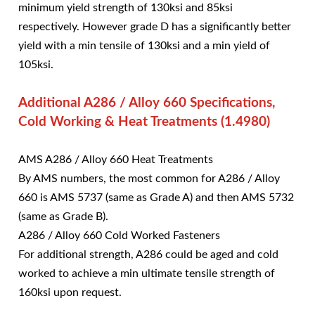
minimum yield strength of 130ksi and 85ksi
respectively. However grade D has a significantly better
yield with a min tensile of 130ksi and a min yield of
105ksi.
Additional A286 / Alloy 660 Specifications,
Cold Working & Heat Treatments (1.4980)
AMS A286 / Alloy 660 Heat Treatments
By AMS numbers, the most common for A286 / Alloy
660 is AMS 5737 (same as Grade A) and then AMS 5732
(same as Grade B).
A286 / Alloy 660 Cold Worked Fasteners
For additional strength, A286 could be aged and cold
worked to achieve a min ultimate tensile strength of
160ksi upon request.