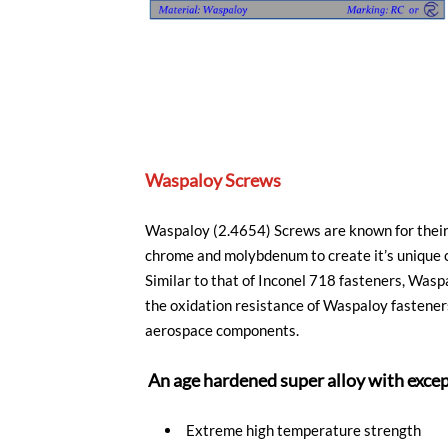
Waspaloy Screws
Waspaloy (2.4654) Screws are known for their 
chrome and molybdenum to create it’s unique c
Similar to that of Inconel 718 fasteners, Was
the oxidation resistance of Waspaloy fasteners
aerospace components.
An age hardened super alloy with exce
Extreme high temperature strength