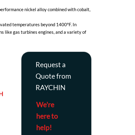
erformance nickel alloy combined with cobalt,
elevated temperatures beyond 1400°F. In
s like gas turbines engines, and a variety of
Request a
Quote from
RAYCHIN
H
We're
here to
help!