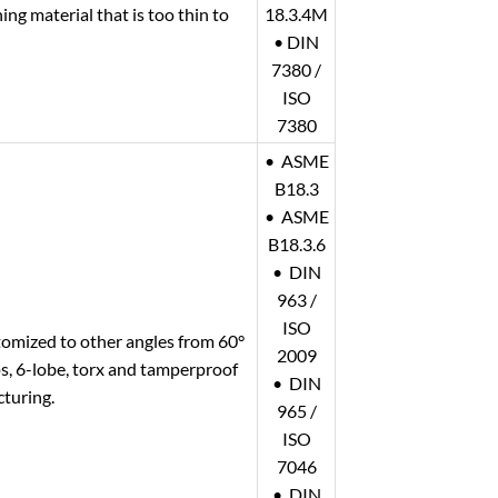
ng material that is too thin to
18.3.4M
• DIN
7380 /
ISO
7380
• ASME
B18.3
• ASME
B18.3.6
• DIN
963 /
ISO
tomized to other angles from 60°
2009
ips, 6-lobe, torx and tamperproof
• DIN
cturing.
965 /
ISO
7046
• DIN