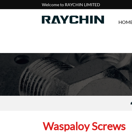
Welcome to RAYCHIN LIMITED
HOM
Waspaloy Screws