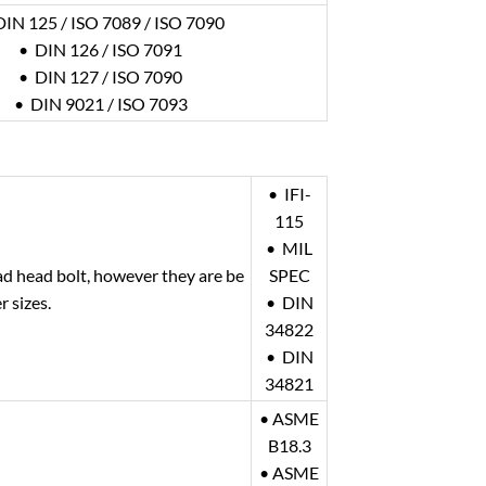
DIN 125 / ISO 7089 / ISO 7090
• DIN 126 / ISO 7091
• DIN 127 / ISO 7090
• DIN 9021 / ISO 7093
• IFI-
115
• MIL
ad head bolt, however they are be
SPEC
r sizes.
• DIN
34822
• DIN
34821
• ASME
B18.3
• ASME