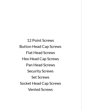
12 Point Screws
Button Head Cap Screws
Flat Head Screws
Hex Head Cap Screws
Pan Head Screws
Security Screws
Set Screws
Socket Head Cap Screws
Vented Screws