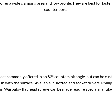
fer a wide clamping area and low profile. They are best for fasteni
counter bore.
ost commonly offered in an 82° countersink angle, but can be cus
sh with the surface. Available in slotted and socket drivers. Phill
 in Waspaloy flat head screws can be made require special manufa