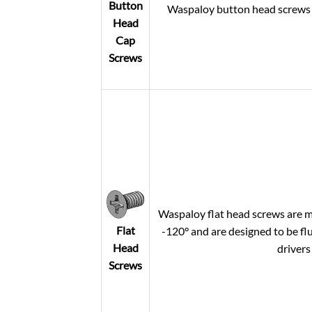
Button
Waspaloy button head screws of
Head
Cap
Screws
Waspaloy flat head screws are m
Flat
-120° and are designed to be flu
Head
drivers
Screws