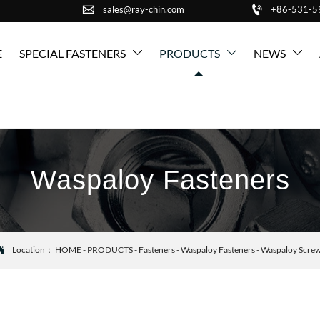


sales@ray-chin.com
+86-531-
E
SPECIAL FASTENERS
PRODUCTS
NEWS



Waspaloy Fasteners
Location：
HOME
-
PRODUCTS
-
Fasteners
-
Waspaloy Fasteners
-
Waspaloy Scre
