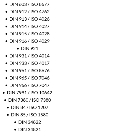
• DIN 603 / ISO 8677
• DIN 912 / ISO 4762
• DIN 913 / ISO 4026
• DIN 914 / ISO 4027
• DIN 915 / ISO 4028
• DIN 916 / ISO 4029
• DIN 921
• DIN 931 / ISO 4014
• DIN 933 / ISO 4017
• DIN 961 / ISO 8676
• DIN 965 / ISO 7046
• DIN 966 / ISO 7047
• DIN 7991 / ISO 10642
• DIN 7380 / ISO 7380
• DIN 84 / ISO 1207
• DIN 85 / ISO 1580
• DIN 34822
• DIN 34821