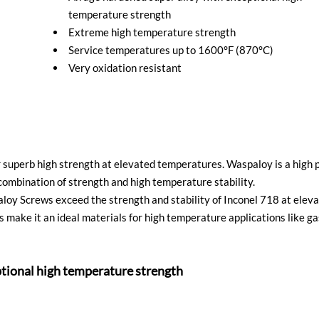
temperature strength
Extreme high temperature strength
Service temperatures up to 1600°F (870°C)
Very oxidation resistant
superb high strength at elevated temperatures. Waspaloy is a high p
ombination of strength and high temperature stability.
paloy Screws exceed the strength and stability of Inconel 718 at ele
 make it an ideal materials for high temperature applications like gas
ptional high temperature strength