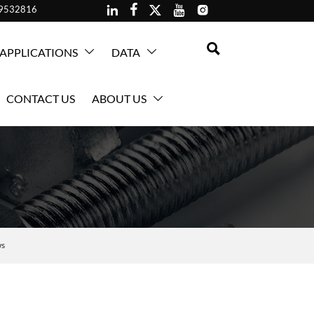





59532816

APPLICATIONS
DATA


CONTACT US
ABOUT US

ws