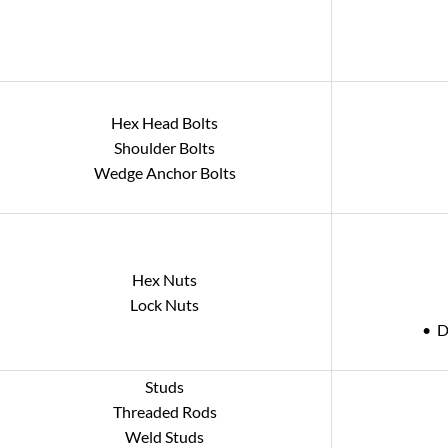
Hex Head Bolts
Shoulder Bolts
Wedge Anchor Bolts
Hex Nuts
Lock Nuts
• D
Studs
Threaded Rods
Weld Studs