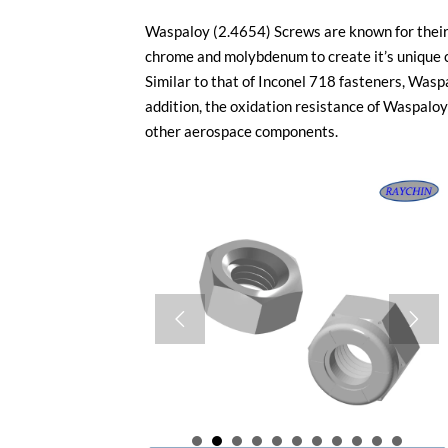
Waspaloy (2.4654) Screws are known for their 
chrome and molybdenum to create it’s unique c
Similar to that of Inconel 718 fasteners, Was
addition, the oxidation resistance of Waspaloy 
other aerospace components.

