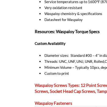
Service temperatures up to 1600°F (87
Very oxidation resistant
Waspaloy chemistry & specifications
Datasheet for Waspaloy
Resources: Waspaloy Torque Specs
Custom Availability
Diameter sizes: Standard #00 – 4” in 
Threads: UNC, UNF, UNJ, UNR, Rolled,C
Minimum Volume – Typically 10pcs, depe
Custom to print
Waspaloy Screws Types: 12 Point Scre
Screws, Socket Head Cap Screws, Tampe
Waspaloy Fasteners