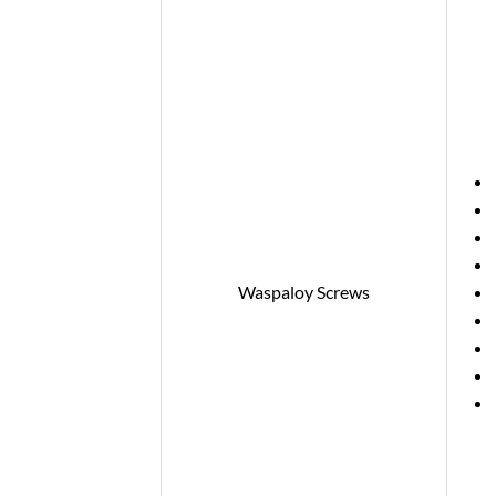
Waspaloy Screws