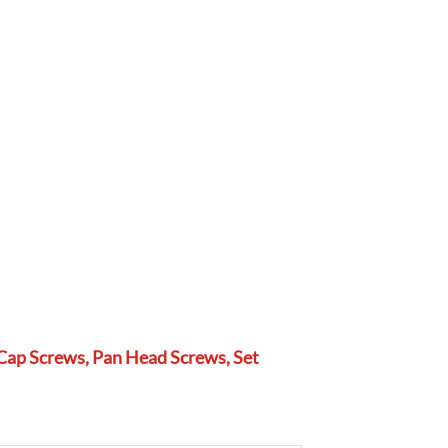
Cap Screws, Pan Head Screws, Set