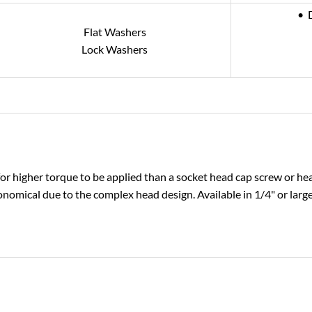
• 
Flat Washers
Lock Washers
or higher torque to be applied than a socket head cap screw or he
onomical due to the complex head design. Available in 1/4" or large