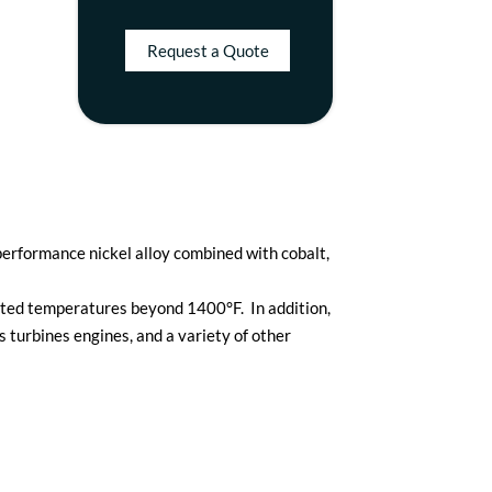
Request a Quote
erformance nickel alloy combined with cobalt,
vated temperatures beyond 1400°F. In addition,
 turbines engines, and a variety of other