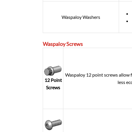
Waspaloy Washers
Waspaloy
Screws
Waspaloy 12 point screws allow f
12 Point
less ec
Screws