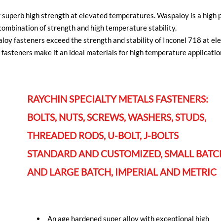
superb high strength at elevated temperatures. Waspaloy is a high p
ombination of strength and high temperature stability.
paloy fasteners exceed the strength and stability of Inconel 718 at 
fasteners make it an ideal materials for high temperature application
RAYCHIN SPECIALTY METALS FASTENERS:
BOLTS, NUTS, SCREWS, WASHERS, STUDS,
THREADED RODS, U-BOLT, J-BOLTS
STANDARD AND CUSTOMIZED, SMALL BATC
AND LARGE BATCH, IMPERIAL AND METRIC
An age hardened super alloy with exceptional high