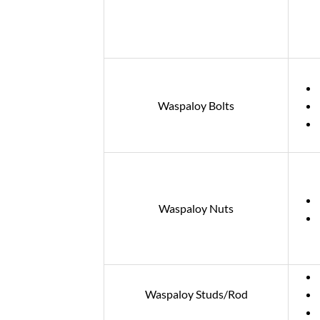
Waspaloy Bolts
Waspaloy Nuts
Waspaloy Studs/Rod