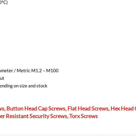
0°C)
diameter / Metric M1.2 – M100
ut
nding on size and stock
ws, Button Head Cap Screws, Flat Head Screws, Hex Head 
r Resistant Security Screws, Torx Screws