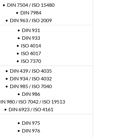
• DIN 7504 / ISO 15480
• DIN 7984
• DIN 963 / ISO 2009
• DIN 931
• DIN 933
• ISO 4014
• ISO 4017
• ISO 7370
• DIN 439 / ISO 4035
• DIN 934 / ISO 4032
• DIN 985 / ISO 7040
• DIN 986
IN 980 / ISO 7042 / ISO 19513
• DIN 6923 / ISO 4161
• DIN 975
• DIN 976