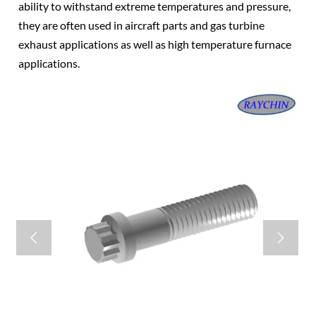
ability to withstand extreme temperatures and pressure,
they are often used in aircraft parts and gas turbine
exhaust applications as well as high temperature furnace
applications.

