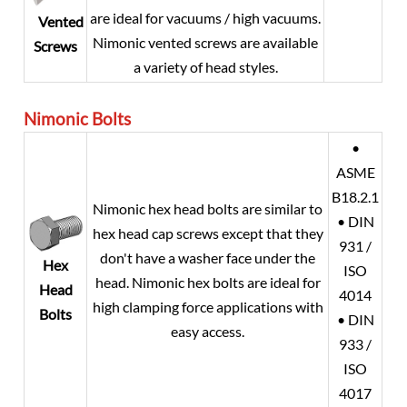
are ideal for vacuums / high vacuums.
Vented
Nimonic vented screws are available
Screws
a variety of head styles.
Nimonic Bolts
•
ASME
B18.2.1
Nimonic hex head bolts are similar to
• DIN
hex head cap screws except that they
931 /
don't have a washer face under the
Hex
ISO
head. Nimonic hex bolts are ideal for
Head
4014
high clamping force applications with
Bolts
• DIN
easy access.
933 /
ISO
4017