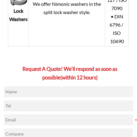
We offer Nimonic washers in the
7090
Lock
split lock washer style.
• DIN
Washers
6796 /
ISO
10690
Request A Quote! We'll respond as soon as
possible(within 12 hours)