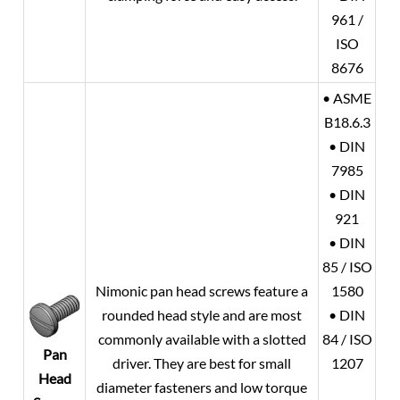
961 /
ISO
8676
• ASME
B18.6.3
• DIN
7985
• DIN
921
• DIN
85 / ISO
Nimonic pan head screws feature a
1580
rounded head style and are most
• DIN
commonly available with a slotted
84 / ISO
Pan
driver. They are best for small
1207
Head
diameter fasteners and low torque