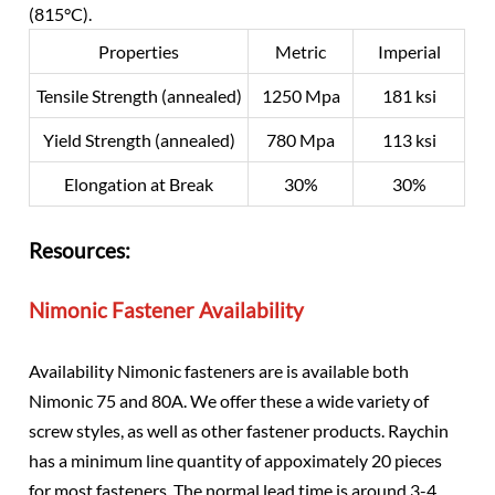
(815°C).
Properties
Metric
Imperial
Tensile Strength (annealed)
1250 Mpa
181 ksi
Yield Strength (annealed)
780 Mpa
113 ksi
Elongation at Break
30%
30%
Resources:
Nimonic Fastener Availability
Availability Nimonic fasteners are is available both
Nimonic 75 and 80A. We offer these a wide variety of
screw styles, as well as other fastener products. Raychin
has a minimum line quantity of appoximately 20 pieces
for most fasteners. The normal lead time is around 3-4