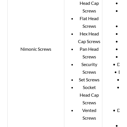
Head Cap
• DIN
Screws
• DIN
Flat Head
Screws
• DIN
Hex Head
• DIN
Cap Screws
• DIN
Nimonic Screws
Pan Head
• DIN
Screws
• DIN
Security
• DIN 
Screws
• DIN
Set Screws
• DI
Socket
• DI
Head Cap
•
Screws
•
Vented
• DIN 
Screws
• DIN