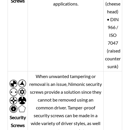
Screws
applications.
(cheese
head)
• DIN
966 /
ISO
7047
(raised
counter
sunk)
When unwanted tampering or
removal is an issue, Nimonic security
screws provide a solution since they
cannot be removed using an
common driver. Tamper-proof
security screws can be made in a
Security
wide variety of driver styles, as well
Screws