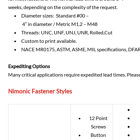
weeks, depending on the complexity of the request.
Diameter sizes: Standard #00 –
4” in diameter / Metric M1.2 – M48
Threads: UNC, UNF, UNJ, UNR, Rolled,Cut
Custom to print available.
NACE MR0175, ASTM, ASME, MIL specifications, DFAR 
Expediting Options
Many critical applications require expedited lead times. Plea
Nimonic Fastener Styles
• DIN
12 Point
• DIN
Screws
• DIN
Button
• DIN