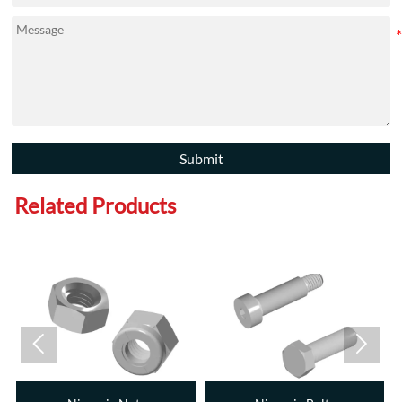
Submit
Related Products

