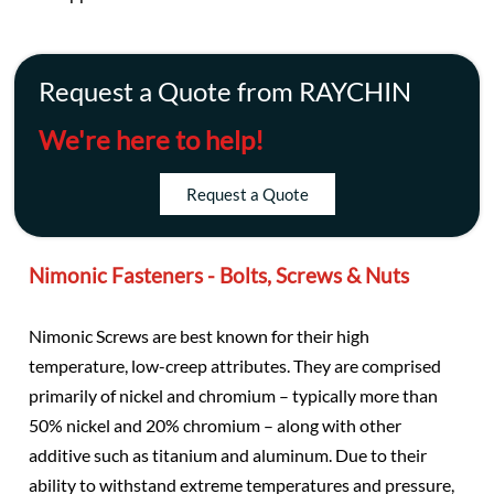
Request a Quote from RAYCHIN
We're here to help!
Request a Quote
Nimonic Fasteners - Bolts, Screws & Nuts
Nimonic Screws are best known for their high
temperature, low-creep attributes. They are comprised
primarily of nickel and chromium – typically more than
50% nickel and 20% chromium – along with other
additive such as titanium and aluminum. Due to their
ability to withstand extreme temperatures and pressure,