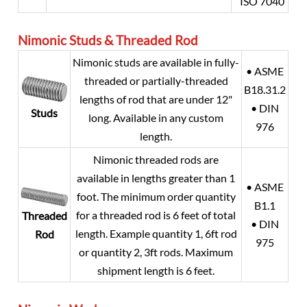
ISO 7040
Nimonic Studs & Threaded Rod
Nimonic studs are available in fully-
• ASME
threaded or partially-threaded
B18.31.2
lengths of rod that are under 12"
• DIN
Studs
long. Available in any custom
976
length.
Nimonic threaded rods are
available in lengths greater than 1
• ASME
foot. The minimum order quantity
B1.1
for a threaded rod is 6 feet of total
Threaded
• DIN
length. Example quantity 1, 6ft rod
Rod
975
or quantity 2, 3ft rods. Maximum
shipment length is 6 feet.