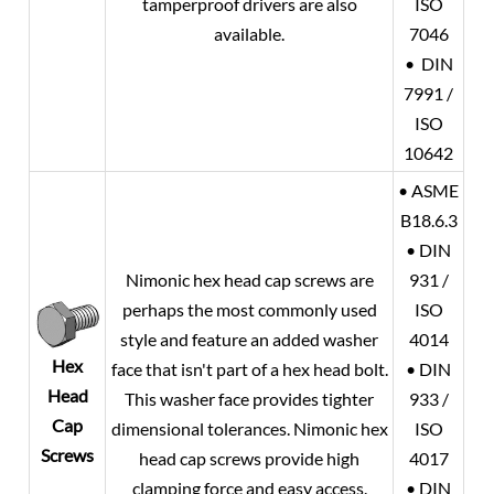
tamperproof drivers are also
ISO
available.
7046
• DIN
7991 /
ISO
10642
• ASME
B18.6.3
• DIN
Nimonic hex head cap screws are
931 /
perhaps the most commonly used
ISO
style and feature an added washer
4014
Hex
face that isn't part of a hex head bolt.
• DIN
Head
This washer face provides tighter
933 /
Cap
dimensional tolerances. Nimonic hex
ISO
Screws
head cap screws provide high
4017
clamping force and easy access.
• DIN