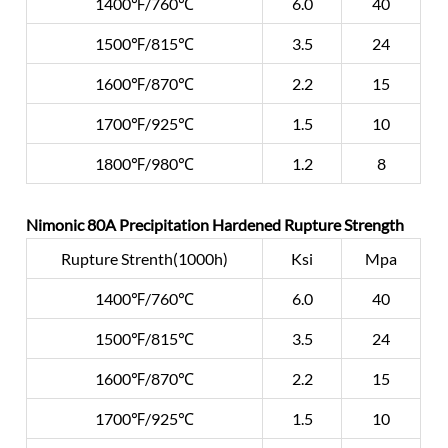
1400℉/760℃
6.0
40
1500℉/815℃
3.5
24
1600℉/870℃
2.2
15
1700℉/925℃
1.5
10
1800℉/980℃
1.2
8
Nimonic 80A Precipitation Hardened Rupture Strength
Rupture Strenth(1000h)
Ksi
Mpa
1400℉/760℃
6.0
40
1500℉/815℃
3.5
24
1600℉/870℃
2.2
15
1700℉/925℃
1.5
10