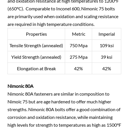
and oxidation resistance at high temperatures to 1200°F
(650°C). Comparable to Inconel 600, Nimonic 75 bolts
are primarily used when oxidation and scaling resistance
are required in high temperature conditions.
Properties
Metric
Imperial
Tensile Strength (annealed)
750 Mpa
109 ksi
Yield Strength (annealed)
275 Mpa
39 ksi
Elongation at Break
42%
42%
Nimonic 80A
Nimonic 80A fasteners are similar in composition to
Nimoic 75 but are age hardened to offer much higher
strengths. Nimonic 80A bolts offer a good combination of
corrosion and oxidation resistance, while maintaining
high levels for strength to temperatures as high as 1500°F