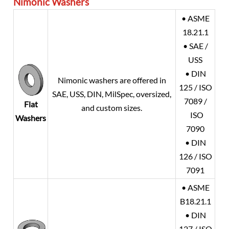
Nimonic Washers
• ASME
18.21.1
• SAE /
USS
• DIN
Nimonic washers are offered in
125 / ISO
SAE, USS, DIN, MilSpec, oversized,
7089 /
Flat
and custom sizes.
ISO
Washers
7090
• DIN
126 / ISO
7091
• ASME
B18.21.1
• DIN
127 / ISO