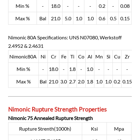
Min %
-
18.0
-
-
-
0.2
-
0.08
Max %
Bal
21.0
5.0
1.0
1.0
0.6
0.5
0.15
Nimonic 80A Specifications: UNS N07080, Werkstoff
2.4952 & 2.4631
Nimonic80A
Ni
Cr
Fe
Ti
Co
Al
Mn
Si
Cu
Zr
Min %
-
18.0
-
1.8
-
1.0
-
-
-
-
-
Max %
Bal
21.0
3.0
2.7
2.0
1.8
1.0
1.0
0.2
0.15
0.
Nimonic Rupture Strength Properties
Nimonic 75 Annealed Rupture Strength
Rupture Strenth(1000h)
Ksi
Mpa