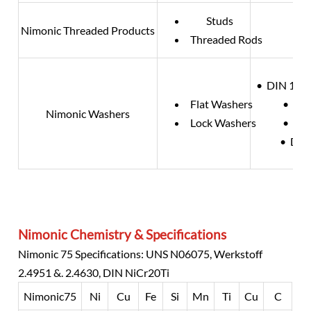
Studs
Nimonic Threaded Products
Threaded Rods
• DIN 125 
Flat Washers
• DIN
Nimonic Washers
Lock Washers
• DIN
• DIN
Nimonic Chemistry & Specifications
Nimonic 75 Specifications: UNS N06075, Werkstoff
2.4951 &. 2.4630, DIN NiCr20Ti
Nimonic75
Ni
Cu
Fe
Si
Mn
Ti
Cu
C