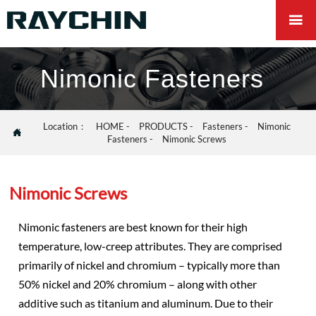

Nimonic Fasteners
Location：
HOME
-
PRODUCTS
-
Fasteners
-
Nimonic

Fasteners
-
Nimonic Screws
Nimonic Screws
Nimonic fasteners are best known for their high
temperature, low-creep attributes. They are comprised
primarily of nickel and chromium – typically more than
50% nickel and 20% chromium – along with other
additive such as titanium and aluminum. Due to their