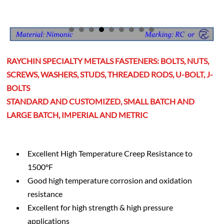
RAYCHIN SPECIALTY METALS FASTENERS: BOLTS, NUTS,
SCREWS, WASHERS, STUDS, THREADED RODS, U-BOLT, J-
BOLTS
STANDARD AND CUSTOMIZED, SMALL BATCH AND
LARGE BATCH, IMPERIAL AND METRIC
Excellent High Temperature Creep Resistance to
1500°F
Good high temperature corrosion and oxidation
resistance
Excellent for high strength & high pressure
applications