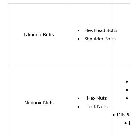
Hex Head Bolts
Nimonic Bolts
Shoulder Bolts
• DIN
• DIN
Hex Nuts
• DIN
Nimonic Nuts
Lock Nuts
• DIN 980 /
• DIN