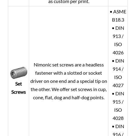
as custom per print.
• ASME
B18.3
• DIN
913 /
ISO
4026
• DIN
Nimonic set screws are a headless
914 /
fastener with a slotted or socket
ISO
driver on one end and a special tip on
Set
4027
the other. We offer set screws in cup,
Screws
• DIN
cone, flat, dog and half-dog points.
915 /
ISO
4028
• DIN
916 /