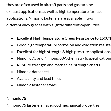
they are often used in aircraft parts and gas turbine
exhaust applications as well as high temperature furnace
applications. Nimonic fasteners are available in two
different alloy grades with slightly different capabilities.
Excellent High Temperature Creep Resistance to 1500°
Good high temperature corrosion and oxidation resist
Excellent for high strength & high pressure applications
Nimonic 75 and Nimonic 80A chemistry & specification
Rupture strength and mechanical strength charts
Nimonic datasheet
Availability and lead times
Nimonic fastener styles
Nimonic 75
Nimonic 75 fasteners have good mechanical properties