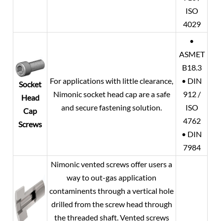
ISO
4029
•
ASMET
B18.3
For applications with little clearance,
• DIN
Socket
Nimonic socket head cap are a safe
912 /
Head
and secure fastening solution.
ISO
Cap
4762
Screws
• DIN
7984
Nimonic vented screws offer users a
way to out-gas application
contaminents through a vertical hole
drilled from the screw head through
the threaded shaft. Vented screws