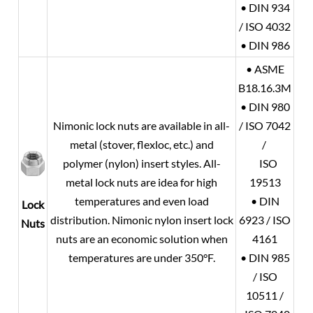
• DIN 934
/ ISO 4032
• DIN 986
• ASME
B18.16.3M
• DIN 980
Nimonic lock nuts are available in all-
/ ISO 7042
metal (stover, flexloc, etc.) and
/
polymer (nylon) insert styles. All-
ISO
metal lock nuts are idea for high
19513
temperatures and even load
• DIN
Lock
distribution. Nimonic nylon insert lock
6923 / ISO
Nuts
nuts are an economic solution when
4161
temperatures are under 350°F.
• DIN 985
/ ISO
10511 /