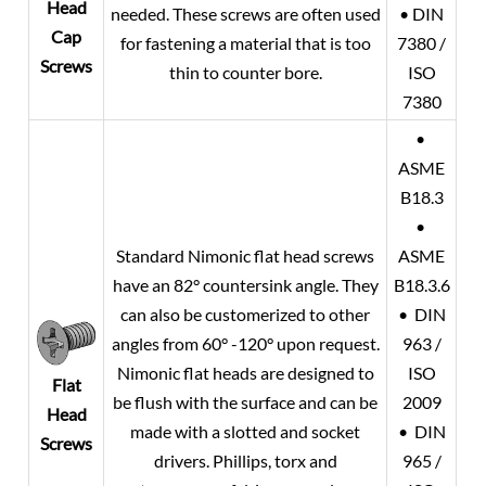
Head
needed. These screws are often used
• DIN
Cap
for fastening a material that is too
7380 /
Screws
thin to counter bore.
ISO
7380
•
ASME
B18.3
•
Standard Nimonic flat head screws
ASME
have an 82° countersink angle. They
B18.3.6
can also be customerized to other
• DIN
angles from 60° -120° upon request.
963 /
Nimonic flat heads are designed to
ISO
Flat
be flush with the surface and can be
2009
Head
made with a slotted and socket
• DIN
Screws
drivers. Phillips, torx and
965 /