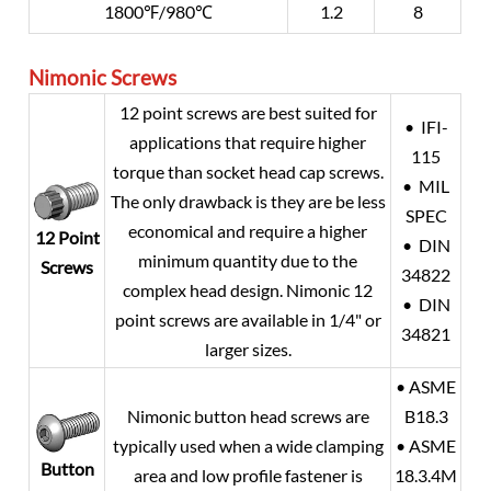
1800℉/980℃
1.2
8
Nimonic Screws
12 point screws are best suited for
• IFI-
applications that require higher
115
torque than socket head cap screws.
• MIL
The only drawback is they are be less
SPEC
economical and require a higher
12 Point
• DIN
minimum quantity due to the
Screws
34822
complex head design. Nimonic 12
• DIN
point screws are available in 1/4" or
34821
larger sizes.
• ASME
Nimonic button head screws are
B18.3
typically used when a wide clamping
• ASME
Button
area and low profile fastener is
18.3.4M