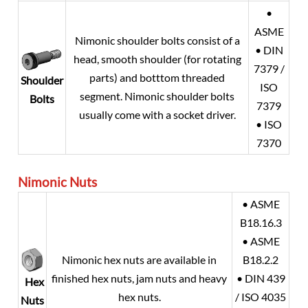
•
ASME
Nimonic shoulder bolts consist of a
• DIN
head, smooth shoulder (for rotating
7379 /
parts) and botttom threaded
Shoulder
ISO
segment. Nimonic shoulder bolts
Bolts
7379
usually come with a socket driver.
• ISO
7370
Nimonic Nuts
• ASME
B18.16.3
• ASME
Nimonic hex nuts are available in
B18.2.2
finished hex nuts, jam nuts and heavy
• DIN 439
Hex
hex nuts.
/ ISO 4035
Nuts