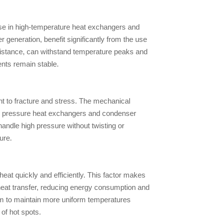
use in high-temperature heat exchangers and
 generation, benefit significantly from the use
resistance, can withstand temperature peaks and
ts remain stable.
nt to fracture and stress. The mechanical
high pressure heat exchangers and condenser
andle high pressure without twisting or
ure.
heat quickly and efficiently. This factor makes
heat transfer, reducing energy consumption and
them to maintain more uniform temperatures
of hot spots.