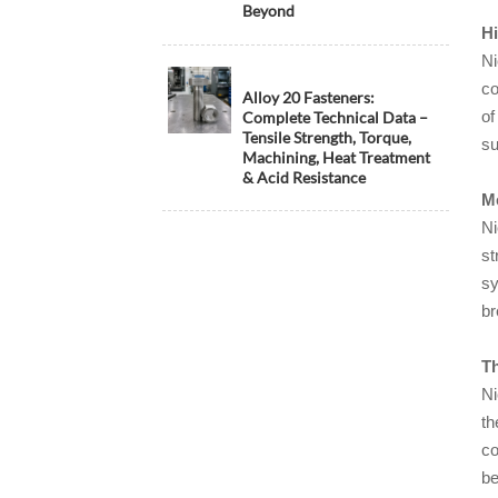
Beyond
Hi
Ni
co
Alloy 20 Fasteners:
of
Complete Technical Data –
Tensile Strength, Torque,
su
Machining, Heat Treatment
& Acid Resistance
Me
Ni
st
sy
br
Th
Ni
th
co
be