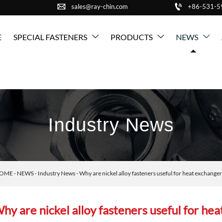


sales@ray-chin.com
+86-531-
E
SPECIAL FASTENERS
PRODUCTS
NEWS



Industry News
OME
-
NEWS
-
Industry News
-
Why are nickel alloy fasteners useful for heat exchang
hy are nickel alloy fasteners useful for he