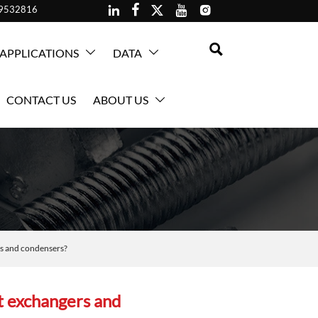





59532816

APPLICATIONS
DATA


CONTACT US
ABOUT US

ers and condensers?
at exchangers and