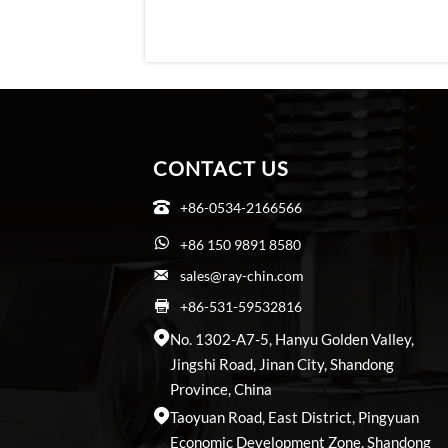
CONTACT US
+86-0534-2166566

+86 150 9891 8580

sales@ray-chin.com

+86-531-59532816

No. 1302-A7-5, Hanyu Golden Valley,

Jingshi Road, Jinan City, Shandong
Province, China
Taoyuan Road, East District, Pingyuan

Economic Development Zone, Shandong