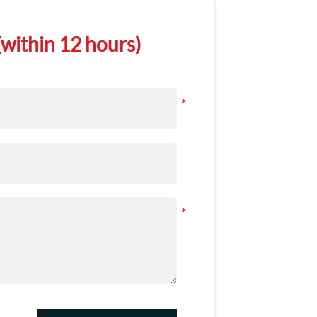
within 12 hours)