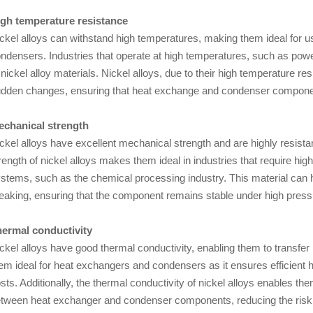
gh temperature resistance
ckel alloys can withstand high temperatures, making them ideal for 
ndensers. Industries that operate at high temperatures, such as power
 nickel alloy materials. Nickel alloys, due to their high temperature 
dden changes, ensuring that heat exchange and condenser componen
chanical strength
ckel alloys have excellent mechanical strength and are highly resista
rength of nickel alloys makes them ideal in industries that require 
stems, such as the chemical processing industry. This material can h
eaking, ensuring that the component remains stable under high press
ermal conductivity
ckel alloys have good thermal conductivity, enabling them to transfer 
em ideal for heat exchangers and condensers as it ensures efficient 
sts. Additionally, the thermal conductivity of nickel alloys enables 
tween heat exchanger and condenser components, reducing the risk 