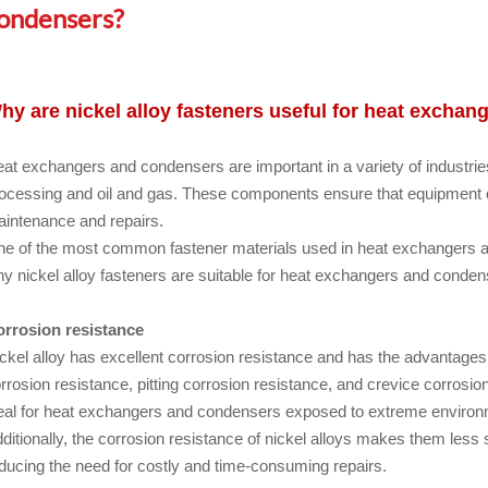
ondensers?
hy are nickel alloy fasteners useful for heat excha
at exchangers and condensers are important in a variety of industrie
ocessing and oil and gas. These components ensure that equipment o
intenance and repairs.
e of the most common fastener materials used in heat exchangers an
y nickel alloy fasteners are suitable for heat exchangers and conden
rrosion resistance
ckel alloy has excellent corrosion resistance and has the advantages o
rrosion resistance, pitting corrosion resistance, and crevice corrosio
eal for heat exchangers and condensers exposed to extreme environm
ditionally, the corrosion resistance of nickel alloys makes them less 
ducing the need for costly and time-consuming repairs.