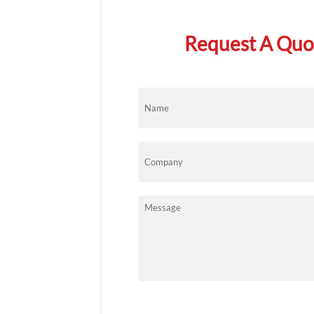
Request A Quot