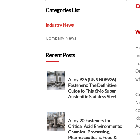
c
Categories List
Industry News
W
Company News
He
Recent Posts
pr
ma
On
wh
Alloy 926 (UNS N08926)
Fasteners: The Definitive
Guide to This 6Mo Super
Co
Austenitic Stainless Steel
Ni
co
id
Alloy 20 Fasteners for
Ad
Critical Acid Environments:
Chemical Processing,
re
Pharmaceuticals, Food &