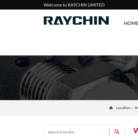
Welcome to RAYCHIN LIMITED
HOM
Location：
H

W
