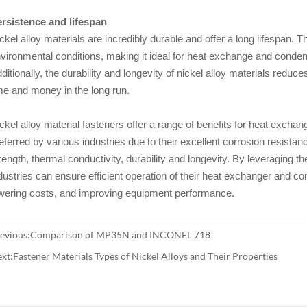
rsistence and lifespan
ckel alloy materials are incredibly durable and offer a long lifespan. T
vironmental conditions, making it ideal for heat exchange and cond
ditionally, the durability and longevity of nickel alloy materials redu
me and money in the long run.
ckel alloy material fasteners offer a range of benefits for heat excha
eferred by various industries due to their excellent corrosion resista
rength, thermal conductivity, durability and longevity. By leveraging th
dustries can ensure efficient operation of their heat exchanger and 
wering costs, and improving equipment performance.
evious:
Comparison of MP35N and INCONEL 718
xt:
Fastener Materials Types of Nickel Alloys and Their Properties