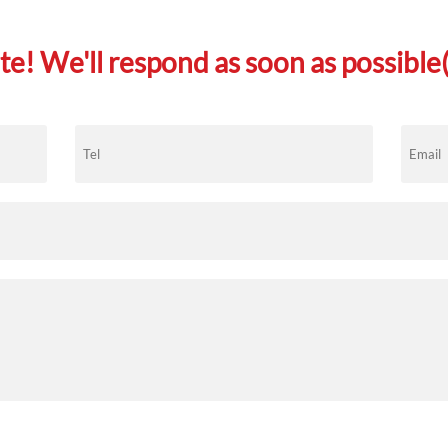
e! We'll respond as soon as possible(