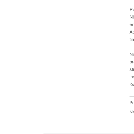
Pe
Ni
en
Ad
ti
Ni
pr
st
in
lo
Pr
Ne