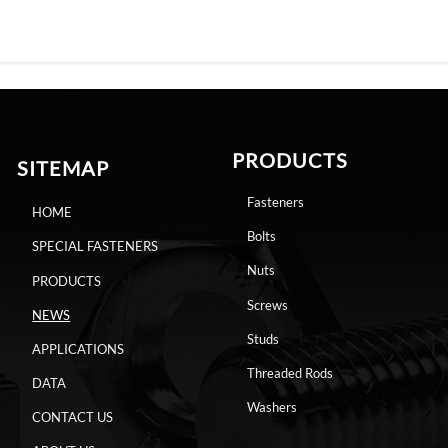
PRODUCTS
SITEMAP
Fasteners
HOME
Bolts
SPECIAL FASTENERS
Nuts
PRODUCTS
Screws
NEWS
Studs
APPLICATIONS
Threaded Rods
DATA
Washers
CONTACT US