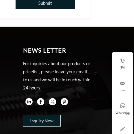
Submit
NEWS LETTER

For inquiries about our products or
Tel
pricelist, please leave your email
to us and we will be in touch within

24 hours.
Email


WhatsApp
Inquiry Now
