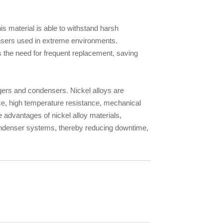
his material is able to withstand harsh
ensers used in extreme environments.
ces the need for frequent replacement, saving
ngers and condensers. Nickel alloys are
nce, high temperature resistance, mechanical
e advantages of nickel alloy materials,
condenser systems, thereby reducing downtime,