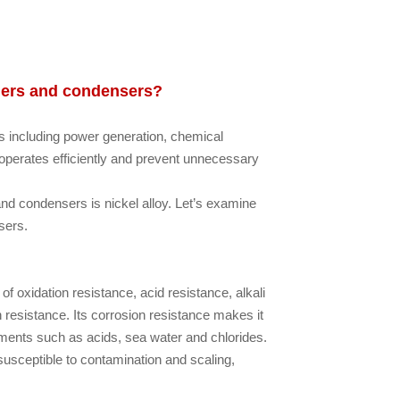
ngers and condensers?
s including power generation, chemical
perates efficiently and prevent unnecessary
d condensers is nickel alloy. Let’s examine
sers.
f oxidation resistance, acid resistance, alkali
n resistance. Its corrosion resistance makes it
ents such as acids, sea water and chlorides.
susceptible to contamination and scaling,