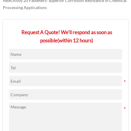
Next:
Alloy 20 Fasteners: Superior Corrosion Resistance in Chemical
Processing Applications
Request A Quote! We'll respond as soon as
possible(within 12 hours)