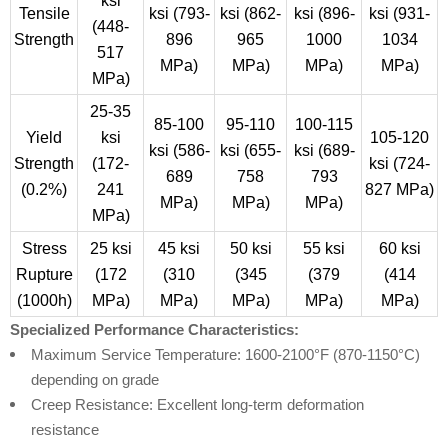
ksi
Tensile
ksi (793-
ksi (862-
ksi (896-
ksi (931-
(448-
Strength
896
965
1000
1034
517
MPa)
MPa)
MPa)
MPa)
MPa)
25-35
85-100
95-110
100-115
Yield
ksi
105-120
ksi (586-
ksi (655-
ksi (689-
Strength
(172-
ksi (724-
689
758
793
(0.2%)
241
827 MPa)
MPa)
MPa)
MPa)
MPa)
Stress
25 ksi
45 ksi
50 ksi
55 ksi
60 ksi
Rupture
(172
(310
(345
(379
(414
(1000h)
MPa)
MPa)
MPa)
MPa)
MPa)
Specialized Performance Characteristics:
Maximum Service Temperature: 1600-2100°F (870-1150°C)
depending on grade
Creep Resistance: Excellent long-term deformation
resistance