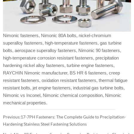
Nimonic fasteners, Nimonic 80A bolts, nickel-chromium
superalloy fasteners, high-temperature fasteners, gas turbine
bolts, aerospace superalloy fasteners, Nimonic 90 fasteners,
high-temperature corrosion resistant fasteners, precipitation
hardening nickel alloy fasteners, turbine engine fasteners,
RAYCHIN Nimonic manufacturer, BS HR 6 fasteners, creep
resistant fasteners, oxidation resistant fasteners, thermal fatigue
resistant bolts, jet engine fasteners, industrial gas turbine bolts,
Nimonic vs Inconel, Nimonic chemical composition, Nimonic
mechanical properties.
Previous:
17-7PH Fasteners: The Complete Guide to Precipitation-
Hardening Stainless Steel Fastening Solutions