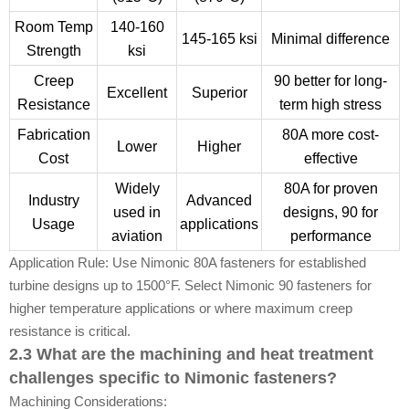
Room Temp
140-160
145-165 ksi
Minimal difference
Strength
ksi
Creep
90 better for long-
Excellent
Superior
Resistance
term high stress
Fabrication
80A more cost-
Lower
Higher
Cost
effective
Widely
80A for proven
Industry
Advanced
used in
designs, 90 for
Usage
applications
aviation
performance
Application Rule: Use Nimonic 80A fasteners for established
turbine designs up to 1500°F. Select Nimonic 90 fasteners for
higher temperature applications or where maximum creep
resistance is critical.
2.3 What are the machining and heat treatment
challenges specific to Nimonic fasteners?
Machining Considerations: