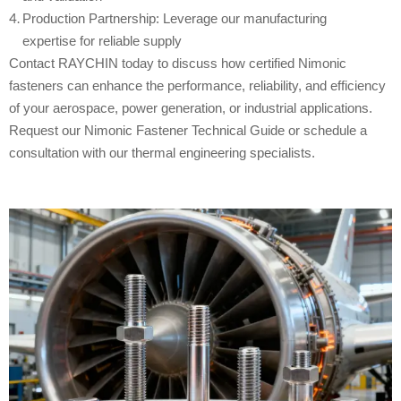
Production Partnership: Leverage our manufacturing
expertise for reliable supply
Contact RAYCHIN today to discuss how certified Nimonic
fasteners can enhance the performance, reliability, and efficiency
of your aerospace, power generation, or industrial applications.
Request our Nimonic Fastener Technical Guide or schedule a
consultation with our thermal engineering specialists.