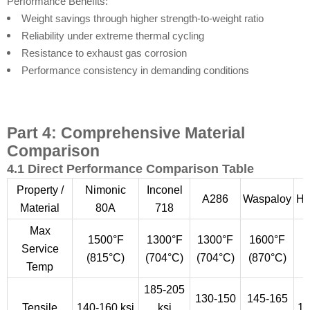
Performance Benefits:
Weight savings through higher strength-to-weight ratio
Reliability under extreme thermal cycling
Resistance to exhaust gas corrosion
Performance consistency in demanding conditions
Part 4: Comprehensive Material
Comparison
4.1 Direct Performance Comparison Table
Property /
Nimonic
Inconel
A286
Waspaloy
Ha
Material
80A
718
Max
1500°F
1300°F
1300°F
1600°F
Service
(815°C)
(704°C)
(704°C)
(870°C)
(
Temp
185-205
130-150
145-165
Tensile
140-160 ksi
ksi
12