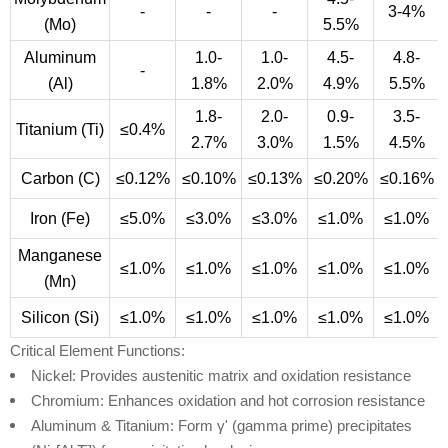
-
-
-
3-4%
(Mo)
5.5%
Aluminum
1.0-
1.0-
4.5-
4.8-
-
(Al)
1.8%
2.0%
4.9%
5.5%
1.8-
2.0-
0.9-
3.5-
Titanium (Ti)
≤0.4%
2.7%
3.0%
1.5%
4.5%
Carbon (C)
≤0.12%
≤0.10%
≤0.13%
≤0.20%
≤0.16%
Iron (Fe)
≤5.0%
≤3.0%
≤3.0%
≤1.0%
≤1.0%
Manganese
≤1.0%
≤1.0%
≤1.0%
≤1.0%
≤1.0%
(Mn)
Silicon (Si)
≤1.0%
≤1.0%
≤1.0%
≤1.0%
≤1.0%
Critical Element Functions:
Nickel: Provides austenitic matrix and oxidation resistance
Chromium: Enhances oxidation and hot corrosion resistance
Aluminum & Titanium: Form γ' (gamma prime) precipitates