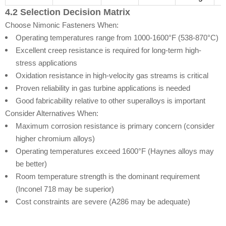
4.2 Selection Decision Matrix
Choose Nimonic Fasteners When:
Operating temperatures range from 1000-1600°F (538-870°C)
Excellent creep resistance is required for long-term high-
stress applications
Oxidation resistance in high-velocity gas streams is critical
Proven reliability in gas turbine applications is needed
Good fabricability relative to other superalloys is important
Consider Alternatives When:
Maximum corrosion resistance is primary concern (consider
higher chromium alloys)
Operating temperatures exceed 1600°F (Haynes alloys may
be better)
Room temperature strength is the dominant requirement
(Inconel 718 may be superior)
Cost constraints are severe (A286 may be adequate)