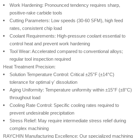
Work Hardening: Pronounced tendency requires sharp,
positive-rake carbide tools
Cutting Parameters: Low speeds (30-60 SFM), high feed
rates, consistent chip load
Coolant Requirements: High-pressure coolant essential to
control heat and prevent work hardening
Tool Wear: Accelerated compared to conventional alloys;
regular tool inspection required
Heat Treatment Precision:
Solution Temperature Control: Critical ±25°F (±14°C)
tolerance for optimal γ' dissolution
Aging Uniformity: Temperature uniformity within ±15°F (±8°C)
throughout load
Cooling Rate Control: Specific cooling rates required to
prevent undesirable precipitation
Stress Relief: May require intermediate stress relief during
complex machining
RAYCHIN Manufacturing Excellence: Our specialized machining