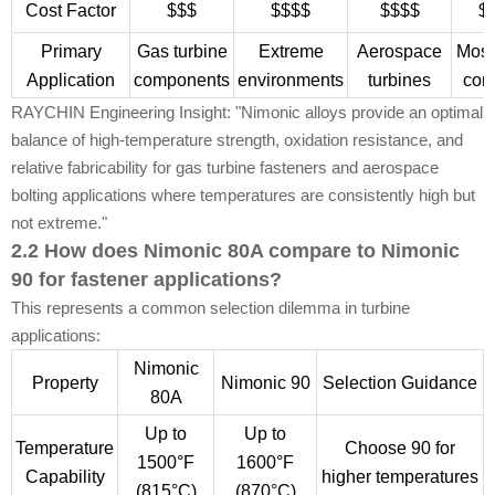
Cost Factor
$$$
$$$$
$$$$
$
Primary
Gas turbine
Extreme
Aerospace
Most
Application
components
environments
turbines
con
RAYCHIN Engineering Insight: "Nimonic alloys provide an optimal
balance of high-temperature strength, oxidation resistance, and
relative fabricability for gas turbine fasteners and aerospace
bolting applications where temperatures are consistently high but
not extreme."
2.2 How does Nimonic 80A compare to Nimonic
90 for fastener applications?
This represents a common selection dilemma in turbine
applications:
Nimonic
Property
Nimonic 90
Selection Guidance
80A
Up to
Up to
Temperature
Choose 90 for
1500°F
1600°F
Capability
higher temperatures
(815°C)
(870°C)