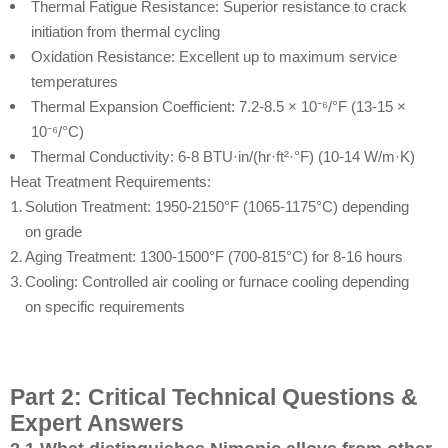
Thermal Fatigue Resistance: Superior resistance to crack
initiation from thermal cycling
Oxidation Resistance: Excellent up to maximum service
temperatures
Thermal Expansion Coefficient: 7.2-8.5 × 10⁻⁶/°F (13-15 ×
10⁻⁶/°C)
Thermal Conductivity: 6-8 BTU·in/(hr·ft²·°F) (10-14 W/m·K)
Heat Treatment Requirements:
Solution Treatment: 1950-2150°F (1065-1175°C) depending
on grade
Aging Treatment: 1300-1500°F (700-815°C) for 8-16 hours
Cooling: Controlled air cooling or furnace cooling depending
on specific requirements
Part 2: Critical Technical Questions &
Expert Answers