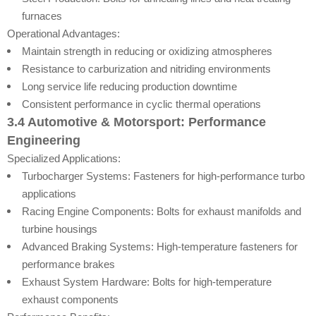
furnaces
Operational Advantages:
Maintain strength in reducing or oxidizing atmospheres
Resistance to carburization and nitriding environments
Long service life reducing production downtime
Consistent performance in cyclic thermal operations
3.4 Automotive & Motorsport: Performance
Engineering
Specialized Applications:
Turbocharger Systems: Fasteners for high-performance turbo
applications
Racing Engine Components: Bolts for exhaust manifolds and
turbine housings
Advanced Braking Systems: High-temperature fasteners for
performance brakes
Exhaust System Hardware: Bolts for high-temperature
exhaust components