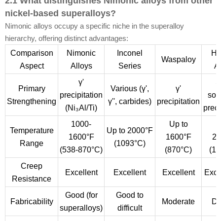
2.1 What distinguishes Nimonic alloys from other
nickel-based superalloys?
Nimonic alloys occupy a specific niche in the superalloy
hierarchy, offering distinct advantages:
Comparison
Nimonic
Inconel
Ha
Waspaloy
Aspect
Alloys
Series
A
γ'
S
Primary
Various (γ',
γ'
precipitation
sol
Strengthening
γ'', carbides)
precipitation
(Ni₃Al/Ti)
preci
1000-
Up to
U
Temperature
Up to 2000°F
1600°F
1600°F
22
Range
(1093°C)
(538-870°C)
(870°C)
(12
Creep
Excellent
Excellent
Excellent
Exce
Resistance
Good (for
Good to
Fabricability
Moderate
Dif
superalloys)
difficult