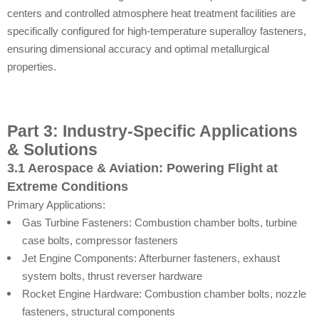
centers and controlled atmosphere heat treatment facilities are
specifically configured for high-temperature superalloy fasteners,
ensuring dimensional accuracy and optimal metallurgical
properties.
Part 3: Industry-Specific Applications
& Solutions
3.1 Aerospace & Aviation: Powering Flight at
Extreme Conditions
Primary Applications:
Gas Turbine Fasteners: Combustion chamber bolts, turbine
case bolts, compressor fasteners
Jet Engine Components: Afterburner fasteners, exhaust
system bolts, thrust reverser hardware
Rocket Engine Hardware: Combustion chamber bolts, nozzle
fasteners, structural components