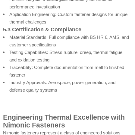
performance investigation
Application Engineering: Custom fastener designs for unique
thermal challenges
5.3 Certification & Compliance
Material Standards: Full compliance with BS HR 6, AMS, and
customer specifications
Testing Capabilities: Stress rupture, creep, thermal fatigue,
and oxidation testing
Traceability: Complete documentation from melt to finished
fastener
Industry Approvals: Aerospace, power generation, and
defense quality systems
Engineering Thermal Excellence with
Nimonic Fasteners
Nimonic fasteners represent a class of engineered solutions