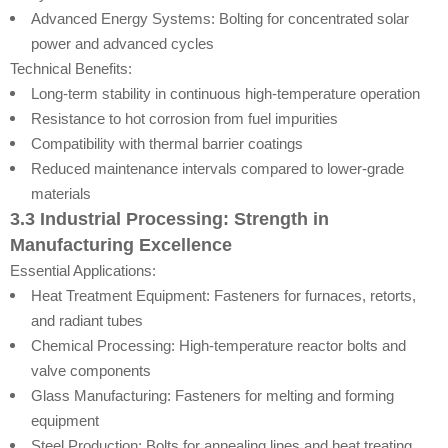
Advanced Energy Systems: Bolting for concentrated solar
power and advanced cycles
Technical Benefits:
Long-term stability in continuous high-temperature operation
Resistance to hot corrosion from fuel impurities
Compatibility with thermal barrier coatings
Reduced maintenance intervals compared to lower-grade
materials
3.3 Industrial Processing: Strength in
Manufacturing Excellence
Essential Applications:
Heat Treatment Equipment: Fasteners for furnaces, retorts,
and radiant tubes
Chemical Processing: High-temperature reactor bolts and
valve components
Glass Manufacturing: Fasteners for melting and forming
equipment
Steel Production: Bolts for annealing lines and heat treating