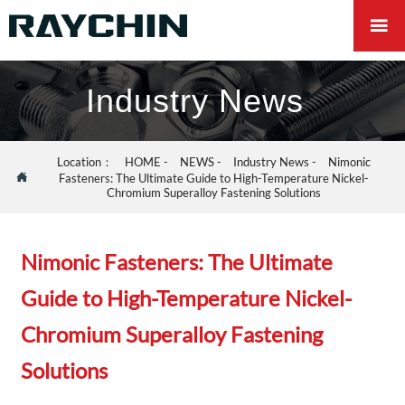

Industry News
Location：
HOME
-
NEWS
-
Industry News
-
Nimonic

Fasteners: The Ultimate Guide to High-Temperature Nickel-
Chromium Superalloy Fastening Solutions
Nimonic Fasteners: The Ultimate
Guide to High-Temperature Nickel-
Chromium Superalloy Fastening
Solutions