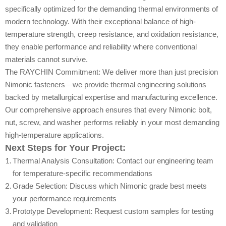
specifically optimized for the demanding thermal environments of
modern technology. With their exceptional balance of high-
temperature strength, creep resistance, and oxidation resistance,
they enable performance and reliability where conventional
materials cannot survive.
The RAYCHIN Commitment: We deliver more than just precision
Nimonic fasteners—we provide thermal engineering solutions
backed by metallurgical expertise and manufacturing excellence.
Our comprehensive approach ensures that every Nimonic bolt,
nut, screw, and washer performs reliably in your most demanding
high-temperature applications.
Next Steps for Your Project:
Thermal Analysis Consultation: Contact our engineering team
for temperature-specific recommendations
Grade Selection: Discuss which Nimonic grade best meets
your performance requirements
Prototype Development: Request custom samples for testing
and validation