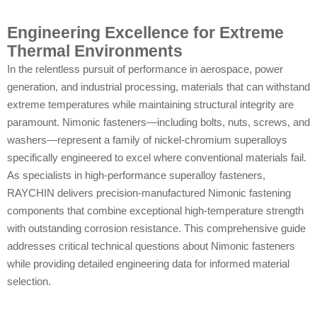
Engineering Excellence for Extreme
Thermal Environments
In the relentless pursuit of performance in aerospace, power
generation, and industrial processing, materials that can withstand
extreme temperatures while maintaining structural integrity are
paramount. Nimonic fasteners—including bolts, nuts, screws, and
washers—represent a family of nickel-chromium superalloys
specifically engineered to excel where conventional materials fail.
As specialists in high-performance superalloy fasteners,
RAYCHIN delivers precision-manufactured Nimonic fastening
components that combine exceptional high-temperature strength
with outstanding corrosion resistance. This comprehensive guide
addresses critical technical questions about Nimonic fasteners
while providing detailed engineering data for informed material
selection.