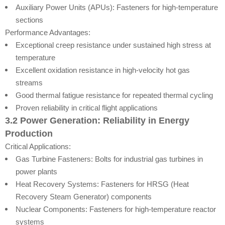
Auxiliary Power Units (APUs): Fasteners for high-temperature
sections
Performance Advantages:
Exceptional creep resistance under sustained high stress at
temperature
Excellent oxidation resistance in high-velocity hot gas
streams
Good thermal fatigue resistance for repeated thermal cycling
Proven reliability in critical flight applications
3.2 Power Generation: Reliability in Energy
Production
Critical Applications:
Gas Turbine Fasteners: Bolts for industrial gas turbines in
power plants
Heat Recovery Systems: Fasteners for HRSG (Heat
Recovery Steam Generator) components
Nuclear Components: Fasteners for high-temperature reactor
systems