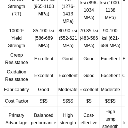
ksi (896-
ksi (1000-
Strength
(965-1103
(1276-
(
1034
1138
(RT)
MPa)
1413
MPa)
MPa)
MPa)
1000°F
85-100 ksi
80-90 ksi
70-85 ksi
90-100
6
Yield
(586-689
(552-621
(483-586
ksi (621-
(
Strength
MPa)
MPa)
MPa)
689 MPa)
Creep
Excellent
Good
Good
Excellent
Ex
Resistance
Oxidation
Excellent
Excellent
Good
Excellent
Ou
Resistance
Fabricability
Good
Moderate
Excellent
Moderate
Cost Factor
$$$
$$$$
$$
$$$$
High
Primary
Balanced
High
Cost-
temp
Advantage
performance
strength
effective
te
strength