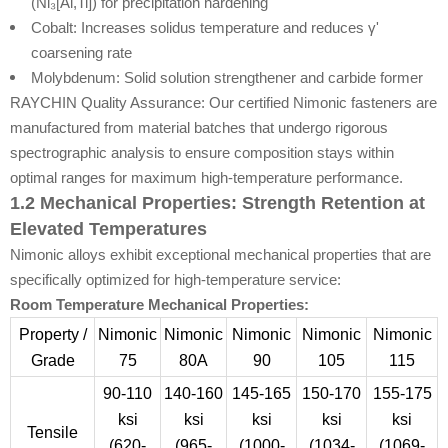
(Ni₃[Al,Ti]) for precipitation hardening
Cobalt: Increases solidus temperature and reduces γ'
coarsening rate
Molybdenum: Solid solution strengthener and carbide former
RAYCHIN Quality Assurance: Our certified Nimonic fasteners are
manufactured from material batches that undergo rigorous
spectrographic analysis to ensure composition stays within
optimal ranges for maximum high-temperature performance.
1.2 Mechanical Properties: Strength Retention at
Elevated Temperatures
Nimonic alloys exhibit exceptional mechanical properties that are
specifically optimized for high-temperature service:
Room Temperature Mechanical Properties:
Property /
Nimonic
Nimonic
Nimonic
Nimonic
Nimonic
Grade
75
80A
90
105
115
90-110
140-160
145-165
150-170
155-175
ksi
ksi
ksi
ksi
ksi
Tensile
(620-
(965-
(1000-
(1034-
(1069-