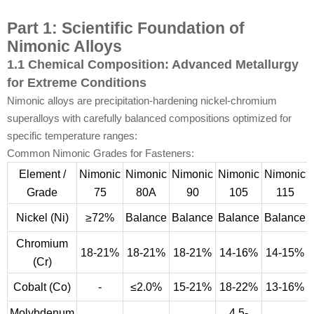
Part 1: Scientific Foundation of
Nimonic Alloys
1.1 Chemical Composition: Advanced Metallurgy
for Extreme Conditions
Nimonic alloys are precipitation-hardening nickel-chromium
superalloys with carefully balanced compositions optimized for
specific temperature ranges:
Common Nimonic Grades for Fasteners:
Element /
Nimonic
Nimonic
Nimonic
Nimonic
Nimonic
Grade
75
80A
90
105
115
Nickel (Ni)
≥72%
Balance
Balance
Balance
Balance
Chromium
18-21%
18-21%
18-21%
14-16%
14-15%
(Cr)
Cobalt (Co)
-
≤2.0%
15-21%
18-22%
13-16%
Molybdenum
4.5-