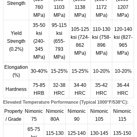
Strength
760
1103
1138
1172
1207
MPa)
MPa)
MPa)
MPa)
MPa)
35-50
95-115
105-125
110-130
120-140
Yield
ksi
ksi
ksi (724-
ksi (758-
ksi (827-
Strength
(240-
(655-
862
896
965
(0.2%)
345
793
MPa)
MPa)
MPa)
MPa)
MPa)
Elongation
30-40%
15-25%
15-25%
10-20%
10-20%
(%)
75-85
32-38
34-40
35-42
36-44
Hardness
HRB
HRC
HRC
HRC
HRC
Elevated Temperature Performance (Typical 1000°F/538°C):
Property
Nimonic
Nimonic
Nimonic
Nimonic
Nimonic
/ Grade
75
80A
90
105
115
65-75
115-130
125-140
130-145
135-150