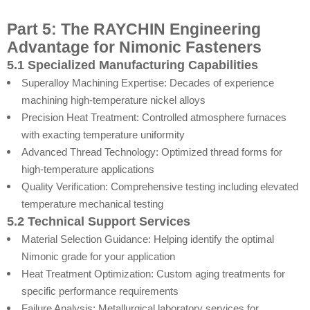
Part 5: The RAYCHIN Engineering
Advantage for Nimonic Fasteners
5.1 Specialized Manufacturing Capabilities
Superalloy Machining Expertise: Decades of experience
machining high-temperature nickel alloys
Precision Heat Treatment: Controlled atmosphere furnaces
with exacting temperature uniformity
Advanced Thread Technology: Optimized thread forms for
high-temperature applications
Quality Verification: Comprehensive testing including elevated
temperature mechanical testing
5.2 Technical Support Services
Material Selection Guidance: Helping identify the optimal
Nimonic grade for your application
Heat Treatment Optimization: Custom aging treatments for
specific performance requirements
Failure Analysis: Metallurgical laboratory services for