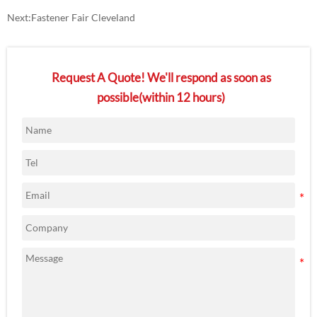
Next:
Fastener Fair Cleveland
Request A Quote! We'll respond as soon as
possible(within 12 hours)