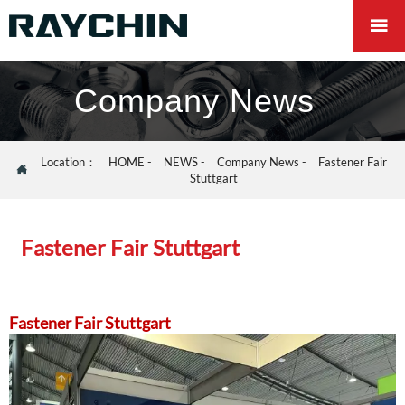

Company News
Location：
HOME
-
NEWS
-
Company News
-
Fastener Fair

Stuttgart
Fastener Fair Stuttgart
Fastener Fair Stuttgart