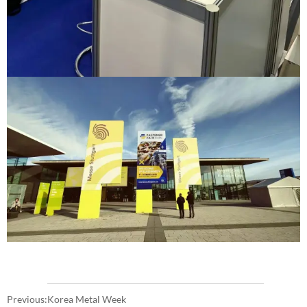
Previous:
Korea Metal Week