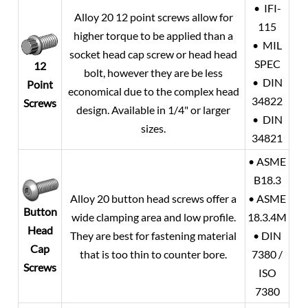
• IFI-
Alloy 20
12 point screws allow for
115
higher torque to be applied than a
• MIL
socket head cap screw or head head
SPEC
12
bolt, however they are be less
• DIN
Point
economical due to the complex head
34822
Screws
design. Available in 1/4" or larger
• DIN
sizes.
34821
• ASME
B18.3
Alloy 20
button head screws offer a
• ASME
Button
wide clamping area and low profile.
18.3.4M
Head
They are best for fastening material
• DIN
Cap
that is too thin to counter bore.
7380 /
Screws
ISO
7380