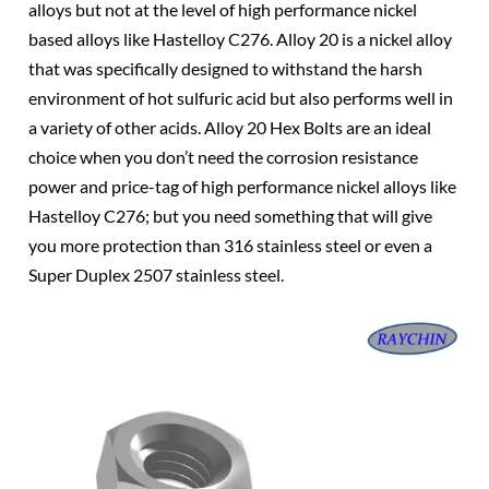
alloys but not at the level of high performance nickel
based alloys like Hastelloy C276. Alloy 20 is a nickel alloy
that was specifically designed to withstand the harsh
environment of hot sulfuric acid but also performs well in
a variety of other acids. Alloy 20 Hex Bolts are an ideal
choice when you don’t need the corrosion resistance
power and price-tag of high performance nickel alloys like
Hastelloy C276; but you need something that will give
you more protection than 316 stainless steel or even a
Super Duplex 2507 stainless steel.