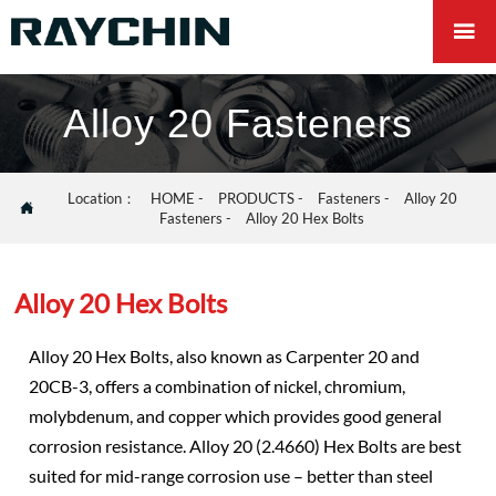

Alloy 20 Fasteners
Location：
HOME
-
PRODUCTS
-
Fasteners
-
Alloy 20

Fasteners
-
Alloy 20 Hex Bolts
Alloy 20 Hex Bolts
Alloy 20 Hex Bolts, also known as Carpenter 20 and
20CB-3, offers a combination of nickel, chromium,
molybdenum, and copper which provides good general
corrosion resistance. Alloy 20 (2.4660) Hex Bolts are best
suited for mid-range corrosion use – better than steel