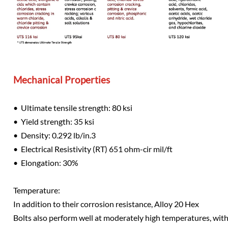
Mechanical Properties
• Ultimate tensile strength: 80 ksi
• Yield strength: 35 ksi
• Density: 0.292 lb/in.3
• Electrical Resistivity (RT) 651 ohm-cir mil/ft
• Elongation: 30%
Temperature:
In addition to their corrosion resistance, Alloy 20 Hex
Bolts also perform well at moderately high temperatures, with 