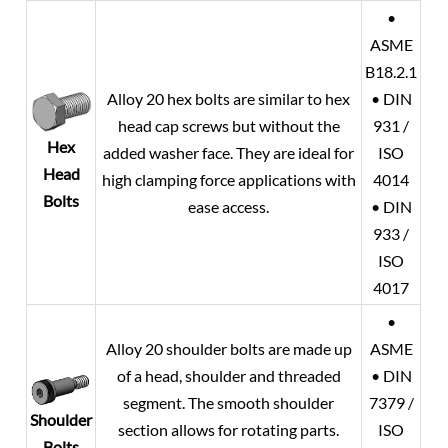
•
ASME
B18.2.1
Alloy 20
hex bolts are similar to hex
• DIN
head cap screws but without the
931 /
Hex
added washer face. They are ideal for
ISO
Head
high clamping force applications with
4014
Bolts
ease access.
• DIN
933 /
ISO
4017
•
Alloy 20
shoulder bolts are made up
ASME
of a head, shoulder and threaded
• DIN
segment. The smooth shoulder
7379 /
Shoulder
section allows for rotating parts.
ISO
Bolts