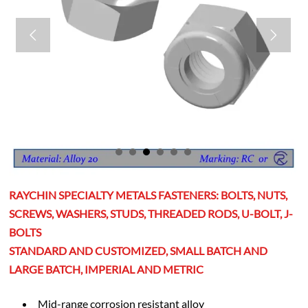


RAYCHIN SPECIALTY METALS FASTENERS: BOLTS, NUTS,
SCREWS, WASHERS, STUDS, THREADED RODS, U-BOLT, J-
BOLTS
STANDARD AND CUSTOMIZED, SMALL BATCH AND
LARGE BATCH, IMPERIAL AND METRIC
Mid-range corrosion resistant alloy