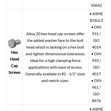
10642
• ASME
B18.6.3
• DIN
Alloy 20
hex head cap screws offer
931 /
the added washer face to the bolt
ISO
head which is lacking on a hex bolt
4014
Hex
and tighter dimensional tolerances.
• DIN
Head
Ideal for a high clamping force
933 /
Cap
applications with ease of access.
ISO
Screws
Generally availabe in #2 - 1/2" sizes
4017
and metric sizes.
• DIN
961 /
ISO
8676
• ASME