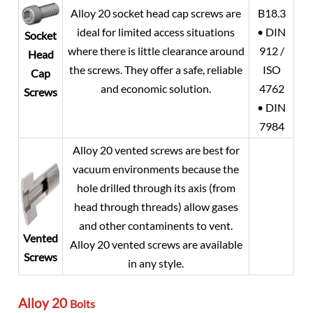
Alloy 20
socket head cap screws are
B18.3
ideal for limited access situations
• DIN
Socket
where there is little clearance around
912 /
Head
the screws. They offer a safe, reliable
ISO
Cap
and economic solution.
4762
Screws
• DIN
7984
Alloy 20
vented screws are best for
vacuum environments because the
hole drilled through its axis (from
head through threads) allow gases
and other contaminents to vent.
Vented
Alloy 20
vented screws are available
Screws
in any style.
Alloy 20
Bolts