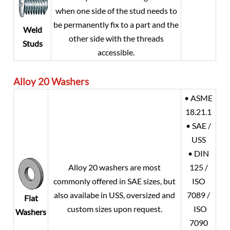
when one side of the stud needs to
be permanently fix to a part and the
Weld
other side with the threads
Studs
accessible.
Alloy 20
Washers
• ASME
18.21.1
• SAE /
USS
• DIN
Alloy 20
washers are most
125 /
commonly offered in SAE sizes, but
ISO
also availabe in USS, oversized and
7089 /
Flat
custom sizes upon request.
ISO
Washers
7090