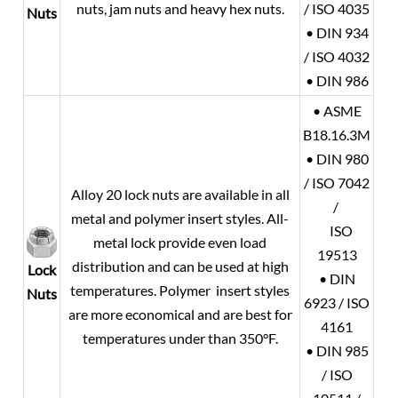
nuts, jam nuts and heavy hex nuts.
/ ISO 4035
Nuts
• DIN 934
/ ISO 4032
• DIN 986
• ASME
B18.16.3M
• DIN 980
/ ISO 7042
Alloy 20
lock nuts are available in all
/
metal and polymer insert styles. All-
ISO
metal lock provide even load
19513
distribution and can be used at high
Lock
• DIN
temperatures. Polymer insert styles
Nuts
6923 / ISO
are more economical and are best for
4161
temperatures under than 350°F.
• DIN 985
/ ISO