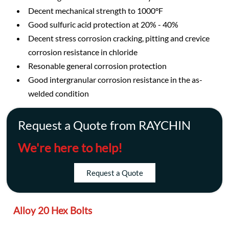
Decent mechanical strength to 1000°F
Good sulfuric acid protection at 20% - 40%
Decent stress corrosion cracking, pitting and crevice
corrosion resistance in chloride
Resonable general corrosion protection
Good intergranular corrosion resistance in the as-
welded condition
Request a Quote from RAYCHIN
We're here to help!
Request a Quote
Alloy 20 Hex Bolts