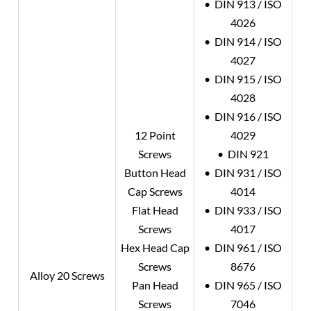
• DIN 913 / ISO
4026
• DIN 914 / ISO
4027
• DIN 915 / ISO
4028
• DIN 916 / ISO
12 Point
4029
Screws
• DIN 921
Button Head
• DIN 931 / ISO
Cap Screws
4014
Flat Head
• DIN 933 / ISO
Screws
4017
Hex Head Cap
• DIN 961 / ISO
Screws
8676
Alloy 20
Screws
Pan Head
• DIN 965 / ISO
Screws
7046