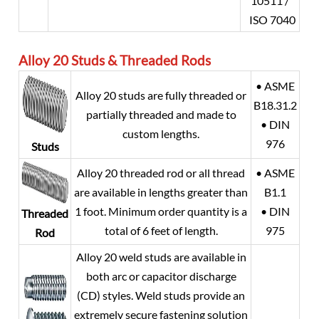
10511 /
ISO 7040
Alloy 20
Studs & Threaded Rods
• ASME
Alloy 20
studs are fully threaded or
B18.31.2
partially threaded and made to
• DIN
custom lengths.
976
Studs
Alloy 20
threaded rod or all thread
• ASME
are available in lengths greater than
B1.1
1 foot. Minimum order quantity is a
• DIN
Threaded
total of 6 feet of length.
975
Rod
Alloy 20
weld studs are available in
both arc or capacitor discharge
(CD) styles. Weld studs provide an
extremely secure fastening solution