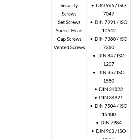
Security
• DIN 966 / ISO
Screws
7047
Set Screws
• DIN 7991 / ISO
Socket Head
10642
Cap Screws
• DIN 7380 / ISO
Vented Screws
7380
• DIN 84 / ISO
1207
• DIN 85 / ISO
1580
• DIN 34822
• DIN 34821
• DIN 7504 / ISO
15480
• DIN 7984
• DIN 963 / ISO