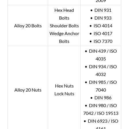
2009
Hex Head
• DIN 931
Bolts
• DIN 933
Alloy 20
Bolts
Shoulder Bolts
• ISO 4014
Wedge Anchor
• ISO 4017
Bolts
• ISO 7370
• DIN 439 / ISO
4035
• DIN 934 / ISO
4032
• DIN 985 / ISO
Hex Nuts
Alloy 20
Nuts
7040
Lock Nuts
• DIN 986
• DIN 980 / ISO
7042 / ISO 19513
• DIN 6923 / ISO
4161