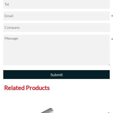
Submit
Related Products