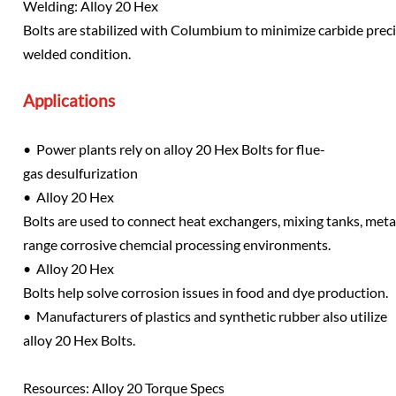
Welding: Alloy 20 Hex
Bolts are stabilized with Columbium to minimize carbide precipi
welded condition.
Applications
• Power plants rely on alloy 20 Hex Bolts for flue-
gas desulfurization
• Alloy 20 Hex
Bolts are used to connect heat exchangers, mixing tanks, metal
range corrosive chemcial processing environments.
• Alloy 20 Hex
Bolts help solve corrosion issues in food and dye production.
• Manufacturers of plastics and synthetic rubber also utilize
alloy 20 Hex Bolts.
Resources: Alloy 20 Torque Specs