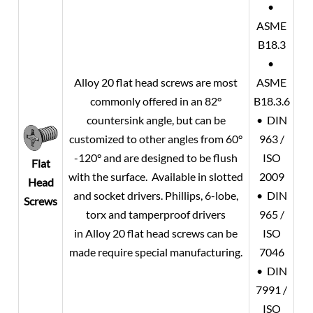
•
ASME
B18.3
•
Alloy 20
flat head screws are most
ASME
commonly offered in an 82°
B18.3.6
countersink angle, but can be
• DIN
customized to other angles from 60°
963 /
-120° and are designed to be flush
ISO
Flat
with the surface. Available in slotted
2009
Head
and socket drivers. Phillips, 6-lobe,
• DIN
Screws
torx and tamperproof drivers
965 /
in
Alloy 20
flat head screws can be
ISO
made require special manufacturing.
7046
• DIN
7991 /
ISO