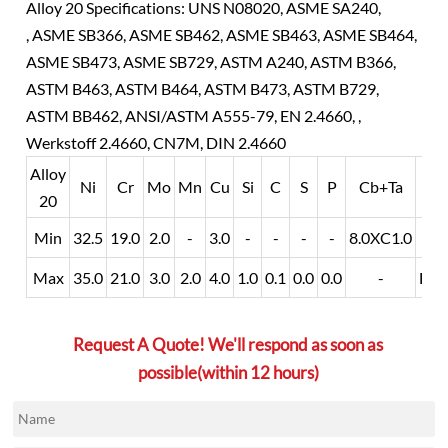
Alloy 20 Specifications: UNS N08020, ASME SA240,
, ASME SB366, ASME SB462, ASME SB463, ASME SB464,
ASME SB473, ASME SB729, ASTM A240, ASTM B366,
ASTM B463, ASTM B464, ASTM B473, ASTM B729,
ASTM BB462, ANSI/ASTM A555-79, EN 2.4660, ,
Werkstoff 2.4660, CN7M, DIN 2.4660
Alloy
Ni
Cr
Mo
Mn
Cu
Si
C
S
P
Cb+Ta
F
20
Min
32.5
19.0
2.0
-
3.0
-
-
-
-
8.0XC1.0
Max
35.0
21.0
3.0
2.0
4.0
1.0
0.1
0.0
0.0
-
Bal
Request A Quote! We'll respond as soon as
possible(within 12 hours)