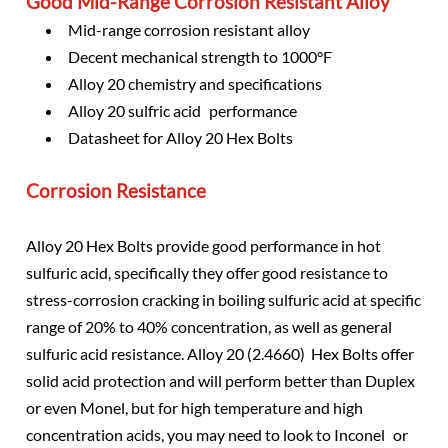
Good Mid-Range Corrosion Resistant Alloy
Mid-range corrosion resistant alloy
Decent mechanical strength to 1000°F
Alloy 20 chemistry and specifications
Alloy 20 sulfric acid performance
Datasheet for Alloy 20 Hex Bolts
Corrosion Resistance
Alloy 20 Hex Bolts provide good performance in hot
sulfuric acid, specifically they offer good resistance to
stress-corrosion cracking in boiling sulfuric acid at specific
range of 20% to 40% concentration, as well as general
sulfuric acid resistance. Alloy 20 (2.4660) Hex Bolts offer
solid acid protection and will perform better than Duplex
or even Monel, but for high temperature and high
concentration acids, you may need to look to Inconel or