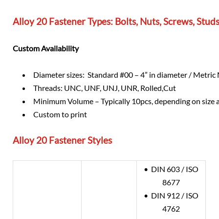
Alloy 20 Fastener Types: Bolts, Nuts, Screws, Stu
Custom Availability
Diameter sizes: Standard #00 – 4” in diameter / Metri
Threads: UNC, UNF, UNJ, UNR, Rolled,Cut
Minimum Volume – Typically 10pcs, depending on size 
Custom to print
Alloy 20
Fastener Styles
• DIN 603 / ISO
8677
• DIN 912 / ISO
4762