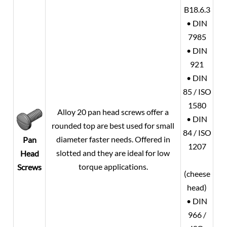
B18.6.3
• DIN
7985
• DIN
921
• DIN
85 / ISO
1580
Alloy 20
pan head screws offer a
• DIN
rounded top are best used for small
84 / ISO
diameter faster needs. Offered in
Pan
1207
slotted and they are ideal for low
Head
torque applications.
Screws
(cheese
head)
• DIN
966 /