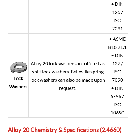
• DIN
126 /
ISO
7091
• ASME
B18.21.1
• DIN
Alloy 20
lock washers are offered as
127 /
split lock washers. Belleville spring
ISO
Lock
lock washers can also be made upon
7090
Washers
request.
• DIN
6796 /
ISO
10690
Alloy 20 Chemistry & Specifications (2.4660)