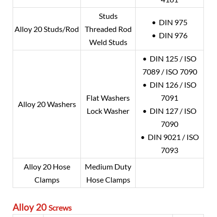
Studs
• DIN 975
Alloy 20
Studs/Rod
Threaded Rod
• DIN 976
Weld Studs
• DIN 125 / ISO
7089 / ISO 7090
• DIN 126 / ISO
Flat Washers
7091
Alloy 20
Washers
Lock Washer
• DIN 127 / ISO
7090
• DIN 9021 / ISO
7093
Alloy 20
Hose
Medium Duty
Clamps
Hose Clamps
Alloy 20
Screws