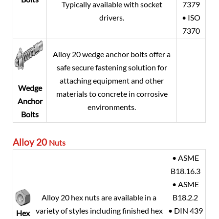
Typically available with socket
7379
drivers.
• ISO
7370
Alloy 20
wedge anchor bolts offer a
safe secure fastening solution for
attaching equipment and other
Wedge
materials to concrete in corrosive
Anchor
environments.
Bolts
Alloy 20
Nuts
• ASME
B18.16.3
• ASME
Alloy 20
hex nuts are available in a
B18.2.2
variety of styles including finished hex
• DIN 439
Hex