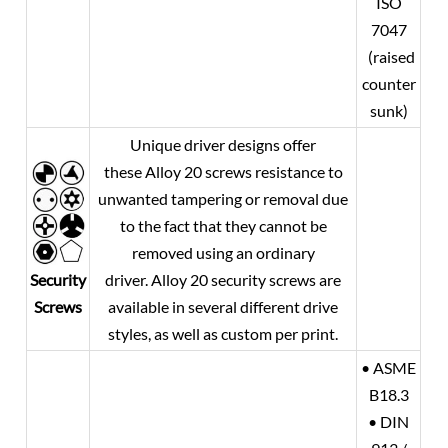
ISO
7047
(raised
counter
sunk)
Unique driver designs offer
these
Alloy 20
screws resistance to
unwanted tampering or removal due
to the fact that they cannot be
removed using an ordinary
Security
driver.
Alloy 20
security screws are
Screws
available in several different drive
styles, as well as custom per print.
• ASME
B18.3
• DIN