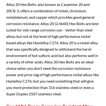
Alloy 20 Hex Bolts, also known as Carpenter 20 and
20CB-3, offers a combination of nickel, chromium,
molybdenum, and copper which provides good general
corrosion resistance. Alloy 20 (2.4660) Hex Bolts are best
suited for mid-range corrosion use – better than steel
alloys but not at the level of high performance nickel
based alloys like Hastelloy C276. Alloy 20 is a nickel alloy
that was specifically designed to withstand the harsh
environment of hot sulfuric acid but also performs well in
a variety of other acids. Alloy 20 Hex Bolts are an ideal
choice when you don’t need the corrosion resistance
power and price-tag of high performance nickel alloys like
Hastelloy C276; but you need something that will give
you more protection than 316 stainless steel or even a
Super Duplex 2507 stainless steel.