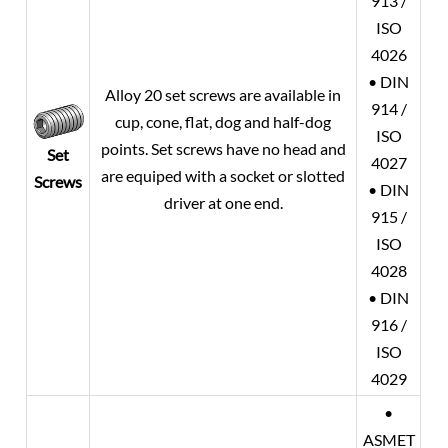
913 /
ISO
4026
• DIN
Alloy 20
set screws are available in
914 /
cup, cone, flat, dog and half-dog
ISO
points. Set screws have no head and
Set
4027
are equiped with a socket or slotted
Screws
• DIN
driver at one end.
915 /
ISO
4028
• DIN
916 /
ISO
4029
•
ASMET