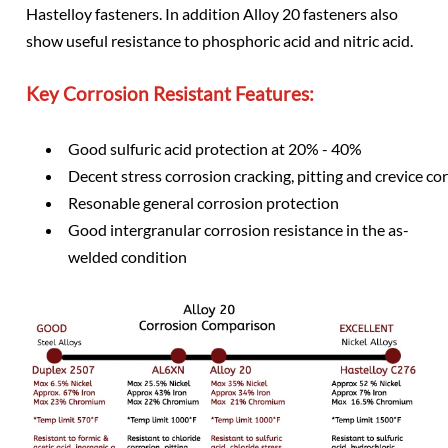
Hastelloy fasteners. In addition Alloy 20 fasteners also
show useful resistance to phosphoric acid and nitric acid.
Key Corrosion Resistant Features:
Good sulfuric acid protection at 20% - 40%
Decent stress corrosion cracking, pitting and crevice cor
Resonable general corrosion protection
Good intergranular corrosion resistance in the as-
welded condition