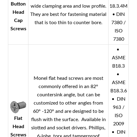
Button
wide clamping area and low profile.
18.3.4M
Head
They are best for fastening material
• DIN
Cap
that is too thin to counter bore.
7380 /
Screws
ISO
7380
•
ASME
B18.3
•
Monel
flat head screws are most
ASME
commonly offered in an 82°
B18.3.6
countersink angle, but can be
• DIN
customized to other angles from
963 /
60° -120° and are designed to be
ISO
Flat
flush with the surface. Available in
2009
Head
slotted and socket drivers. Phillips,
• DIN
Screws
6-lobe, torx and tamperproof