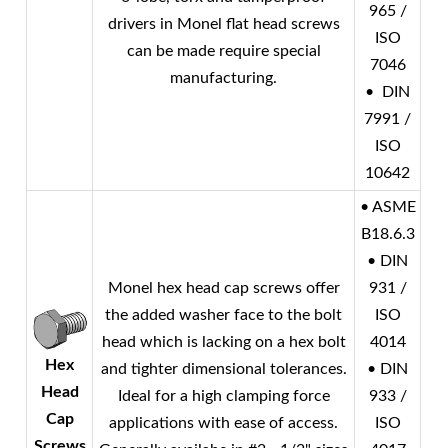
965 /
drivers in
Monel
flat head screws
ISO
can be made require special
7046
manufacturing.
• DIN
7991 /
ISO
10642
• ASME
B18.6.3
• DIN
Monel
hex head cap screws offer
931 /
the added washer face to the bolt
ISO
head which is lacking on a hex bolt
4014
Hex
and tighter dimensional tolerances.
• DIN
Head
Ideal for a high clamping force
933 /
Cap
applications with ease of access.
ISO
Screws