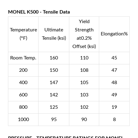
MONEL K500 - Tensile Data
Yield
Temperature
Ultimate
Strength
Elongation%
(°F)
Tensile (ksi)
at0.2%
Offset (ksi)
Room Temp.
160
110
45
200
150
108
47
400
147
105
48
600
142
103
49
800
125
102
19
1000
95
90
8