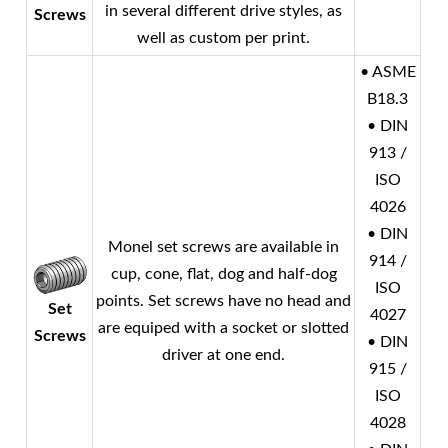
in several different drive styles, as
Screws
well as custom per print.
• ASME
B18.3
• DIN
913 /
ISO
4026
• DIN
Monel
set screws are available in
914 /
cup, cone, flat, dog and half-dog
ISO
points. Set screws have no head and
Set
4027
are equiped with a socket or slotted
Screws
• DIN
driver at one end.
915 /
ISO
4028