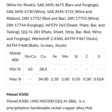
(Wire for Rivets), SAE AMS 4675 (Bars and Forgings),
SAE AMS 4730 (Wire), SAE AMS 4731 (Wire and
Ribbon), DIN 17752 (Rod and Bar), DIN 17753 (Wire),
DIN 17754 (Forgings), VdTÜV 263 (Sheet, Plate, Bar, and
Tubing), QQ-N-281 (Plate, Sheet, Strip, Bar, Rod, Wire,
and Forgings), Werkstoff 2.4360, ASTM F467 (Nuts),
ASTM F468 (Bolts, Screws, Studs)
Monel
Ni+Co
Cu
Fe
Mn
Si
C
S
400
Min %
63
28.0
-
-
-
-
-
Max %
-
34.00
2.50
2.00
0.50
0.30
0.024
Monel K500
Monel K500, UNS N05500 (QQ-N-286), is a
precipitation-hardenable nickel-copper alloy that