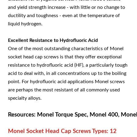
and yield strength increase - with little or no change to
ductility and toughness - even at the temperature of
liquid hydrogen.
Excellent Resistance to Hydrofluoric Acid
One of the most outstanding characteristics of Monel
socket head cap screws is that they offer exceptional
resistance to hydrofluoric acid (HF), a particularly tough
acid to deal with, in all concentrations up to the boiling
point. For hydrofluoric acid applications Monel screws
are perhaps the most resistant of all commonly used
specialty alloys.
Resources: Monel Torque Spec, Monel 400, Mone
Monel Socket Head Cap Screws Types:
12