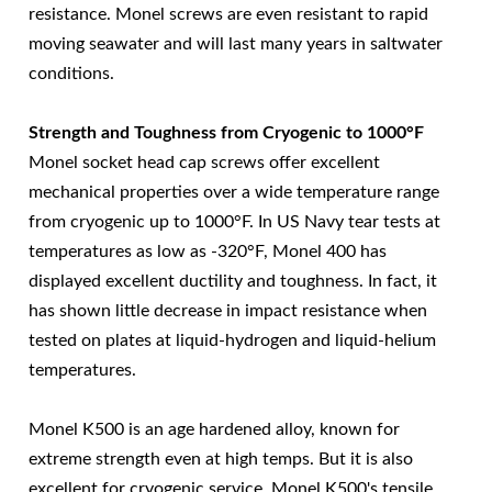
resistance. Monel screws are even resistant to rapid
moving seawater and will last many years in saltwater
conditions.
Strength and Toughness from Cryogenic to 1000°F
Monel socket head cap screws offer excellent
mechanical properties over a wide temperature range
from cryogenic up to 1000°F. In US Navy tear tests at
temperatures as low as -320°F, Monel 400 has
displayed excellent ductility and toughness. In fact, it
has shown little decrease in impact resistance when
tested on plates at liquid-hydrogen and liquid-helium
temperatures.
Monel K500 is an age hardened alloy, known for
extreme strength even at high temps. But it is also
excellent for cryogenic service. Monel K500's tensile