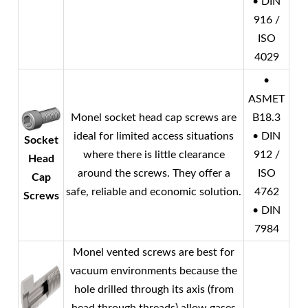
• DIN
916 /
ISO
4029
•
ASMET
Monel
socket head cap screws are
B18.3
ideal for limited access situations
• DIN
Socket
where there is little clearance
912 /
Head
around the screws. They offer a
ISO
Cap
safe, reliable and economic solution.
4762
Screws
• DIN
7984
Monel
vented screws are best for
vacuum environments because the
hole drilled through its axis (from