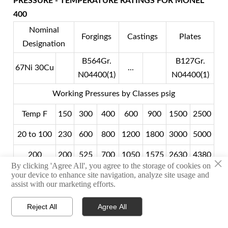
PRESSURE - TEMPERATURE RATINGS FOR MONEL
400
Nominal
Forgings
Castings
Plates
Designation
B564Gr.
B127Gr.
67Ni 30Cu
...
N04400(1)
N04400(1)
Working Pressures by Classes psig
Temp F
150
300
400
600
900
1500
2500
20 to 100
230
600
800
1200
1800
3000
5000
200
200
525
700
1050
1575
2630
4380
×
By clicking 'Agree All', you agree to the storage of cookies on
your device to enhance site navigation, analyze site usage and
300
190
490
655
980
1470
2450
4080
assist with our marketing efforts.
400
180
475
530
945
1420
2365
3340
Reject All
Agree All



500
170
475
630
945
1420
2365
3940
HOME
TEL
WHATSAPP