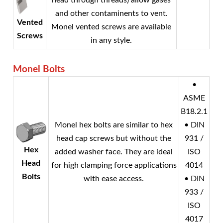
head through threads) allow gases
and other contaminents to vent.
Vented
Monel
vented screws are available
Screws
in any style.
Monel
Bolts
•
ASME
B18.2.1
Monel
hex bolts are similar to hex
• DIN
head cap screws but without the
931 /
Hex
added washer face. They are ideal
ISO
Head
for high clamping force applications
4014
Bolts
with ease access.
• DIN
933 /
ISO
4017