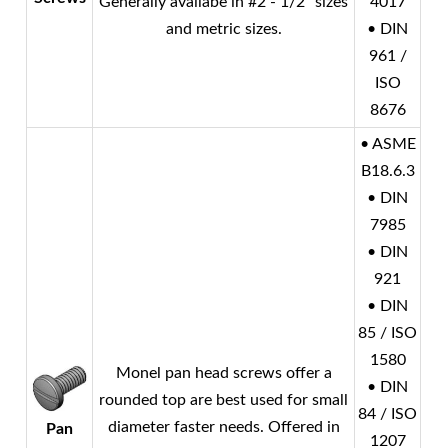
Generally availabe in #2 - 1/2" sizes
4017
and metric sizes.
• DIN
961 /
ISO
8676
• ASME
B18.6.3
• DIN
7985
• DIN
921
• DIN
85 / ISO
1580
Monel
pan head screws offer a
• DIN
rounded top are best used for small
84 / ISO
diameter faster needs. Offered in
Pan
1207