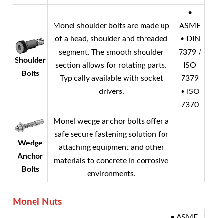
•
Monel
shoulder bolts are made up
ASME
of a head, shoulder and threaded
• DIN
segment. The smooth shoulder
7379 /
Shoulder
section allows for rotating parts.
ISO
Bolts
Typically available with socket
7379
drivers.
• ISO
7370
Monel
wedge anchor bolts offer a
safe secure fastening solution for
Wedge
attaching equipment and other
Anchor
materials to concrete in corrosive
Bolts
environments.
Monel
Nuts
• ASME