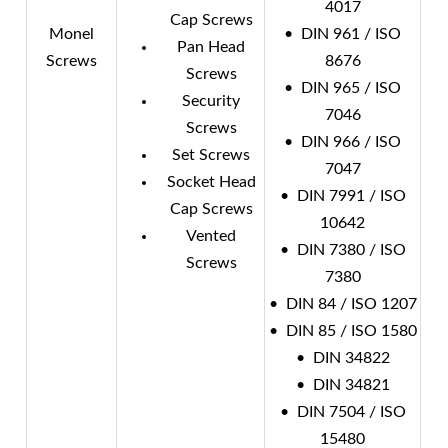
4017
Cap Screws
Monel
• DIN 961 / ISO
Pan Head
Screws
8676
Screws
• DIN 965 / ISO
Security
7046
Screws
• DIN 966 / ISO
Set Screws
7047
Socket Head
• DIN 7991 / ISO
Cap Screws
10642
Vented
• DIN 7380 / ISO
Screws
7380
• DIN 84 / ISO 1207
• DIN 85 / ISO 1580
• DIN 34822
• DIN 34821
• DIN 7504 / ISO
15480