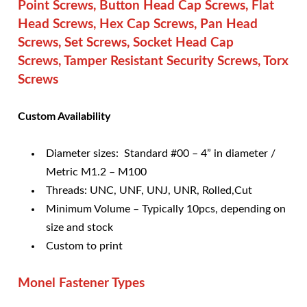
Point Screws, Button Head Cap Screws, Flat
Head Screws, Hex Cap Screws, Pan Head
Screws, Set Screws, Socket Head Cap
Screws, Tamper Resistant Security Screws, Torx
Screws
Cu
stom Availability
Diameter sizes: Standard #00 – 4” in diameter /
Metric M1.2 – M100
Threads: UNC, UNF, UNJ, UNR, Rolled,Cut
Minimum Volume – Typically 10pcs, depending on
size and stock
Custom to print
Monel Fastener Types