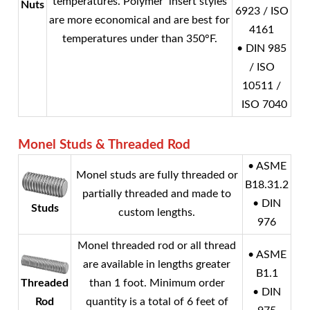
temperatures. Polymer insert styles
Nuts
6923 / ISO
are more economical and are best for
4161
temperatures under than 350°F.
• DIN 985
/ ISO
10511 /
ISO 7040
Monel
Studs & Threaded Rod
• ASME
Monel
studs are fully threaded or
B18.31.2
partially threaded and made to
• DIN
Studs
custom lengths.
976
Monel
threaded rod or all thread
• ASME
are available in lengths greater
B1.1
Threaded
than 1 foot. Minimum order
• DIN
Rod
quantity is a total of 6 feet of