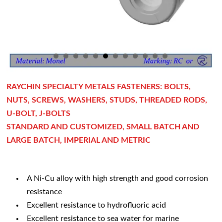
RAYCHIN SPECIALTY METALS FASTENERS: BOLTS,
NUTS, SCREWS, WASHERS, STUDS, THREADED RODS,
U-BOLT, J-BOLTS
STANDARD AND CUSTOMIZED, SMALL BATCH AND
LARGE BATCH, IMPERIAL AND METRIC
A Ni-Cu alloy with high strength and good corrosion
resistance
Excellent resistance to hydrofluoric acid
Excellent resistance to sea water for marine