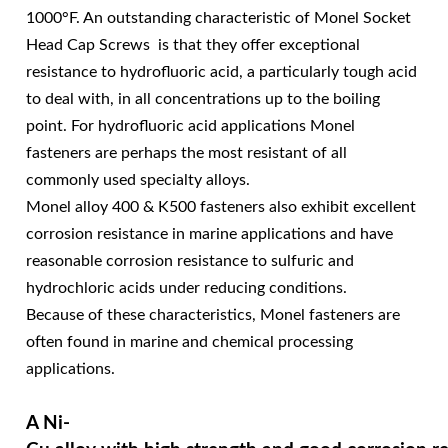
1000°F. An outstanding characteristic of Monel Socket
Head Cap Screws is that they offer exceptional
resistance to hydrofluoric acid, a particularly tough acid
to deal with, in all concentrations up to the boiling
point. For hydrofluoric acid applications Monel
fasteners are perhaps the most resistant of all
commonly used specialty alloys.
Monel alloy 400 & K500 fasteners also exhibit excellent
corrosion resistance in marine applications and have
reasonable corrosion resistance to sulfuric and
hydrochloric acids under reducing conditions.
Because of these characteristics, Monel fasteners are
often found in marine and chemical processing
applications.
A Ni-