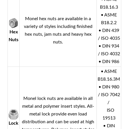
B18.16.3
• ASME
Monel
hex nuts are available in a
B18.2.2
variety of styles including finished
• DIN 439
Hex
hex nuts, jam nuts and heavy hex
/ ISO 4035
Nuts
nuts.
• DIN 934
/ ISO 4032
• DIN 986
• ASME
B18.16.3M
• DIN 980
/ ISO 7042
Monel
lock nuts are available in all
/
metal and polymer insert styles. All-
ISO
metal lock provide even load
19513
distribution and can be used at high
Lock
• DIN