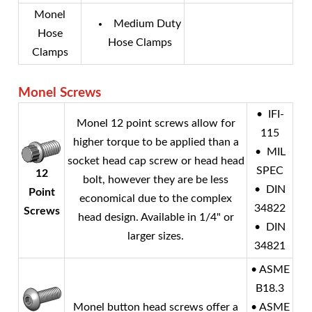
Monel
Medium Duty
Hose
Hose Clamps
Clamps
Monel
Screws
• IFI-
Monel
12 point screws allow for
115
higher torque to be applied than a
• MIL
socket head cap screw or head head
SPEC
12
bolt, however they are be less
• DIN
Point
economical due to the complex
34822
Screws
head design. Available in 1/4" or
• DIN
larger sizes.
34821
• ASME
B18.3
Monel
button head screws offer a
• ASME