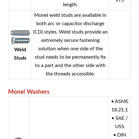
975
length.
Monel
weld studs are available in
both arc or capacitor discharge
(CD) styles. Weld studs provide an
extremely secure fastening
solution when one side of the
Weld
stud needs to be permanently fix
Studs
to a part and the other side with
the threads accessible.
Monel
Washers
• ASME
18.21.1
• SAE /
USS
• DIN