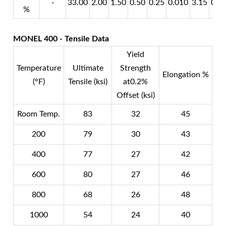
-
33.00
2.00
1.50
0.50
0.25
0.010
3.15
0.8
%
MONEL 400 - Tensile Data
Yield
Temperature
Ultimate
Strength
Elongation %
(°F)
Tensile (ksi)
at0.2%
Offset (ksi)
Room Temp.
83
32
45
200
79
30
43
400
77
27
42
600
80
27
46
800
68
26
48
1000
54
24
40