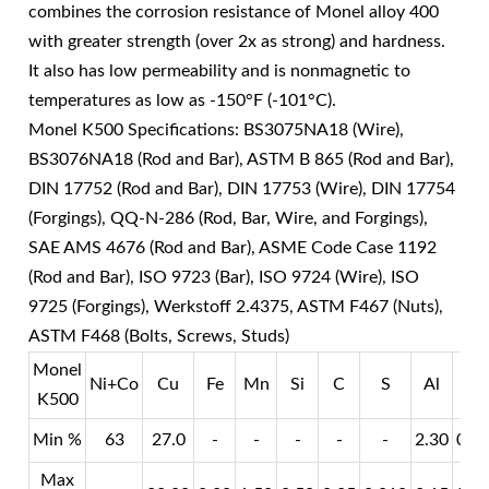
combines the corrosion resistance of Monel alloy 400
with greater strength (over 2x as strong) and hardness.
It also has low permeability and is nonmagnetic to
temperatures as low as -150°F (-101°C).
Monel K500 Specifications: BS3075NA18 (Wire),
BS3076NA18 (Rod and Bar), ASTM B 865 (Rod and Bar),
DIN 17752 (Rod and Bar), DIN 17753 (Wire), DIN 17754
(Forgings), QQ-N-286 (Rod, Bar, Wire, and Forgings),
SAE AMS 4676 (Rod and Bar), ASME Code Case 1192
(Rod and Bar), ISO 9723 (Bar), ISO 9724 (Wire), ISO
9725 (Forgings), Werkstoff 2.4375, ASTM F467 (Nuts),
ASTM F468 (Bolts, Screws, Studs)
Monel
Ni+Co
Cu
Fe
Mn
Si
C
S
Al
Ti
K500
Min %
63
27.0
-
-
-
-
-
2.30
0.3
Max