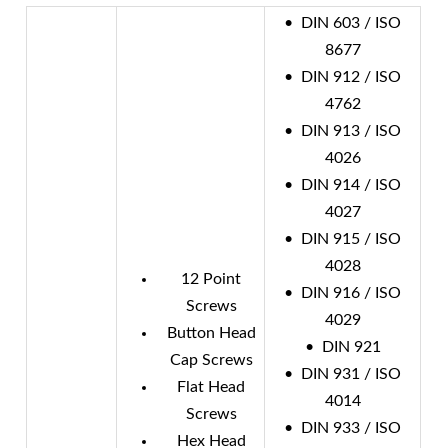
• DIN 603 / ISO
8677
• DIN 912 / ISO
4762
• DIN 913 / ISO
4026
• DIN 914 / ISO
4027
• DIN 915 / ISO
4028
12 Point
• DIN 916 / ISO
Screws
4029
Button Head
• DIN 921
Cap Screws
• DIN 931 / ISO
Flat Head
4014
Screws
• DIN 933 / ISO
Hex Head