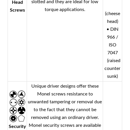
slotted and they are ideal for low
Head
torque applications.
Screws
(cheese
head)
• DIN
966 /
ISO
7047
(raised
counter
sunk)
Unique driver designs offer these
Monel
screws resistance to
unwanted tampering or removal due
to the fact that they cannot be
removed using an ordinary driver.
Monel
security screws are available
Security