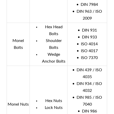
• DIN 7984
• DIN 963 / ISO
2009
Hex Head
• DIN 931
Bolts
• DIN 933
Monel
Shoulder
• ISO 4014
Bolts
Bolts
• ISO 4017
Wedge
• ISO 7370
Anchor Bolts
• DIN 439 / ISO
4035
• DIN 934 / ISO
4032
• DIN 985 / ISO
Hex Nuts
Monel Nuts
7040
Lock Nuts
• DIN 986