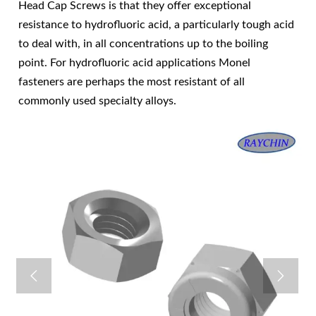
Head Cap Screws is that they offer exceptional
resistance to hydrofluoric acid, a particularly tough acid
to deal with, in all concentrations up to the boiling
point. For hydrofluoric acid applications Monel
fasteners are perhaps the most resistant of all
commonly used specialty alloys.

