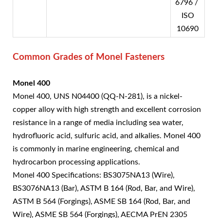
6796 /
ISO
10690
Common Grades of Monel Fasteners
Monel 400
Monel 400, UNS N04400 (QQ-N-281), is a nickel-
copper alloy with high strength and excellent corrosion
resistance in a range of media including sea water,
hydrofluoric acid, sulfuric acid, and alkalies. Monel 400
is commonly in marine engineering, chemical and
hydrocarbon processing applications.
Monel 400 Specifications: BS3075NA13 (Wire),
BS3076NA13 (Bar), ASTM B 164 (Rod, Bar, and Wire),
ASTM B 564 (Forgings), ASME SB 164 (Rod, Bar, and
Wire), ASME SB 564 (Forgings), AECMA PrEN 2305