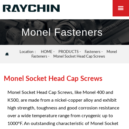

Monel Fasteners
Location：
HOME
-
PRODUCTS
-
Fasteners
-
Monel

Fasteners
-
Monel Socket Head Cap Screws
Monel Socket Head Cap Screws
Monel Socket Head Cap Screws, like Monel 400 and
K500, are made from a nickel-copper alloy and exhibit
high strength, toughness and good corrosion resistance
over a wide temperature range from cryogenic up to
1000°F. An outstanding characteristic of Monel Socket