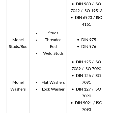
• DIN 980 / ISO
7042 / ISO 19513
• DIN 6923 / ISO
4161
Studs
Monel
Threaded
• DIN 975
Studs/Rod
Rod
• DIN 976
Weld Studs
• DIN 125 / ISO
7089 / ISO 7090
• DIN 126 / ISO
Monel
Flat Washers
7091
Washers
Lock Washer
• DIN 127 / ISO
7090
• DIN 9021 / ISO
7093