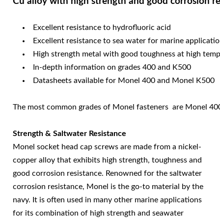
Cu alloy with high strength and good corrosion r
Excellent resistance to hydrofluoric acid
Excellent resistance to sea water for marine applicati
High strength metal with good toughness at high tem
In-depth information on grades 400 and K500
Datasheets available for Monel 400 and Monel K500
The most common grades of Monel fasteners are Monel 400 (
Strength & Saltwater Resistance
Monel socket head cap screws are made from a nickel-
copper alloy that exhibits high strength, toughness and
good corrosion resistance. Renowned for the saltwater
corrosion resistance, Monel is the go-to material by the
navy. It is often used in many other marine applications
for its combination of high strength and seawater