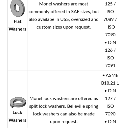
Monel
washers are most
125 /
commonly offered in SAE sizes, but
ISO
also availabe in USS, oversized and
7089 /
Flat
custom sizes upon request.
ISO
Washers
7090
• DIN
126 /
ISO
7091
• ASME
B18.21.1
• DIN
Monel
lock washers are offered as
127 /
split lock washers. Belleville spring
ISO
Lock
lock washers can also be made
7090
Washers
upon request.
• DIN