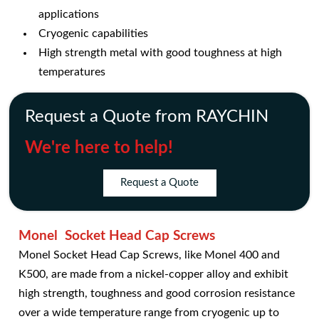
applications
Cryogenic capabilities
High strength metal with good toughness at high
temperatures
Request a Quote from RAYCHIN
We're here to help!
Request a Quote
Monel Socket Head Cap Screws
Monel Socket Head Cap Screws, like Monel 400 and
K500, are made from a nickel-copper alloy and exhibit
high strength, toughness and good corrosion resistance
over a wide temperature range from cryogenic up to