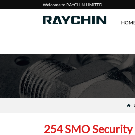
Welcome to RAYCHIN LIMITED
HOM

254 SMO Security