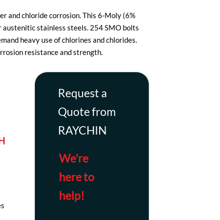
er and chloride corrosion. This 6-Moly (6%
austenitic stainless steels. 254 SMO bolts
emand heavy use of chlorines and chlorides.
rrosion resistance and strength.
Request a
Quote from
RAYCHIN
H
We're
here to
help!
es