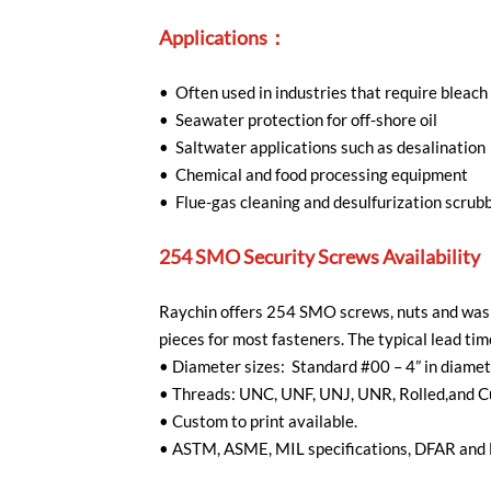
Applications：
• Often used in industries that require bleach
• Seawater protection for off-shore oil
• Saltwater applications such as desalination
• Chemical and food processing equipment
• Flue-gas cleaning and desulfurization scrub
254 SMO Security Screws Availability
Raychin offers 254 SMO screws, nuts and wash
pieces for most fasteners. The typical lead t
•
Diameter sizes: Standard #00 – 4” in diame
•
Threads: UNC, UNF, UNJ, UNR, Rolled,and C
•
Custom to print available.
•
ASTM, ASME, MIL specifications, DFAR and 