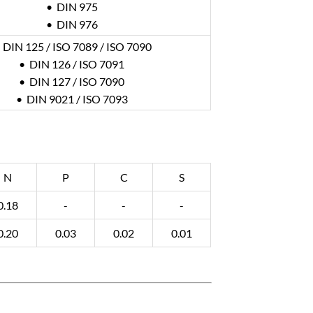
• DIN 975
• DIN 976
 DIN 125 / ISO 7089 / ISO 7090
• DIN 126 / ISO 7091
• DIN 127 / ISO 7090
• DIN 9021 / ISO 7093
N
P
C
S
0.18
-
-
-
0.20
0.03
0.02
0.01