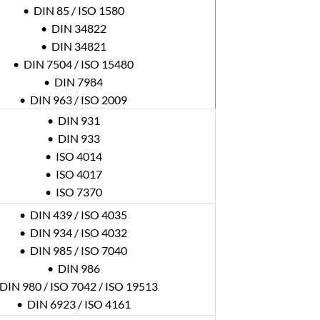
• DIN 85 / ISO 1580
• DIN 34822
• DIN 34821
• DIN 7504 / ISO 15480
• DIN 7984
• DIN 963 / ISO 2009
• DIN 931
• DIN 933
• ISO 4014
• ISO 4017
• ISO 7370
• DIN 439 / ISO 4035
• DIN 934 / ISO 4032
• DIN 985 / ISO 7040
• DIN 986
DIN 980 / ISO 7042 / ISO 19513
• DIN 6923 / ISO 4161