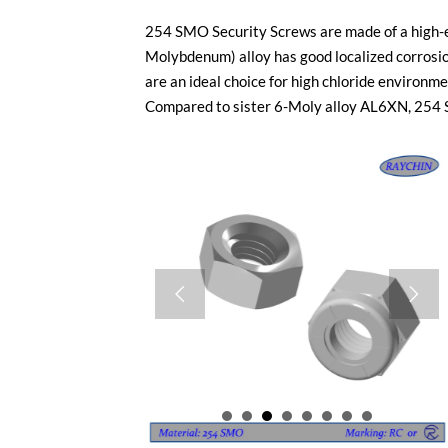
254 SMO Security Screws are made of a high-en
Molybdenum) alloy has good localized corrosi
are an ideal choice for high chloride environm
Compared to sister 6-Moly alloy AL6XN, 254 SM

