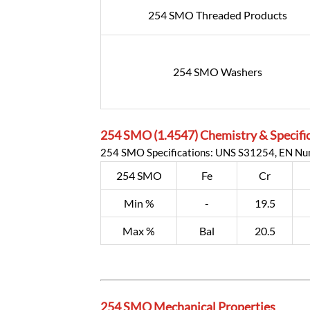
254 SMO Threaded Products
254 SMO Washers
254 SMO (1.4547) Chemistry & Specifi
254 SMO Specifications: UNS S31254, EN N
254 SMO
Fe
Cr
Min %
-
19.5
Max %
Bal
20.5
254 SMO Mechanical Properties