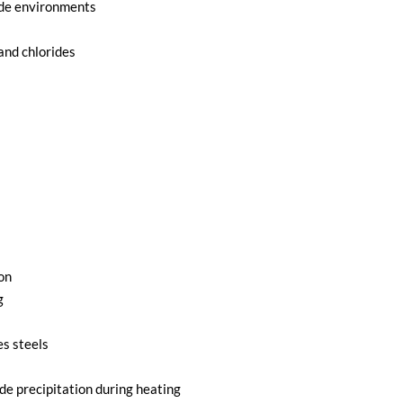
ride environments
and chlorides
on
g
es steels
de precipitation during heating