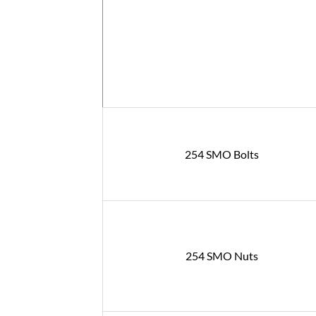
254 SMO Bolts
254 SMO Nuts