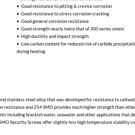
• Good resistance to pitting & crevice corrosion
• Good resistance to stress corrosion cracking
• Good general corrosion resistance
• Good strength nearly twice that of 300 series steels
• High ductility and impact strength
• Low carbon content for reduced risk of carbide precipitat
during heating
d stainless steel alloy that was developed for resistance to saltwat
on resistance and 254 SMO provides much higher strength than other 
ents including brackish water, seawater and other applications that d
O Security Screws offer slightly less high temperature stability co