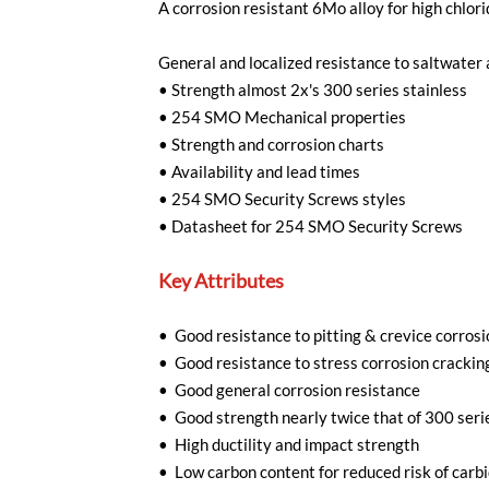
A corrosion resistant 6Mo alloy for high chlo
General and localized resistance to saltwater 
•
Strength almost 2x's 300 series stainless
•
254 SMO Mechanical properties
•
Strength and corrosion charts
•
Availability and lead times
•
254 SMO Security Screws styles
•
Datasheet for 254 SMO Security Screws
Key Attributes
• Good resistance to pitting & crevice corrosi
• Good resistance to stress corrosion crackin
• Good general corrosion resistance
• Good strength nearly twice that of 300 seri
• High ductility and impact strength
• Low carbon content for reduced risk of carbi