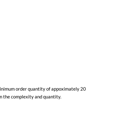
minimum order quantity of appoximately 20
n the complexity and quantity.