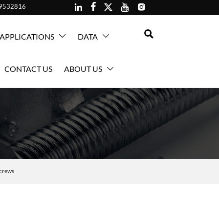





59532816

APPLICATIONS
DATA


CONTACT US
ABOUT US

crews