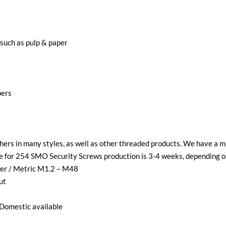
 such as pulp & paper
bers
ers in many styles, as well as other threaded products. We have a 
ime for 254 SMO Security Screws production is 3-4 weeks, depending o
ter / Metric M1.2 – M48
ut
Domestic available