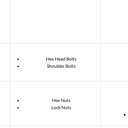
Hex Head Bolts
Shoulder Bolts
Hex Nuts
Lock Nuts
• 