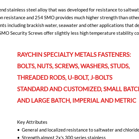
d stainless steel alloy that was developed for resistance to saltwat
on resistance and 254 SMO provides much higher strength than other 
ents including brackish water, seawater and other applications that d
O Security Screws offer slightly less high temperature stability co
RAYCHIN SPECIALTY METALS FASTENERS:
BOLTS, NUTS, SCREWS, WASHERS, STUDS,
THREADED RODS, U-BOLT, J-BOLTS
STANDARD AND CUSTOMIZED, SMALL BATC
AND LARGE BATCH, IMPERIAL AND METRIC
Key Attributes
• General and localized resistance to saltwater and chlorid
• Strength almost 2x's 300 series stainless