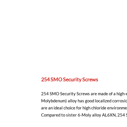
254 SMO Security Screws
254 SMO Security Screws are made of a high-en
Molybdenum) alloy has good localized corrosi
are an ideal choice for high chloride environm
Compared to sister 6-Moly alloy AL6XN, 254 SM