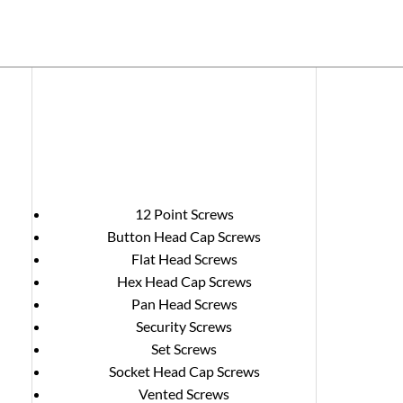
12 Point Screws
Button Head Cap Screws
Flat Head Screws
Hex Head Cap Screws
Pan Head Screws
Security Screws
Set Screws
Socket Head Cap Screws
Vented Screws