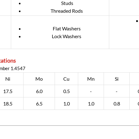
Studs
Threaded Rods
•
Flat Washers
Lock Washers
cations
umber 1.4547
Ni
Mo
Cu
Mn
Si
17.5
6.0
0.5
-
-
18.5
6.5
1.0
1.0
0.8