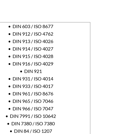
• DIN 603 / ISO 8677
• DIN 912 / ISO 4762
• DIN 913 / ISO 4026
• DIN 914 / ISO 4027
• DIN 915 / ISO 4028
• DIN 916 / ISO 4029
• DIN 921
• DIN 931 / ISO 4014
• DIN 933 / ISO 4017
• DIN 961 / ISO 8676
• DIN 965 / ISO 7046
• DIN 966 / ISO 7047
• DIN 7991 / ISO 10642
• DIN 7380 / ISO 7380
• DIN 84 / ISO 1207