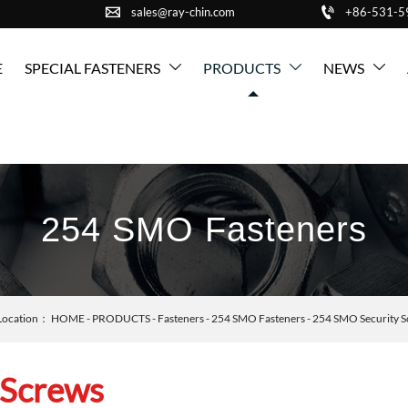


sales@ray-chin.com
+86-531-
E
SPECIAL FASTENERS
PRODUCTS
NEWS



254 SMO Fasteners
Location：
HOME
-
PRODUCTS
-
Fasteners
-
254 SMO Fasteners
-
254 SMO Security S
 Screws