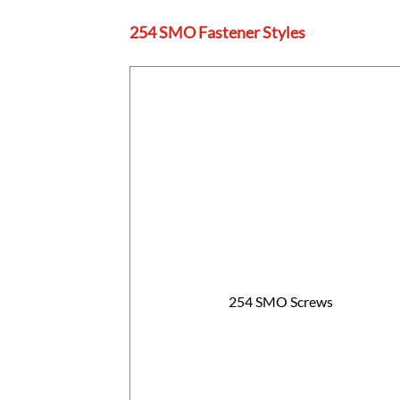
254 SMO Fastener Styles
254 SMO Screws