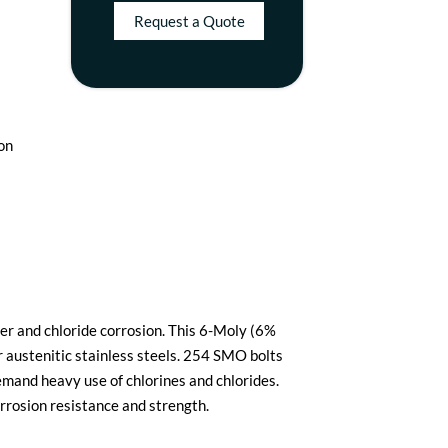
Request a Quote
ion
er and chloride corrosion. This 6-Moly (6%
austenitic stainless steels. 254 SMO bolts
emand heavy use of chlorines and chlorides.
rrosion resistance and strength.