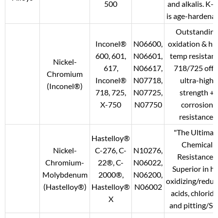
500
and alkalis. K-
is age-hardenab
Outstandin
Inconel®
N06600,
oxidation & hi
600, 601,
N06601,
temp resistanc
Nickel-
617,
N06617,
718/725 offe
Chromium
Inconel®
N07718,
ultra-high
(Inconel®)
718, 725,
N07725,
strength +
X-750
N07750
corrosion
resistance.
"The Ultimat
Hastelloy®
Chemical
Nickel-
C-276, C-
N10276,
Resistance."
Chromium-
22®, C-
N06022,
Superior in h
Molybdenum
2000®,
N06200,
oxidizing/reduc
(Hastelloy®)
Hastelloy®
N06002
acids, chloride
X
and pitting/SC