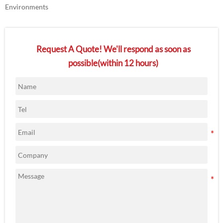
Environments
Request A Quote! We'll respond as soon as
possible(within 12 hours)