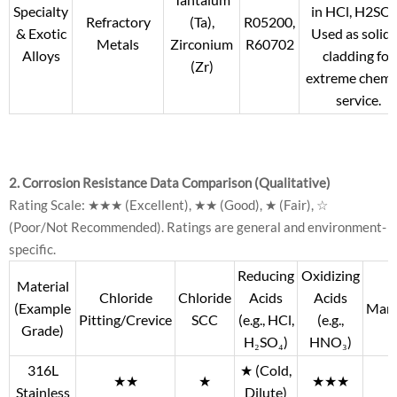
Specialty
in HCl, H2SO4
Refractory
(Ta),
R05200,
& Exotic
Used as solid 
Metals
Zirconium
R60702
Alloys
cladding for
(Zr)
extreme chemi
service.
2. Corrosion Resistance Data Comparison (Qualitative)
Rating Scale: ★★★ (Excellent), ★★ (Good), ★ (Fair), ☆
(Poor/Not Recommended). Ratings are general and environment-
specific.
Reducing
Oxidizing
Material
Chloride
Chloride
Acids
Acids
(Example
Mari
Pitting/Crevice
SCC
(e.g., HCl,
(e.g.,
Grade)
H₂SO₄)
HNO₃)
316L
★ (Cold,
★★
★
★★★
Stainless
Dilute)