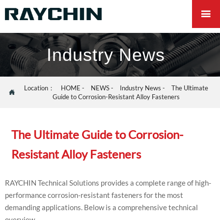

Industry News
Location：
HOME
-
NEWS
-
Industry News
-
The Ultimate

Guide to Corrosion-Resistant Alloy Fasteners
The Ultimate Guide to Corrosion-
Resistant Alloy Fasteners
RAYCHIN Technical Solutions provides a complete range of high-
performance corrosion-resistant fasteners for the most
demanding applications. Below is a comprehensive technical
overview.