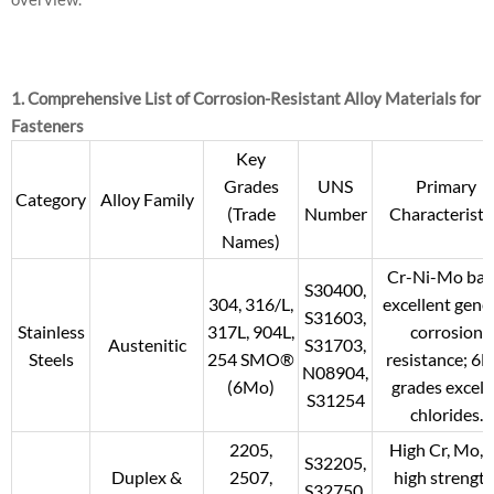
1. Comprehensive List of Corrosion-Resistant Alloy Materials for
Fasteners
Key
Grades
UNS
Primary
Category
Alloy Family
(Trade
Number
Characteristi
Names)
Cr-Ni-Mo bas
S30400,
304, 316/L,
excellent gene
S31603,
Stainless
317L, 904L,
corrosion
Austenitic
S31703,
Steels
254 SMO®
resistance; 6
N08904,
(6Mo)
grades excel i
S31254
chlorides.
2205,
High Cr, Mo, 
S32205,
Duplex &
2507,
high strength
S32750,