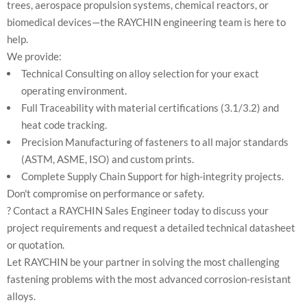
trees, aerospace propulsion systems, chemical reactors, or
biomedical devices—the RAYCHIN engineering team is here to
help.
We provide:
Technical Consulting on alloy selection for your exact
operating environment.
Full Traceability with material certifications (3.1/3.2) and
heat code tracking.
Precision Manufacturing of fasteners to all major standards
(ASTM, ASME, ISO) and custom prints.
Complete Supply Chain Support for high-integrity projects.
Don't compromise on performance or safety.
? Contact a RAYCHIN Sales Engineer today to discuss your
project requirements and request a detailed technical datasheet
or quotation.
Let RAYCHIN be your partner in solving the most challenging
fastening problems with the most advanced corrosion-resistant
alloys.