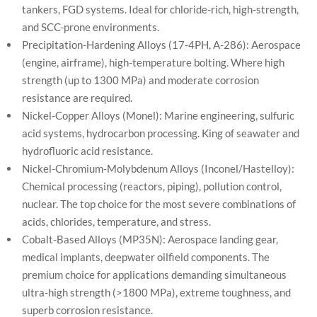
tankers, FGD systems. Ideal for chloride-rich, high-strength,
and SCC-prone environments.
Precipitation-Hardening Alloys (17-4PH, A-286): Aerospace
(engine, airframe), high-temperature bolting. Where high
strength (up to 1300 MPa) and moderate corrosion
resistance are required.
Nickel-Copper Alloys (Monel): Marine engineering, sulfuric
acid systems, hydrocarbon processing. King of seawater and
hydrofluoric acid resistance.
Nickel-Chromium-Molybdenum Alloys (Inconel/Hastelloy):
Chemical processing (reactors, piping), pollution control,
nuclear. The top choice for the most severe combinations of
acids, chlorides, temperature, and stress.
Cobalt-Based Alloys (MP35N): Aerospace landing gear,
medical implants, deepwater oilfield components. The
premium choice for applications demanding simultaneous
ultra-high strength (>1800 MPa), extreme toughness, and
superb corrosion resistance.