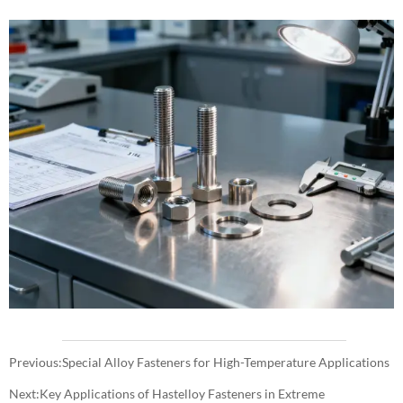
Previous:
Special Alloy Fasteners for High-Temperature Applications
Next:
Key Applications of Hastelloy Fasteners in Extreme