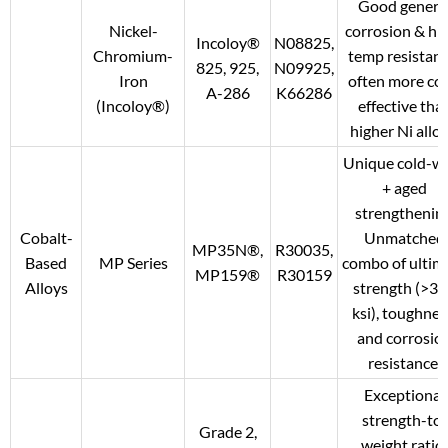
Good genera
Nickel-
corrosion & hi
Incoloy®
N08825,
Chromium-
temp resistanc
825, 925,
N09925,
Iron
often more cos
A-286
K66286
(Incoloy®)
effective tha
higher Ni alloy
Unique cold-w
+ aged
strengthening
Cobalt-
Unmatched
MP35N®,
R30035,
Based
MP Series
combo of ultim
MP159®
R30159
Alloys
strength (>3
ksi), toughnes
and corrosio
resistance.
Exceptional
strength-to-
Grade 2,
weight ratio;