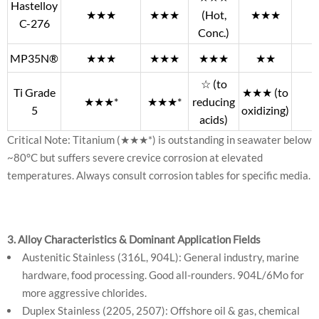
Hastelloy
★★★
★★★
(Hot,
★★★
C-276
Conc.)
MP35N®
★★★
★★★
★★★
★★
☆ (to
Ti Grade
★★★ (to
★★★*
★★★*
reducing
5
oxidizing)
acids)
Critical Note: Titanium (★★★*) is outstanding in seawater below
~80°C but suffers severe crevice corrosion at elevated
temperatures. Always consult corrosion tables for specific media.
3. Alloy Characteristics & Dominant Application Fields
Austenitic Stainless (316L, 904L): General industry, marine
hardware, food processing. Good all-rounders. 904L/6Mo for
more aggressive chlorides.
Duplex Stainless (2205, 2507): Offshore oil & gas, chemical