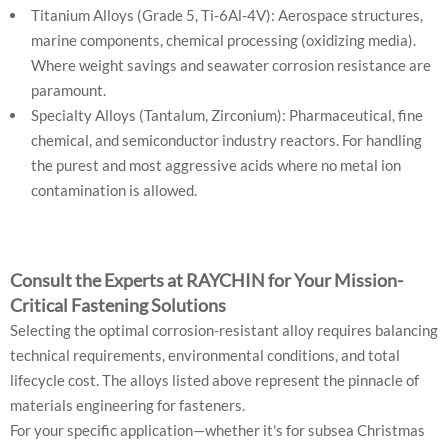
Titanium Alloys (Grade 5, Ti-6Al-4V): Aerospace structures,
marine components, chemical processing (oxidizing media).
Where weight savings and seawater corrosion resistance are
paramount.
Specialty Alloys (Tantalum, Zirconium): Pharmaceutical, fine
chemical, and semiconductor industry reactors. For handling
the purest and most aggressive acids where no metal ion
contamination is allowed.
Consult the Experts at RAYCHIN for Your Mission-
Critical Fastening Solutions
Selecting the optimal corrosion-resistant alloy requires balancing
technical requirements, environmental conditions, and total
lifecycle cost. The alloys listed above represent the pinnacle of
materials engineering for fasteners.
For your specific application—whether it's for subsea Christmas