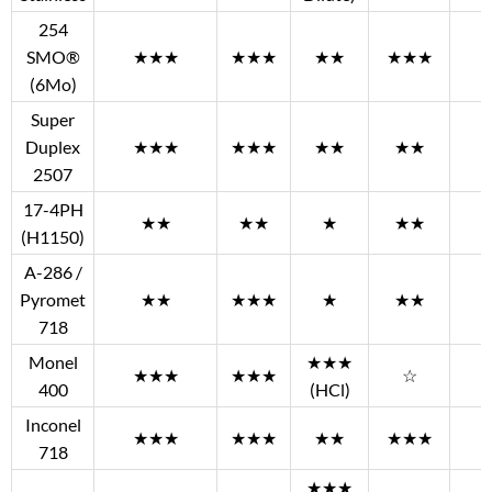
254
SMO®
★★★
★★★
★★
★★★
(6Mo)
Super
Duplex
★★★
★★★
★★
★★
2507
17-4PH
★★
★★
★
★★
(H1150)
A-286 /
Pyromet
★★
★★★
★
★★
718
Monel
★★★
★★★
★★★
☆
400
(HCl)
Inconel
★★★
★★★
★★
★★★
718
★★★