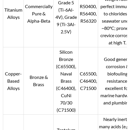
Grade 5
Commercially
R50400,
perfect immun
Titanium
(Ti-6Al-
Pure &
R56400,
to chlorides 
Alloys
4V), Grade
Alpha-Beta
R56320
seawater und
9 (Ti-3Al-
~80°C; prone 
2.5V)
crevice corros
at high T.
Silicon
Bronze
Good genera
(C65500),
corrosion &
Copper-
Naval
C65500,
biofouling
Bronze &
Based
Brass
C46400,
resistance;
Brass
Alloys
(C46400),
C71500
excellent for
CuNi
marine hardwa
70/30
and plumbing
(C71500)
Nearly inert i
many acids (e.g.
Tantalum