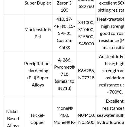
Super Duplex
Zeron®
excellent SCC
S32760
100
pitting resistan
410, 17-
Heat-treatable 
S41000,
4PH®, 15-
high strength
Martensitic &
S17400,
5PH®,
good corrosi
PH
S15500,
Custom
resistance (PH
S45000
450®
martensitic).
Austenitic Fe-
A-286,
Precipitation-
base; high
Pyromet®
Hardening
K66286,
strength an
718
(PH) Super
N07718
oxidation
(similar to
Alloys
resistance up 
IN718)
~700°C.
Excellent
Monel®
resistance t
Nickel-
Nickel-
400,
N04400,
seawater, sulfur
Based
Copper
Monel® K-
N05500
hydrofluoric aci
Alloys