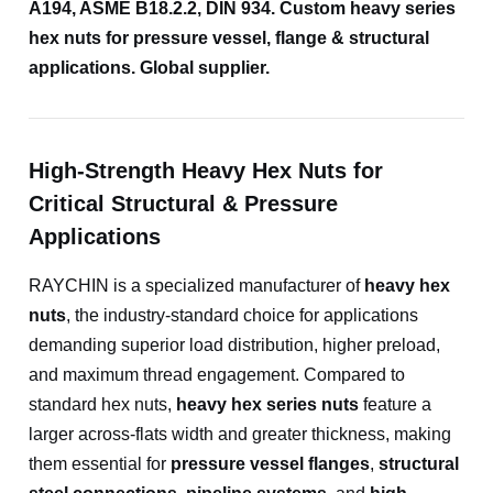
A194, ASME B18.2.2, DIN 934. Custom heavy series
hex nuts for pressure vessel, flange & structural
applications. Global supplier.
High-Strength Heavy Hex Nuts for
Critical Structural & Pressure
Applications
RAYCHIN is a specialized manufacturer of
heavy hex
nuts
, the industry-standard choice for applications
demanding superior load distribution, higher preload,
and maximum thread engagement. Compared to
standard hex nuts,
heavy hex series nuts
feature a
larger across-flats width and greater thickness, making
them essential for
pressure vessel flanges
,
structural