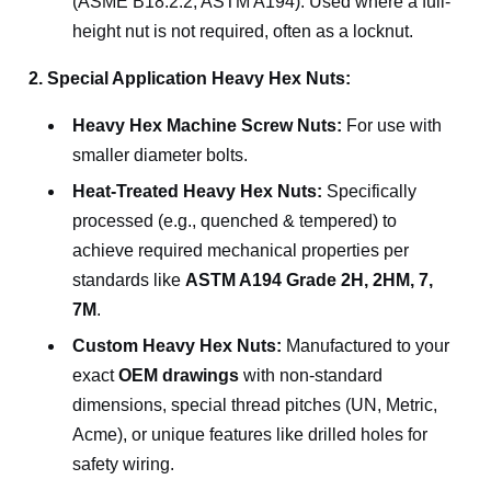
(ASME B18.2.2, ASTM A194). Used where a full-
height nut is not required, often as a locknut.
2. Special Application Heavy Hex Nuts:
Heavy Hex Machine Screw Nuts:
For use with
smaller diameter bolts.
Heat-Treated Heavy Hex Nuts:
Specifically
processed (e.g., quenched & tempered) to
achieve required mechanical properties per
standards like
ASTM A194 Grade 2H, 2HM, 7,
7M
.
Custom Heavy Hex Nuts:
Manufactured to your
exact
OEM drawings
with non-standard
dimensions, special thread pitches (UN, Metric,
Acme), or unique features like drilled holes for
safety wiring.