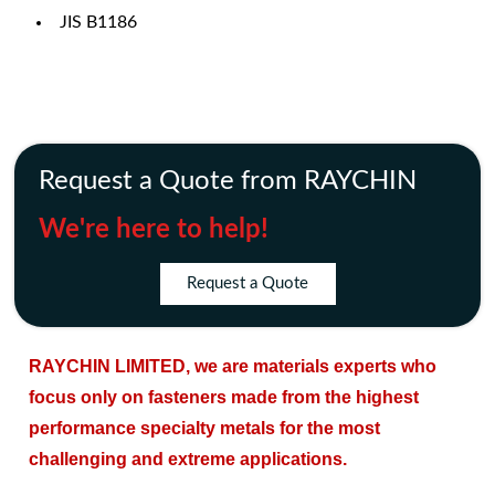
JIS B1186
Request a Quote from RAYCHIN
We're here to help!
Request a Quote
RAYCHIN LIMITED, we are materials experts who
focus only on fasteners made from the highest
performance specialty metals for the most
challenging and extreme applications.