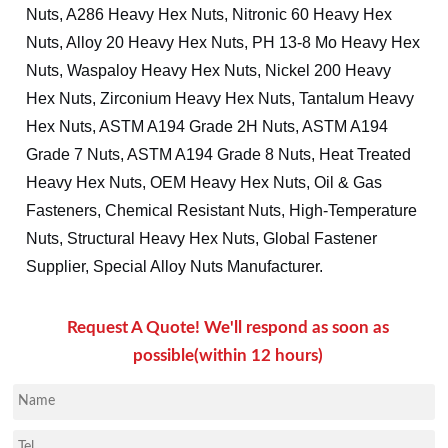
Nuts, A286 Heavy Hex Nuts, Nitronic 60 Heavy Hex
Nuts, Alloy 20 Heavy Hex Nuts, PH 13-8 Mo Heavy Hex
Nuts, Waspaloy Heavy Hex Nuts, Nickel 200 Heavy
Hex Nuts, Zirconium Heavy Hex Nuts, Tantalum Heavy
Hex Nuts, ASTM A194 Grade 2H Nuts, ASTM A194
Grade 7 Nuts, ASTM A194 Grade 8 Nuts, Heat Treated
Heavy Hex Nuts, OEM Heavy Hex Nuts, Oil & Gas
Fasteners, Chemical Resistant Nuts, High-Temperature
Nuts, Structural Heavy Hex Nuts, Global Fastener
Supplier, Special Alloy Nuts Manufacturer.
Request A Quote! We'll respond as soon as
possible(within 12 hours)