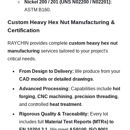
Nickel 200 / 201 (UNS N02200 / N02201):
ASTM B160.
Custom Heavy Hex Nut Manufacturing &
Certification
RAYCHIN provides complete
custom heavy hex nut
manufacturing
services tailored to your project's
critical needs.
From Design to Delivery:
We produce from your
CAD models or detailed drawings
.
Advanced Processing:
Capabilities include
hot
forging
,
CNC machining
,
precision threading
,
and controlled
heat treatment
.
Rigorous Quality & Traceability:
Every lot
includes full
Material Test Reports (MTRs) to
EN 10204 3.1
. We meet
AS9100, ISO 9001,