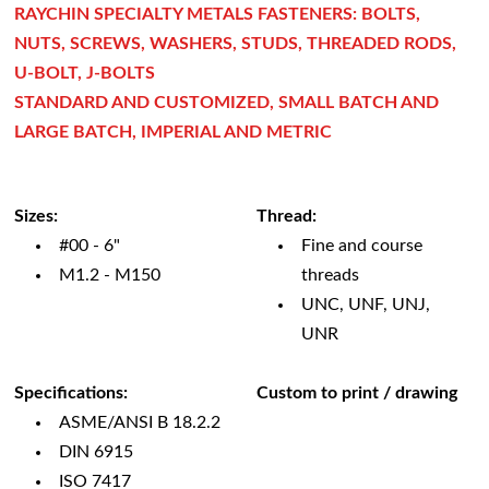
RAYCHIN SPECIALTY METALS FASTENERS: BOLTS,
NUTS, SCREWS, WASHERS, STUDS, THREADED RODS,
U-BOLT, J-BOLTS
STANDARD AND CUSTOMIZED, SMALL BATCH AND
LARGE BATCH, IMPERIAL AND METRIC
Sizes:
Thread:
#00 - 6"
Fine and course
M1.2 - M150
threads
UNC, UNF, UNJ,
UNR
Specifications:
Custom to print / drawing
ASME/ANSI B 18.2.2
DIN 6915
ISO 7417