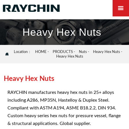

Heavy Hex Nuts
Location：
HOME
-
PRODUCTS
-
Nuts
-
Heavy Hex Nuts
-

Heavy Hex Nuts
Heavy Hex Nuts
RAYCHIN manufactures heavy hex nuts in 25+ alloys
including A286, MP35N, Hastelloy & Duplex Steel.
Compliant with ASTM A194, ASME B18.2.2, DIN 934.
Custom heavy series hex nuts for pressure vessel, flange
& structural applications. Global supplier.