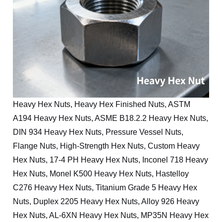
Heavy Hex Nuts, Heavy Hex Finished Nuts, ASTM
A194 Heavy Hex Nuts, ASME B18.2.2 Heavy Hex Nuts,
DIN 934 Heavy Hex Nuts, Pressure Vessel Nuts,
Flange Nuts, High-Strength Hex Nuts, Custom Heavy
Hex Nuts, 17-4 PH Heavy Hex Nuts, Inconel 718 Heavy
Hex Nuts, Monel K500 Heavy Hex Nuts, Hastelloy
C276 Heavy Hex Nuts, Titanium Grade 5 Heavy Hex
Nuts, Duplex 2205 Heavy Hex Nuts, Alloy 926 Heavy
Hex Nuts, AL-6XN Heavy Hex Nuts, MP35N Heavy Hex