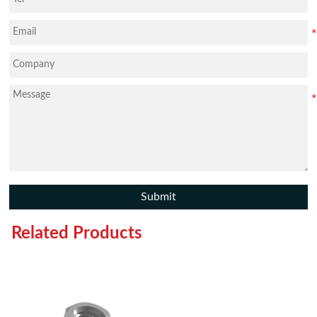
Submit
Related Products