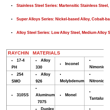
Stainless Steel Series: Martensitic
Stainless Steel
,
Super Alloys Series: Nickel-based Alloy, Cobalt-ba
Alloy Steel Series: Low Alloy Steel, Medium Alloy St
RAYCHIN MATERIALS
17-4
Alloy
Inconel
Nimonic
PH
330
254
Alloy
Molybdenum
Nitronic
SMO
926
310SS
Aluminum
Monel
Tantalum
7075
Duplex