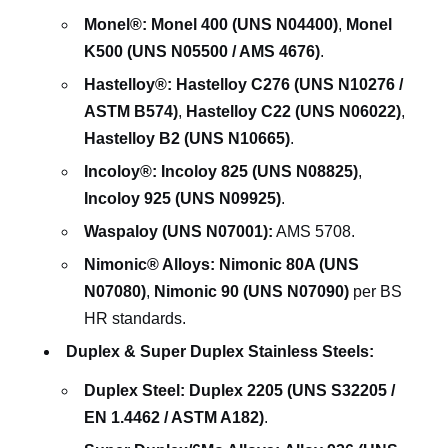
Monel®:
Monel 400 (UNS N04400)
,
Monel
K500 (UNS N05500 / AMS 4676)
.
Hastelloy®:
Hastelloy C276 (UNS N10276 /
ASTM B574)
,
Hastelloy C22 (UNS N06022)
,
Hastelloy B2 (UNS N10665)
.
Incoloy®:
Incoloy 825 (UNS N08825)
,
Incoloy 925 (UNS N09925)
.
Waspaloy (UNS N07001):
AMS 5708.
Nimonic® Alloys:
Nimonic 80A (UNS
N07080)
,
Nimonic 90 (UNS N07090)
per BS
HR standards.
Duplex & Super Duplex Stainless Steels:
Duplex Steel:
Duplex 2205 (UNS S32205 /
EN 1.4462 / ASTM A182)
.