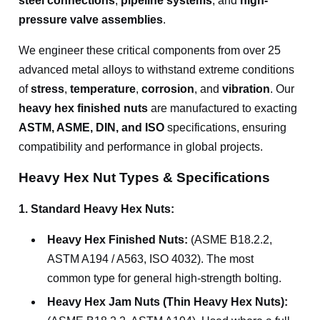
steel connections
,
pipeline systems
, and
high-
pressure valve assemblies
.
We engineer these critical components from over 25
advanced metal alloys to withstand extreme conditions
of
stress
,
temperature
,
corrosion
, and
vibration
. Our
heavy hex finished nuts
are manufactured to exacting
ASTM, ASME, DIN, and ISO
specifications, ensuring
compatibility and performance in global projects.
Heavy Hex Nut Types & Specifications
1. Standard Heavy Hex Nuts:
Heavy Hex Finished Nuts:
(ASME B18.2.2,
ASTM A194 / A563, ISO 4032). The most
common type for general high-strength bolting.
Heavy Hex Jam Nuts (Thin Heavy Hex Nuts):