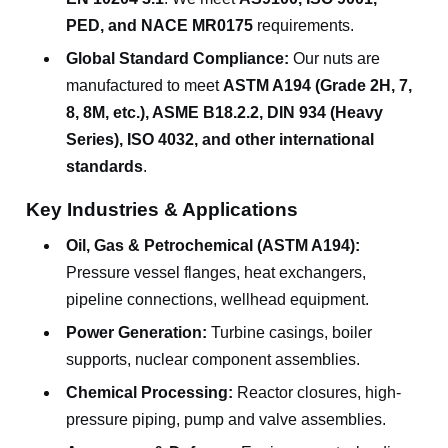
PED, and NACE MR0175
requirements.
Global Standard Compliance:
Our nuts are
manufactured to meet
ASTM A194 (Grade 2H, 7,
8, 8M, etc.), ASME B18.2.2, DIN 934 (Heavy
Series), ISO 4032, and other international
standards
.
Key Industries & Applications
Oil, Gas & Petrochemical (ASTM A194):
Pressure vessel flanges, heat exchangers,
pipeline connections, wellhead equipment.
Power Generation:
Turbine casings, boiler
supports, nuclear component assemblies.
Chemical Processing:
Reactor closures, high-
pressure piping, pump and valve assemblies.