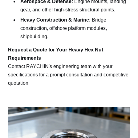
Aerospace & Defense:
Engine mounts, landing
gear, and other high-stress structural points.
Heavy Construction & Marine:
Bridge
construction, offshore platform modules,
shipbuilding.
Request a Quote for Your Heavy Hex Nut
Requirements
Contact RAYCHIN's engineering team with your
specifications for a prompt consultation and competitive
quotation.