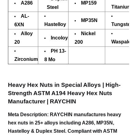
A286
MP159
Titanium
Steel
AL-
MP35N
Hastelloy
Tungsten
6XN
Alloy
Nickel
Incoloy
Waspaloy
20
200
PH 13-
Zirconium
8 Mo
Heavy Hex Nuts in Special Alloys | High-
Strength ASTM A194 Heavy Hex Nuts
Manufacturer | RAYCHIN
Meta Description: RAYCHIN manufactures heavy
hex nuts in 25+ alloys including A286, MP35N,
Hastelloy & Duplex Steel. Compliant with ASTM