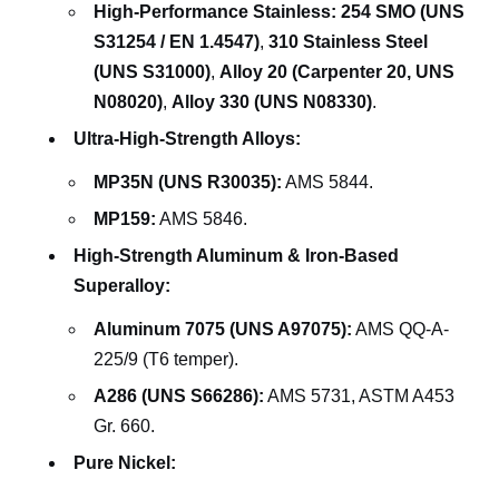
High-Performance Stainless:
254 SMO (UNS
S31254 / EN 1.4547)
,
310 Stainless Steel
(UNS S31000)
,
Alloy 20 (Carpenter 20, UNS
N08020)
,
Alloy 330 (UNS N08330)
.
Ultra-High-Strength Alloys:
MP35N (UNS R30035):
AMS 5844.
MP159:
AMS 5846.
High-Strength Aluminum & Iron-Based
Superalloy:
Aluminum 7075 (UNS A97075):
AMS QQ-A-
225/9 (T6 temper).
A286 (UNS S66286):
AMS 5731, ASTM A453
Gr. 660.
Pure Nickel: