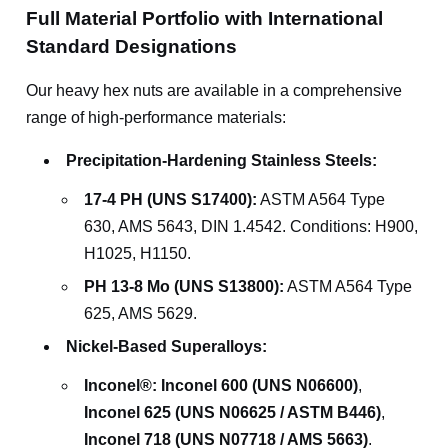
Full Material Portfolio with International
Standard Designations
Our heavy hex nuts are available in a comprehensive
range of high-performance materials:
Precipitation-Hardening Stainless Steels:
17-4 PH (UNS S17400):
ASTM A564 Type
630, AMS 5643, DIN 1.4542. Conditions: H900,
H1025, H1150.
PH 13-8 Mo (UNS S13800):
ASTM A564 Type
625, AMS 5629.
Nickel-Based Superalloys:
Inconel®:
Inconel 600 (UNS N06600)
,
Inconel 625 (UNS N06625 / ASTM B446)
,
Inconel 718 (UNS N07718 / AMS 5663)
.