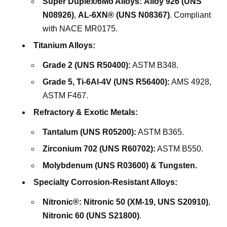
Super Duplex/6Mo Alloys:
Alloy 926 (UNS
N08926)
,
AL-6XN® (UNS N08367)
. Compliant
with NACE MR0175.
Titanium Alloys:
Grade 2 (UNS R50400):
ASTM B348.
Grade 5, Ti-6Al-4V (UNS R56400):
AMS 4928,
ASTM F467.
Refractory & Exotic Metals:
Tantalum (UNS R05200):
ASTM B365.
Zirconium 702 (UNS R60702):
ASTM B550.
Molybdenum (UNS R03600) & Tungsten.
Specialty Corrosion-Resistant Alloys:
Nitronic®:
Nitronic 50 (XM-19, UNS S20910)
,
Nitronic 60 (UNS S21800)
.