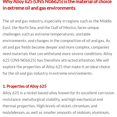
Why Alloy 625 (UNS N06625) is the material of choice
in extreme oil and gas environments.
The oil and gas industry, especially in regions such as the Middle
East, the North Sea, and the Gulf of Mexico, faces unique
challenges such as extreme temperatures, unstable
environments, and changes in the composition of oil and gas. As
oil and gas fields become deeper and more complex, companies
need materials that can withstand more severe conditions. Alloy
625 (UNS N06625) has therefore attracted attention. We will
explore the properties of Alloy 625 that make it an ideal choice
for the oil and gas industry in extreme environments.
1. Properties of Alloy 625
Alloy 625 is a nickel-based alloy known for its excellent corrosion
resistance, metallurgical stability, and high mechanical and
thermal properties. High levels of nickel, chromium, and
molybdenum, as well as smaller amounts of niobium, aluminum,