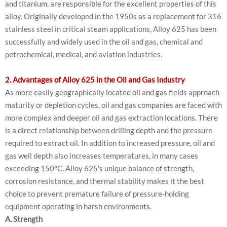
and titanium, are responsible for the excellent properties of this
alloy. Originally developed in the 1950s as a replacement for 316
stainless steel in critical steam applications, Alloy 625 has been
successfully and widely used in the oil and gas, chemical and
petrochemical, medical, and aviation industries.
2. Advantages of Alloy 625 in the Oil and Gas Industry
As more easily geographically located oil and gas fields approach
maturity or depletion cycles, oil and gas companies are faced with
more complex and deeper oil and gas extraction locations. There
is a direct relationship between drilling depth and the pressure
required to extract oil. In addition to increased pressure, oil and
gas well depth also increases temperatures, in many cases
exceeding 150°C. Alloy 625's unique balance of strength,
corrosion resistance, and thermal stability makes it the best
choice to prevent premature failure of pressure-holding
equipment operating in harsh environments.
A. Strength