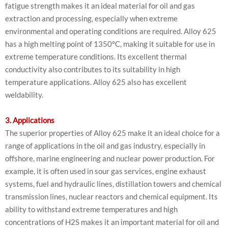
fatigue strength makes it an ideal material for oil and gas
extraction and processing, especially when extreme
environmental and operating conditions are required. Alloy 625
has a high melting point of 1350°C, making it suitable for use in
extreme temperature conditions. Its excellent thermal
conductivity also contributes to its suitability in high
temperature applications. Alloy 625 also has excellent
weldability.
3. Applications
The superior properties of Alloy 625 make it an ideal choice for a
range of applications in the oil and gas industry, especially in
offshore, marine engineering and nuclear power production. For
example, it is often used in sour gas services, engine exhaust
systems, fuel and hydraulic lines, distillation towers and chemical
transmission lines, nuclear reactors and chemical equipment. Its
ability to withstand extreme temperatures and high
concentrations of H2S makes it an important material for oil and