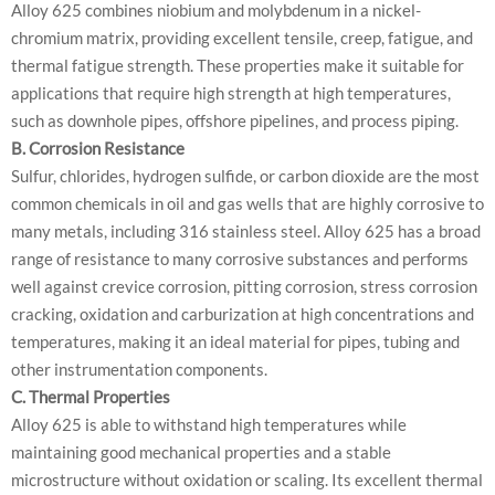
Alloy 625 combines niobium and molybdenum in a nickel-
chromium matrix, providing excellent tensile, creep, fatigue, and
thermal fatigue strength. These properties make it suitable for
applications that require high strength at high temperatures,
such as downhole pipes, offshore pipelines, and process piping.
B. Corrosion Resistance
Sulfur, chlorides, hydrogen sulfide, or carbon dioxide are the most
common chemicals in oil and gas wells that are highly corrosive to
many metals, including 316 stainless steel. Alloy 625 has a broad
range of resistance to many corrosive substances and performs
well against crevice corrosion, pitting corrosion, stress corrosion
cracking, oxidation and carburization at high concentrations and
temperatures, making it an ideal material for pipes, tubing and
other instrumentation components.
C. Thermal Properties
Alloy 625 is able to withstand high temperatures while
maintaining good mechanical properties and a stable
microstructure without oxidation or scaling. Its excellent thermal