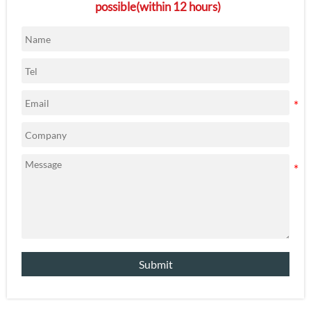
possible(within 12 hours)
Submit