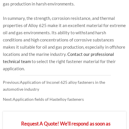
gas production in harsh environments.
In summary, the strength, corrosion resistance, and thermal
properties of Alloy 625 make it an excellent material for extreme
oil and gas environments. Its ability to withstand harsh
conditions and high concentrations of corrosive substances
makes it suitable for oil and gas production, especially in offshore
locations and the marine industry.
Contact our professional
technical team
to select the right fastener material for their
application.
Previous:
Application of Inconel 625 alloy fasteners in the
automotive industry
Next:
Application fields of Hastelloy fasteners
Request A Quote! We'll respond as soon as