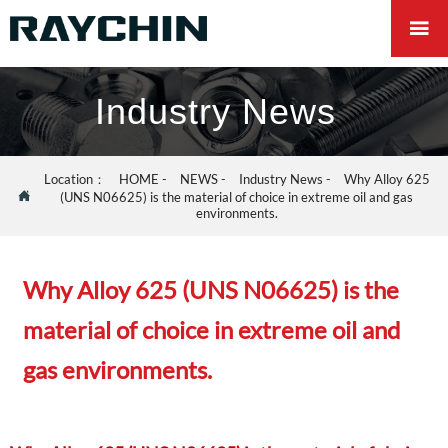

Industry News
Location：
HOME
-
NEWS
-
Industry News
-
Why Alloy 625

(UNS N06625) is the material of choice in extreme oil and gas
environments.
Why Alloy 625 (UNS N06625) is the
material of choice in extreme oil and
gas environments.