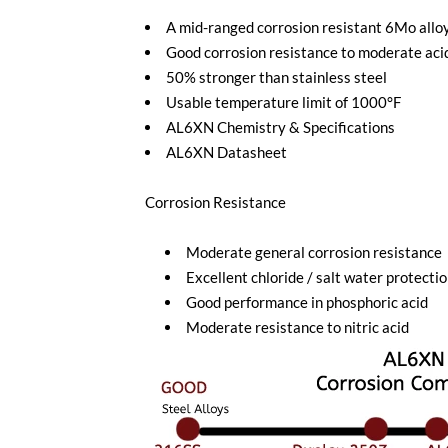
A mid-ranged corrosion resistant 6Mo allo
Good corrosion resistance to moderate ac
50% stronger than stainless steel
Usable temperature limit of 1000°F
AL6XN Chemistry & Specifications
AL6XN Datasheet
Corrosion Resistance
Moderate general corrosion resistance
Excellent chloride / salt water protecti
Good performance in phosphoric acid
Moderate resistance to nitric acid