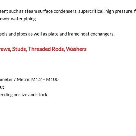
ent such as steam surface condensers, supercritical, high pressure, 
power water piping
sels and pipes as well as plate and frame heat exchangers.
rews, Studs, Threaded Rods, Washers
diameter / Metric M1.2 – M100
ut
nding on size and stock