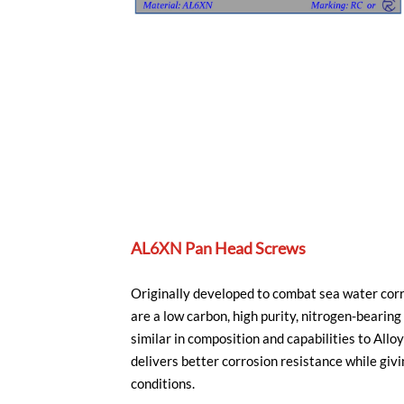
AL6XN Pan Head Screws
Originally developed to combat sea water cor
are a low carbon, high purity, nitrogen-beari
similar in composition and capabilities to A
delivers better corrosion resistance while givi
conditions.