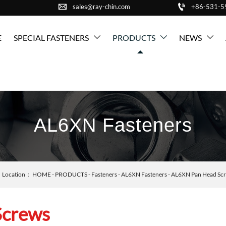


sales@ray-chin.com
+86-531-
E
SPECIAL FASTENERS
PRODUCTS
NEWS



AL6XN Fasteners
Location：
HOME
-
PRODUCTS
-
Fasteners
-
AL6XN Fasteners
-
AL6XN Pan Head Sc
Screws