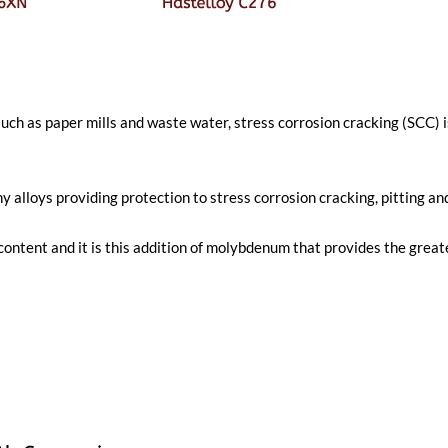
 such as paper mills and waste water, stress corrosion cracking (SCC)
lloys providing protection to stress corrosion cracking, pitting and
ent and it is this addition of molybdenum that provides the greates