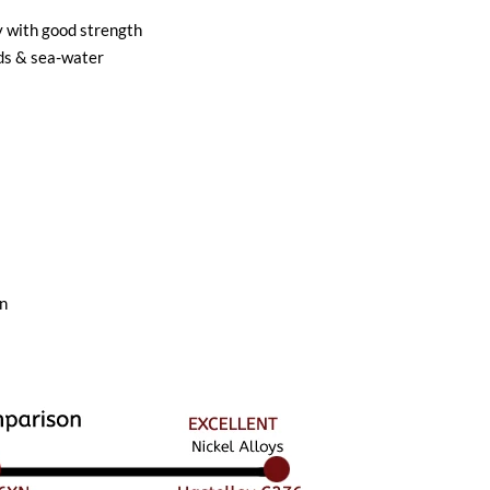
y with good strength
ids & sea-water
on