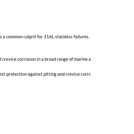
 is a common culprit for 316L stainless failures. Duplex alloys will 
 crevice corrosion in a broad range of marine applications. AL6XN
t protection against pitting and crevice corrosion.