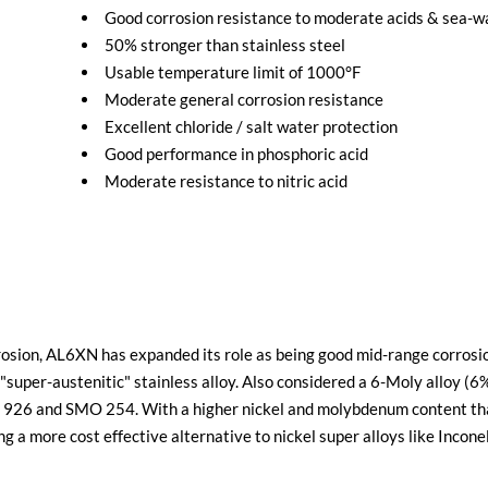
Good corrosion resistance to moderate acids & sea-
50% stronger than stainless steel
Usable temperature limit of 1000°F
Moderate general corrosion resistance
Excellent chloride / salt water protection
Good performance in phosphoric acid
Moderate resistance to nitric acid
rosion, AL6XN has expanded its role as being good mid-range corros
ng "super-austenitic" stainless alloy. Also considered a 6-Moly all
lloy 926 and SMO 254. With a higher nickel and molybdenum content t
ng a more cost effective alternative to nickel super alloys like Incon