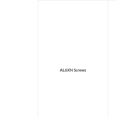
AL6XN Screws