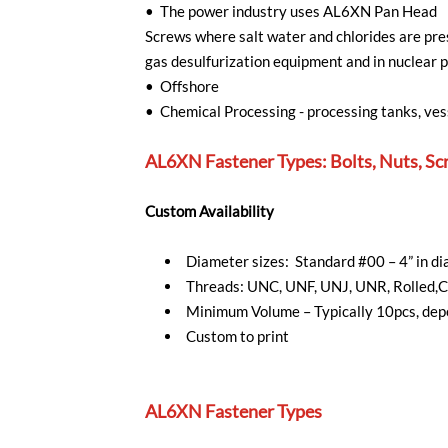
• The power industry uses AL6XN Pan Head
Screws where salt water and chlorides are pres
gas desulfurization equipment and in nuclear 
• Offshore
• Chemical Processing - processing tanks, ves
AL6XN Fastener Types: Bolts, Nuts, Sc
Custom Availability
Diameter sizes: Standard #00 – 4” in 
Threads: UNC, UNF, UNJ, UNR, Rolled,C
Minimum Volume – Typically 10pcs, depe
Custom to print
AL6XN Fastener Types