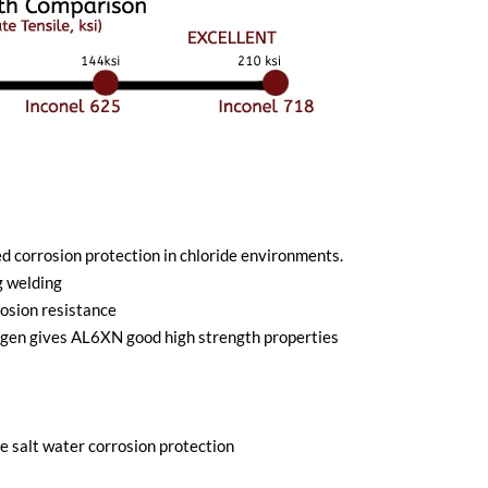
corrosion protection in chloride environments.
g welding
osion resistance
trogen gives AL6XN good high strength properties
 salt water corrosion protection