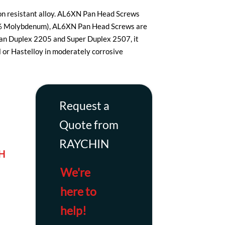
ion resistant alloy. AL6XN Pan Head Screws
oy (6% Molybdenum), AL6XN Pan Head Screws are
han Duplex 2205 and Super Duplex 2507, it
el or Hastelloy in moderately corrosive
Request a
Quote from
RAYCHIN
H
We're
here to
d
help!