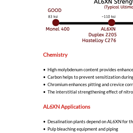
Chemistry
• High molybdenum content provides enhanced 
• Carbon helps to prevent sensitization durin
• Chromium enhances pitting and crevice corr
• The interstitial strengthening effect of ni
AL6XN Applications
• Desalination plants depend on AL6XN for the
• Pulp bleaching equipment and piping