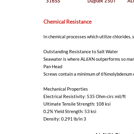
Chemical Resistance
In chemical processes which utilize chlorides,
Outstanding Resistance to Salt Water
Seawater is where AL6XN outperforms so many a
Pan Head
Screws contain a minimum of 6%molybdenum cont
Mechanical Properties
Electrical Resistivity: 535 Ohm-circ mil/ft
Ultimate Tensile Strength: 108 ksi
0.2% Yield Strength: 53 ksi
Density: 0.291 lb/in 3