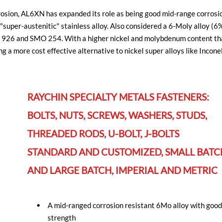
rosion, AL6XN has expanded its role as being good mid-range corros
ng "super-austenitic" stainless alloy. Also considered a 6-Moly all
lloy 926 and SMO 254. With a higher nickel and molybdenum content t
ng a more cost effective alternative to nickel super alloys like Incon
RAYCHIN SPECIALTY METALS FASTENERS:
BOLTS, NUTS, SCREWS, WASHERS, STUDS,
THREADED RODS, U-BOLT, J-BOLTS
STANDARD AND CUSTOMIZED, SMALL BATC
AND LARGE BATCH, IMPERIAL AND METRIC
A mid-ranged corrosion resistant 6Mo alloy with goo
strength