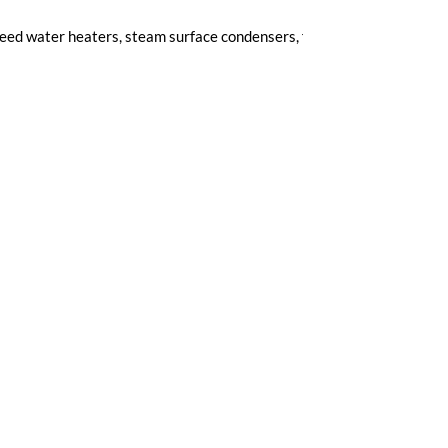
feed water heaters, steam surface condensers, flue-