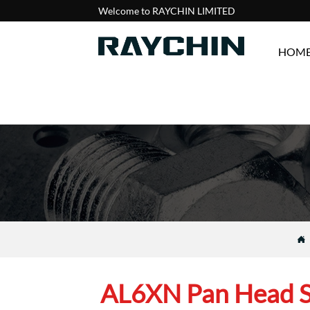
Welcome to RAYCHIN LIMITED
HOM

AL6XN Pan Head 