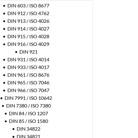
• DIN 603 / ISO 8677
• DIN 912 / ISO 4762
• DIN 913 / ISO 4026
• DIN 914 / ISO 4027
• DIN 915 / ISO 4028
• DIN 916 / ISO 4029
• DIN 921
• DIN 931 / ISO 4014
• DIN 933 / ISO 4017
• DIN 961 / ISO 8676
• DIN 965 / ISO 7046
• DIN 966 / ISO 7047
• DIN 7991 / ISO 10642
• DIN 7380 / ISO 7380
• DIN 84 / ISO 1207
• DIN 85 / ISO 1580
• DIN 34822
• DIN 34821