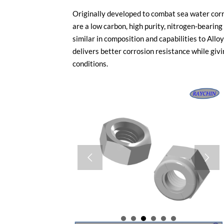
Originally developed to combat sea water cor
are a low carbon, high purity, nitrogen-beari
similar in composition and capabilities to A
delivers better corrosion resistance while givi
conditions.

