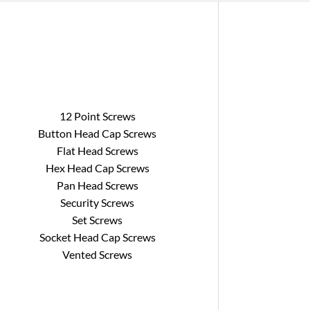
12 Point Screws
Button Head Cap Screws
Flat Head Screws
Hex Head Cap Screws
Pan Head Screws
Security Screws
Set Screws
Socket Head Cap Screws
Vented Screws