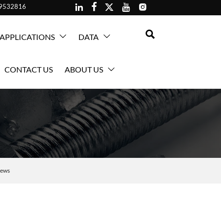





59532816

APPLICATIONS
DATA


CONTACT US
ABOUT US

rews