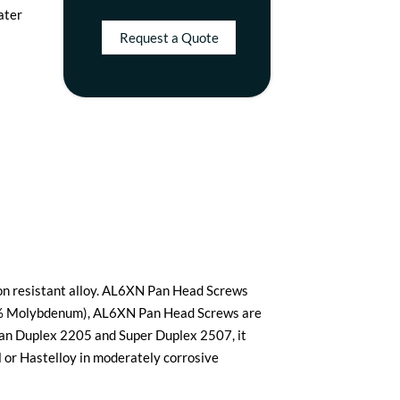
water
Request a Quote
ion resistant alloy. AL6XN Pan Head Screws
oy (6% Molybdenum), AL6XN Pan Head Screws are
han Duplex 2205 and Super Duplex 2507, it
el or Hastelloy in moderately corrosive