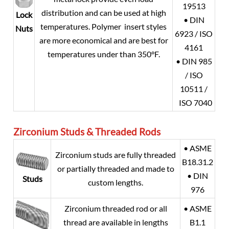
19513
distribution and can be used at high
Lock
• DIN
temperatures. Polymer insert styles
Nuts
6923 / ISO
are more economical and are best for
4161
temperatures under than 350°F.
• DIN 985
/ ISO
10511 /
ISO 7040
Zirconium
Studs & Threaded Rods
• ASME
Zirconium studs are fully threaded
B18.31.2
or partially threaded and made to
• DIN
Studs
custom lengths.
976
Zirconium threaded rod or all
• ASME
thread are available in lengths
B1.1