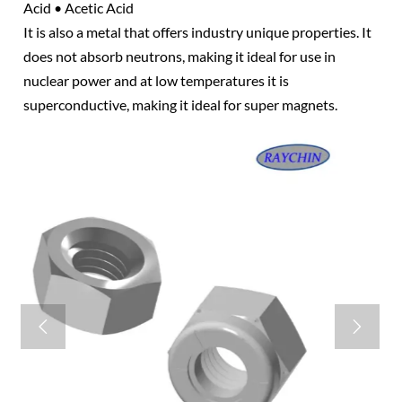
Acid • Acetic Acid
It is also a metal that offers industry unique properties. It
does not absorb neutrons, making it ideal for use in
nuclear power and at low temperatures it is
superconductive, making it ideal for super magnets.

