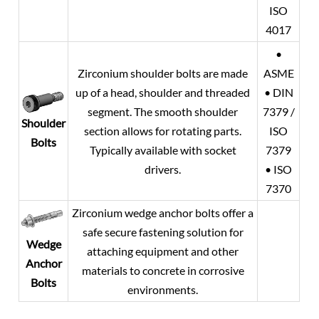
ISO
4017
•
Zirconium shoulder bolts are made
ASME
up of a head, shoulder and threaded
• DIN
segment. The smooth shoulder
7379 /
Shoulder
section allows for rotating parts.
ISO
Bolts
Typically available with socket
7379
drivers.
• ISO
7370
Zirconium wedge anchor bolts offer a
safe secure fastening solution for
Wedge
attaching equipment and other
Anchor
materials to concrete in corrosive
Bolts
environments.