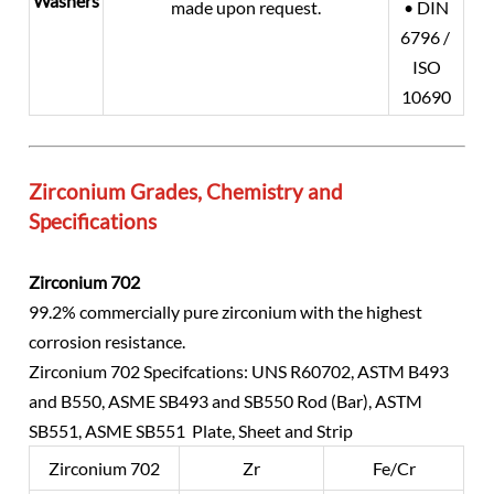
Washers
made upon request.
• DIN
6796 /
ISO
10690
Zirconium Grades, Chemistry and
Specifications
Zirconium 702
99.2% commercially pure zirconium with the highest
corrosion resistance.
Zirconium 702 Specifcations: UNS R60702, ASTM B493
and B550, ASME SB493 and SB550 Rod (Bar), ASTM
SB551, ASME SB551 Plate, Sheet and Strip
Zirconium 702
Zr
Fe/Cr