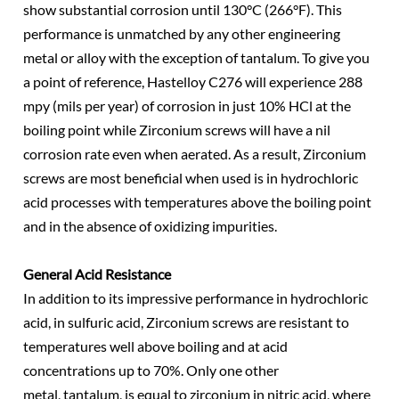
show substantial corrosion until 130°C (266°F). This
performance is unmatched by any other engineering
metal or alloy with the exception of tantalum. To give you
a point of reference, Hastelloy C276 will experience 288
mpy (mils per year) of corrosion in just 10% HCl at the
boiling point while Zirconium screws will have a nil
corrosion rate even when aerated. As a result, Zirconium
screws are most beneficial when used is in hydrochloric
acid processes with temperatures above the boiling point
and in the absence of oxidizing impurities.
General Acid Resistance
In addition to its impressive performance in hydrochloric
acid, in sulfuric acid, Zirconium screws are resistant to
temperatures well above boiling and at acid
concentrations up to 70%. Only one other
metal, tantalum, is equal to zirconium in nitric acid, where