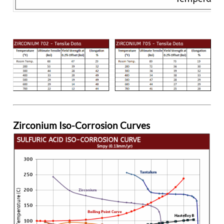
Zirconium Iso-Corrosion Curves