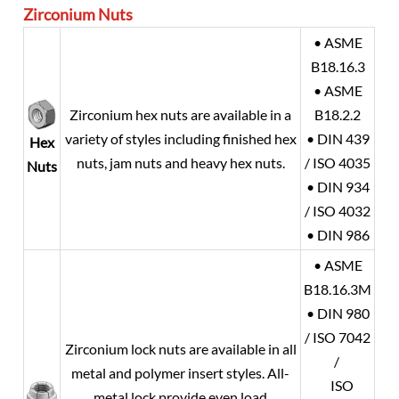
Zirconium
Nuts
• ASME
B18.16.3
• ASME
Zirconium hex nuts are available in a
B18.2.2
variety of styles including finished hex
• DIN 439
Hex
nuts, jam nuts and heavy hex nuts.
/ ISO 4035
Nuts
• DIN 934
/ ISO 4032
• DIN 986
• ASME
B18.16.3M
• DIN 980
/ ISO 7042
Zirconium lock nuts are available in all
/
metal and polymer insert styles. All-
ISO
metal lock provide even load