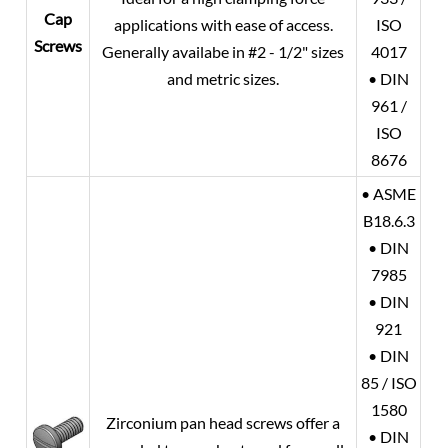
Cap
applications with ease of access.
ISO
Screws
Generally availabe in #2 - 1/2" sizes
4017
and metric sizes.
• DIN
961 /
ISO
8676
• ASME
B18.6.3
• DIN
7985
• DIN
921
• DIN
85 / ISO
1580
Zirconium pan head screws offer a
• DIN