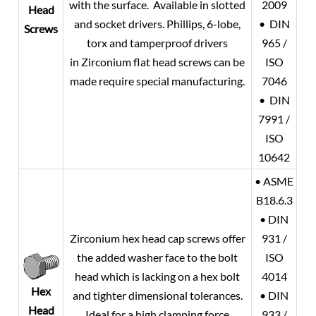
with the surface. Available in slotted
2009
Head
and socket drivers. Phillips, 6-lobe,
• DIN
Screws
torx and tamperproof drivers
965 /
in Zirconium flat head screws can be
ISO
made require special manufacturing.
7046
• DIN
7991 /
ISO
10642
• ASME
B18.6.3
• DIN
Zirconium hex head cap screws offer
931 /
the added washer face to the bolt
ISO
head which is lacking on a hex bolt
4014
Hex
and tighter dimensional tolerances.
• DIN
Head
Ideal for a high clamping force
933 /