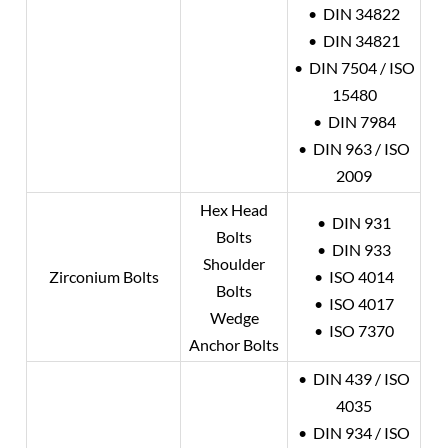
• DIN 34822
• DIN 34821
• DIN 7504 / ISO
15480
• DIN 7984
• DIN 963 / ISO
2009
Hex Head
• DIN 931
Bolts
• DIN 933
Shoulder
Zirconium Bolts
• ISO 4014
Bolts
• ISO 4017
Wedge
• ISO 7370
Anchor Bolts
• DIN 439 / ISO
4035
• DIN 934 / ISO