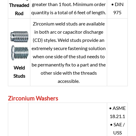
greater than 1 foot. Minimum order
• DIN
Threaded
quantity is a total of 6 feet of length.
975
Rod
Zirconium weld studs are available
in both arc or capacitor discharge
(CD) styles. Weld studs provide an
extremely secure fastening solution
when one side of the stud needs to
be permanently fix to a part and the
Weld
other side with the threads
Studs
accessible.
Zirconium
Washers
• ASME
18.21.1
• SAE /
USS