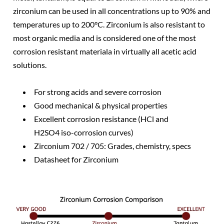
zirconium can be used in all concentrations up to 90% and
temperatures up to 200°C. Zirconium is also resistant to
most organic media and is considered one of the most
corrosion resistant materiala in virtually all acetic acid
solutions.
For strong acids and severe corrosion
Good mechanical & physical properties
Excellent corrosion resistance (HCl and
H2SO4 iso-corrosion curves)
Zirconium 702 / 705: Grades, chemistry, specs
Datasheet for Zirconium