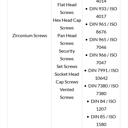
4014
Flat Head
• DIN 933 / ISO
Screws
4017
Hex Head Cap
• DIN 961 / ISO
Screws
8676
Zirconium Screws
Pan Head
• DIN 965 / ISO
Screws
7046
Security
• DIN 966 / ISO
Screws
7047
Set Screws
• DIN 7991 / ISO
Socket Head
10642
Cap Screws
• DIN 7380 / ISO
Vented
7380
Screws
• DIN 84 / ISO
1207
• DIN 85 / ISO
1580