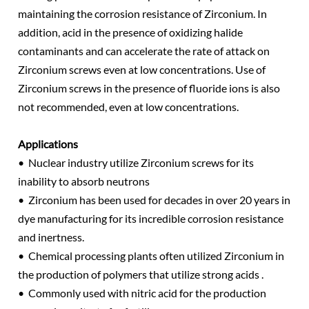
maintaining the corrosion resistance of Zirconium. In
addition, acid in the presence of oxidizing halide
contaminants and can accelerate the rate of attack on
Zirconium screws even at low concentrations. Use of
Zirconium screws in the presence of fluoride ions is also
not recommended, even at low concentrations.
Applications
• Nuclear industry utilize Zirconium screws for its
inability to absorb neutrons
• Zirconium has been used for decades in over 20 years in
dye manufacturing for its incredible corrosion resistance
and inertness.
• Chemical processing plants often utilized Zirconium in
the production of polymers that utilize strong acids .
• Commonly used with nitric acid for the production