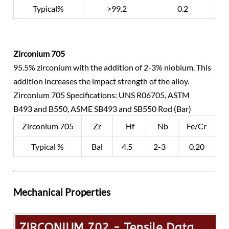
Typical%
>99.2
0.2
Zirconium 705
95.5% zirconium with the addition of 2-3% niobium. This
addition increases the impact strength of the alloy.
Zirconium 705 Specifications: UNS R06705, ASTM
B493 and B550, ASME SB493 and SB550 Rod (Bar)
Zirconium 705
Zr
Hf
Nb
Fe/Cr
Typical %
Bal
4.5
2-3
0.20
Mechanical Properties