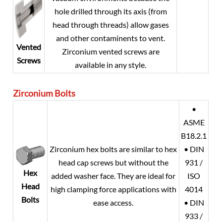
hole drilled through its axis (from
head through threads) allow gases
and other contaminents to vent.
Vented
Zirconium vented screws are
Screws
available in any style.
Zirconium
Bolts
•
ASME
B18.2.1
Zirconium hex bolts are similar to hex
• DIN
head cap screws but without the
931 /
Hex
added washer face. They are ideal for
ISO
Head
high clamping force applications with
4014
Bolts
ease access.
• DIN
933 /