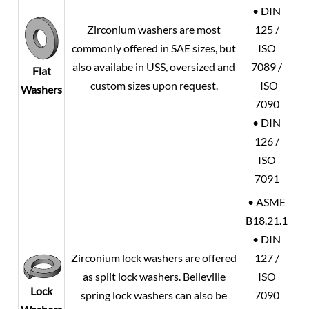
• DIN
Zirconium washers are most
125 /
commonly offered in SAE sizes, but
ISO
also availabe in USS, oversized and
7089 /
Flat
custom sizes upon request.
ISO
Washers
7090
• DIN
126 /
ISO
7091
• ASME
B18.21.1
• DIN
Zirconium lock washers are offered
127 /
as split lock washers. Belleville
ISO
Lock
spring lock washers can also be
7090