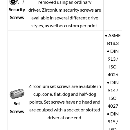
removed using an ordinary
Security
driver. Zirconium security screws are
Screws
available in several different drive
styles, as well as custom per print.
• ASME
B18.3
• DIN
913 /
ISO
4026
• DIN
Zirconium set screws are available in
914 /
cup, cone, flat, dog and half-dog
ISO
points. Set screws have no head and
Set
4027
are equiped with a socket or slotted
Screws
• DIN
driver at one end.
915 /
ISO