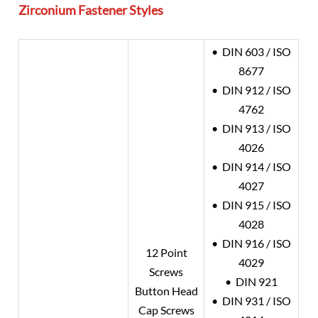
Zirconium
Fastener Styles
• DIN 603 / ISO
8677
• DIN 912 / ISO
4762
• DIN 913 / ISO
4026
• DIN 914 / ISO
4027
• DIN 915 / ISO
4028
• DIN 916 / ISO
12 Point
4029
Screws
• DIN 921
Button Head
• DIN 931 / ISO
Cap Screws