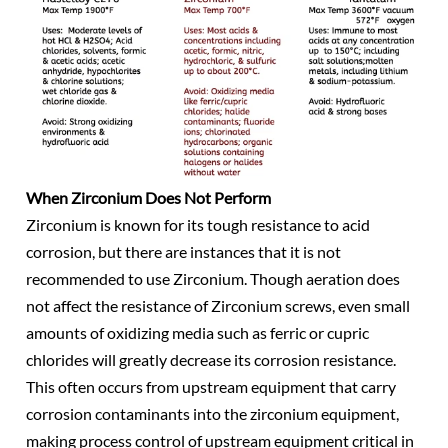
When Zirconium Does Not Perform
Zirconium is known for its tough resistance to acid
corrosion, but there are instances that it is not
recommended to use Zirconium. Though aeration does
not affect the resistance of Zirconium screws, even small
amounts of oxidizing media such as ferric or cupric
chlorides will greatly decrease its corrosion resistance.
This often occurs from upstream equipment that carry
corrosion contaminants into the zirconium equipment,
making process control of upstream equipment critical in