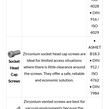
4028
• DIN
916 /
ISO
4029
•
ASMET
Zirconium socket head cap screws are
B18.3
ideal for limited access situations
• DIN
Socket
where there is little clearance around
912 /
Head
the screws. They offer a safe, reliable
ISO
Cap
and economic solution.
4762
Screws
• DIN
7984
Zirconium vented screws are best for
vacuum environments because the