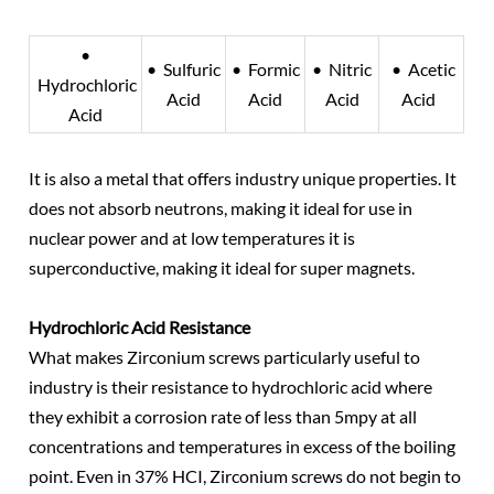
•
• Sulfuric
• Formic
• Nitric
• Acetic
Hydrochloric
Acid
Acid
Acid
Acid
Acid
It is also a metal that offers industry unique properties. It
does not absorb neutrons, making it ideal for use in
nuclear power and at low temperatures it is
superconductive, making it ideal for super magnets.
Hydrochloric Acid Resistance
What makes Zirconium screws particularly useful to
industry is their resistance to hydrochloric acid where
they exhibit a corrosion rate of less than 5mpy at all
concentrations and temperatures in excess of the boiling
point. Even in 37% HCI, Zirconium screws do not begin to