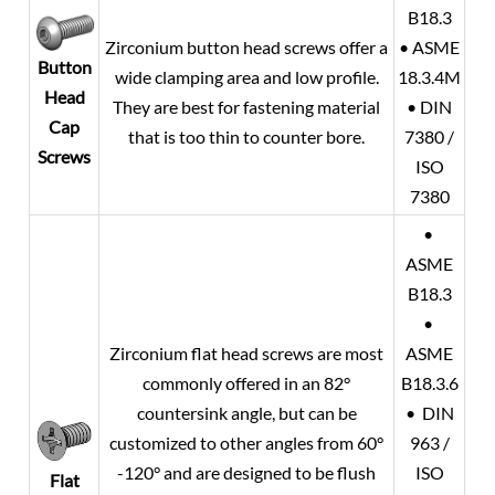
B18.3
Zirconium button head screws offer a
• ASME
Button
wide clamping area and low profile.
18.3.4M
Head
They are best for fastening material
• DIN
Cap
that is too thin to counter bore.
7380 /
Screws
ISO
7380
•
ASME
B18.3
•
Zirconium flat head screws are most
ASME
commonly offered in an 82°
B18.3.6
countersink angle, but can be
• DIN
customized to other angles from 60°
963 /
-120° and are designed to be flush
ISO
Flat