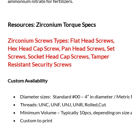
ammonium nitrate for fertilizers.
Resources:
Zirconium Torque Specs
Zirconium Screws Types:
Flat Head Screws,
Hex Head Cap Screw, Pan Head Screws, Set
Screws, Socket Head Cap Screws, Tamper
Resistant Security Screws
Custom Availability
Diameter sizes: Standard #00 – 4” in diameter / Metri
Threads: UNC, UNF, UNJ, UNR, Rolled,Cut
Minimum Volume – Typically 10pcs, depending on size 
Custom to print