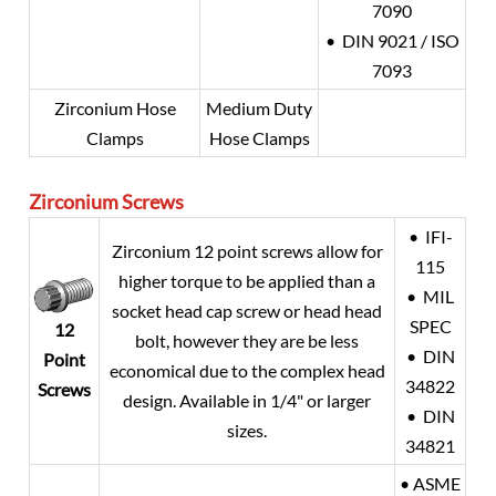
7090
• DIN 9021 / ISO
7093
Zirconium Hose
Medium Duty
Clamps
Hose Clamps
Zirconium
Screws
• IFI-
Zirconium 12 point screws allow for
115
higher torque to be applied than a
• MIL
socket head cap screw or head head
SPEC
12
bolt, however they are be less
• DIN
Point
economical due to the complex head
34822
Screws
design. Available in 1/4" or larger
• DIN
sizes.
34821
• ASME