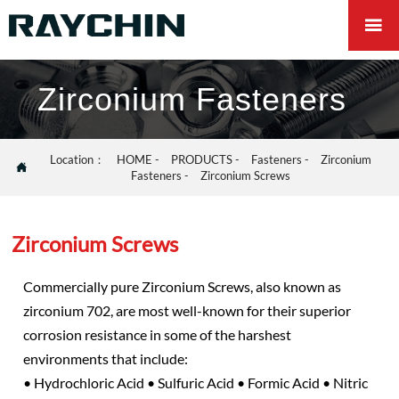

Zirconium Fasteners
Location：
HOME
-
PRODUCTS
-
Fasteners
-
Zirconium

Fasteners
-
Zirconium Screws
Zirconium Screws
Commercially pure Zirconium Screws, also known as
zirconium 702, are most well-known for their superior
corrosion resistance in some of the harshest
environments that include:
• Hydrochloric Acid • Sulfuric Acid • Formic Acid • Nitric