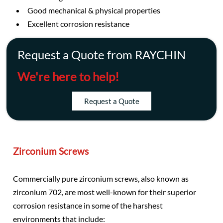
Good mechanical & physical properties
Excellent corrosion resistance
Request a Quote from RAYCHIN
We're here to help!
Request a Quote
Zirconium Screws
Commercially pure zirconium screws, also known as
zirconium 702, are most well-known for their superior
corrosion resistance in some of the harshest
environments that include: