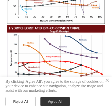
×
By clicking 'Agree All', you agree to the storage of cookies on
your device to enhance site navigation, analyze site usage and
assist with our marketing efforts.
Reject All
Agree All



HOME
TEL
WHATSAPP
Request A Quote! We'll respond as soon as