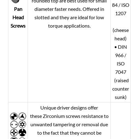
rounded top are best used for small
84 / ISO
diameter faster needs. Offered in
Pan
1207
slotted and they are ideal for low
Head
torque applications.
Screws
(cheese
head)
• DIN
966 /
ISO
7047
(raised
counter
sunk)
Unique driver designs offer
these Zirconium screws resistance to
unwanted tampering or removal due
to the fact that they cannot be