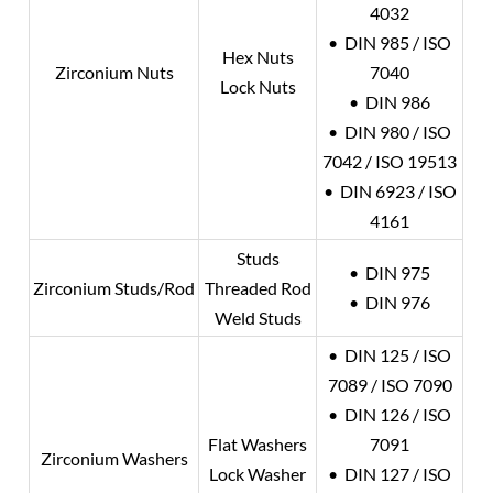
4032
• DIN 985 / ISO
Hex Nuts
Zirconium Nuts
7040
Lock Nuts
• DIN 986
• DIN 980 / ISO
7042 / ISO 19513
• DIN 6923 / ISO
4161
Studs
• DIN 975
Zirconium Studs/Rod
Threaded Rod
• DIN 976
Weld Studs
• DIN 125 / ISO
7089 / ISO 7090
• DIN 126 / ISO
Flat Washers
7091
Zirconium Washers
Lock Washer
• DIN 127 / ISO