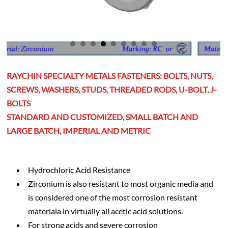
RAYCHIN SPECIALTY METALS FASTENERS: BOLTS, NUTS,
SCREWS, WASHERS, STUDS, THREADED RODS, U-BOLT, J-
BOLTS
STANDARD AND CUSTOMIZED, SMALL BATCH AND
LARGE BATCH, IMPERIAL AND METRIC
Hydrochloric Acid Resistance
Zirconium is also resistant to most organic media and
is considered one of the most corrosion resistant
materiala in virtually all acetic acid solutions.
For strong acids and severe corrosion