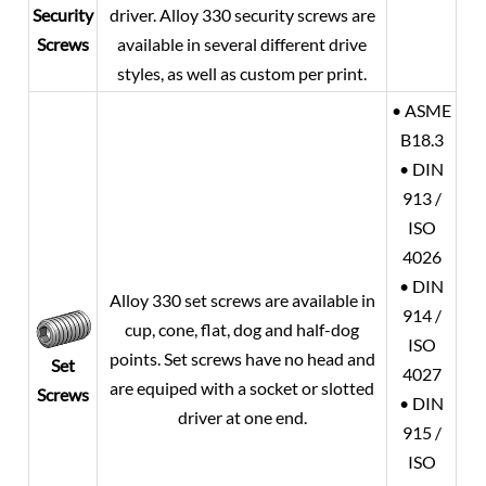
Security
driver. Alloy 330 security screws are
Screws
available in several different drive
styles, as well as custom per print.
• ASME
B18.3
• DIN
913 /
ISO
4026
• DIN
Alloy 330 set screws are available in
914 /
cup, cone, flat, dog and half-dog
ISO
points. Set screws have no head and
Set
4027
are equiped with a socket or slotted
Screws
• DIN
driver at one end.
915 /
ISO