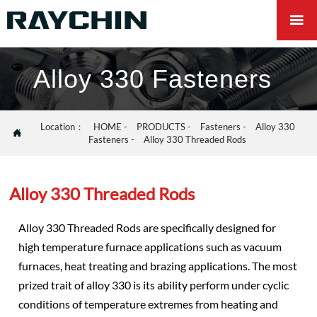

Alloy 330 Fasteners
Location：
HOME
-
PRODUCTS
-
Fasteners
-
Alloy 330

Fasteners
-
Alloy 330 Threaded Rods
Alloy 330 Threaded Rods
Alloy 330 Threaded Rods are specifically designed for
high temperature furnace applications such as vacuum
furnaces, heat treating and brazing applications. The most
prized trait of alloy 330 is its ability perform under cyclic
conditions of temperature extremes from heating and