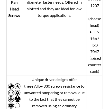
diameter faster needs. Offered in
Pan
1207
slotted and they are ideal for low
Head
torque applications.
Screws
(cheese
head)
• DIN
966 /
ISO
7047
(raised
counter
sunk)
Unique driver designs offer
these Alloy 330 screws resistance to
unwanted tampering or removal due
to the fact that they cannot be
removed using an ordinary