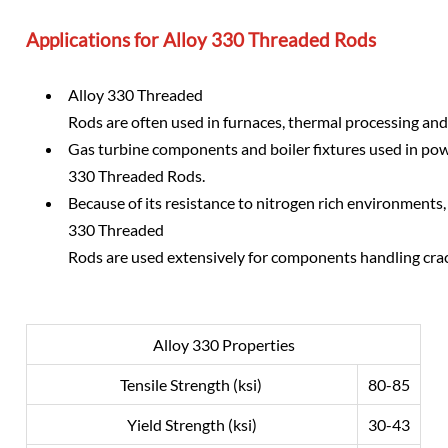
Applications for Alloy 330 Threaded Rods
Alloy 330 Threaded
Rods are often used in furnaces, thermal processing and 
Gas turbine components and boiler fixtures used in pow
330 Threaded Rods.
Because of its resistance to nitrogen rich environments,
330 Threaded
Rods are used extensively for components handling cr
Alloy 330 Properties
Tensile Strength (ksi)
80-85
Yield Strength (ksi)
30-43