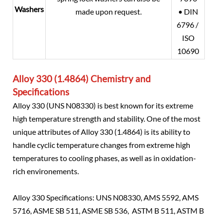
Washers
made upon request.
• DIN
6796 /
ISO
10690
Alloy 330 (1.4864) Chemistry and
Specifications
Alloy 330 (UNS N08330) is best known for its extreme
high temperature strength and stability. One of the most
unique attributes of Alloy 330 (1.4864) is its ability to
handle cyclic temperature changes from extreme high
temperatures to cooling phases, as well as in oxidation-
rich environements.
Alloy 330 Specifications: UNS N08330, AMS 5592, AMS
5716, ASME SB 511, ASME SB 536, ASTM B 511, ASTM B