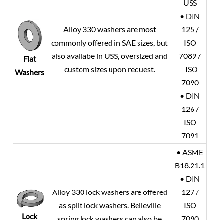
USS
• DIN
Alloy 330 washers are most
125 /
commonly offered in SAE sizes, but
ISO
also availabe in USS, oversized and
7089 /
Flat
custom sizes upon request.
ISO
Washers
7090
• DIN
126 /
ISO
7091
• ASME
B18.21.1
• DIN
Alloy 330 lock washers are offered
127 /
as split lock washers. Belleville
ISO
Lock
spring lock washers can also be
7090