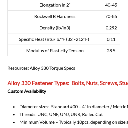
Elongation in 2”
40-45
Rockwell B Hardness
70-85
Density (lb/in3)
0.292
Specific Heat (Btu/lb/°F (32°-212°F)
0.11
Modulus of Elasticity Tension
28.5
Resources: Alloy 330 Torque Specs
Alloy 330 Fastener Types: Bolts, Nuts, Screws, S
Custom Availability
Diameter sizes: Standard #00 – 4” in diameter / Metri
Threads: UNC, UNF, UNJ, UNR, Rolled,Cut
Minimum Volume – Typically 10pcs, depending on size 