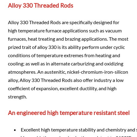
Alloy 330 Threaded Rods
Alloy 330 Threaded Rods are specifically designed for
high temperature furnace applications such as vacuum
furnaces, heat treating and brazing applications. The most
prized trait of alloy 330 is its ability perform under cyclic
conditions of temperature extremes from heating and
cooling; as well as in alternate carburizing and oxidizing
atmospheres. An austenitic, nickel-chromium-iron-silicon
alloy, Alloy 330 Threaded Rods also offer industry a low
coefficient of expansion, excellent ductility, and high
strength.
An engineered high temperature resistant steel
Excellent high temperature stability and chemistry and 