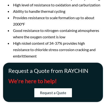
High level of resistance to oxidation and carburization
Ability to handle thermal cycling
Provides resistance to scale formation up to about
2000°F
Good resistance to nitrogen-containing atmospheres
where the oxygen content is low
High nickel content of 34-37% provides high
resistance to chloride stress corrosion cracking and
embrittlement
Request a Quote from RAYCHIN
We're here to help!
Request a Quote