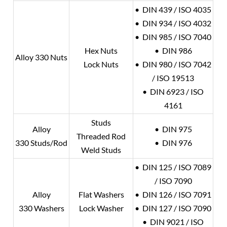
• DIN 439 / ISO 4035
• DIN 934 / ISO 4032
• DIN 985 / ISO 7040
Hex Nuts
• DIN 986
Alloy 330 Nuts
Lock Nuts
• DIN 980 / ISO 7042
/ ISO 19513
• DIN 6923 / ISO
4161
Studs
Alloy
• DIN 975
Threaded Rod
330 Studs/Rod
• DIN 976
Weld Studs
• DIN 125 / ISO 7089
/ ISO 7090
Alloy
Flat Washers
• DIN 126 / ISO 7091
330 Washers
Lock Washer
• DIN 127 / ISO 7090
• DIN 9021 / ISO