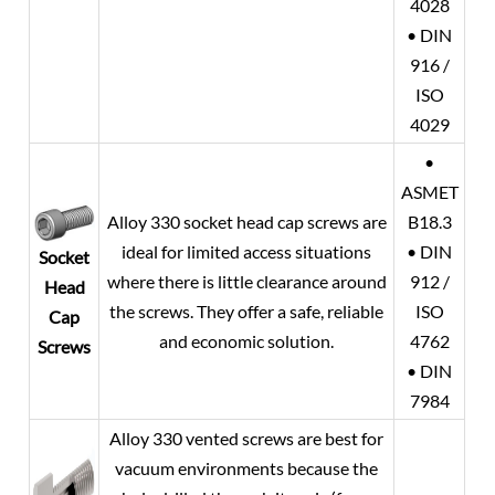
4028
• DIN
916 /
ISO
4029
•
ASMET
Alloy 330 socket head cap screws are
B18.3
ideal for limited access situations
• DIN
Socket
where there is little clearance around
912 /
Head
the screws. They offer a safe, reliable
ISO
Cap
and economic solution.
4762
Screws
• DIN
7984
Alloy 330 vented screws are best for
vacuum environments because the