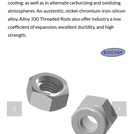
cooling; as well as in alternate carburizing and oxidizing
atmospheres. An austenitic, nickel-chromium-iron-silicon
alloy, Alloy 330 Threaded Rods also offer industry a low
coefficient of expansion, excellent ductility, and high
strength.

