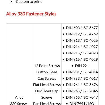
Custom to print
Alloy 330
Fastener Styles
• DIN 603 / ISO 8677
• DIN 912 / ISO 4762
• DIN 913 / ISO 4026
• DIN 914 / ISO 4027
• DIN 915 / ISO 4028
• DIN 916 / ISO 4029
12 Point Screws
• DIN 921
Button Head
• DIN 931 / ISO 4014
Cap Screws
• DIN 933 / ISO 4017
Flat Head Screws
• DIN 961 / ISO 8676
Hex Head Cap
• DIN 965 / ISO 7046
Alloy
Screws
• DIN 966 / ISO 7047
330 Screws
Pan Head Screws
• DIN 7991 / ISO