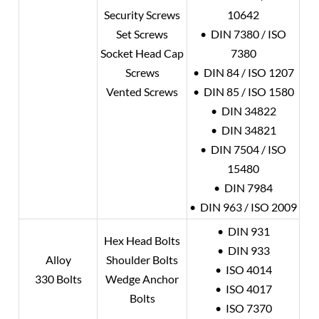
Security Screws
10642
Set Screws
• DIN 7380 / ISO
Socket Head Cap
7380
Screws
• DIN 84 / ISO 1207
Vented Screws
• DIN 85 / ISO 1580
• DIN 34822
• DIN 34821
• DIN 7504 / ISO
15480
• DIN 7984
• DIN 963 / ISO 2009
• DIN 931
Hex Head Bolts
• DIN 933
Alloy
Shoulder Bolts
• ISO 4014
330 Bolts
Wedge Anchor
• ISO 4017
Bolts
• ISO 7370