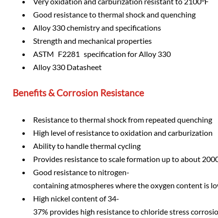
Very oxidation and carburization resistant to 2100°F
Good resistance to thermal shock and quenching
Alloy 330 chemistry and specifications
Strength and mechanical properties
ASTM F2281 specification for Alloy 330
Alloy 330 Datasheet
Benefits & Corrosion Resistance
Resistance to thermal shock from repeated quenching
High level of resistance to oxidation and carburization
Ability to handle thermal cycling
Provides resistance to scale formation up to about 200
Good resistance to nitrogen-
containing atmospheres where the oxygen content is l
High nickel content of 34-
37% provides high resistance to chloride stress corros