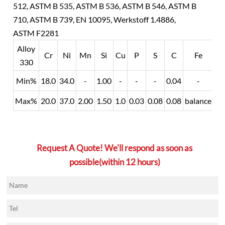
512, ASTM B 535, ASTM B 536, ASTM B 546, ASTM B
710, ASTM B 739, EN 10095, Werkstoff 1.4886,
ASTM F2281
Alloy
Cr
Ni
Mn
Si
Cu
P
S
C
Fe
330
Min%
18.0
34.0
-
1.00
-
-
-
0.04
-
Max%
20.0
37.0
2.00
1.50
1.0
0.03
0.08
0.08
balance
Request A Quote! We'll respond as soon as
possible(within 12 hours)