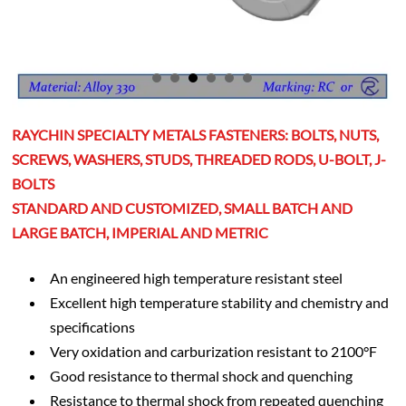
RAYCHIN SPECIALTY METALS FASTENERS: BOLTS, NUTS,
SCREWS, WASHERS, STUDS, THREADED RODS, U-BOLT, J-
BOLTS
STANDARD AND CUSTOMIZED, SMALL BATCH AND
LARGE BATCH, IMPERIAL AND METRIC
An engineered high temperature resistant steel
Excellent high temperature stability and chemistry and
specifications
Very oxidation and carburization resistant to 2100°F
Good resistance to thermal shock and quenching
Resistance to thermal shock from repeated quenching