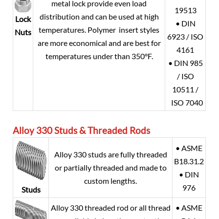
metal lock provide even load
19513
distribution and can be used at high
Lock
• DIN
temperatures. Polymer insert styles
Nuts
6923 / ISO
are more economical and are best for
4161
temperatures under than 350°F.
• DIN 985
/ ISO
10511 /
ISO 7040
Alloy 330
Studs & Threaded Rods
• ASME
Alloy 330 studs are fully threaded
B18.31.2
or partially threaded and made to
• DIN
custom lengths.
976
Studs
Alloy 330 threaded rod or all thread
• ASME