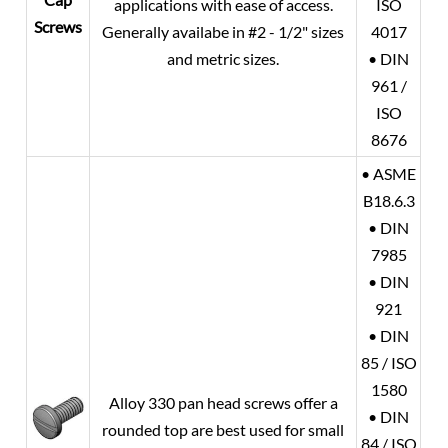
applications with ease of access.
ISO
Screws
Generally availabe in #2 - 1/2" sizes
4017
and metric sizes.
• DIN
961 /
ISO
8676
• ASME
B18.6.3
• DIN
7985
• DIN
921
• DIN
85 / ISO
1580
Alloy 330 pan head screws offer a
• DIN
rounded top are best used for small
84 / ISO