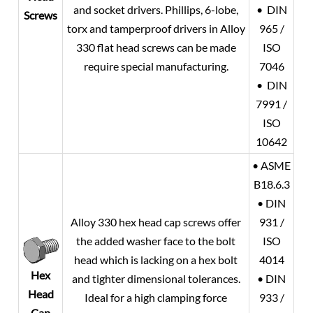
and socket drivers. Phillips, 6-lobe,
• DIN
Screws
torx and tamperproof drivers in Alloy
965 /
330 flat head screws can be made
ISO
require special manufacturing.
7046
• DIN
7991 /
ISO
10642
• ASME
B18.6.3
• DIN
Alloy 330 hex head cap screws offer
931 /
the added washer face to the bolt
ISO
head which is lacking on a hex bolt
4014
Hex
and tighter dimensional tolerances.
• DIN
Head
Ideal for a high clamping force
933 /
Cap