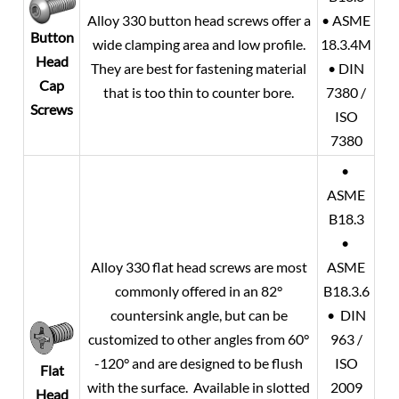
Alloy 330 button head screws offer a
• ASME
Button
wide clamping area and low profile.
18.3.4M
Head
They are best for fastening material
• DIN
Cap
that is too thin to counter bore.
7380 /
Screws
ISO
7380
•
ASME
B18.3
•
Alloy 330 flat head screws are most
ASME
commonly offered in an 82°
B18.3.6
countersink angle, but can be
• DIN
customized to other angles from 60°
963 /
-120° and are designed to be flush
ISO
Flat
with the surface. Available in slotted
2009
Head