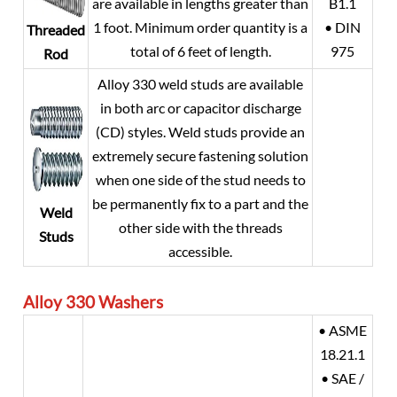
are available in lengths greater than
B1.1
1 foot. Minimum order quantity is a
• DIN
Threaded
total of 6 feet of length.
975
Rod
Alloy 330 weld studs are available
in both arc or capacitor discharge
(CD) styles. Weld studs provide an
extremely secure fastening solution
when one side of the stud needs to
be permanently fix to a part and the
Weld
other side with the threads
Studs
accessible.
Alloy 330
Washers
• ASME
18.21.1
• SAE /