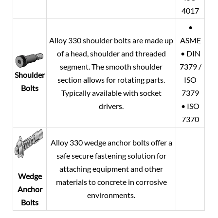
4017
•
Alloy 330 shoulder bolts are made up
ASME
of a head, shoulder and threaded
• DIN
segment. The smooth shoulder
7379 /
Shoulder
section allows for rotating parts.
ISO
Bolts
Typically available with socket
7379
drivers.
• ISO
7370
Alloy 330 wedge anchor bolts offer a
safe secure fastening solution for
attaching equipment and other
Wedge
materials to concrete in corrosive
Anchor
environments.
Bolts