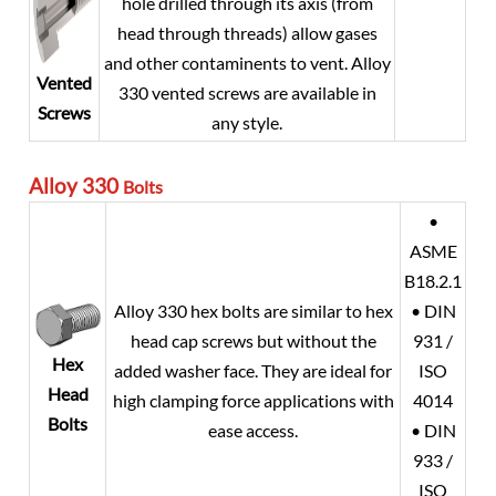
hole drilled through its axis (from
head through threads) allow gases
and other contaminents to vent. Alloy
Vented
330 vented screws are available in
Screws
any style.
Alloy 330
Bolts
•
ASME
B18.2.1
Alloy 330 hex bolts are similar to hex
• DIN
head cap screws but without the
931 /
Hex
added washer face. They are ideal for
ISO
Head
high clamping force applications with
4014
Bolts
ease access.
• DIN
933 /
ISO