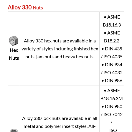
Alloy 330
Nuts
• ASME
B18.16.3
• ASME
Alloy 330 hex nuts are available in a
B18.2.2
variety of styles including finished hex
• DIN 439
Hex
nuts, jam nuts and heavy hex nuts.
/ ISO 4035
Nuts
• DIN 934
/ ISO 4032
• DIN 986
• ASME
B18.16.3M
• DIN 980
/ ISO 7042
Alloy 330 lock nuts are available in all
/
metal and polymer insert styles. All-
ISO