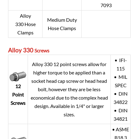
7093
Alloy
Medium Duty
330 Hose
Hose Clamps
Clamps
Alloy 330
Screws
• IFI-
Alloy 330 12 point screws allow for
115
higher torque to be applied than a
• MIL
socket head cap screw or head head
SPEC
12
bolt, however they are be less
• DIN
Point
economical due to the complex head
34822
Screws
design. Available in 1/4" or larger
• DIN
sizes.
34821
• ASME
B18.3