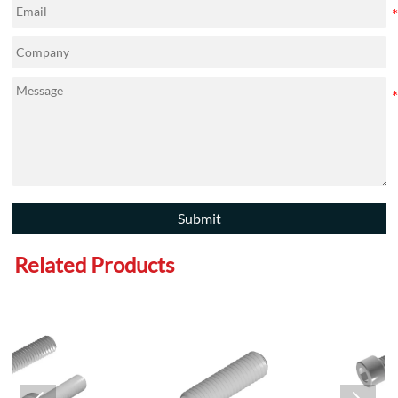
Submit
Related Products