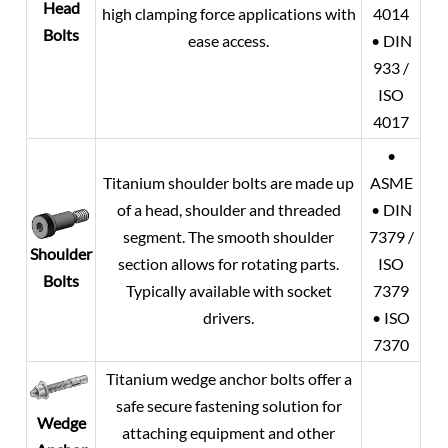
Head
high clamping force applications with
4014
Bolts
ease access.
• DIN
933 /
ISO
4017
•
Titanium shoulder bolts are made up
ASME
of a head, shoulder and threaded
• DIN
segment. The smooth shoulder
7379 /
Shoulder
section allows for rotating parts.
ISO
Bolts
Typically available with socket
7379
drivers.
• ISO
7370
Titanium wedge anchor bolts offer a
safe secure fastening solution for
Wedge
attaching equipment and other