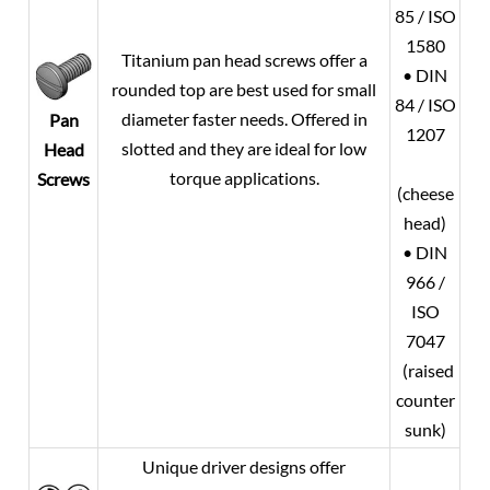
85 / ISO
1580
Titanium pan head screws offer a
• DIN
rounded top are best used for small
84 / ISO
diameter faster needs. Offered in
Pan
1207
slotted and they are ideal for low
Head
torque applications.
Screws
(cheese
head)
• DIN
966 /
ISO
7047
(raised
counter
sunk)
Unique driver designs offer