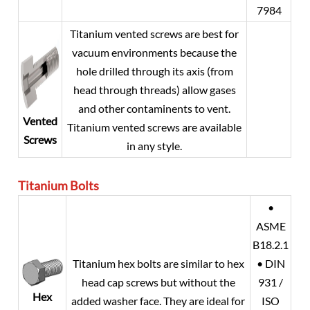
7984
Titanium vented screws are best for
vacuum environments because the
hole drilled through its axis (from
head through threads) allow gases
and other contaminents to vent.
Vented
Titanium vented screws are available
Screws
in any style.
Titanium
Bolts
•
ASME
B18.2.1
Titanium hex bolts are similar to hex
• DIN
head cap screws but without the
931 /
Hex
added washer face. They are ideal for
ISO