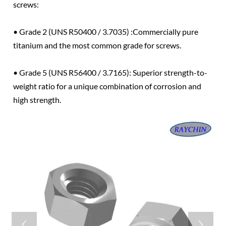
screws:
• Grade 2 (UNS R50400 / 3.7035) :Commercially pure
titanium and the most common grade for screws.
• Grade 5 (UNS R56400 / 3.7165): Superior strength-to-
weight ratio for a unique combination of corrosion and
high strength.

