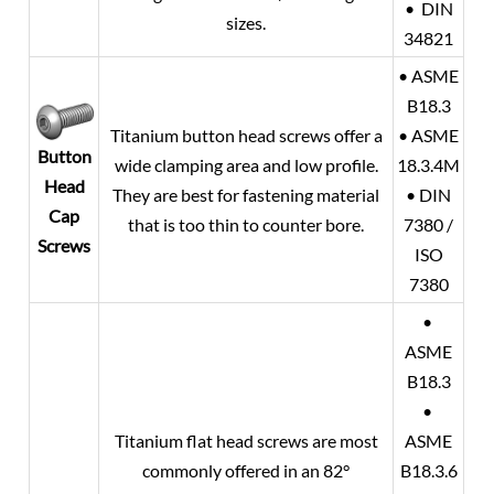
• DIN
sizes.
34821
• ASME
B18.3
Titanium button head screws offer a
• ASME
Button
wide clamping area and low profile.
18.3.4M
Head
They are best for fastening material
• DIN
Cap
that is too thin to counter bore.
7380 /
Screws
ISO
7380
•
ASME
B18.3
•
Titanium flat head screws are most
ASME
commonly offered in an 82°
B18.3.6