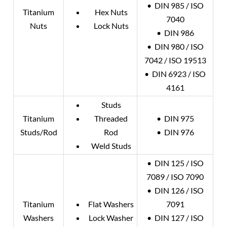
• DIN 985 / ISO
Titanium
Hex Nuts
7040
Nuts
Lock Nuts
• DIN 986
• DIN 980 / ISO
7042 / ISO 19513
• DIN 6923 / ISO
4161
Studs
Titanium
Threaded
• DIN 975
Studs/Rod
Rod
• DIN 976
Weld Studs
• DIN 125 / ISO
7089 / ISO 7090
• DIN 126 / ISO
Titanium
Flat Washers
7091
Washers
Lock Washer
• DIN 127 / ISO