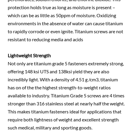
protection holds true as long as moisture is present –
which can be as little as 50ppm of moisture. Oxidizing
environments in the absence of water can cause titanium
to rapidly corrode or even ignite. Titanium screws are not
resistant to reducing media and acids
Lightweight Strength
Not only are titanium grade 5 fasteners extremely strong,
offering 148 ksi UTS and 138ksi yield they are also
incredibly light. With a density of 4.51 g /cm3, titanium
has on of the the highest strength-to-weight ratios
available to industry. Titanium Grade 5 screws are 4 times
stronger than 316 stainless steel at nearly half the weight.
This makes titanium fasteners ideal for applications that
require both lightness of weight and excellent strength
such medical, military and sporting goods.