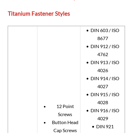
Titanium Fastener Styles
• DIN 603 / ISO
8677
• DIN 912 / ISO
4762
• DIN 913 / ISO
4026
• DIN 914 / ISO
4027
• DIN 915 / ISO
4028
12 Point
• DIN 916 / ISO
Screws
4029
Button Head
• DIN 921
Cap Screws