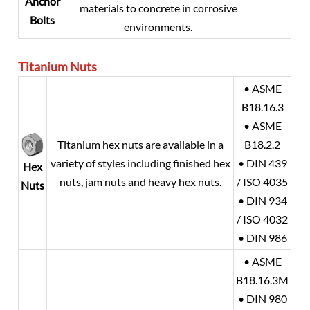
Anchor
materials to concrete in corrosive
Bolts
environments.
Titanium
Nuts
• ASME
B18.16.3
• ASME
Titanium hex nuts are available in a
B18.2.2
variety of styles including finished hex
• DIN 439
Hex
nuts, jam nuts and heavy hex nuts.
/ ISO 4035
Nuts
• DIN 934
/ ISO 4032
• DIN 986
• ASME
B18.16.3M
• DIN 980