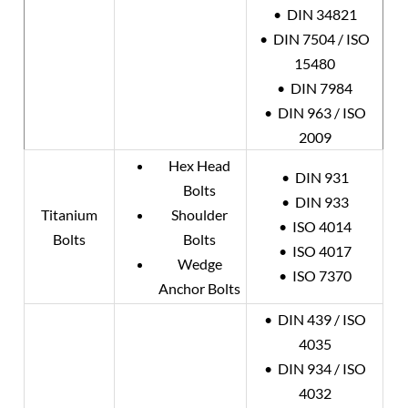
• DIN 34821
• DIN 7504 / ISO
15480
• DIN 7984
• DIN 963 / ISO
2009
Hex Head
• DIN 931
Bolts
• DIN 933
Titanium
Shoulder
• ISO 4014
Bolts
Bolts
• ISO 4017
Wedge
• ISO 7370
Anchor Bolts
• DIN 439 / ISO
4035
• DIN 934 / ISO
4032