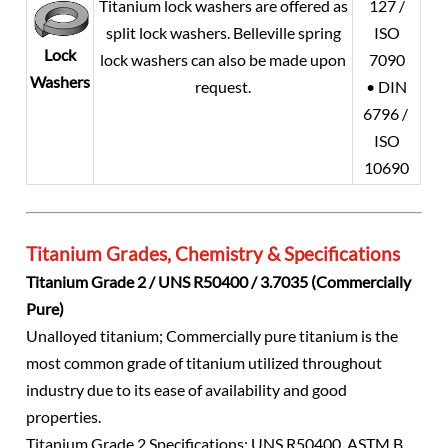
Titanium lock washers are offered as
127 /
split lock washers. Belleville spring
ISO
Lock
lock washers can also be made upon
7090
Washers
request.
• DIN
6796 /
ISO
10690
Titanium Grades, Chemistry & Specifications
Titanium Grade 2 / UNS R50400 / 3.7035 (Commercially
Pure)
Unalloyed titanium; Commercially pure titanium is the
most common grade of titanium utilized throughout
industry due to its ease of availability and good
properties.
Titanium Grade 2 Specifications: UNS R50400, ASTM B