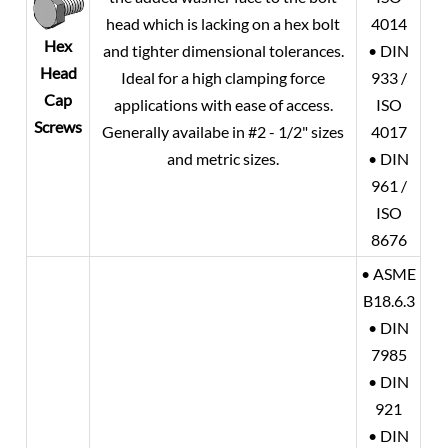
head which is lacking on a hex bolt
4014
Hex
and tighter dimensional tolerances.
• DIN
Head
Ideal for a high clamping force
933 /
Cap
applications with ease of access.
ISO
Screws
Generally availabe in #2 - 1/2" sizes
4017
and metric sizes.
• DIN
961 /
ISO
8676
• ASME
B18.6.3
• DIN
7985
• DIN
921
• DIN