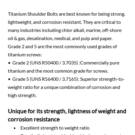
Titanium Shoulder Bolts are best known for being strong,
lightweight, and corrosion resistant. They are critical to
many industries including chlor alkali, marine, off-shore
oil & gas, desalination, medical, and pulp and paper.
Grade 2 and 5 are the most commonly used grades of
titanium screws:
• Grade 2 (UNS R50400 / 3.7035) :Commercially pure
titanium and the most common grade for screws.
• Grade 5 (UNS R56400 / 3.7165): Superior strength-to-
weight ratio for a unique combination of corrosion and
high strength.
Unique for its strength, lightness of weight and
corrosion resistance
Excellent strength to weight ratio