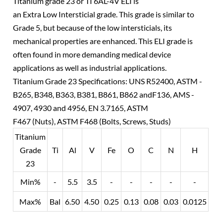
Titanium grade 23 or TI 6AL-4V ELI is
an Extra Low Intersticial grade. This grade is similar to
Grade 5, but because of the low intersticials, its
mechanical properties are enhanced. This ELI grade is
often found in more demanding medical device
applications as well as industrial applications.
Titanium Grade 23 Specifications: UNS R52400, ASTM -
B265, B348, B363, B381, B861, B862 andF136, AMS -
4907, 4930 and 4956, EN 3.7165, ASTM
F467 (Nuts), ASTM F468 (Bolts, Screws, Studs)
Titanium
Grade
Ti
Al
V
Fe
O
C
N
H
23
Min%
-
5.5
3.5
-
-
-
-
-
Max%
Bal
6.50
4.50
0.25
0.13
0.08
0.03
0.0125