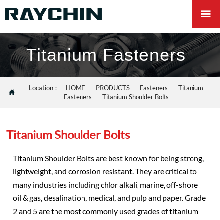

Titanium Fasteners
Location：
HOME
-
PRODUCTS
-
Fasteners
-
Titanium

Fasteners
-
Titanium Shoulder Bolts
Titanium Shoulder Bolts
Titanium Shoulder Bolts are best known for being strong,
lightweight, and corrosion resistant. They are critical to
many industries including chlor alkali, marine, off-shore
oil & gas, desalination, medical, and pulp and paper. Grade
2 and 5 are the most commonly used grades of titanium