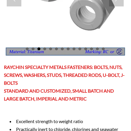
RAYCHIN SPECIALTY METALS FASTENERS: BOLTS, NUTS,
SCREWS, WASHERS, STUDS, THREADED RODS, U-BOLT, J-
BOLTS
STANDARD AND CUSTOMIZED, SMALL BATCH AND
LARGE BATCH, IMPERIAL AND METRIC
Excellent strength to weight ratio
Practically inert to chloride, chlorines and seawater