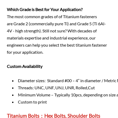
Which Grade is Best for Your Application?
The most common grades of of Titanium fasteners
are Grade 2 (commercially pure Ti) and Grade 5 (Ti 6Al-
4V - high strength). Still not sure? With decades of
materials expertise and industrial experience, our
engineers can help you select the best titanium fastener
for your application.
Custom Availability
Diameter sizes: Standard #00 – 4” in diameter / Metri
Threads: UNC, UNF, UNJ, UNR, Rolled,Cut
Minimum Volume – Typically 10pcs, depending on size 
Custom to print
Titanium Bolts：Hex Bolts, Shoulder Bolts