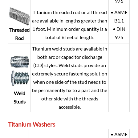
976
Titanium threaded rod or all thread
• ASME
are available in lengths greater than
B1.1
1 foot. Minimum order quantity is a
• DIN
Threaded
total of 6 feet of length.
975
Rod
Titanium weld studs are available in
both arc or capacitor discharge
(CD) styles. Weld studs provide an
extremely secure fastening solution
when one side of the stud needs to
be permanently fix to a part and the
Weld
other side with the threads
Studs
accessible.
Titanium
Washers
• ASME