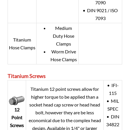
7090
• DIN 9021 / ISO
7093
Medium
Duty Hose
Titanium
Clamps
Hose Clamps
Worm Drive
Hose Clamps
Titanium
Screws
• IFI-
Titanium 12 point screws allow for
115
higher torque to be applied than a
• MIL
socket head cap screw or head head
SPEC
12
bolt, however they are be less
• DIN
Point
economical due to the complex head
34822
Screws
design. Available in 1/4" or larger