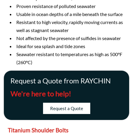
Proven resistance of polluted seawater
Usable in ocean depths of a mile beneath the surface
Resistant to high velocity, rapidly moving currents as
well as stagnant seawater
Not affected by the presence of sulfides in seawater
Ideal for sea splash and tide zones
Seawater resistant to temperatures as high as 500°F
(260°C)
Request a Quote from RAYCHIN
We're here to help!
Request a Quote
Titanium Shoulder Bolts