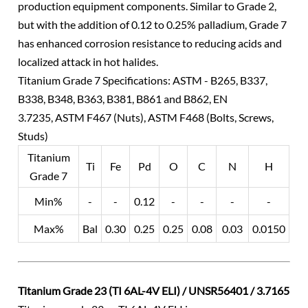
production equipment components. Similar to Grade 2,
but with the addition of 0.12 to 0.25% palladium, Grade 7
has enhanced corrosion resistance to reducing acids and
localized attack in hot halides.
Titanium Grade 7 Specifications: ASTM - B265, B337,
B338, B348, B363, B381, B861 and B862, EN
3.7235, ASTM F467 (Nuts), ASTM F468 (Bolts, Screws,
Studs)
Titanium
Ti
Fe
Pd
O
C
N
H
Grade 7
Min%
-
-
0.12
-
-
-
-
Max%
Bal
0.30
0.25
0.25
0.08
0.03
0.0150
Titanium Grade 23 (TI 6AL-4V ELI) / UNSR56401 / 3.7165