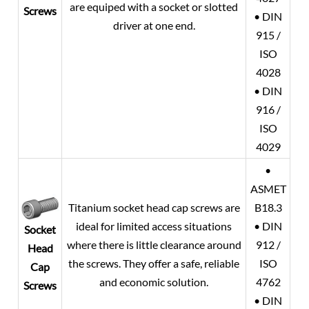
are equiped with a socket or slotted
Screws
• DIN
driver at one end.
915 /
ISO
4028
• DIN
916 /
ISO
4029
•
ASMET
Titanium socket head cap screws are
B18.3
ideal for limited access situations
• DIN
Socket
where there is little clearance around
912 /
Head
the screws. They offer a safe, reliable
ISO
Cap
and economic solution.
4762
Screws
• DIN