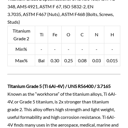
348, AMS 4921, ASTM F 67, ISO 5832-2, EN
3.7035, ASTM F467 (Nuts), ASTM F468 (Bolts, Screws,
Studs)
Titanium
Ti
Fe
O
C
N
H
Grade 2
Min%
-
-
-
-
-
-
Max%
Bal
0.30
0.25
0.08
0.03
0.015
Titanium Grade 5 (Ti 6Al-4V) / UNS R56400 / 3.7165
Known as the “workhorse” of the titanium alloys, Ti 6Al-
4V, or Grade 5 titanium, is 2x stronger than titanium
grade 2. This alloy offers high strength and light weight,
useful formability and high corrosion resistance. Ti 6AI-
4V finds many uses in the aerospace, medical, marine and