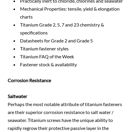
Practically inert to chloride, chlorines and seawater
Mechanical Properties: tensile, yield & elongation
charts
Titanium Grade 2, 5, 7 and 23 chemistry &
specifications
Datasheets for Grade 2 and Grade 5
Titanium fastener styles
Titanium FAQ of the Week
Fastener stock & availability
Corrosion Resistance
Saltwater
Perhaps the most notable attribute of titanium fasteners
are their superior corrosion resistance to salt water /
seawater. Titanium screws have the unique ability to
rapidly regrow their protective passive layer in the