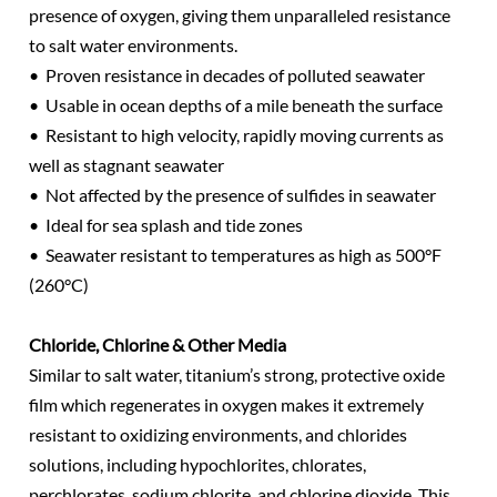
presence of oxygen, giving them unparalleled resistance
to salt water environments.
• Proven resistance in decades of polluted seawater
• Usable in ocean depths of a mile beneath the surface
• Resistant to high velocity, rapidly moving currents as
well as stagnant seawater
• Not affected by the presence of sulfides in seawater
• Ideal for sea splash and tide zones
• Seawater resistant to temperatures as high as 500°F
(260°C)
Chloride, Chlorine & Other Media
Similar to salt water, titanium’s strong, protective oxide
film which regenerates in oxygen makes it extremely
resistant to oxidizing environments, and chlorides
solutions, including hypochlorites, chlorates,
perchlorates, sodium chlorite, and chlorine dioxide. This