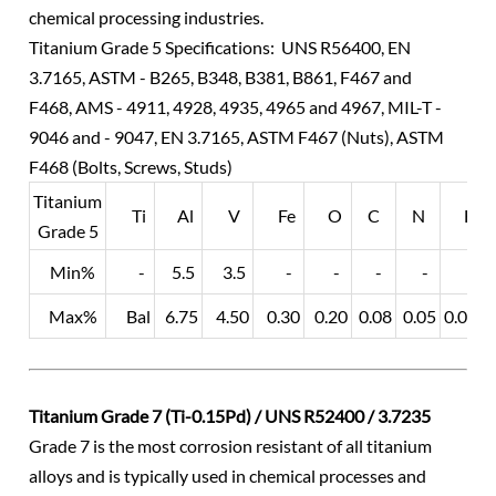
chemical processing industries.
Titanium Grade 5 Specifications: UNS R56400, EN
3.7165, ASTM - B265, B348, B381, B861, F467 and
F468, AMS - 4911, 4928, 4935, 4965 and 4967, MIL-T -
9046 and - 9047, EN 3.7165, ASTM F467 (Nuts), ASTM
F468 (Bolts, Screws, Studs)
Titanium
Ti
Al
V
Fe
O
C
N
H
Grade 5
Min%
-
5.5
3.5
-
-
-
-
-
Max%
Bal
6.75
4.50
0.30
0.20
0.08
0.05
0.015
Titanium Grade 7 (Ti-0.15Pd) / UNS R52400 / 3.7235
Grade 7 is the most corrosion resistant of all titanium
alloys and is typically used in chemical processes and