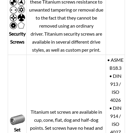
these Titanium screws resistance to
unwanted tampering or removal due
to the fact that they cannot be
removed using an ordinary
Security
driver. Titanium security screws are
Screws
available in several different drive
styles, as well as custom per print.
• ASME
B18.3
• DIN
913 /
ISO
4026
• DIN
Titanium set screws are available in
914 /
cup, cone, flat, dog and half-dog
ISO
points. Set screws have no head and
Set
4027