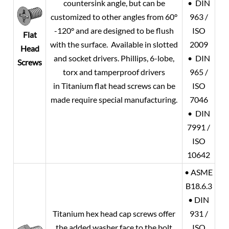
countersink angle, but can be
• DIN
customized to other angles from 60°
963 /
-120° and are designed to be flush
ISO
Flat
with the surface. Available in slotted
2009
Head
and socket drivers. Phillips, 6-lobe,
• DIN
Screws
torx and tamperproof drivers
965 /
in Titanium flat head screws can be
ISO
made require special manufacturing.
7046
• DIN
7991 /
ISO
10642
• ASME
B18.6.3
• DIN
Titanium hex head cap screws offer
931 /
the added washer face to the bolt
ISO