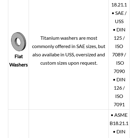
18.21.1
• SAE /
USS
• DIN
Titanium washers are most
125 /
commonly offered in SAE sizes, but
ISO
also availabe in USS, oversized and
7089 /
Flat
custom sizes upon request.
ISO
Washers
7090
• DIN
126 /
ISO
7091
• ASME
B18.21.1
• DIN