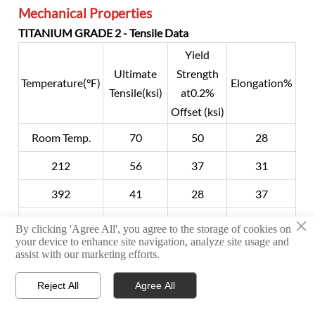
Mechanical Properties
TITANIUM GRADE 2 - Tensile Data
Yield
Ultimate
Strength
Temperature(°F)
Elongation%
Tensile(ksi)
at0.2%
Offset (ksi)
Room Temp.
70
50
28
212
56
37
31
392
41
28
37
×
572
33
18
43
By clicking 'Agree All', you agree to the storage of cookies on
your device to enhance site navigation, analyze site usage and
752
27
13
38
assist with our marketing efforts.
842
26
11
34
Reject All
Agree All



HOME
TEL
WHATSAPP