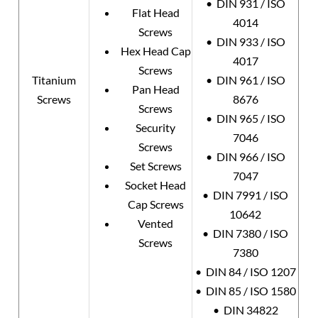
• DIN 931 / ISO
Flat Head
4014
Screws
• DIN 933 / ISO
Hex Head Cap
4017
Screws
Titanium
• DIN 961 / ISO
Pan Head
Screws
8676
Screws
• DIN 965 / ISO
Security
7046
Screws
• DIN 966 / ISO
Set Screws
7047
Socket Head
• DIN 7991 / ISO
Cap Screws
10642
Vented
• DIN 7380 / ISO
Screws
7380
• DIN 84 / ISO 1207
• DIN 85 / ISO 1580
• DIN 34822