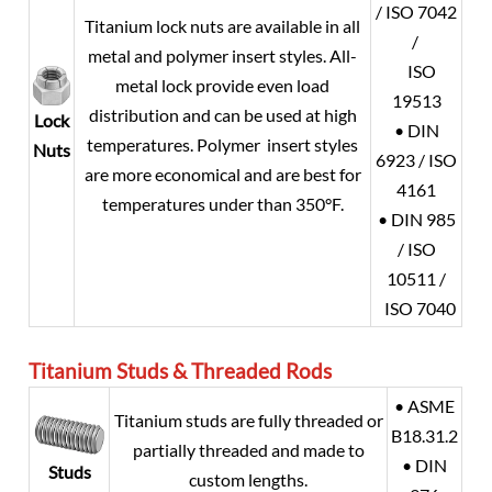
/ ISO 7042
Titanium lock nuts are available in all
/
metal and polymer insert styles. All-
ISO
metal lock provide even load
19513
distribution and can be used at high
Lock
• DIN
temperatures. Polymer insert styles
Nuts
6923 / ISO
are more economical and are best for
4161
temperatures under than 350°F.
• DIN 985
/ ISO
10511 /
ISO 7040
Titanium
Studs & Threaded Rods
• ASME
Titanium studs are fully threaded or
B18.31.2
partially threaded and made to
• DIN
Studs
custom lengths.