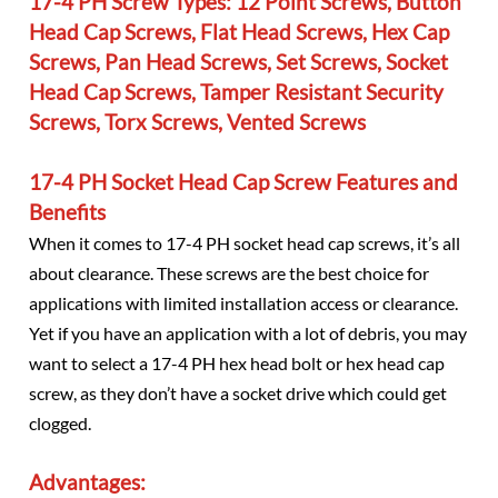
17-4 PH Screw Types: 12 Point Screws, Button
Head Cap Screws, Flat Head Screws, Hex Cap
Screws, Pan Head Screws, Set Screws, Socket
Head Cap Screws, Tamper Resistant Security
Screws, Torx Screws, Vented Screws
17-4 PH Socket Head Cap Screw Features and
Benefits
When it comes to 17-4 PH socket head cap screws, it’s all
about clearance. These screws are the best choice for
applications with limited installation access or clearance.
Yet if you have an application with a lot of debris, you may
want to select a 17-4 PH hex head bolt or hex head cap
screw, as they don’t have a socket drive which could get
clogged.
Advantages: