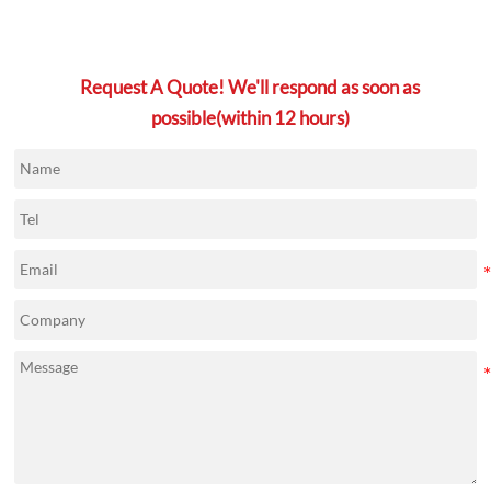
Request A Quote! We'll respond as soon as
possible(within 12 hours)