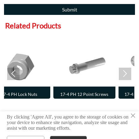
Submit
Related Products


17-4 PH 12 Point Screws
17-4 PH Button Head Cap
Screws
×
By clicking 'Agree All', you agree to the storage of cookies on
Copyright © 2024 RAYCHIN LIMITED
your device to enhance site navigation, analyze site usage and
assist with our marketing efforts.
Privacy Policy