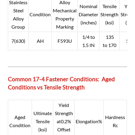
Stainless
Alloy
Nominal
Tensile
Yield
Steel
Mechanical
Condition
Diameter
Strength
Streng
Alloy
Property
(inches)
(ksi)
(ksi)
Group
Marking
1/4 to
135
7(630)
AH
F593U
105
1.5 IN
to 170
Common 17-4 Fastener Conditions: Aged
Conditions vs Tensile Strength
Yield
Ultimate
Strength
Aged
Hardness
Tensile
at0.2%
Elongation%
Condition
Rc
(ksi)
Offset