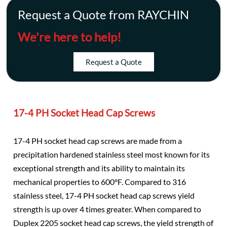
Request a Quote from RAYCHIN
We're here to help!
Request a Quote
17-4 PH Socket Head Cap Screws
17-4 PH socket head cap screws are made from a
precipitation hardened stainless steel most known for its
exceptional strength and its ability to maintain its
mechanical properties to 600°F. Compared to 316
stainless steel, 17-4 PH socket head cap screws yield
strength is up over 4 times greater. When compared to
Duplex 2205 socket head cap screws, the yield strength of