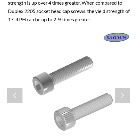
strength is up over 4 times greater. When compared to
Duplex 2205 socket head cap screws, the yield strength of
17-4 PH can be up to 2-½ times greater.

