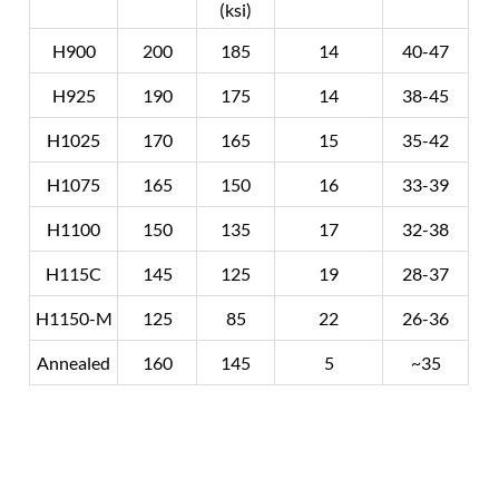
(ksi)
H900
200
185
14
40-47
H925
190
175
14
38-45
H1025
170
165
15
35-42
H1075
165
150
16
33-39
H1100
150
135
17
32-38
H115C
145
125
19
28-37
H1150-M
125
85
22
26-36
Annealed
160
145
5
~35