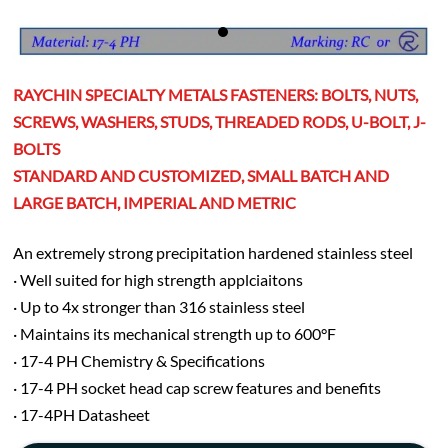
RAYCHIN SPECIALTY METALS FASTENERS: BOLTS, NUTS,
SCREWS, WASHERS, STUDS, THREADED RODS, U-BOLT, J-
BOLTS
STANDARD AND CUSTOMIZED, SMALL BATCH AND
LARGE BATCH, IMPERIAL AND METRIC
An extremely strong precipitation hardened stainless steel
· Well suited for high strength applciaitons
· Up to 4x stronger than 316 stainless steel
· Maintains its mechanical strength up to 600°F
· 17-4 PH Chemistry & Specifications
· 17-4 PH socket head cap screw features and benefits
· 17-4PH Datasheet