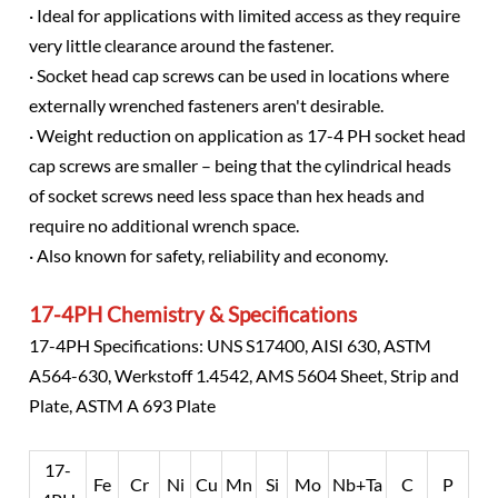
· Ideal for applications with limited access as they require
very little clearance around the fastener.
· Socket head cap screws can be used in locations where
externally wrenched fasteners aren't desirable.
· Weight reduction on application as 17-4 PH socket head
cap screws are smaller – being that the cylindrical heads
of socket screws need less space than hex heads and
require no additional wrench space.
· Also known for safety, reliability and economy.
17-4PH Chemistry & Specifications
17-4PH Specifications: UNS S17400, AISI 630, ASTM
A564-630, Werkstoff 1.4542, AMS 5604 Sheet, Strip and
Plate, ASTM A 693 Plate
17-
Fe
Cr
Ni
Cu
Mn
Si
Mo
Nb+Ta
C
P
S