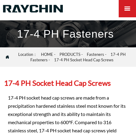

17-4 PH Fasteners
Location：
HOME
-
PRODUCTS
-
Fasteners
-
17-4 PH

Fasteners
-
17-4 PH Socket Head Cap Screws
17-4 PH Socket Head Cap Screws
17-4 PH socket head cap screws are made from a
precipitation hardened stainless steel most known for its
exceptional strength and its ability to maintain its
mechanical properties to 600°F. Compared to 316
stainless steel, 17-4 PH socket head cap screws yield