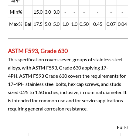
4PH
Min%
15.0
3.0
3.0
-
-
-
-
-
-
-
Max%
Bal
17.5
5.0
5.0
1.0
1.0
0.50
0.45
0.07
0.04
0.0
ASTM F593, Grade 630
This specification covers seven groups of stainless steel
alloys, with ASTM F593, Grade 630 applying 17-
4PH. ASTM F593 Grade 630 covers the requirements for
17-4PH stainless steel bolts, hex cap screws, and studs
sized 0.25 to 1.50 inches, inclusive, in nominal diameter. It
is intended for common use and for service applications
requiring general corrosion resistance.
Full-Size