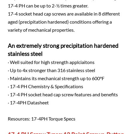
17-4 PH can be up to 2-½ times greater.
17-4 socket head cap screws are available in 8 different
aged (precipitation hardened) conditions offering a
variety of mechanical properties.
An extremely strong precipitation hardened
stainless steel
· Well suited for high strength applciaitons
· Up to 4x stronger than 316 stainless steel
· Maintains its mechanical strength up to 600°F
· 17-4 PH Chemistry & Specifications
· 17-4 PH socket head cap screw features and benefits
· 17-4PH Datasheet
Resources: 17-4PH Torque Specs