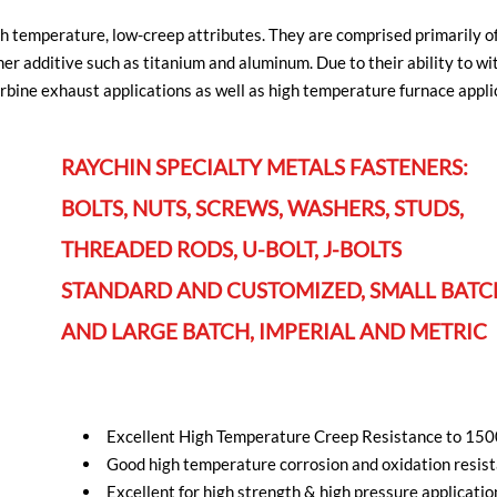
gh temperature, low-creep attributes. They are comprised primarily o
r additive such as titanium and aluminum. Due to their ability to 
urbine exhaust applications as well as high temperature furnace appli
RAYCHIN SPECIALTY METALS FASTENERS:
BOLTS, NUTS, SCREWS, WASHERS, STUDS,
THREADED RODS, U-BOLT, J-BOLTS
STANDARD AND CUSTOMIZED, SMALL BATC
AND LARGE BATCH, IMPERIAL AND METRIC
Excellent High Temperature Creep Resistance to 15
Good high temperature corrosion and oxidation resis
Excellent for high strength & high pressure applicatio