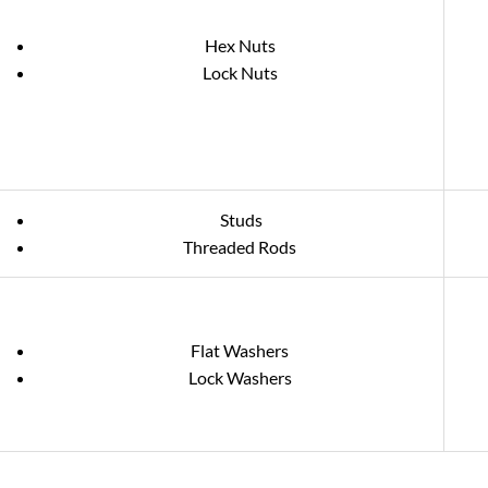
Hex Nuts
Lock Nuts
Studs
Threaded Rods
Flat Washers
Lock Washers