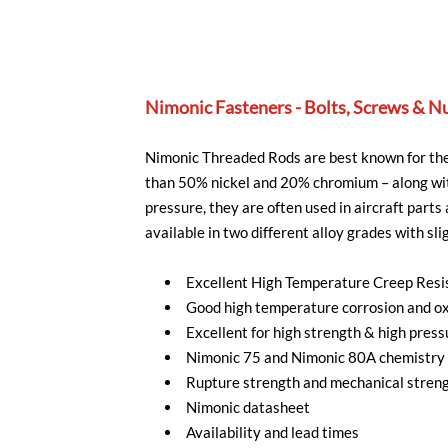
Nimonic Fasteners - Bolts, Screws & N
Nimonic Threaded Rods are best known for thei
than 50% nickel and 20% chromium – along wit
pressure, they are often used in aircraft part
available in two different alloy grades with slig
Excellent High Temperature Creep Resi
Good high temperature corrosion and ox
Excellent for high strength & high press
Nimonic 75 and Nimonic 80A chemistry 
Rupture strength and mechanical streng
Nimonic datasheet
Availability and lead times