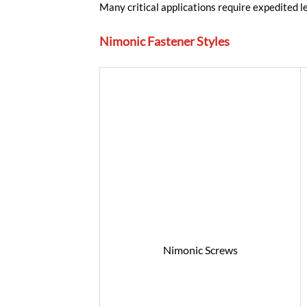
Many critical applications require expedited 
Nimonic Fastener Styles
Nimonic Screws