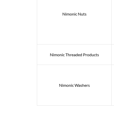
Nimonic Nuts
Nimonic Threaded Products
Nimonic Washers