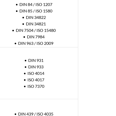
• DIN 84 / ISO 1207
• DIN 85 / ISO 1580
• DIN 34822
• DIN 34821
• DIN 7504 / ISO 15480
• DIN 7984
• DIN 963 / ISO 2009
• DIN 931
• DIN 933
• ISO 4014
• ISO 4017
• ISO 7370
• DIN 439 / ISO 4035