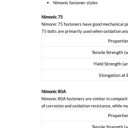
Nimonic fastener styles
Nimonic 75
Nimonic 75 fasteners have good mechanical pr
75 bolts are primarily used when oxidation and
Propertie
Tensile Strength (
Yield Strength (a
Elongation at 
Nimonic 80A
Nimonic 80A fasteners are similar in composit
of corrosion and oxidation resistance, while m
Propertie
Tensile Strength (