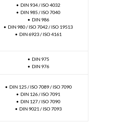
• DIN 934 / ISO 4032
• DIN 985 / ISO 7040
• DIN 986
• DIN 980 / ISO 7042 / ISO 19513
• DIN 6923 / ISO 4161
• DIN 975
• DIN 976
• DIN 125 / ISO 7089 / ISO 7090
• DIN 126 / ISO 7091
• DIN 127 / ISO 7090
• DIN 9021 / ISO 7093