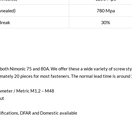
nnealed)
780 Mpa
Break
30%
e both Nimonic 75 and 80A. We offer these a wide variety of screw styl
mately 20 pieces for most fasteners. The normal lead time is around
iameter / Metric M1.2 – M48
ut
ications, DFAR and Domestic available