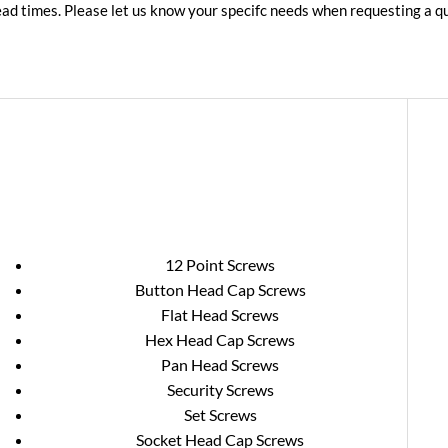
lead times. Please let us know your specifc needs when requesting a 
12 Point Screws
Button Head Cap Screws
Flat Head Screws
Hex Head Cap Screws
Pan Head Screws
Security Screws
Set Screws
Socket Head Cap Screws