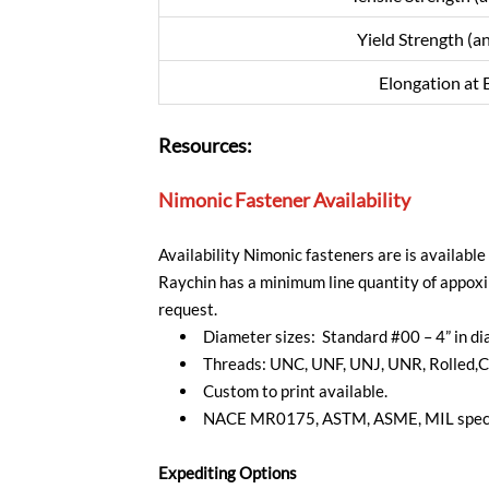
Yield Strength (a
Elongation at 
Resources:
Nimonic Fastener Availability
Availability Nimonic fasteners are is availabl
Raychin has a minimum line quantity of appoxi
request.
Diameter sizes: Standard #00 – 4” in d
Threads: UNC, UNF, UNJ, UNR, Rolled,C
Custom to print available.
NACE MR0175, ASTM, ASME, MIL specif
Expediting Options