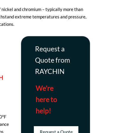
f nickel and chromium – typically more than
withstand extreme temperatures and pressure,
cations.
Request a
Quote from
RAYCHIN
H
We're
here to
help!
00°F
tance
ns
Request a Quote