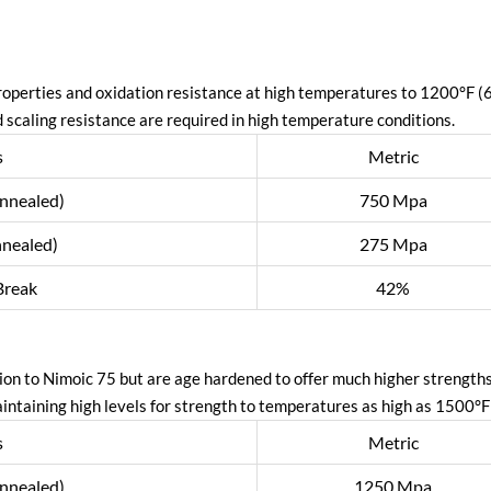
operties and oxidation resistance at high temperatures to 1200°F 
 scaling resistance are required in high temperature conditions.
s
Metric
annealed)
750 Mpa
nnealed)
275 Mpa
Break
42%
ion to Nimoic 75 but are age hardened to offer much higher strength
aintaining high levels for strength to temperatures as high as 1500°F
s
Metric
annealed)
1250 Mpa