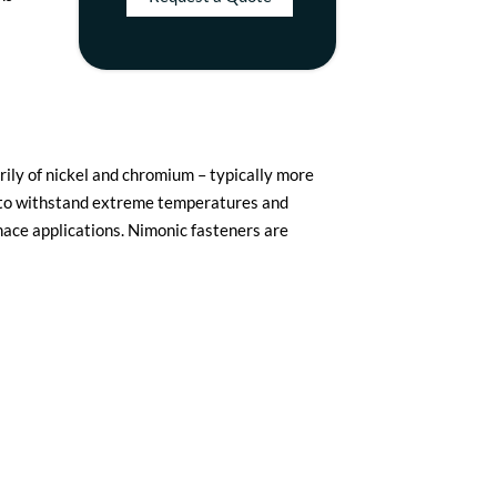
ily of nickel and chromium – typically more
y to withstand extreme temperatures and
rnace applications. Nimonic fasteners are