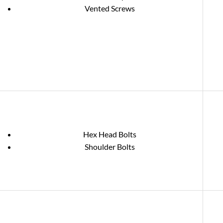
Vented Screws
Hex Head Bolts
Shoulder Bolts