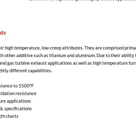
uts
r high temperature, low-creep attributes. They are comprised primar
h other additive such as titanium and aluminum. Due to their abilit
s and gas turbine exhaust applications as well as high temperature fu
htly different capabilities.
stance to 1500°F
idation resistance
ure applications
& specifications
th charts