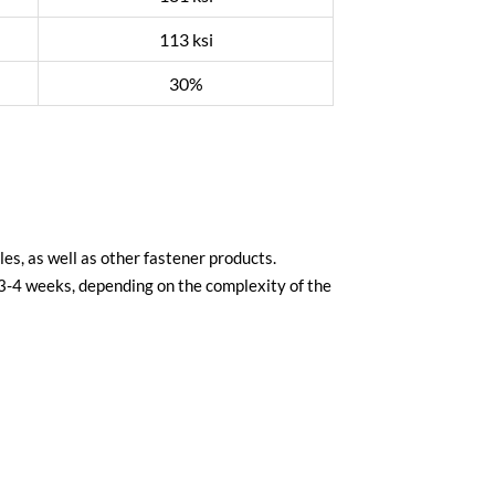
113 ksi
30%
es, as well as other fastener products.
 3-4 weeks, depending on the complexity of the