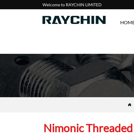
Welcome to RAYCHIN LIMITED
HOM

Nimonic Threaded