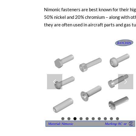
Nimonic fasteners are best known for their hi
50% nickel and 20% chromium – along with othe
they are often used in aircraft parts and gas t

