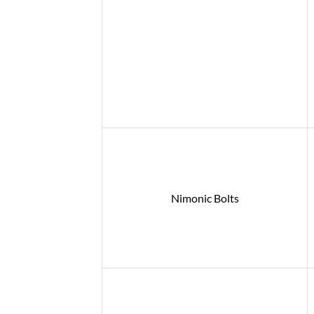
Nimonic Bolts