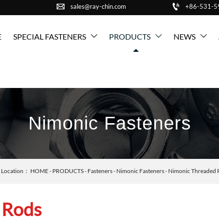


sales@ray-chin.com
+86-531-
E
SPECIAL FASTENERS
PRODUCTS
NEWS



Nimonic Fasteners
Location：
HOME
-
PRODUCTS
-
Fasteners
-
Nimonic Fasteners
-
Nimonic Threaded 
 Rods