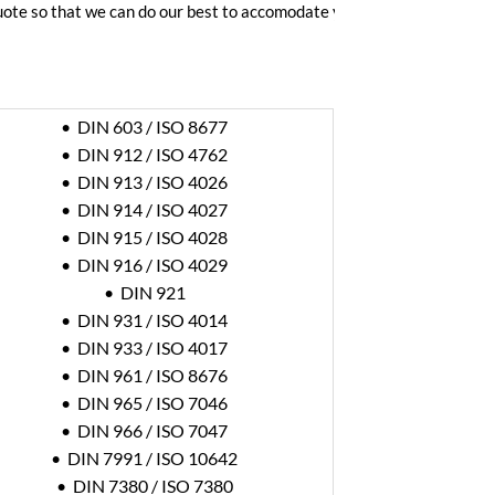
quote so that we can do our best to accomodate your time frame.
• DIN 603 / ISO 8677
• DIN 912 / ISO 4762
• DIN 913 / ISO 4026
• DIN 914 / ISO 4027
• DIN 915 / ISO 4028
• DIN 916 / ISO 4029
• DIN 921
• DIN 931 / ISO 4014
• DIN 933 / ISO 4017
• DIN 961 / ISO 8676
• DIN 965 / ISO 7046
• DIN 966 / ISO 7047
• DIN 7991 / ISO 10642
• DIN 7380 / ISO 7380