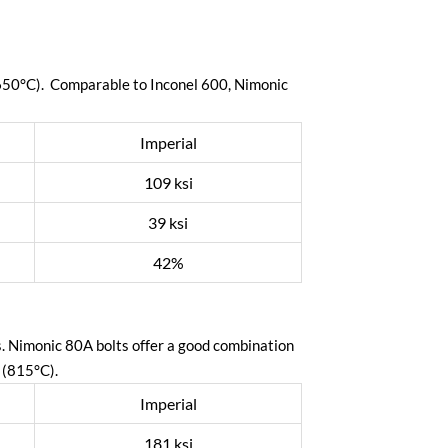
(650°C). Comparable to Inconel 600, Nimonic
Imperial
109 ksi
39 ksi
42%
s. Nimonic 80A bolts offer a good combination
 (815°C).
Imperial
181 ksi