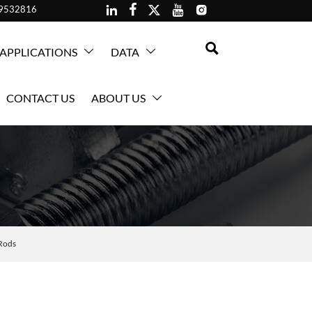





59532816

APPLICATIONS
DATA


CONTACT US
ABOUT US

Rods