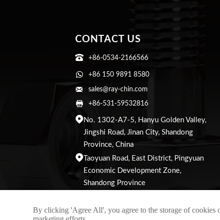
CONTACT US

+86-0534-2166566

+86 150 9891 8580

sales@ray-chin.com

+86-531-59532816

No. 1302-A7-5, Hanyu Golden Valley,
Jingshi Road, Jinan City, Shandong
Province, China

Taoyuan Road, East District, Pingyuan
Economic Development Zone,
Shandong Province
By clicking 'Agree All', you agree to the storage of cookies 
marketing efforts.