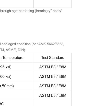
through age-hardening (forming γ'' and γ'
ted and aged condition (per AMS 5662/5663,
ASTM, ASME, DIN).
m Temperature
Test Standard
96 ksi)
ASTM E8 / E8M
60 ksi)
ASTM E8 / E8M
or 50mm)
ASTM E8 / E8M
ASTM E8 / E8M
HRC