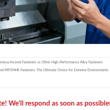
evious:
Inconel Fasteners vs Other High-Performance Alloy Fasteners
xt:
MP35N® Fasteners: The Ultimate Choice for Extreme Environments
! We'll respond as soon as possible