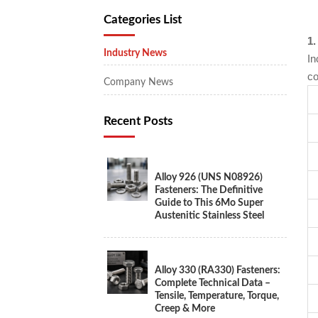
Categories List
1.
Industry News
In
co
Company News
Recent Posts
Alloy 926 (UNS N08926)
Fasteners: The Definitive
Guide to This 6Mo Super
Austenitic Stainless Steel
Alloy 330 (RA330) Fasteners:
Complete Technical Data –
Tensile, Temperature, Torque,
Creep & More