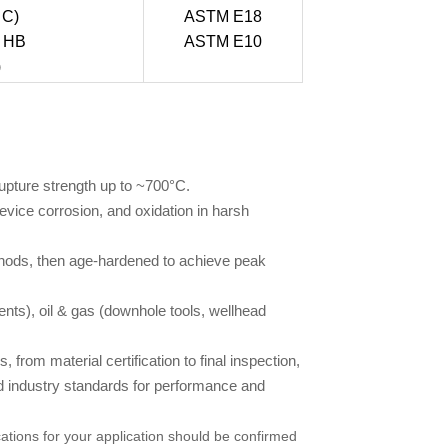
 C)
ASTM E18
5 HB
ASTM E10
)
upture strength up to ~700°C.
evice corrosion, and oxidation in harsh
hods, then age-hardened to achieve peak
nts), oil & gas (downhole tools, wellhead
from material certification to final inspection,
d industry standards for performance and
ations for your application should be confirmed