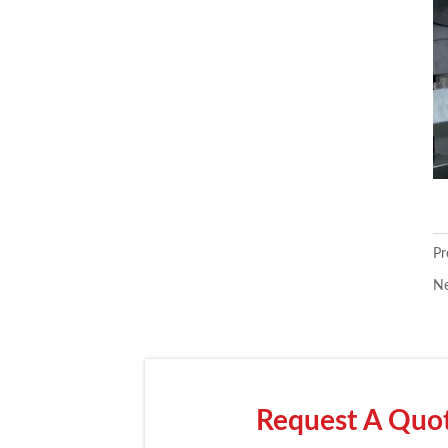
Pr
Ne
Request A Quote