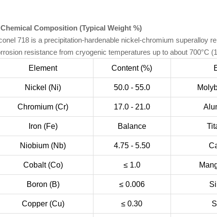
 Chemical Composition (Typical Weight %)
conel 718 is a precipitation-hardenable nickel-chromium superalloy re
rrosion resistance from cryogenic temperatures up to about 700°C (
Element
Content (%)
Nickel (Ni)
50.0 - 55.0
Moly
Chromium (Cr)
17.0 - 21.0
Alu
Iron (Fe)
Balance
Tit
Niobium (Nb)
4.75 - 5.50
Ca
Cobalt (Co)
≤ 1.0
Mang
Boron (B)
≤ 0.006
Si
Copper (Cu)
≤ 0.30
S