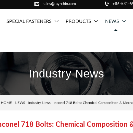


sales@ray-chin.com
+86-531-
SPECIAL FASTENERS
PRODUCTS
NEWS



Industry News
：
HOME
-
NEWS
-
Industry News
-
Inconel 718 Bolts: Chemical Composition & Mechan
nconel 718 Bolts: Chemical Composition 