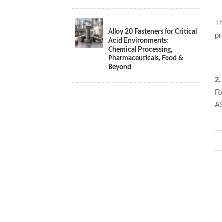
Th
Alloy 20 Fasteners for Critical
pr
Acid Environments:
Chemical Processing,
Pharmaceuticals, Food &
Beyond
2.
RA
AS