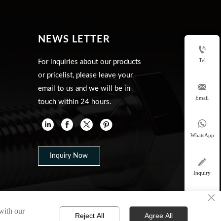
NEWS LETTER

Tel
For inquiries about our products
or pricelist, please leave your

email to us and we will be in
Email
touch within 24 hours.


WhatsApp
Inquiry Now

Inquiry
×

 with our
top
Reject All
Agree All