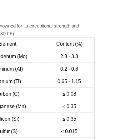
nowned for its exceptional strength and
1300°F).
Element
Content (%)
bdenum (Mo)
2.8 - 3.3
minum (Al)
0.2 - 0.8
anium (Ti)
0.65 - 1.15
rbon (C)
≤ 0.08
anese (Mn)
≤ 0.35
licon (Si)
≤ 0.35
ulfur (S)
≤ 0.015