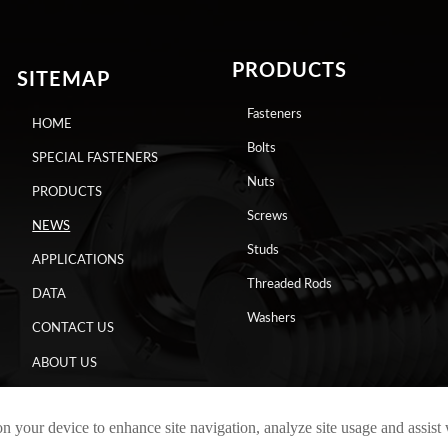
PRODUCTS
SITEMAP
Fasteners
HOME
Bolts
SPECIAL FASTENERS
Nuts
PRODUCTS
Screws
NEWS
Studs
APPLICATIONS
Threaded Rods
DATA
Washers
CONTACT US
ABOUT US
on your device to enhance site navigation, analyze site usage and assist
Copyright © 2024 RAYCHIN LIMITED