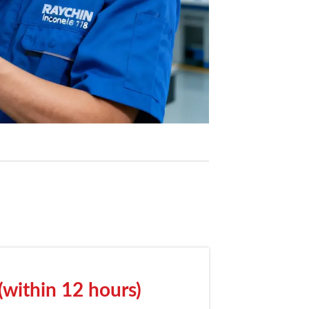
(within 12 hours)