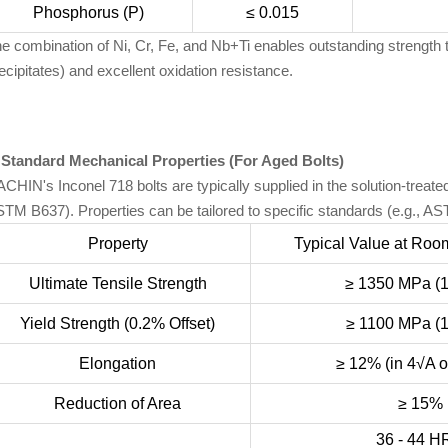
Phosphorus (P)
≤ 0.015
e combination of Ni, Cr, Fe, and Nb+Ti enables outstanding strength 
ecipitates) and excellent oxidation resistance.
 Standard Mechanical Properties (For Aged Bolts)
CHIN's Inconel 718 bolts are typically supplied in the solution-trea
TM B637). Properties can be tailored to specific standards (e.g., 
Property
Typical Value at Roo
Ultimate Tensile Strength
≥ 1350 MPa (1
Yield Strength (0.2% Offset)
≥ 1100 MPa (1
Elongation
≥ 12% (in 4√A 
Reduction of Area
≥ 15%
36 - 44 