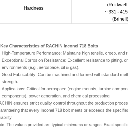
(Rockwell
Hardness
~ 331 - 41
(Brinell
 Key Characteristics of RACHIN Inconel 718 Bolts
High-Temperature Performance: Maintains high tensile, creep, and r
Exceptional Corrosion Resistance: Excellent resistance to pitting, cr
environments (e.g., aerospace, oil & gas).
Good Fabricability: Can be machined and formed with standard met
strength.
Applications: Critical for aerospace (engine mounts, turbine compone
components), power generation, and chemical processing.
CHIN ensures strict quality control throughout the production process, 
aranteeing that every Inconel 718 bolt meets or exceeds the specifie
iability.
te: The values provided are typical minimums or ranges. Exact specific