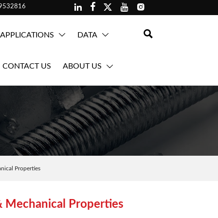





59532816

APPLICATIONS
DATA


CONTACT US
ABOUT US

ical Properties
& Mechanical Properties