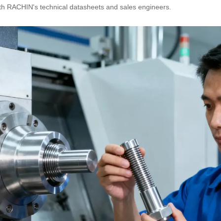
th RACHIN's technical datasheets and sales engineers.