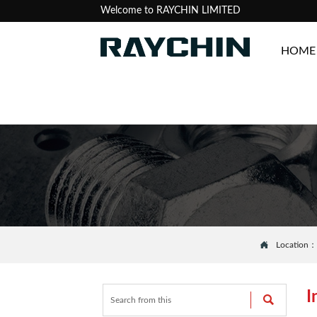
Welcome to RAYCHIN LIMITED
HOME

Location
I
