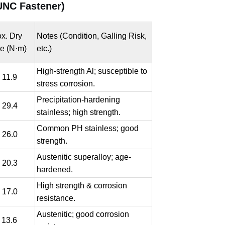
UNC Fastener)
x. Dry
Notes (Condition, Galling Risk,
e (N·m)
etc.)
High-strength Al; susceptible to
- 11.9
stress corrosion.
Precipitation-hardening
- 29.4
stainless; high strength.
Common PH stainless; good
- 26.0
strength.
Austenitic superalloy; age-
- 20.3
hardened.
High strength & corrosion
- 17.0
resistance.
Austenitic; good corrosion
- 13.6