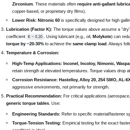
Zirconium
. These materials often
require anti-gallant lubric
copper-based, or proprietary dry films).
Lower Risk:
Nitronic 60
is specifically designed for high galli
Lubrication (Factor K):
The torque values above assume a "dry" (
coefficient
. Using lubricant (e.g., oil,
Molykote
) can red
K ~ 0.20
torque by ~20-30%
to achieve the
same clamp load
. Always foll
Temperature & Corrosion:
High-Temp Applications:
Inconel, Incoloy, Nimonic, Wasp
retain strength at elevated temperatures. Torque values drop a
Corrosion Resistance:
Hastelloy, Alloy 20, 254 SMO, AL-6
aggressive environments, not primarily for strength.
Practical Recommendation:
For critical applications (aerospace
generic torque tables
. Use:
Engineering Standards:
Refer to specific material/fastener 
Torque-Tension Testing:
Empirical testing for the exact fasten