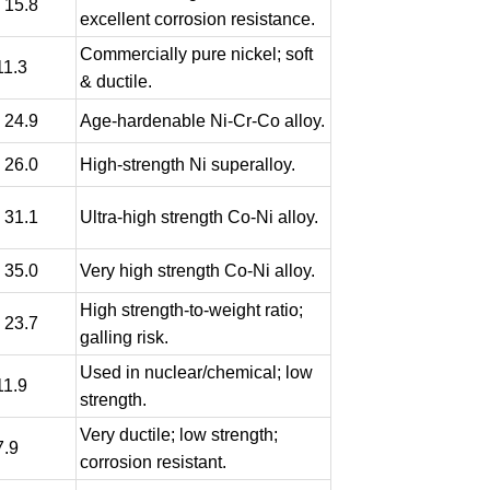
- 15.8
excellent corrosion resistance.
Commercially pure nickel; soft
11.3
& ductile.
- 24.9
Age-hardenable Ni-Cr-Co alloy.
- 26.0
High-strength Ni superalloy.
- 31.1
Ultra-high strength Co-Ni alloy.
- 35.0
Very high strength Co-Ni alloy.
High strength-to-weight ratio;
- 23.7
galling risk.
Used in nuclear/chemical; low
11.9
strength.
Very ductile; low strength;
7.9
corrosion resistant.