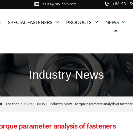


sales@ray-chin.com
+86-531-
E
SPECIAL FASTENERS
PRODUCTS
NEWS



Industry News
Location：
HOME
-
NEWS
-
Industry News
-
Torque parameter analysis of fastener

orque parameter analysis of fasteners