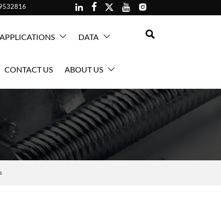





59532816

APPLICATIONS
DATA


CONTACT US
ABOUT US

s