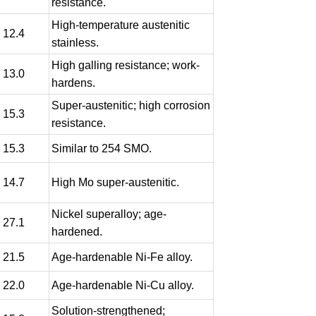
resistance.
High-temperature austenitic
- 12.4
stainless.
High galling resistance; work-
- 13.0
hardens.
Super-austenitic; high corrosion
- 15.3
resistance.
- 15.3
Similar to 254 SMO.
- 14.7
High Mo super-austenitic.
Nickel superalloy; age-
- 27.1
hardened.
- 21.5
Age-hardenable Ni-Fe alloy.
- 22.0
Age-hardenable Ni-Cu alloy.
Solution-strengthened;