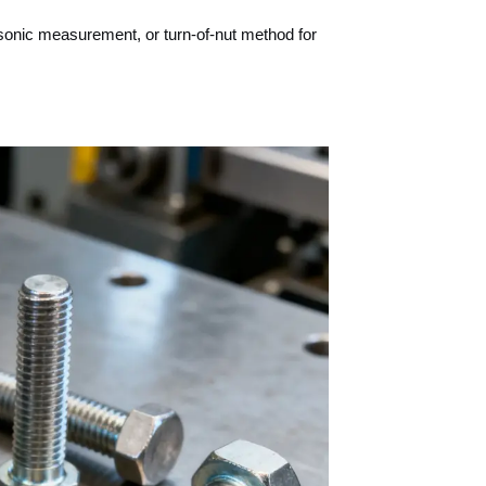
sonic measurement, or turn-of-nut method for