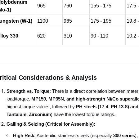
olybdenum
965
760
155 - 175
17.5 
Mo-1)
ungsten (W-1)
1100
965
175 - 195
19.8 
lloy 330
620
310
90 - 110
10.2 
ritical Considerations & Analysis
Strength vs. Torque:
There is a direct correlation between mater
load/torque.
MP159, MP35N, and high-strength Ni/Co superallo
highest torque values, followed by
PH steels (17-4, PH 13-8) and
Tantalum, Zirconium
) have the lowest torque ratings.
Galling & Seizing (Critical for Assembly):
High Risk:
Austenitic stainless steels (especially
300 series
),