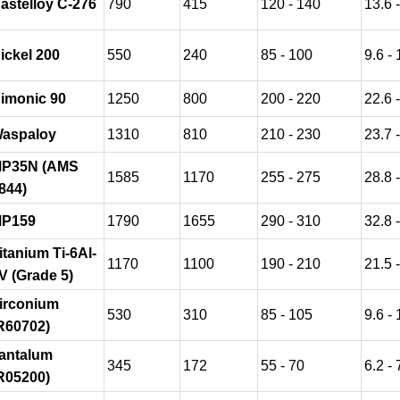
astelloy C-276
790
415
120 - 140
13.6 
ickel 200
550
240
85 - 100
9.6 - 
imonic 90
1250
800
200 - 220
22.6 
aspaloy
1310
810
210 - 230
23.7 
P35N (AMS
1585
1170
255 - 275
28.8 
844)
P159
1790
1655
290 - 310
32.8 
itanium Ti-6Al-
1170
1100
190 - 210
21.5 
V (Grade 5)
irconium
530
310
85 - 105
9.6 - 
R60702)
antalum
345
172
55 - 70
6.2 - 
R05200)