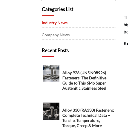
Categories List
Th
Industry News
hi
tr
Company News
Ke
Recent Posts
Alloy 926 (UNS N08926)
Fasteners: The Definitive
Guide to This 6Mo Super
Austenitic Stainless Steel
Alloy 330 (RA330) Fasteners:
Complete Technical Data –
Tensile, Temperature,
Torque, Creep & More