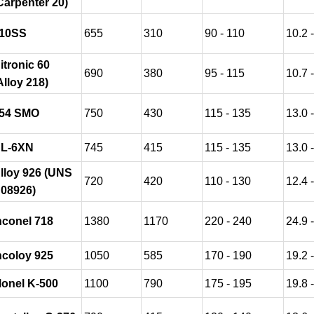
Carpenter 20)
10SS
655
310
90 - 110
10.2 
itronic 60
690
380
95 - 115
10.7 
Alloy 218)
54 SMO
750
430
115 - 135
13.0 
L-6XN
745
415
115 - 135
13.0 
lloy 926 (UNS
720
420
110 - 130
12.4 
08926)
nconel 718
1380
1170
220 - 240
24.9 
ncoloy 925
1050
585
170 - 190
19.2 
onel K-500
1100
790
175 - 195
19.8 