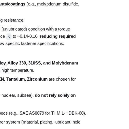
ants/coatings
(e.g., molybdenum disulfide,
ng resistance.
unlubricated) condition with a torque
uce
to ~0.14-0.16,
reducing required
K
ow specific fastener specifications.
aloy, Alloy 330, 310SS, and Molybdenum
t high temperature.
XN, Tantalum, Zirconium
are chosen for
, nuclear, subsea),
do not rely solely on
specs (e.g., SAE AS8879 for Ti, MIL-HDBK-60).
er system (material, plating, lubricant, hole