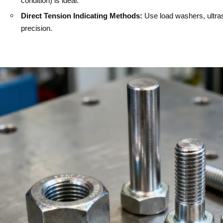
condition) is ideal.
Direct Tension Indicating Methods:
Use load washers, ultra
precision.