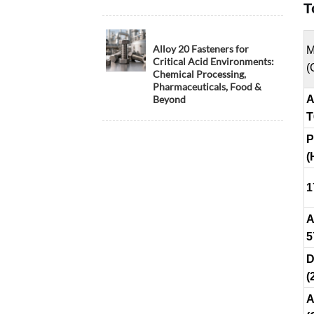
T
Alloy 20 Fasteners for
M
Critical Acid Environments:
(
Chemical Processing,
Pharmaceuticals, Food &
Beyond
A
T
P
(
1
A
5
D
(
A