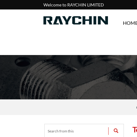
Welcome to RAYCHIN LIMITED
HOM
T
