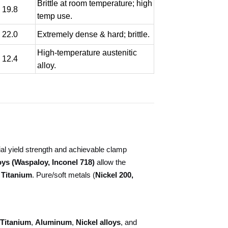
Brittle at room temperature; high
- 19.8
temp use.
- 22.0
Extremely dense & hard; brittle.
High-temperature austenitic
- 12.4
alloy.
ial yield strength and achievable clamp
ys (Waspaloy, Inconel 718)
allow the
 Titanium
. Pure/soft metals (
Nickel 200,
Titanium
,
Aluminum
,
Nickel alloys
, and