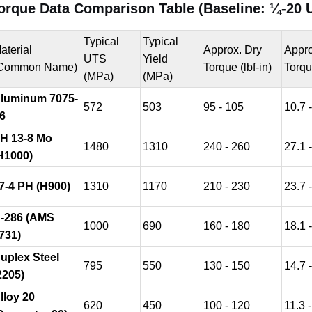
orque Data Comparison Table (Baseline: ¼-20 
Typical
Typical
aterial
Approx. Dry
Appro
UTS
Yield
Common Name)
Torque (lbf-in)
Torqu
(MPa)
(MPa)
luminum 7075-
572
503
95 - 105
10.7 
6
H 13-8 Mo
1480
1310
240 - 260
27.1 
H1000)
7-4 PH (H900)
1310
1170
210 - 230
23.7 
-286 (AMS
1000
690
160 - 180
18.1 
731)
uplex Steel
795
550
130 - 150
14.7 
2205)
lloy 20
620
450
100 - 120
11.3 