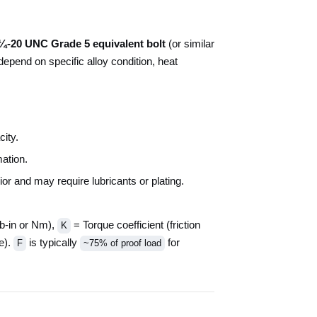
¼-20 UNC Grade 5 equivalent bolt
(or similar
depend on specific alloy condition, heat
ity.
ation.
r and may require lubricants or plating.
b-in or Nm),
= Torque coefficient (friction
K
e).
is typically
for
F
~75% of proof load