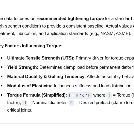
e data focuses on
recommended tightening torque
for a standard
gh-strength condition) to provide a consistent baseline. Actual values 
eatment, lubrication, and application standards (e.g., NASM, ASME).
y Factors Influencing Torque:
Ultimate Tensile Strength (UTS):
Primary driver for torque capac
Yield Strength:
Determines clamp load before permanent deform
Material Ductility & Galling Tendency:
Affects assembly behavio
Modulus of Elasticity:
Influences stiffness and load distribution.
Torque Formula (Simplified):
where
= Torque (l
T = K * d * F
T
factor),
= Nominal diameter,
= Desired preload (clamp forc
d
F
critical joints.