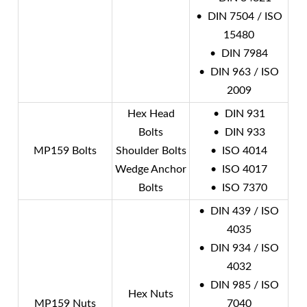
• DIN 7504 / ISO
15480
• DIN 7984
• DIN 963 / ISO
2009
Hex Head
• DIN 931
Bolts
• DIN 933
MP159 Bolts
Shoulder Bolts
• ISO 4014
Wedge Anchor
• ISO 4017
Bolts
• ISO 7370
• DIN 439 / ISO
4035
• DIN 934 / ISO
4032
• DIN 985 / ISO
Hex Nuts
MP159 Nuts
7040