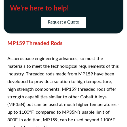
We're here to help!
Request a Quote
MP159 Threaded Rods
As aerospace engineering advances, so must the
materials to meet the technological requirements of this
industry. Threaded rods made from MP159 have been
developed to provide a solution to high temperature,
high strength components. MP159 threaded rods offer
strength capabilities similar to other Cobalt Alloys
(MP35N) but can be used at much higher temperatures -
up to 1100°F, compared to MP35N’s usable limit of
800F. In addition, MP159, can be used beyond 1100°F