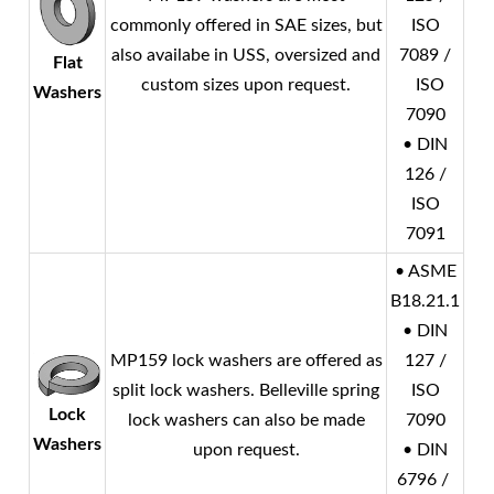
commonly offered in SAE sizes, but
ISO
also availabe in USS, oversized and
7089 /
Flat
custom sizes upon request.
ISO
Washers
7090
• DIN
126 /
ISO
7091
• ASME
B18.21.1
• DIN
MP159 lock washers are offered as
127 /
split lock washers. Belleville spring
ISO
Lock
lock washers can also be made
7090
Washers
upon request.
• DIN
6796 /