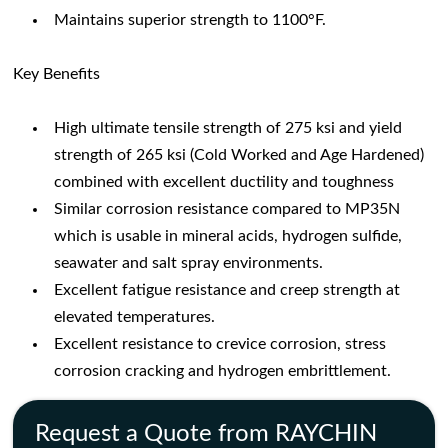
Maintains superior strength to 1100°F.
Key Benefits
High ultimate tensile strength of 275 ksi and yield
strength of 265 ksi (Cold Worked and Age Hardened)
combined with excellent ductility and toughness
Similar corrosion resistance compared to MP35N
which is usable in mineral acids, hydrogen sulfide,
seawater and salt spray environments.
Excellent fatigue resistance and creep strength at
elevated temperatures.
Excellent resistance to crevice corrosion, stress
corrosion cracking and hydrogen embrittlement.
Request a Quote from RAYCHIN