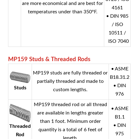
are more economical and are best for
4161
temperatures under than 350°F.
• DIN 985
/ ISO
10511 /
ISO 7040
MP159
Studs & Threaded Rods
• ASME
MP159 studs are fully threaded or
B18.31.2
partially threaded and made to
• DIN
Studs
custom lengths.
976
MP159 threaded rod or all thread
• ASME
are available in lengths greater
B1.1
than 1 foot. Minimum order
• DIN
Threaded
quantity is a total of 6 feet of
975
Rod
length.