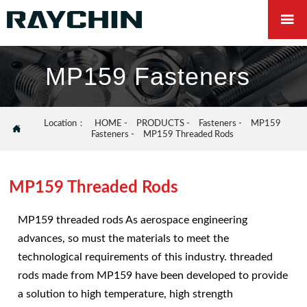

MP159 Fasteners
Location：
HOME
-
PRODUCTS
-
Fasteners
-
MP159

Fasteners
-
MP159 Threaded Rods
MP159 Threaded Rods
MP159 threaded rods As aerospace engineering
advances, so must the materials to meet the
technological requirements of this industry. threaded
rods made from MP159 have been developed to provide
a solution to high temperature, high strength