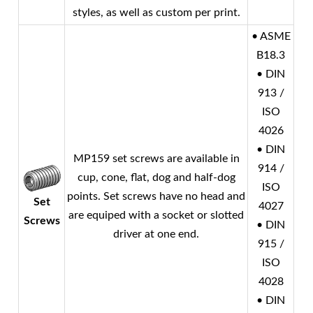
styles, as well as custom per print.
• ASME
B18.3
• DIN
913 /
ISO
4026
• DIN
MP159 set screws are available in
914 /
cup, cone, flat, dog and half-dog
ISO
points. Set screws have no head and
Set
4027
are equiped with a socket or slotted
Screws
• DIN
driver at one end.
915 /
ISO
4028
• DIN