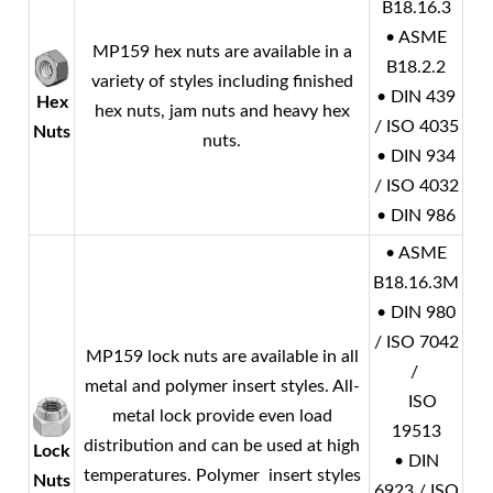
B18.16.3
• ASME
MP159 hex nuts are available in a
B18.2.2
variety of styles including finished
• DIN 439
Hex
hex nuts, jam nuts and heavy hex
/ ISO 4035
Nuts
nuts.
• DIN 934
/ ISO 4032
• DIN 986
• ASME
B18.16.3M
• DIN 980
/ ISO 7042
MP159 lock nuts are available in all
/
metal and polymer insert styles. All-
ISO
metal lock provide even load
19513
distribution and can be used at high
Lock
• DIN
temperatures. Polymer insert styles
Nuts
6923 / ISO