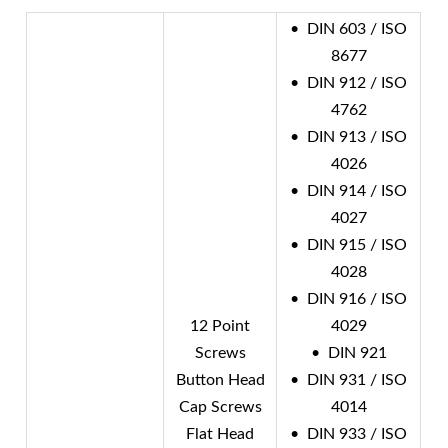
• DIN 603 / ISO
8677
• DIN 912 / ISO
4762
• DIN 913 / ISO
4026
• DIN 914 / ISO
4027
• DIN 915 / ISO
4028
• DIN 916 / ISO
12 Point
4029
Screws
• DIN 921
Button Head
• DIN 931 / ISO
Cap Screws
4014
Flat Head
• DIN 933 / ISO