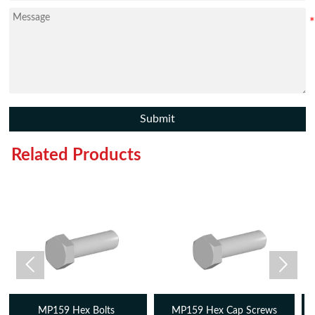
Submit
Related Products


MP159 Hex Cap Screws
MP159 Threaded Rods