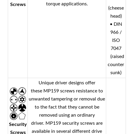
torque applications.
Screws
(cheese
head)
• DIN
966 /
ISO
7047
(raised
counter
sunk)
Unique driver designs offer
these MP159 screws resistance to
unwanted tampering or removal due
to the fact that they cannot be
removed using an ordinary
driver. MP159 security screws are
Security
available in several different drive
Screws