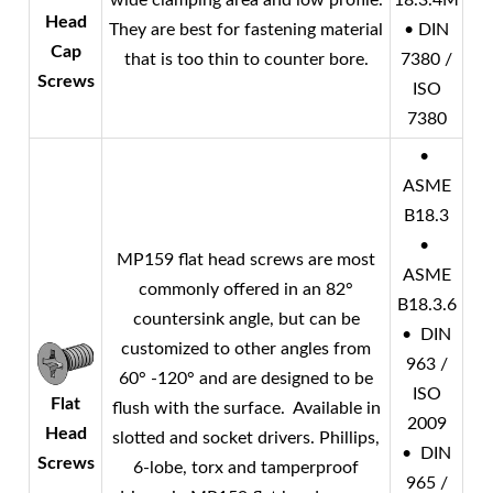
wide clamping area and low profile.
18.3.4M
Head
They are best for fastening material
• DIN
Cap
that is too thin to counter bore.
7380 /
Screws
ISO
7380
•
ASME
B18.3
•
MP159 flat head screws are most
ASME
commonly offered in an 82°
B18.3.6
countersink angle, but can be
• DIN
customized to other angles from
963 /
60° -120° and are designed to be
ISO
Flat
flush with the surface. Available in
2009
Head
slotted and socket drivers. Phillips,
• DIN
Screws
6-lobe, torx and tamperproof
965 /