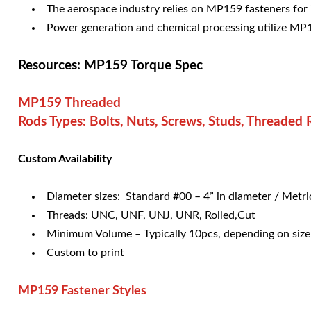
The aerospace industry relies on MP159 fasteners for 
Power generation and chemical processing utilize MP1
Resources: MP159 Torque Spec
MP159 Threaded
Rods Types: Bolts, Nuts, Screws, Studs, Threaded
Custom Availability
Diameter sizes: Standard #00 – 4” in diameter / Met
Threads: UNC, UNF, UNJ, UNR, Rolled,Cut
Minimum Volume – Typically 10pcs, depending on size
Custom to print
MP159
Fastener Styles