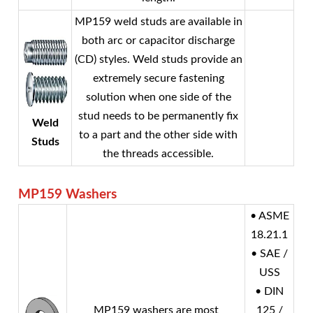
MP159 weld studs are available in
both arc or capacitor discharge
(CD) styles. Weld studs provide an
extremely secure fastening
solution when one side of the
stud needs to be permanently fix
Weld
to a part and the other side with
Studs
the threads accessible.
MP159
Washers
• ASME
18.21.1
• SAE /
USS
• DIN
MP159 washers are most
125 /