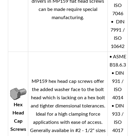
drivers in MP159 flat head screws
ISO
can be made require special
7046
manufacturing.
• DIN
7991 /
ISO
10642
• ASME
B18.6.3
• DIN
MP159 hex head cap screws offer
931 /
the added washer face to the bolt
ISO
head which is lacking on a hex bolt
4014
Hex
and tighter dimensional tolerances.
• DIN
Head
Ideal for a high clamping force
933 /
Cap
applications with ease of access.
ISO
Screws
Generally availabe in #2 - 1/2" sizes
4017