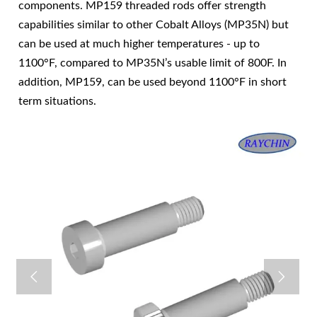
components. MP159 threaded rods offer strength
capabilities similar to other Cobalt Alloys (MP35N) but
can be used at much higher temperatures - up to
1100°F, compared to MP35N’s usable limit of 800F. In
addition, MP159, can be used beyond 1100°F in short
term situations.

