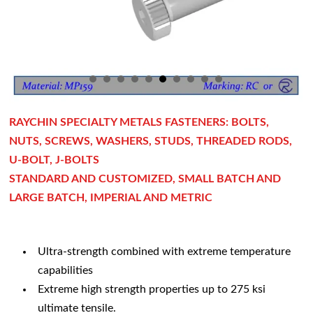
RAYCHIN SPECIALTY METALS FASTENERS: BOLTS,
NUTS, SCREWS, WASHERS, STUDS, THREADED RODS,
U-BOLT, J-BOLTS
STANDARD AND CUSTOMIZED, SMALL BATCH AND
LARGE BATCH, IMPERIAL AND METRIC
Ultra-strength combined with extreme temperature
capabilities
Extreme high strength properties up to 275 ksi
ultimate tensile.