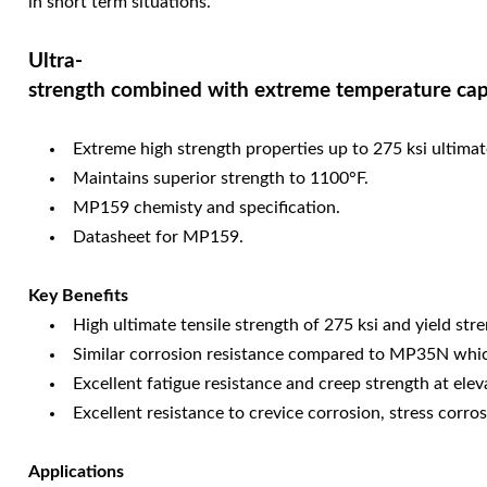
in short term situations.
Ultra-
strength combined with extreme temperature capa
Extreme high strength properties up to 275 ksi ultimate
Maintains superior strength to 1100°F.
MP159 chemisty and specification.
Datasheet for MP159.
Key Benefits
High ultimate tensile strength of 275 ksi and yield s
Similar corrosion resistance compared to MP35N which 
Excellent fatigue resistance and creep strength at ele
Excellent resistance to crevice corrosion, stress corr
Applications