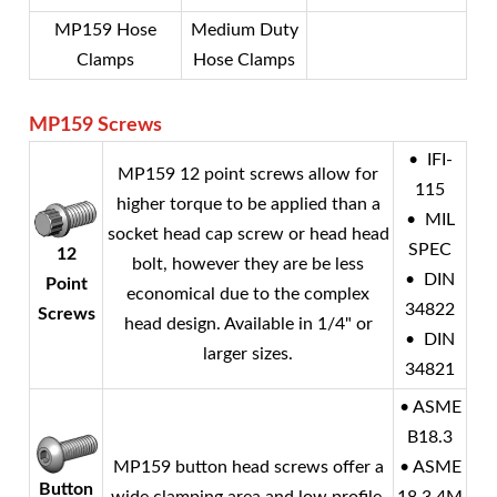
MP159 Hose
Medium Duty
Clamps
Hose Clamps
MP159
Screws
• IFI-
MP159 12 point screws allow for
115
higher torque to be applied than a
• MIL
socket head cap screw or head head
SPEC
12
bolt, however they are be less
• DIN
Point
economical due to the complex
34822
Screws
head design. Available in 1/4" or
• DIN
larger sizes.
34821
• ASME
B18.3
MP159 button head screws offer a
• ASME
Button