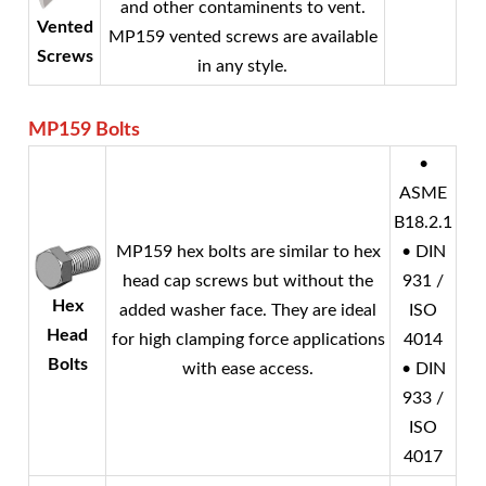
and other contaminents to vent.
Vented
MP159 vented screws are available
Screws
in any style.
MP159
Bolts
•
ASME
B18.2.1
MP159 hex bolts are similar to hex
• DIN
head cap screws but without the
931 /
Hex
added washer face. They are ideal
ISO
Head
for high clamping force applications
4014
Bolts
with ease access.
• DIN
933 /
ISO
4017