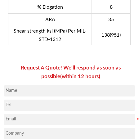
% Elogation
8
%RA
35
Shear strength ksi (MPa) Per MIL-
138(951)
STD-1312
Request A Quote! We'll respond as soon as
possible(within 12 hours)