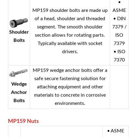
•
MP159 shoulder bolts are made up
ASME
of a head, shoulder and threaded
• DIN
segment. The smooth shoulder
7379 /
Shoulder
section allows for rotating parts.
ISO
Bolts
Typically available with socket
7379
drivers.
• ISO
7370
MP159 wedge anchor bolts offer a
safe secure fastening solution for
Wedge
attaching equipment and other
Anchor
materials to concrete in corrosive
Bolts
environments.
MP159
Nuts
• ASME