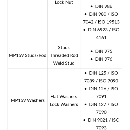
Lock Nut
• DIN 986
• DIN 980 / ISO
7042 / ISO 19513
• DIN 6923 / ISO
4161
Studs
• DIN 975
MP159 Studs/Rod
Threaded Rod
• DIN 976
Weld Stud
• DIN 125 / ISO
7089 / ISO 7090
• DIN 126 / ISO
Flat Washers
7091
MP159 Washers
Lock Washers
• DIN 127 / ISO
7090
• DIN 9021 / ISO
7093