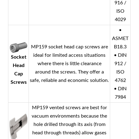
916 /
ISO
4029
•
ASMET
MP159 socket head cap screws are
B18.3
ideal for limited access situations
• DIN
Socket
where there is little clearance
912 /
Head
around the screws. They offer a
ISO
Cap
safe, reliable and economic solution.
4762
Screws
• DIN
7984
MP159 vented screws are best for
vacuum environments because the
hole drilled through its axis (from
head through threads) allow gases