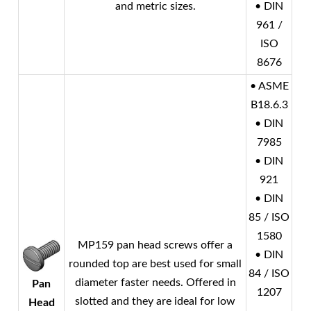
and metric sizes.
• DIN
961 /
ISO
8676
• ASME
B18.6.3
• DIN
7985
• DIN
921
• DIN
85 / ISO
1580
MP159 pan head screws offer a
• DIN
rounded top are best used for small
84 / ISO
diameter faster needs. Offered in
Pan
1207
slotted and they are ideal for low
Head