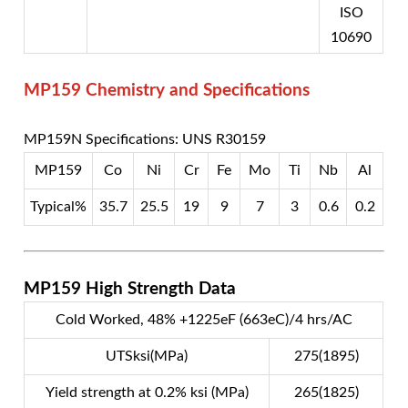
ISO
10690
MP159 Chemistry and Specifications
MP159N Specifications: UNS R30159
MP159
Co
Ni
Cr
Fe
Mo
Ti
Nb
Al
Typical%
35.7
25.5
19
9
7
3
0.6
0.2
MP159 High Strength Data
Cold Worked, 48% +1225eF (663eC)/4 hrs/AC
UTSksi(MPa)
275(1895)
Yield strength at 0.2% ksi (MPa)
265(1825)