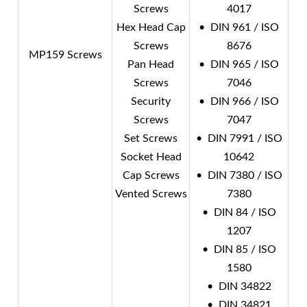
Screws
4017
Hex Head Cap
• DIN 961 / ISO
Screws
8676
MP159 Screws
Pan Head
• DIN 965 / ISO
Screws
7046
Security
• DIN 966 / ISO
Screws
7047
Set Screws
• DIN 7991 / ISO
Socket Head
10642
Cap Screws
• DIN 7380 / ISO
Vented Screws
7380
• DIN 84 / ISO
1207
• DIN 85 / ISO
1580
• DIN 34822
• DIN 34821