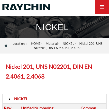

NICKEL
Location：
HOME
-
Material
-
NICKEL
-
Nickel 201, UNS

N02201, DIN EN 2.4061, 2.4068
Nickel 201, UNS N02201, DIN EN
2.4061, 2.4068
NICKEL
Raw
Unified Numbering
Common