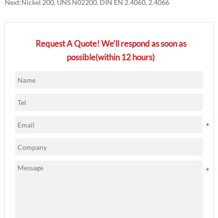
Next:
Nickel 200, UNS N02200, DIN EN 2.4060, 2.4066
Request A Quote! We'll respond as soon as
possible(within 12 hours)