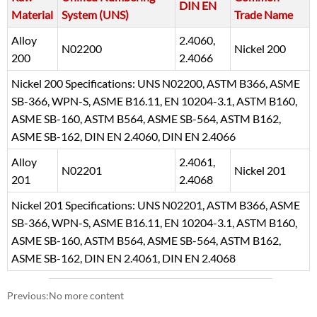
DIN EN
Material
System (UNS)
Trade Name
Alloy
2.4060,
N02200
Nickel 200
200
2.4066
Nickel 200 Specifications: UNS N02200, ASTM B366, ASME
SB-366, WPN-S, ASME B16.11, EN 10204-3.1, ASTM B160,
ASME SB-160, ASTM B564, ASME SB-564, ASTM B162,
ASME SB-162, DIN EN 2.4060, DIN EN 2.4066
Alloy
2.4061,
N02201
Nickel 201
201
2.4068
Nickel 201 Specifications: UNS N02201, ASTM B366, ASME
SB-366, WPN-S, ASME B16.11, EN 10204-3.1, ASTM B160,
ASME SB-160, ASTM B564, ASME SB-564, ASTM B162,
ASME SB-162, DIN EN 2.4061, DIN EN 2.4068
Previous:No more content