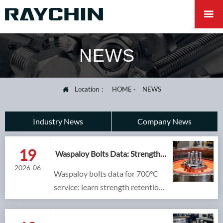

NEWS
Location：
HOME
-
NEWS

Industry News
Company News
19
Waspaloy Bolts Data: Strength
Retention at 700°C
2026-06
Waspaloy bolts data for 700°C
service: learn strength retention,
creep and stress relaxation
checks, plus selection tips for