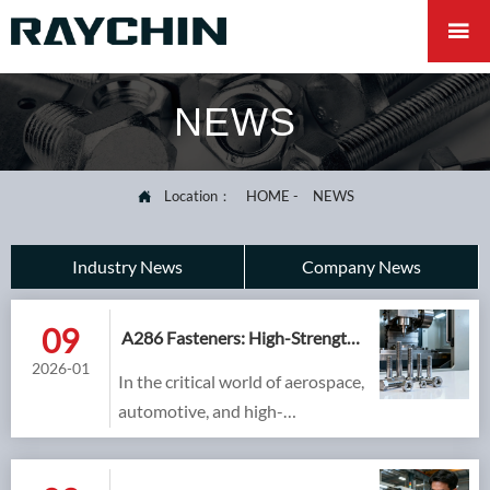

NEWS
Location：
HOME
-
NEWS

Industry News
Company News
09
A286 Fasteners: High-Strength,
Cost-Effective Superalloy
2026-01
In the critical world of aerospace,
Fastening
automotive, and high-
performance engineering,
material selection often involves