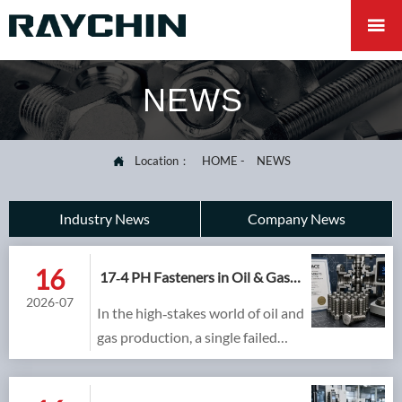

NEWS
Location：
HOME
-
NEWS

Industry News
Company News
16
17‑4 PH Fasteners in Oil & Gas
Valves and Sour Service:
2026-07
In the high‑stakes world of oil and
Meeting NACE MR0175 with
H1150D
gas production, a single failed
fastener on a 15,000 psi valve or a
sour gas manifold can escalate