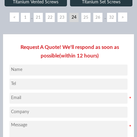
Titanium Vented Screws
Titanium Set Screws
<
24
>
1
21
22
23
25
26
32
...
...
Request A Quote! We'll respond as soon as
possible(within 12 hours)