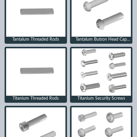
Tantalum Threaded Rods
Tantalum Button Head Cap
Screws
Titanium Threaded Rods
Titanium Security Screws