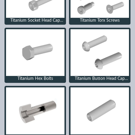
Titanium Socket Head Cap
Titanium Torx Screws
Screws
Titanium Hex Bolts
Titanium Button Head Cap
Screws