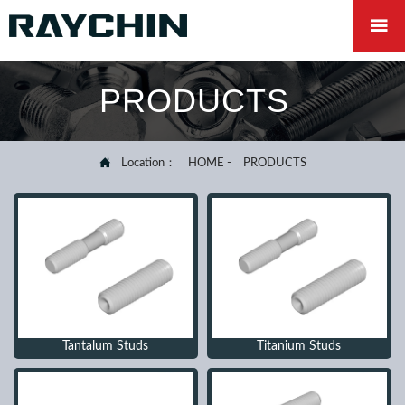

PRODUCTS

Location：
HOME
-
PRODUCTS
Tantalum Studs
Titanium Studs