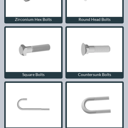
Zirconium Hex Bolts
Round Head Bolts
Square Bolts
Countersunk Bolts