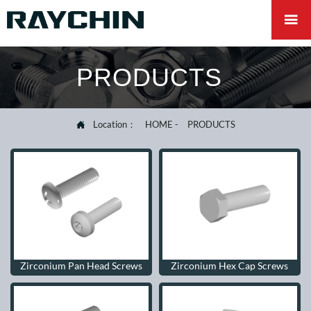

PRODUCTS
Location：
HOME
-
PRODUCTS

Zirconium Pan Head Screws
Zirconium Hex Cap Screws