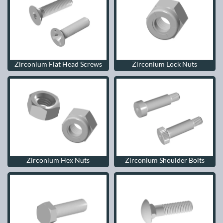
Zirconium Flat Head Screws
Zirconium Lock Nuts
Zirconium Hex Nuts
Zirconium Shoulder Bolts