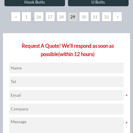
Hook Bolts
U Bolts
<
29
>
1
26
27
28
30
31
32
...
Request A Quote! We'll respond as soon as
possible(within 12 hours)