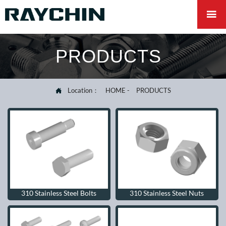

PRODUCTS
Location：
HOME
-
PRODUCTS

310 Stainless Steel Bolts
310 Stainless Steel Nuts