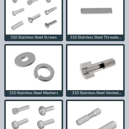
310 Stainless Steel Screws
310 Stainless Steel Threaded
Rods
310 Stainless Steel Washers
310 Stainless Steel Vented
Screws