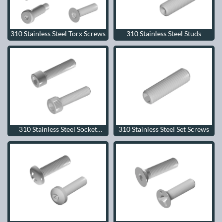
310 Stainless Steel Torx Screws
310 Stainless Steel Studs
310 Stainless Steel Socket
310 Stainless Steel Set Screws
Head Cap Screws