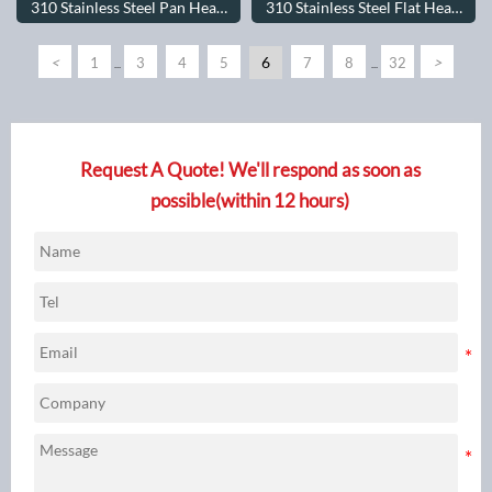
310 Stainless Steel Pan Head
310 Stainless Steel Flat Head
Screws
Screws
<
6
>
1
3
4
5
7
8
32
...
...
Request A Quote! We'll respond as soon as
possible(within 12 hours)