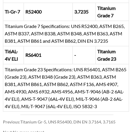
Titanium
Ti-Gr-7
R52400
3.7235
Grade 7
Titanium Grade 7 Specifications: UNS R52400, ASTM B265,
ASTM B337, ASTM B338, ASTM B348, ASTM B363, ASTM
B381, ASTM B861 and ASTM B862, DIN EN 3.7235
Ti6AL-
Titanium
RS6401
-
4V ELI
Grade 23
Titanium Grade 23 Specifications: UNS R56401, ASTM B265
(Grade 23), ASTM B348 (Grade 23), ASTM B363, ASTM
B381, ASTM B861, ASTM B862, ASTM F136, AMS 4907,
AMS 4930, AMS 6932, AMS 4956, AMS-T-9046 (AB-2 6AL-
4V ELI), AMS-T-9047 (6AL-4V ELI), MIL-T-9046 (AB-2 6AL-
4V ELI), MIL-T-9047 (6AL-4V ELI), ISO 5832-3
Previous:
Titanium Gr-5, UNS R56400, DIN EN 3.7164, 3.7165