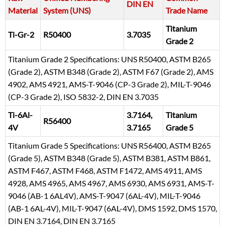
DIN EN
Material
System (UNS)
Trade Name
Titanium
Ti-Gr-2
R50400
3.7035
Grade 2
Titanium Grade 2 Specifications: UNS R50400, ASTM B265
(Grade 2), ASTM B348 (Grade 2), ASTM F67 (Grade 2), AMS
4902, AMS 4921, AMS-T-9046 (CP-3 Grade 2), MIL-T-9046
(CP-3 Grade 2), ISO 5832-2, DIN EN 3.7035
Ti-6Al-
3.7164,
Titanium
R56400
4V
3.7165
Grade 5
Titanium Grade 5 Specifications: UNS R56400, ASTM B265
(Grade 5), ASTM B348 (Grade 5), ASTM B381, ASTM B861,
ASTM F467, ASTM F468, ASTM F1472, AMS 4911, AMS
4928, AMS 4965, AMS 4967, AMS 6930, AMS 6931, AMS-T-
9046 (AB-1 6AL4V), AMS-T-9047 (6AL-4V), MIL-T-9046
(AB-1 6AL-4V), MIL-T-9047 (6AL-4V), DMS 1592, DMS 1570,
DIN EN 3.7164, DIN EN 3.7165