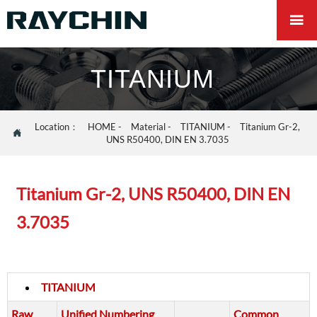

TITANIUM
Location：
HOME
-
Material
-
TITANIUM
-
Titanium Gr-2,

UNS R50400, DIN EN 3.7035
Titanium Gr-2, UNS R50400, DIN EN
3.7035
TITANIUM
Raw
Unified Numbering
Common