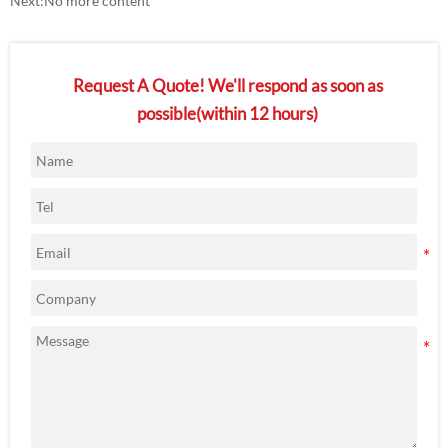
Next:No more content
Request A Quote! We'll respond as soon as
possible(within 12 hours)