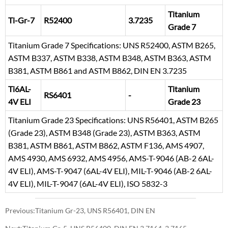
Titanium
Ti-Gr-7
R52400
3.7235
Grade 7
Titanium Grade 7 Specifications: UNS R52400, ASTM B265,
ASTM B337, ASTM B338, ASTM B348, ASTM B363, ASTM
B381, ASTM B861 and ASTM B862, DIN EN 3.7235
Ti6AL-
Titanium
RS6401
-
4V ELI
Grade 23
Titanium Grade 23 Specifications: UNS R56401, ASTM B265
(Grade 23), ASTM B348 (Grade 23), ASTM B363, ASTM
B381, ASTM B861, ASTM B862, ASTM F136, AMS 4907,
AMS 4930, AMS 6932, AMS 4956, AMS-T-9046 (AB-2 6AL-
4V ELI), AMS-T-9047 (6AL-4V ELI), MIL-T-9046 (AB-2 6AL-
4V ELI), MIL-T-9047 (6AL-4V ELI), ISO 5832-3
Previous:
Titanium Gr-23, UNS R56401, DIN EN