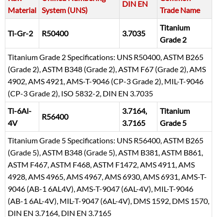
DIN EN
Material
System (UNS)
Trade Name
Titanium
Ti-Gr-2
R50400
3.7035
Grade 2
Titanium Grade 2 Specifications: UNS R50400, ASTM B265
(Grade 2), ASTM B348 (Grade 2), ASTM F67 (Grade 2), AMS
4902, AMS 4921, AMS-T-9046 (CP-3 Grade 2), MIL-T-9046
(CP-3 Grade 2), ISO 5832-2, DIN EN 3.7035
Ti-6Al-
3.7164,
Titanium
R56400
4V
3.7165
Grade 5
Titanium Grade 5 Specifications: UNS R56400, ASTM B265
(Grade 5), ASTM B348 (Grade 5), ASTM B381, ASTM B861,
ASTM F467, ASTM F468, ASTM F1472, AMS 4911, AMS
4928, AMS 4965, AMS 4967, AMS 6930, AMS 6931, AMS-T-
9046 (AB-1 6AL4V), AMS-T-9047 (6AL-4V), MIL-T-9046
(AB-1 6AL-4V), MIL-T-9047 (6AL-4V), DMS 1592, DMS 1570,
DIN EN 3.7164, DIN EN 3.7165