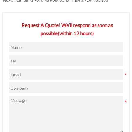
Next:
Titanium Gr-5, UNS R56400, DIN EN 3.7164, 3.7165
Request A Quote! We'll respond as soon as
possible(within 12 hours)