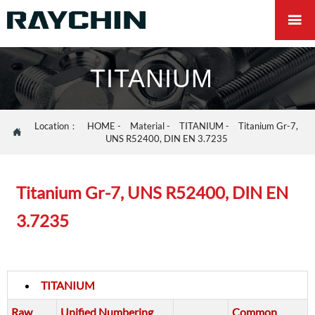

TITANIUM
Location：
HOME
-
Material
-
TITANIUM
-
Titanium Gr-7,

UNS R52400, DIN EN 3.7235
Titanium Gr-7, UNS R52400, DIN EN
3.7235
TITANIUM
Raw
Unified Numbering
Common