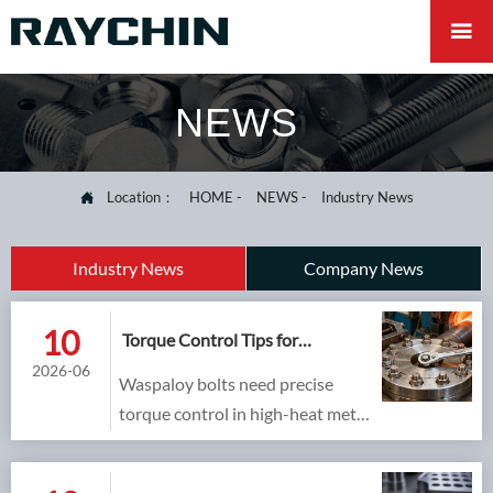

NEWS
Location：
HOME
-
NEWS
-
Industry News

Industry News
Company News
10
Torque Control Tips for
Installing Waspaloy Bolts
2026-06
Waspaloy bolts need precise
torque control in high-heat metal
processing equipment. Learn
practical tips to prevent galling,