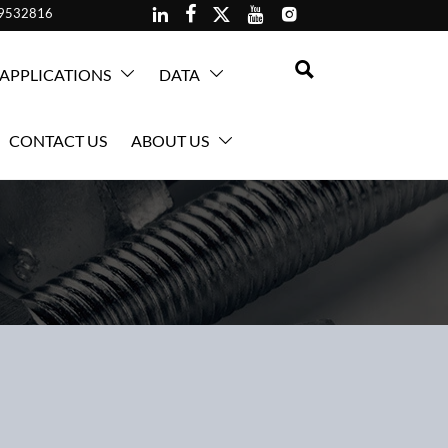





59532816

APPLICATIONS
DATA


CONTACT US
ABOUT US
