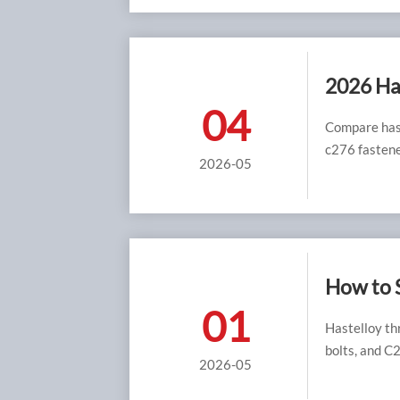
2026 Has
04
Compare hast
c276 fastene
2026-05
How to 
01
Hastelloy th
bolts, and C2
2026-05