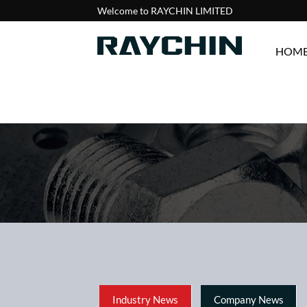
Welcome to RAYCHIN LIMITED
HOM
Industry News
Company News