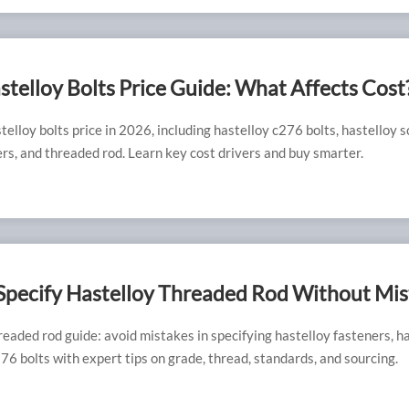
telloy Bolts Price Guide: What Affects Cost
elloy bolts price in 2026, including hastelloy c276 bolts, hastelloy s
rs, and threaded rod. Learn key cost drivers and buy smarter.
Specify Hastelloy Threaded Rod Without Mis
readed rod guide: avoid mistakes in specifying hastelloy fasteners, h
76 bolts with expert tips on grade, thread, standards, and sourcing.