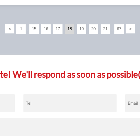
<
>
1
15
16
17
18
19
20
21
67
...
...
e! We'll respond as soon as possible(