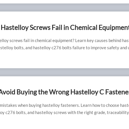
Hastelloy Screws Fail in Chemical Equipmen
lloy screws fail in chemical equipment? Learn key causes behind has
stelloy bolts, and hastelloy c276 bolts failure to improve safety and 
Avoid Buying the Wrong Hastelloy C Fastene
 mistakes when buying hastelloy fasteners. Learn how to choose hast
loy c276 bolts, and hastelloy screws with the right grade, traceability
rformance.