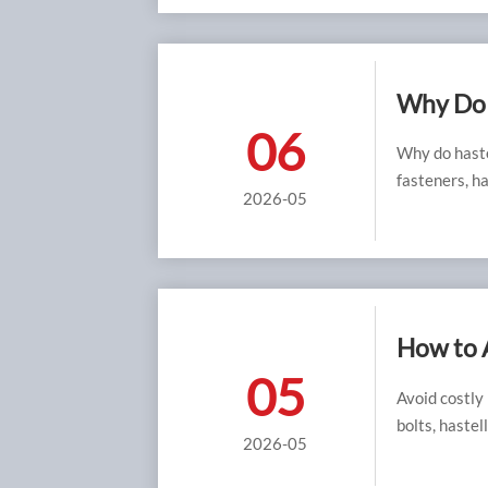
Why Do 
06
Why do haste
fasteners, ha
2026-05
How to 
05
Avoid costly
bolts, hastel
2026-05
corrosion pe