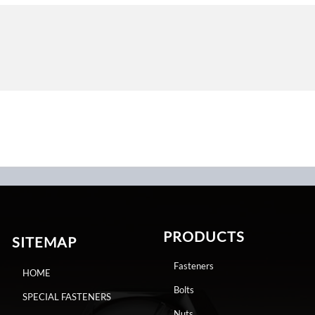
PRODUCTS
SITEMAP
Fasteners
HOME
Bolts
SPECIAL FASTENERS
Nuts