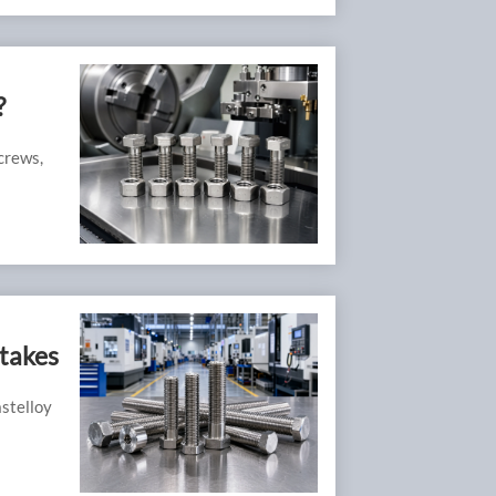
?
crews,
takes
astelloy