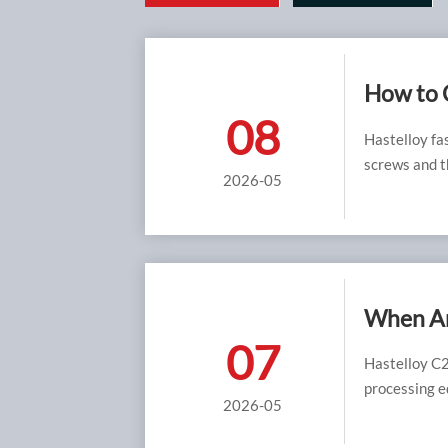
How to C
08
Hastelloy fa
screws and th
2026-05
When Ar
07
Hastelloy C2
processing e
2026-05