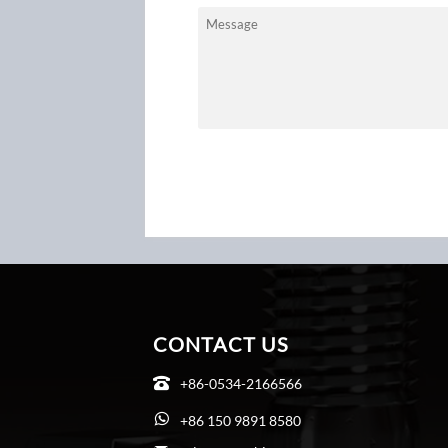
CONTACT US
+86-0534-2166566

+86 150 9891 8580
