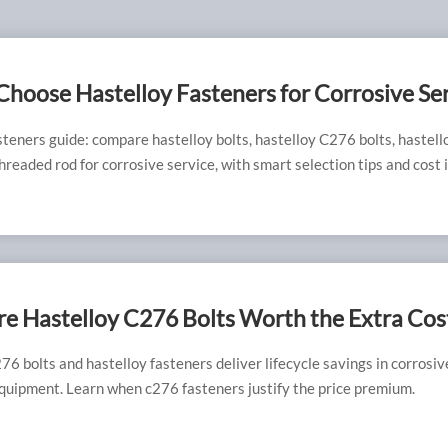
hoose Hastelloy Fasteners for Corrosive Se
steners guide: compare hastelloy bolts, hastelloy C276 bolts, hastell
readed rod for corrosive service, with smart selection tips and cost i
e Hastelloy C276 Bolts Worth the Extra Cos
76 bolts and hastelloy fasteners deliver lifecycle savings in corrosi
quipment. Learn when c276 fasteners justify the price premium.