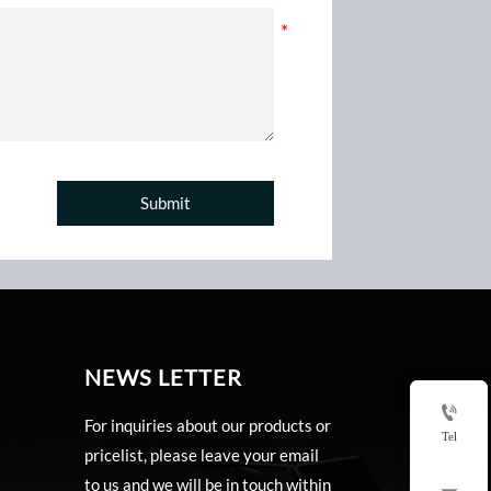
Submit
NEWS LETTER

For inquiries about our products or
Tel
pricelist, please leave your email
to us and we will be in touch within