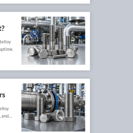
t?
telloy
uptime.
rs
elloy
, and