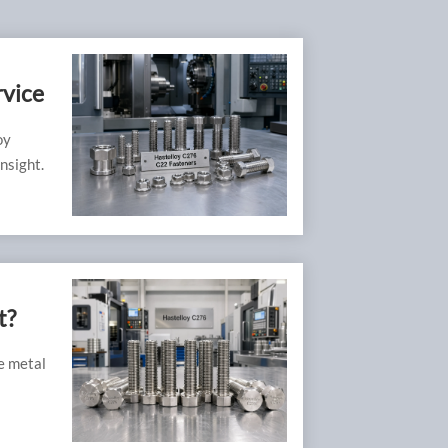
rvice
oy
nsight.
t?
ve metal