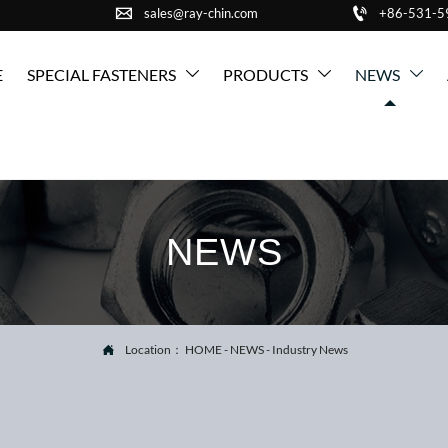


sales@ray-chin.com
+86-531-
E
SPECIAL FASTENERS
PRODUCTS
NEWS



NEWS
Location：
HOME
-
NEWS
-
Industry News
