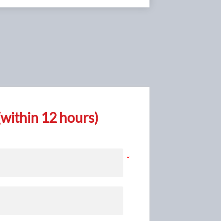
within 12 hours)