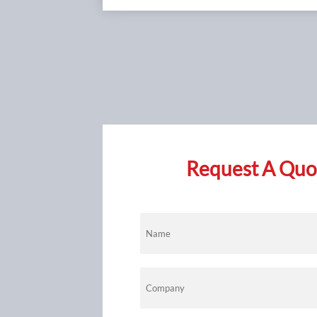
Request A Quot