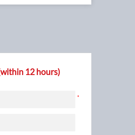
within 12 hours)