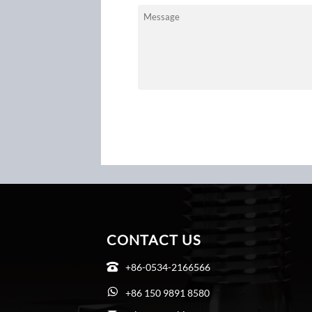
CONTACT US
+86-0534-2166566

+86 150 9891 8580
