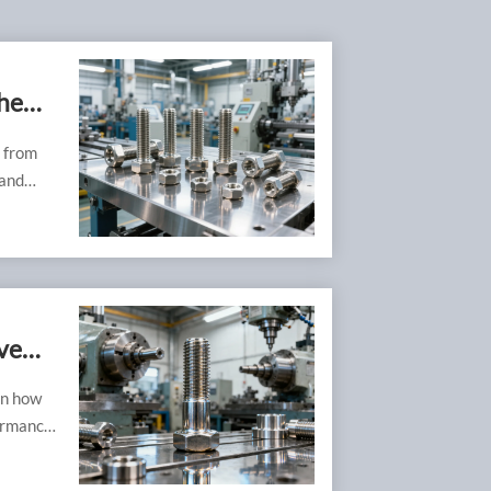
he
, from
 and
ve
rn how
ormance,