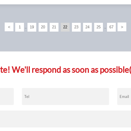
<
>
1
19
20
21
22
23
24
25
67
...
...
e! We'll respond as soon as possible(