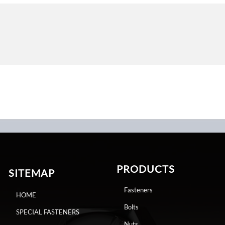
PRODUCTS
SITEMAP
Fasteners
HOME
Bolts
SPECIAL FASTENERS
Nuts