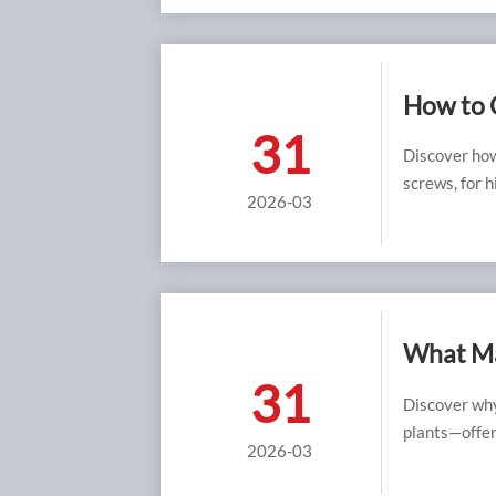
How to 
31
Applica
Discover ho
screws, for 
2026-03
data, and ex
strength.
What Ma
31
Chemical
Discover why
plants—offeri
2026-03
Monel fasten