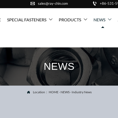


sales@ray-chin.com
+86-531-
E
SPECIAL FASTENERS
PRODUCTS
NEWS



NEWS
Location：
HOME
-
NEWS
-
Industry News
