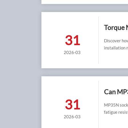
Torque 
31
Flaw wit
Discover how
installation
2026-03
equipment lo
Can MP3
31
Grades 
MP35N socke
fatigue resis
2026-03
frames.