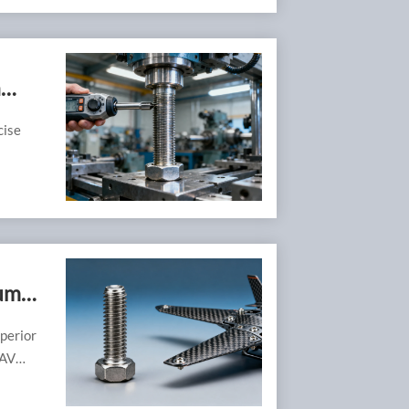
n
cise
ium
perior
UAV