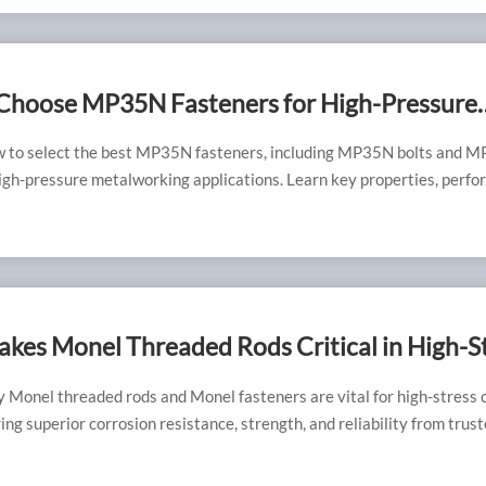
Choose MP35N Fasteners for High-Pressure
tions
w to select the best MP35N fasteners, including MP35N bolts and 
high-pressure metalworking applications. Learn key properties, perf
pert insights from RAYCHIN LIMITED to ensure reliability and long-
kes Monel Threaded Rods Critical in High-S
 Plant Installations
 Monel threaded rods and Monel fasteners are vital for high-stress 
ng superior corrosion resistance, strength, and reliability from trus
ers suppliers.