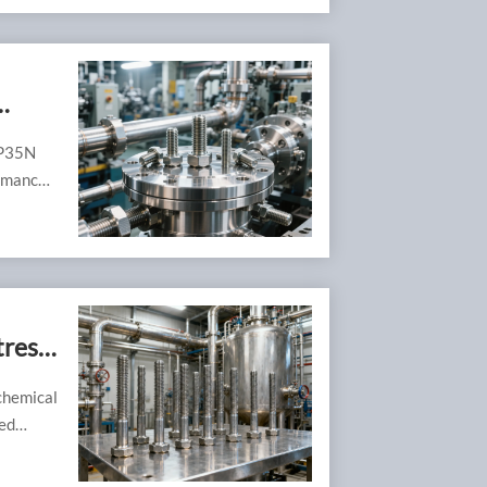
MP35N
ormance
term
tress
chemical
ted