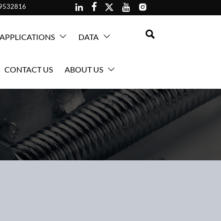





59532816

APPLICATIONS
DATA


CONTACT US
ABOUT US
