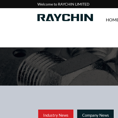
Welcome to RAYCHIN LIMITED
HOM
Industry News
Company News