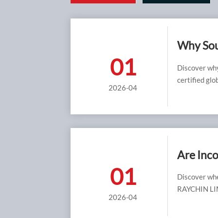
Why Sour
01
Safer Be
Discover why
certified glo
2026-04
value than lo
Are Inco
01
Environ
Discover whe
RAYCHIN LIMI
2026-04
and cost effi