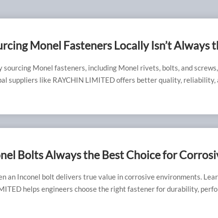
cing Monel Fasteners Locally Isn’t Always t
t
 sourcing Monel fasteners, including Monel rivets, bolts, and screws
bal suppliers like RAYCHIN LIMITED offers better quality, reliability,
cal options.
nel Bolts Always the Best Choice for Corrosi
ments?
n an Inconel bolt delivers true value in corrosive environments. Lea
TED helps engineers choose the right fastener for durability, perf
ciency.