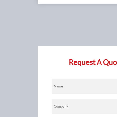
Request A Quot