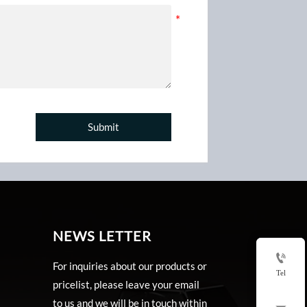
Submit
NEWS LETTER

For inquiries about our products or
Tel
pricelist, please leave your email
to us and we will be in touch within