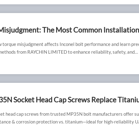
Misjudgment: The Most Common Installatio
h Inconel Bolts
 torque misjudgment affects Inconel bolt performance and learn pre
 methods from RAYCHIN LIMITED to enhance reliability, safety, and
ngevity.
5N Socket Head Cap Screws Replace Titan
in Lightweight UAV Frames?
t head cap screws from trusted MP35N bolt manufacturers offer su
tance & corrosion protection vs. titanium—ideal for high-reliability 