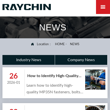

NEWS

Location：
HOME
-
NEWS
Industry News
Company News
26
How to Identify High-Quality
MP35N Studs and Bolts for
2026-01
Learn how to identify high-
Your Project
quality MP35N fasteners, bolts,
and studs for your project.
Discover key properties,