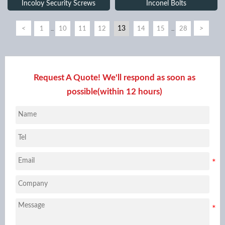
Incoloy Security Screws
Inconel Bolts
<
13
>
1
10
11
12
14
15
28
...
...
Request A Quote! We'll respond as soon as
possible(within 12 hours)