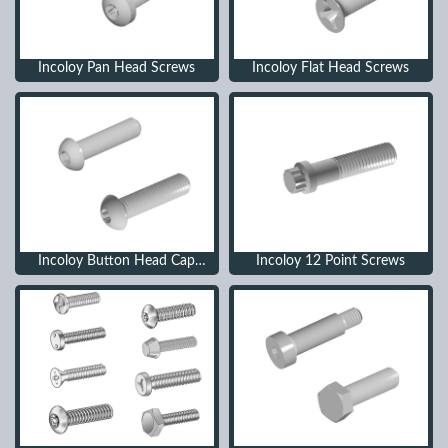
Incoloy Pan Head Screws
Incoloy Flat Head Screws
Incoloy Button Head Cap
Incoloy 12 Point Screws
Screws