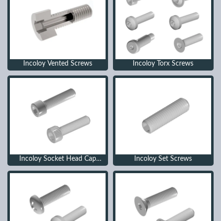
Incoloy Vented Screws
Incoloy Torx Screws
Incoloy Socket Head Cap
Incoloy Set Screws
Screws