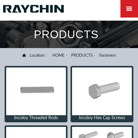

PRODUCTS

Location：
HOME
-
PRODUCTS
-
Fasteners
Incoloy Threaded Rods
Incoloy Hex Cap Screws