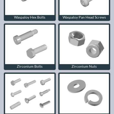
Waspaloy Hex Bolts
Waspaloy Pan Head Screws
Zirconium Bolts
Zirconium Nuts