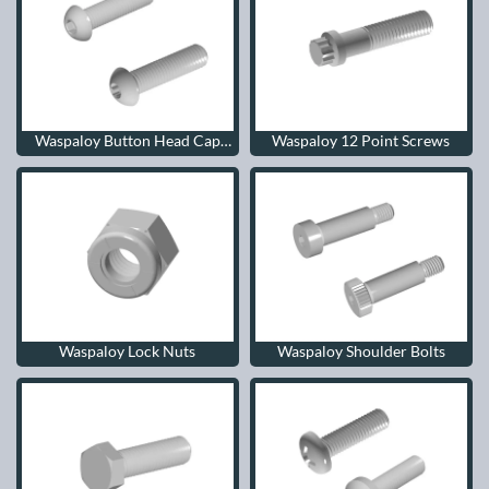
Waspaloy Button Head Cap
Waspaloy 12 Point Screws
Screws
Waspaloy Lock Nuts
Waspaloy Shoulder Bolts