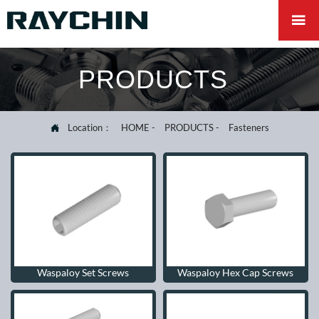

PRODUCTS
Location：
HOME
-
PRODUCTS
-
Fasteners

Waspaloy Set Screws
Waspaloy Hex Cap Screws