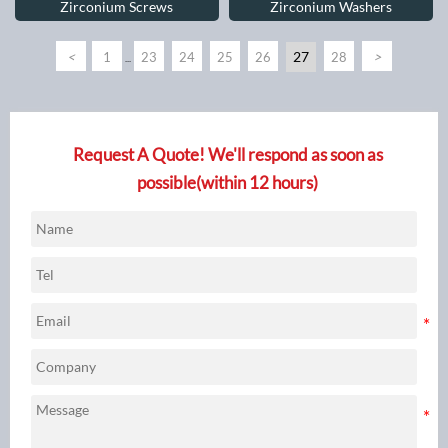
Zirconium Screws
Zirconium Washers
<
27
>
1
23
24
25
26
28
...
Request A Quote! We'll respond as soon as
possible(within 12 hours)