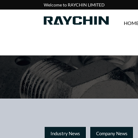
Welcome to RAYCHIN LIMITED
HOM
Industry News
Company News