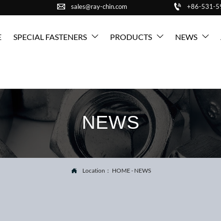


sales@ray-chin.com
+86-531-
E
SPECIAL FASTENERS
PRODUCTS
NEWS



NEWS
Location：
HOME
-
NEWS
