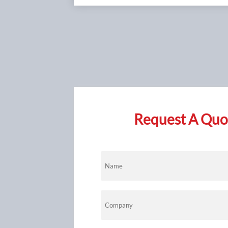
anti‑galling
premature fa
manufacturer
comprehensiv
Request A Quot