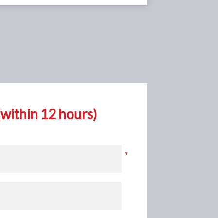
ead to
ide this
within 12 hours)