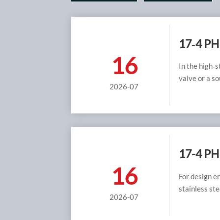
17‑4 PH 
16
Meetin
In the high‑s
valve or a so
2026-07
steel has bee
environments
H1150D cond
sulfide stre
manufacturin
service valve
17-4 PH
16
H1150D 
For design e
stainless ste
2026-07
achieved sim
single bigge