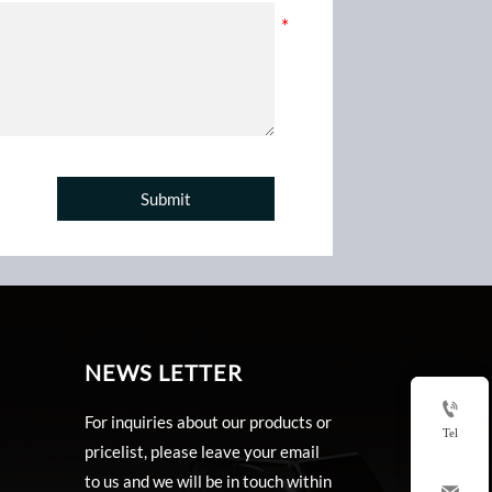
Submit
NEWS LETTER

For inquiries about our products or
Tel
pricelist, please leave your email
to us and we will be in touch within