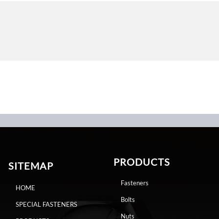
PRODUCTS
SITEMAP
Fasteners
HOME
Bolts
SPECIAL FASTENERS
Nuts