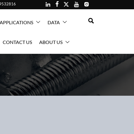





59532816

APPLICATIONS
DATA


CONTACT US
ABOUT US
