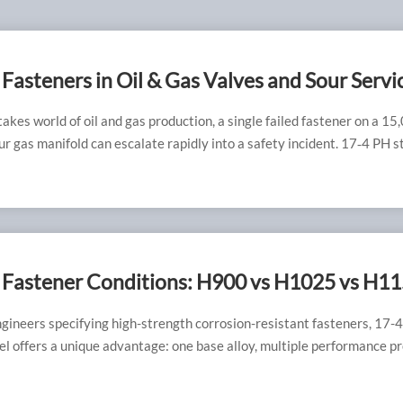
Fasteners in Oil & Gas Valves and Sour Servi
g NACE MR0175 with H1150D
takes world of oil and gas production, a single failed fastener on a 15
ur gas manifold can escalate rapidly into a safety incident. 17‑4 PH s
n a trusted material for decades, but its use in hydrogen sulfide (H₂S
 demands absolute precision in heat treatment and quality control. 
ition reliably meets the requirements of NACE MR0175/ISO 15156
ss cracking (SSC) resistance. At RAYCHIN LIMITED, we specialize in
g and supplying fully compliant 17‑4 PH H1150D fasteners that kee
s, wellheads, and manifolds operating safely.
 Fastener Conditions: H900 vs H1025 vs H11
– How to Select the Right One
ngineers specifying high-strength corrosion-resistant fasteners, 17-
el offers a unique advantage: one base alloy, multiple performance pro
ply by adjusting the aging temperature. However, this same versatilit
st source of material selection errors. Choosing between H900, H102