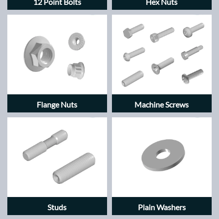
12 Point Bolts
Hex Nuts
Flange Nuts
Machine Screws
Studs
Plain Washers