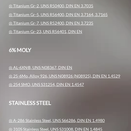
◎ Titanium Gr-2, UNS R50400, DIN EN 3.7035
◎ Titanium Gr-5, UNS R56400, DIN EN 3.7164, 3.7165
◎ Titanium Gr-7, UNS R52400, DIN EN 3.7235
◎ Titanium Gr-23, UNS R56401, DIN EN
6% MOLY
◎ AL-6XN®, UNS N08367, DIN EN
◎ 25-6Mo, Alloy 926, UNS N08926 (N08925), DIN EN 1.4529
◎ 254 SMO, UNS S31254, DIN EN 1.4547
STAINLESS STEEL
◎ A-286 Stainless Steel, UNS S66286, DIN EN 1.4980
◎ 310S Stainless Steel, UNS S31008, DIN EN 1.4845