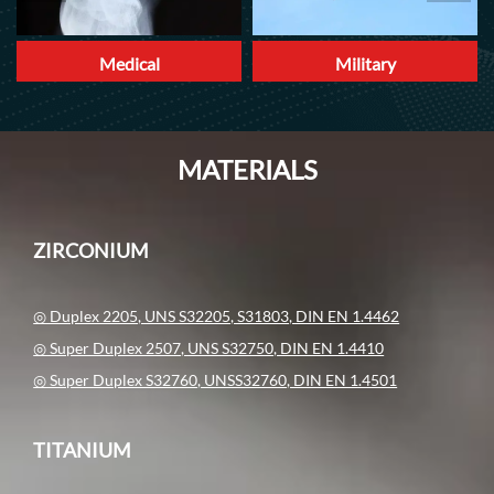
Medical
Military
MATERIALS
ZIRCONIUM
◎ Duplex 2205, UNS S32205, S31803, DIN EN 1.4462
◎ Super Duplex 2507, UNS S32750, DIN EN 1.4410
◎ Super Duplex S32760, UNSS32760, DIN EN 1.4501
TITANIUM