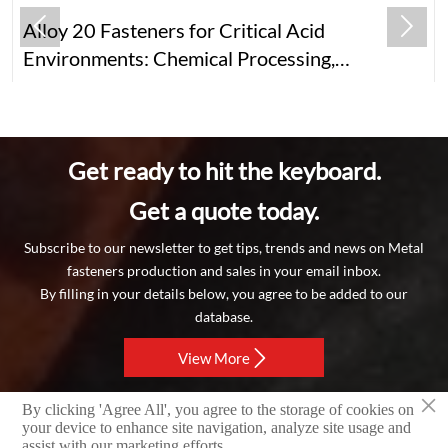


Alloy 20 Fasteners for Critical Acid
Environments: Chemical Processing,
Pharmaceuticals, Food & Beyond
Get ready to hit the keyboard.
Get a quote today.
Subscribe to our newsletter to get tips, trends and news on Metal
fasteners production and sales in your email inbox.
By filling in your details below, you agree to be added to our
database.

View More
×
By clicking 'Agree All', you agree to the storage of cookies on
Copyright © 2024 RAYCHIN LIMITED
your device to enhance site navigation, analyze site usage and
assist with our marketing efforts.