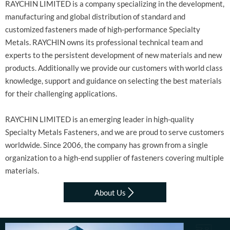
RAYCHIN LIMITED is a company specializing in the development,
manufacturing and global distribution of standard and
customized fasteners made of high-performance Specialty
Metals. RAYCHIN owns its professional technical team and
experts to the persistent development of new materials and new
products. Additionally we provide our customers with world class
knowledge, support and guidance on selecting the best materials
for their challenging applications.
RAYCHIN LIMITED is an emerging leader in high-quality
Specialty Metals Fasteners, and we are proud to serve customers
worldwide. Since 2006, the company has grown from a single
organization to a high-end supplier of fasteners covering multiple
materials.

About Us