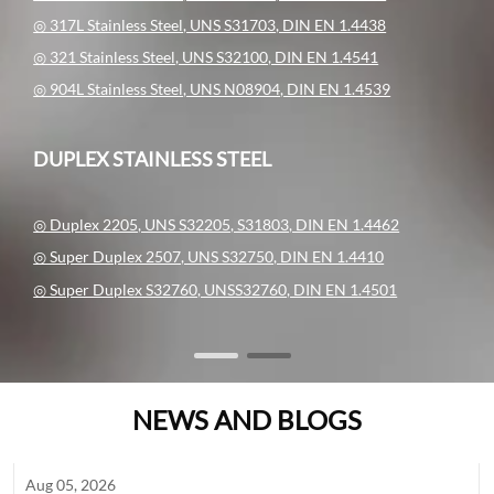
◎ 317L Stainless Steel, UNS S31703, DIN EN 1.4438
◎ 321 Stainless Steel, UNS S32100, DIN EN 1.4541
◎ 904L Stainless Steel, UNS N08904, DIN EN 1.4539
DUPLEX STAINLESS STEEL
◎ Duplex 2205, UNS S32205, S31803, DIN EN 1.4462
◎ Super Duplex 2507, UNS S32750, DIN EN 1.4410
◎ Super Duplex S32760, UNSS32760, DIN EN 1.4501
NEWS AND BLOGS
Aug 05, 2026