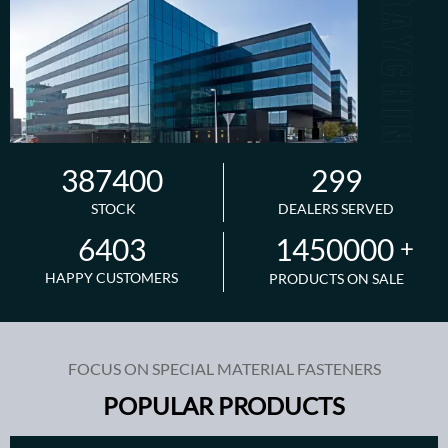
387400
299
STOCK
DEALERS SERVED
1450000
6403
+
HAPPY CUSTOMERS
PRODUCTS ON SALE
FOCUS ON SPECIAL MATERIAL FASTENERS
POPULAR PRODUCTS