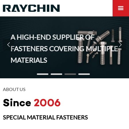

A HIGH-END SUPPLIER OF


FASTENERS COVERING MULTIPLE
MATERIALS
ABOUT US
Since
2006
SPECIAL MATERIAL FASTENERS