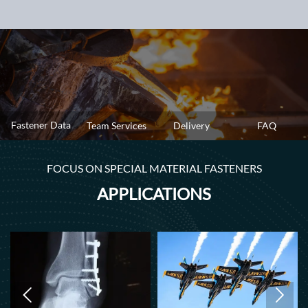
Fastener Data
Team Services
Delivery
FAQ
FOCUS ON SPECIAL MATERIAL FASTENERS
APPLICATIONS

