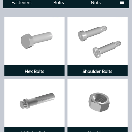
Fasteners
Bolts
Nuts

Hex Bolts
Shoulder Bolts