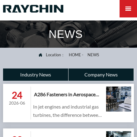

NEWS
Location：
HOME
-
NEWS

Industry News
Company News
24
A286 Fasteners in Aerospace
and Industrial Gas Turbines:
2026-06
In jet engines and industrial gas
Meeting AMS 5737 and
NADCAP Standards
turbines, the difference between
a certified, traceable fastener and
an unqualified copy is measured