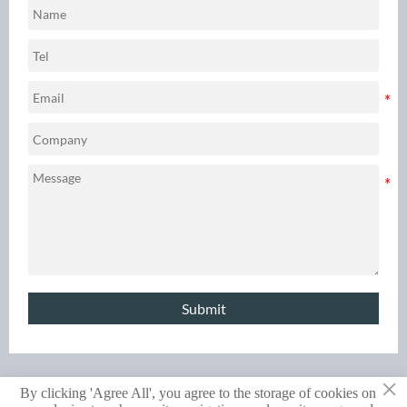
high‑volume production
data‑driven comparison.
demands.
Submit
×
By clicking 'Agree All', you agree to the storage of cookies on
Copyright © 2024 RAYCHIN LIMITED